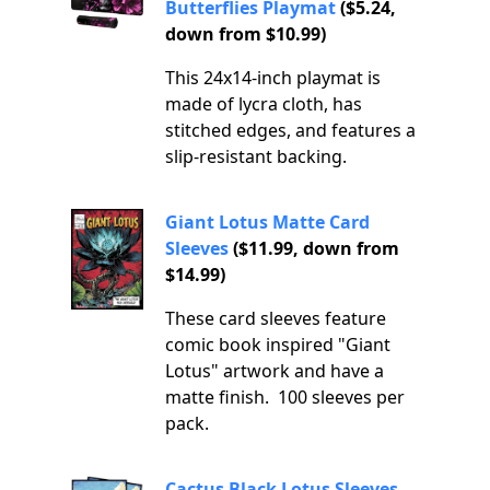
Butterflies Playmat
($5.24,
down from $10.99)
This 24x14-inch playmat is
made of lycra cloth, has
stitched edges, and features a
slip-resistant backing.
Giant Lotus Matte Card
Sleeves
($11.99, down from
$14.99)
These card sleeves feature
comic book inspired "Giant
Lotus" artwork and have a
matte finish. 100 sleeves per
pack.
Cactus Black Lotus Sleeves