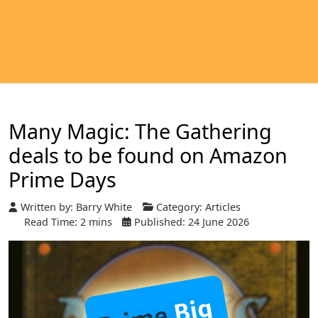
Many Magic: The Gathering
deals to be found on Amazon
Prime Days
Written by:
Barry White
Category:
Articles
Read Time: 2 mins
Published: 24 June 2026