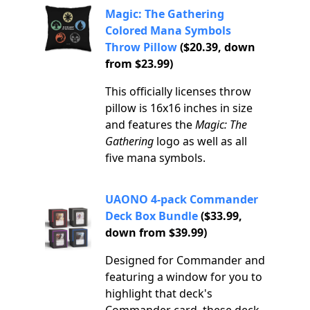
Magic: The Gathering
Colored Mana Symbols
Throw Pillow
($20.39, down
from $23.99)
This officially licenses throw
pillow is 16x16 inches in size
and features the
Magic: The
Gathering
logo as well as all
five mana symbols.
UAONO 4-pack Commander
Deck Box Bundle
($33.99,
down from $39.99)
Designed for Commander and
featuring a window for you to
highlight that deck's