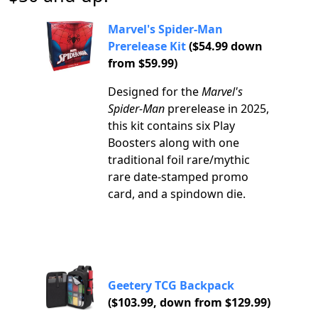
Marvel's Spider-Man
Prerelease Kit
($54.99 down
from $59.99)
Designed for the
Marvel's
Spider-Man
prerelease in 2025,
this kit contains six Play
Boosters along with one
traditional foil rare/mythic
rare date-stamped promo
card, and a spindown die.
Geetery TCG Backpack
($103.99, down from $129.99)