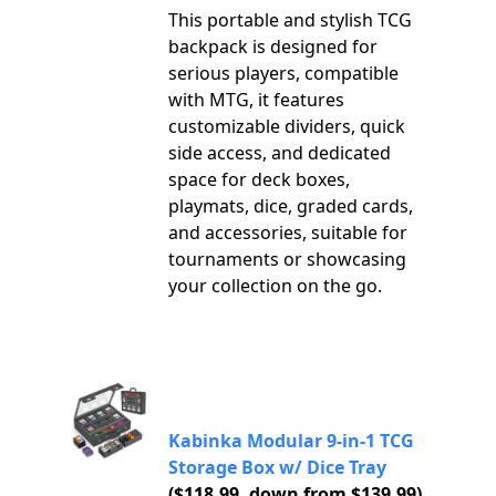
This portable and stylish TCG
backpack is designed for
serious players, compatible
with MTG, it features
customizable dividers, quick
side access, and dedicated
space for deck boxes,
playmats, dice, graded cards,
and accessories, suitable for
tournaments or showcasing
your collection on the go.
Kabinka Modular 9-in-1 TCG
Storage Box w/ Dice Tray
($118.99, down from $139.99)