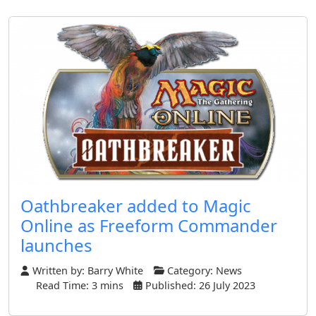
Oathbreaker added to Magic
Online as Freeform Commander
launches
Written by:
Barry White
Category:
News
Read Time: 3 mins
Published: 26 July 2023