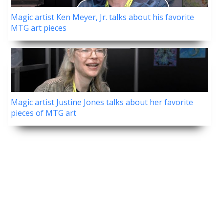
Magic artist Ken Meyer, Jr. talks about his favorite
MTG art pieces
Magic artist Justine Jones talks about her favorite
pieces of MTG art