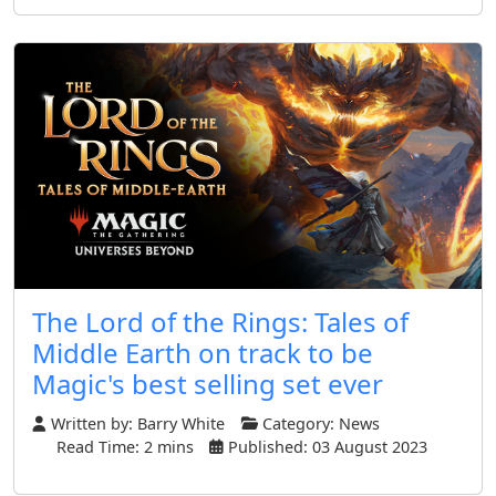
The Lord of the Rings: Tales of
Middle Earth on track to be
Magic's best selling set ever
Written by:
Barry White
Category:
News
Read Time: 2 mins
Published: 03 August 2023