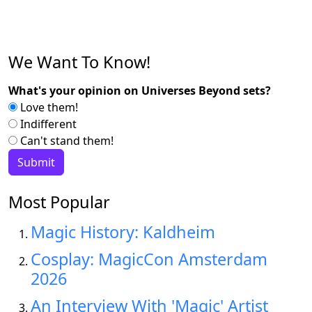
We Want To Know!
What's your opinion on Universes Beyond sets?
Love them!
Indifferent
Can't stand them!
Most Popular
Magic History: Kaldheim
Cosplay: MagicCon Amsterdam
2026
An Interview With 'Magic' Artist