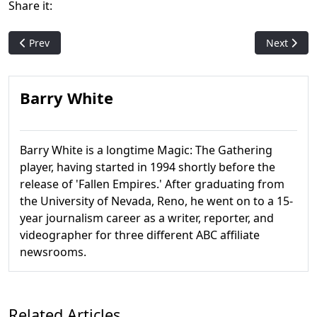
Share it:
Previous article: Flare: The Original Art For Wrath of God
Next artic
Prev
Next
Barry White
Barry White is a longtime Magic: The Gathering
player, having started in 1994 shortly before the
release of 'Fallen Empires.' After graduating from
the University of Nevada, Reno, he went on to a 15-
year journalism career as a writer, reporter, and
videographer for three different ABC affiliate
newsrooms.
Related Articles