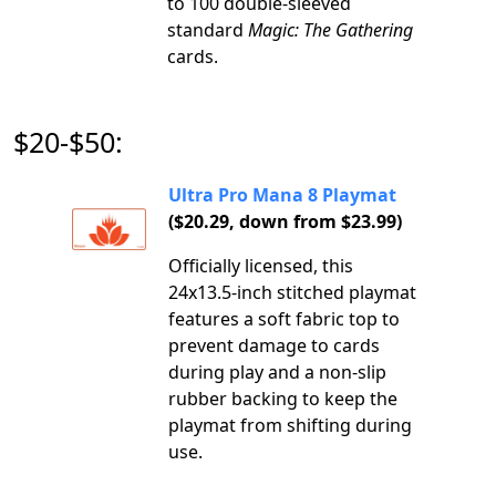
to 100 double-sleeved
standard
Magic: The Gathering
cards.
$20-$50:
Ultra Pro Mana 8 Playmat
($20.29, down from $23.99)
Officially licensed, this
24x13.5-inch stitched playmat
features a soft fabric top to
prevent damage to cards
during play and a non-slip
rubber backing to keep the
playmat from shifting during
use.