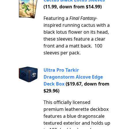
(11.99, down from $14.99)
Featuring a
Final Fantasy
-
inspired running cactus with a
black lotus flower on its head,
these sleeves feature a clear
front and a matt back. 100
sleeves per pack.
Ultra Pro Tarkir
Dragonstorm Alcove Edge
Deck Box
($19.67, down from
$29.96)
This officially licensed
premium leatherette deckbox
features a blue dragonscale
textured exterior and holds up