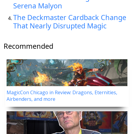
Serena Malyon
The Deckmaster Cardback Change
That Nearly Disrupted Magic
Recommended
MagicCon Chicago in Review: Dragons, Eternities,
Airbenders, and more