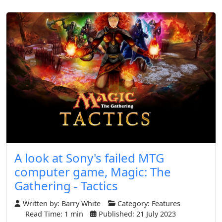
A look at Sony's failed MTG
computer game, Magic: The
Gathering - Tactics
Written by:
Barry White
Category:
Features
Read Time: 1 min
Published: 21 July 2023