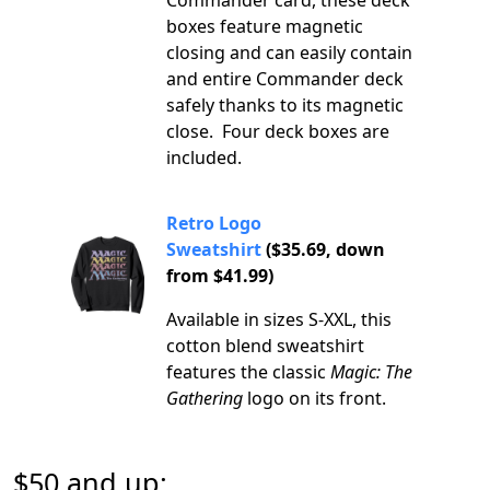
Commander card, these deck
boxes feature magnetic
closing and can easily contain
and entire Commander deck
safely thanks to its magnetic
close. Four deck boxes are
included.
Retro Logo
Sweatshirt
($35.69, down
from $41.99)
Available in sizes S-XXL, this
cotton blend sweatshirt
features the classic
Magic: The
Gathering
logo on its front.
$50 and up: