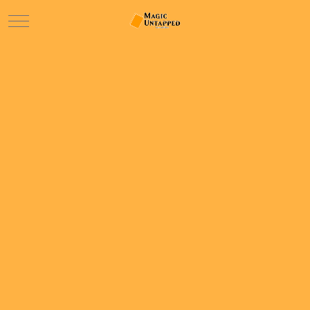
Mobile Menu Toggle