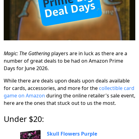
Magic: The Gathering
players are in luck as there are a
number of great deals to be had on Amazon Prime
Days for June 2026.
While there are deals upon deals upon deals available
for cards, accessories, and more for the
collectible card
game on Amazon
during the online retailer's sale event,
here are the ones that stuck out to us the most.
Under $20:
Skull Flowers Purple