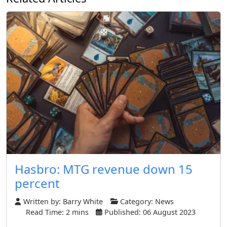
Hasbro: MTG revenue down 15
percent
Written by:
Barry White
Category:
News
Read Time: 2 mins
Published: 06 August 2023