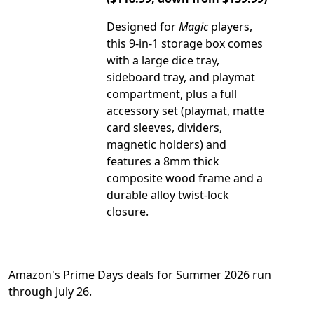
Designed for
Magic
players,
this 9-in-1 storage box comes
with a large dice tray,
sideboard tray, and playmat
compartment, plus a full
accessory set (playmat, matte
card sleeves, dividers,
magnetic holders) and
features a 8mm thick
composite wood frame and a
durable alloy twist-lock
closure.
Amazon's Prime Days deals for Summer 2026 run
through July 26.