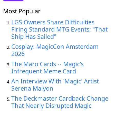
Most Popular
LGS Owners Share Difficulties
Firing Standard MTG Events: "That
Ship Has Sailed"
Cosplay: MagicCon Amsterdam
2026
The Maro Cards -- Magic's
Infrequent Meme Card
An Interview With 'Magic' Artist
Serena Malyon
The Deckmaster Cardback Change
That Nearly Disrupted Magic