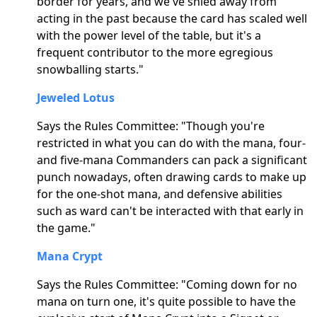
border for years, and we've shied away from
acting in the past because the card has scaled well
with the power level of the table, but it's a
frequent contributor to the more egregious
snowballing starts."
Jeweled Lotus
Says the Rules Committee: "Though you're
restricted in what you can do with the mana, four-
and five-mana Commanders can pack a significant
punch nowadays, often drawing cards to make up
for the one-shot mana, and defensive abilities
such as ward can't be interacted with that early in
the game."
Mana Crypt
Says the Rules Committee: "Coming down for no
mana on turn one, it's quite possible to have the