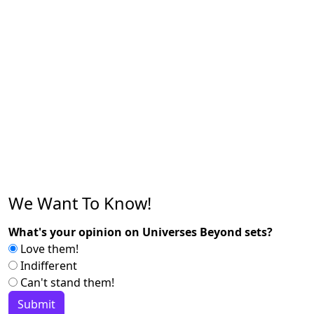
We Want To Know!
What's your opinion on Universes Beyond sets?
Love them!
Indifferent
Can't stand them!