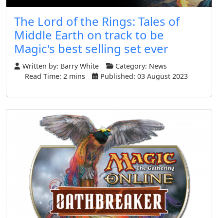
The Lord of the Rings: Tales of
Middle Earth on track to be
Magic's best selling set ever
Written by:
Barry White
Category:
News
Read Time: 2 mins
Published: 03 August 2023