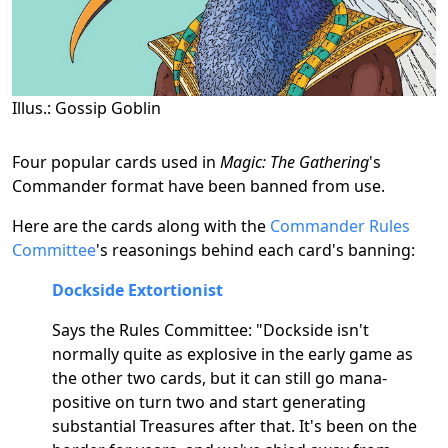
Illus.: Gossip Goblin
Four popular cards used in
Magic: The Gathering
's
Commander format have been banned from use.
Here are the cards along with the
Commander Rules
Committee
's reasonings behind each card's banning:
Dockside Extortionist
Says the Rules Committee: "Dockside isn't
normally quite as explosive in the early game as
the other two cards, but it can still go mana-
positive on turn two and start generating
substantial Treasures after that. It's been on the