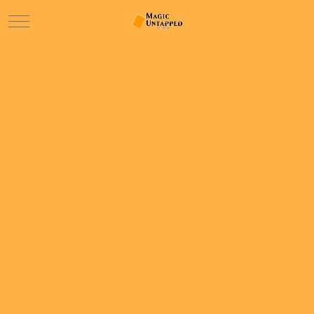
Mobile Menu Toggle