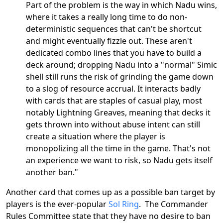
Part of the problem is the way in which Nadu wins,
where it takes a really long time to do non-
deterministic sequences that can't be shortcut
and might eventually fizzle out. These aren't
dedicated combo lines that you have to build a
deck around; dropping Nadu into a "normal" Simic
shell still runs the risk of grinding the game down
to a slog of resource accrual. It interacts badly
with cards that are staples of casual play, most
notably Lightning Greaves, meaning that decks it
gets thrown into without abuse intent can still
create a situation where the player is
monopolizing all the time in the game. That's not
an experience we want to risk, so Nadu gets itself
another ban."
Another card that comes up as a possible ban target by
players is the ever-popular
Sol Ring
. The Commander
Rules Committee state that they have no desire to ban