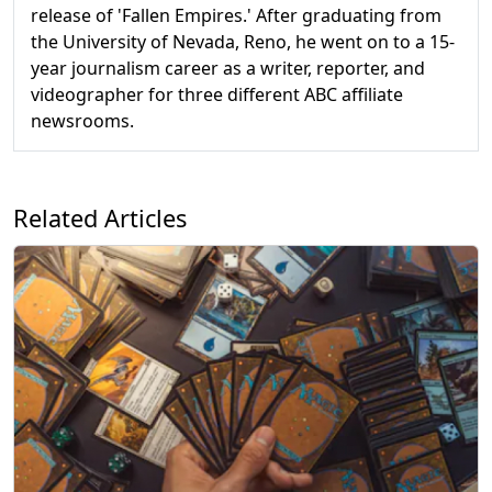
release of 'Fallen Empires.' After graduating from
the University of Nevada, Reno, he went on to a 15-
year journalism career as a writer, reporter, and
videographer for three different ABC affiliate
newsrooms.
Related Articles