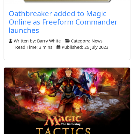
Oathbreaker added to Magic
Online as Freeform Commander
launches
Written by:
Barry White
Category:
News
Read Time: 3 mins
Published: 26 July 2023