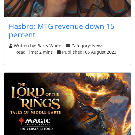
Hasbro: MTG revenue down 15
percent
Written by:
Barry White
Category:
News
Read Time: 2 mins
Published: 06 August 2023