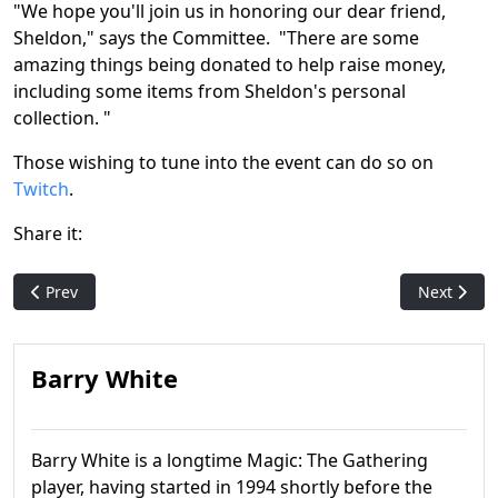
"We hope you'll join us in honoring our dear friend,
Sheldon," says the Committee. "There are some
amazing things being donated to help raise money,
including some items from Sheldon's personal
collection. "
Those wishing to tune into the event can do so on
Twitch
.
Share it:
Previous article: Magic: The Gathering Foundations Print Run 
Next articl
Prev
Next
Barry White
Barry White is a longtime Magic: The Gathering
player, having started in 1994 shortly before the