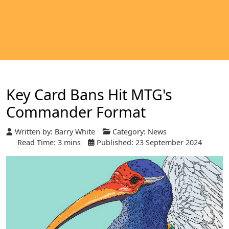
Key Card Bans Hit MTG's
Commander Format
Written by:
Barry White
Category:
News
Read Time: 3 mins
Published: 23 September 2024