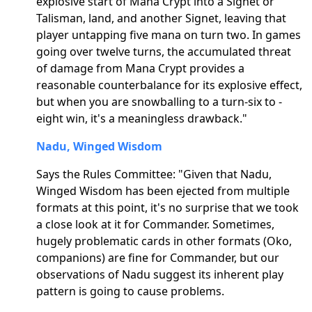
explosive start of Mana Crypt into a Signet or
Talisman, land, and another Signet, leaving that
player untapping five mana on turn two. In games
going over twelve turns, the accumulated threat
of damage from Mana Crypt provides a
reasonable counterbalance for its explosive effect,
but when you are snowballing to a turn-six to -
eight win, it's a meaningless drawback."
Nadu, Winged Wisdom
Says the Rules Committee: "Given that Nadu,
Winged Wisdom has been ejected from multiple
formats at this point, it's no surprise that we took
a close look at it for Commander. Sometimes,
hugely problematic cards in other formats (Oko,
companions) are fine for Commander, but our
observations of Nadu suggest its inherent play
pattern is going to cause problems.