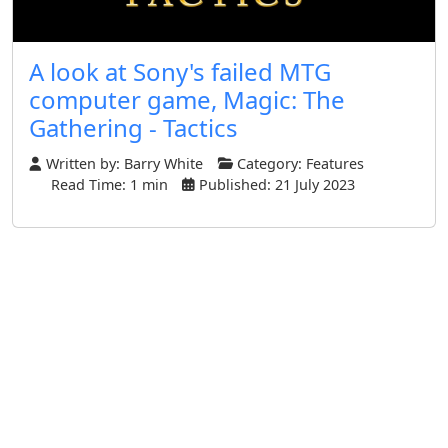
A look at Sony's failed MTG
computer game, Magic: The
Gathering - Tactics
Written by:
Barry White
Category:
Features
Read Time: 1 min
Published: 21 July 2023