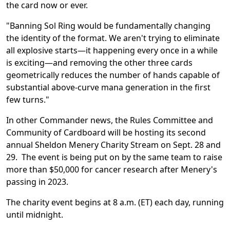
the card now or ever.
"Banning
Sol Ring
would be fundamentally changing
the identity of the format. We aren't trying to eliminate
all explosive starts—it happening every once in a while
is exciting—and removing the other three cards
geometrically reduces the number of hands capable of
substantial above-curve mana generation in the first
few turns."
In other Commander news, the Rules Committee and
Community of Cardboard will be hosting its second
annual Sheldon Menery Charity Stream on Sept. 28 and
29. The event is being put on by the same team to raise
more than $50,000 for cancer research after Menery's
passing in 2023.
The charity event begins at 8 a.m. (ET) each day, running
until midnight.