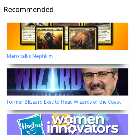
Recommended
Maro talks Nephilim
Former Blizzard Exec to Head Wizards of the Coast