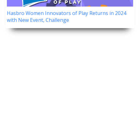
Hasbro Women Innovators of Play Returns in 2024
with New Event, Challenge