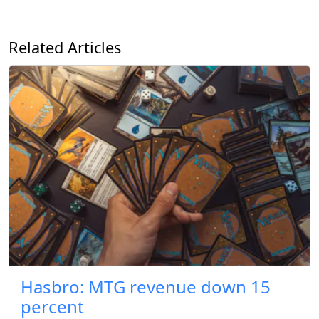
Related Articles
Hasbro: MTG revenue down 15
percent