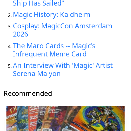
Ship Has Sailed"
Magic History: Kaldheim
Cosplay: MagicCon Amsterdam
2026
The Maro Cards -- Magic's
Infrequent Meme Card
An Interview With 'Magic' Artist
Serena Malyon
Recommended