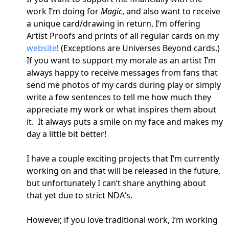
work I‘m doing for
Magic
, and also want to receive
a unique card/drawing in return, I‘m offering
Artist Proofs and prints of all regular cards on my
website
! (Exceptions are Universes Beyond cards.)
If you want to support my morale as an artist I’m
always happy to receive messages from fans that
send me photos of my cards during play or simply
write a few sentences to tell me how much they
appreciate my work or what inspires them about
it. It always puts a smile on my face and makes my
day a little bit better!
I have a couple exciting projects that I‘m currently
working on and that will be released in the future,
but unfortunately I can‘t share anything about
that yet due to strict NDA‘s.
However, if you love traditional work, I‘m working