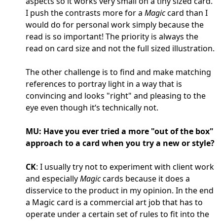
aspects so it works very small on a tiny sized card.
I push the contrasts more for a
Magic
card than I
would do for personal work simply because the
read is so important! The priority is always the
read on card size and not the full sized illustration.
The other challenge is to find and make matching
references to portray light in a way that is
convincing and looks "right" and pleasing to the
eye even though it‘s technically not.
MU: Have you ever tried a more "out of the box"
approach to a card when you try a new or style?
CK
: I usually try not to experiment with client work
and especially
Magic
cards because it does a
disservice to the product in my opinion. In the end
a Magic card is a commercial art job that has to
operate under a certain set of rules to fit into the