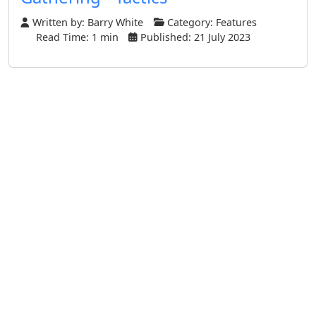
Written by:
Barry White
Category:
Features
Read Time: 1 min
Published: 21 July 2023