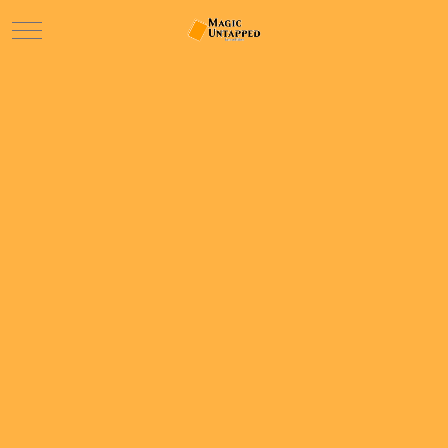
Mobile Menu Toggle