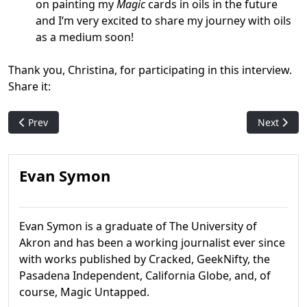
on painting my
Magic
cards in oils in the future
and I‘m very excited to share my journey with oils
as a medium soon!
Thank you, Christina, for participating in this interview.
Share it:
Previous article: Win By Draw: Why We Won't See Another Card 
Next articl
Prev
Next
Evan Symon
Evan Symon is a graduate of The University of
Akron and has been a working journalist ever since
with works published by Cracked, GeekNifty, the
Pasadena Independent, California Globe, and, of
course, Magic Untapped.