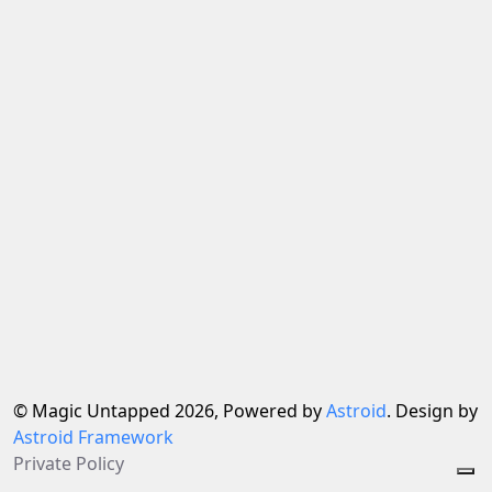
© Magic Untapped 2026, Powered by
Astroid
. Design by
Astroid Framework
Private Policy