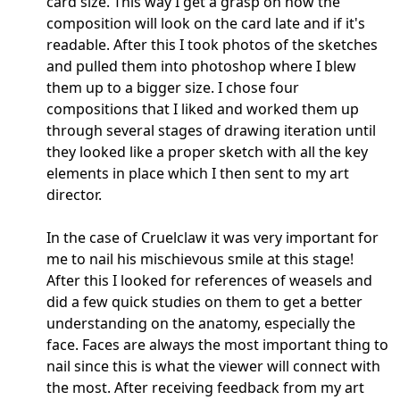
card size. This way I get a grasp on how the
composition will look on the card late and if it's
readable. After this I took photos of the sketches
and pulled them into photoshop where I blew
them up to a bigger size. I chose four
compositions that I liked and worked them up
through several stages of drawing iteration until
they looked like a proper sketch with all the key
elements in place which I then sent to my art
director.
In the case of Cruelclaw it was very important for
me to nail his mischievous smile at this stage!
After this I looked for references of weasels and
did a few quick studies on them to get a better
understanding on the anatomy, especially the
face. Faces are always the most important thing to
nail since this is what the viewer will connect with
the most. After receiving feedback from my art