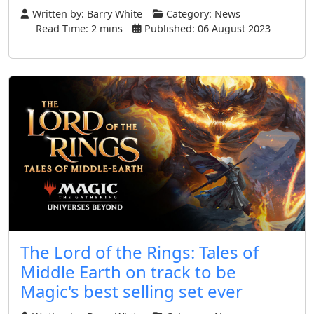
Written by:
Barry White
Category:
News
Read Time: 2 mins
Published: 06 August 2023
The Lord of the Rings: Tales of
Middle Earth on track to be
Magic's best selling set ever