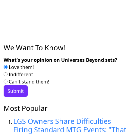
We Want To Know!
What's your opinion on Universes Beyond sets?
Love them!
Indifferent
Can't stand them!
Most Popular
LGS Owners Share Difficulties
Firing Standard MTG Events: "That