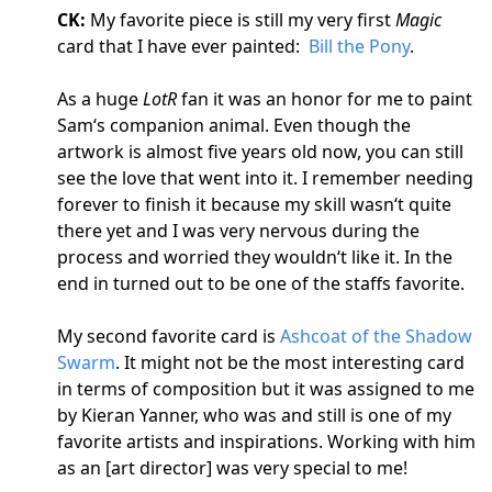
CK:
My favorite piece is still my very first
Magic
card that I have ever painted:
Bill the Pony
.
As a huge
LotR
fan it was an honor for me to paint
Sam‘s companion animal. Even though the
artwork is almost five years old now, you can still
see the love that went into it. I remember needing
forever to finish it because my skill wasn‘t quite
there yet and I was very nervous during the
process and worried they wouldn‘t like it. In the
end in turned out to be one of the staffs favorite.
My second favorite card is
Ashcoat of the Shadow
Swarm
. It might not be the most interesting card
in terms of composition but it was assigned to me
by Kieran Yanner, who was and still is one of my
favorite artists and inspirations. Working with him
as an [art director] was very special to me!