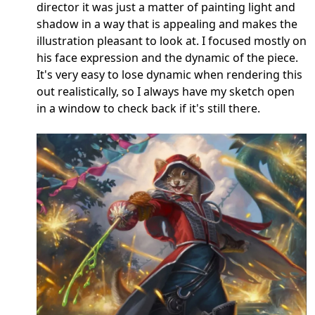
director it was just a matter of painting light and
shadow in a way that is appealing and makes the
illustration pleasant to look at. I focused mostly on
his face expression and the dynamic of the piece.
It's very easy to lose dynamic when rendering this
out realistically, so I always have my sketch open
in a window to check back if it's still there.