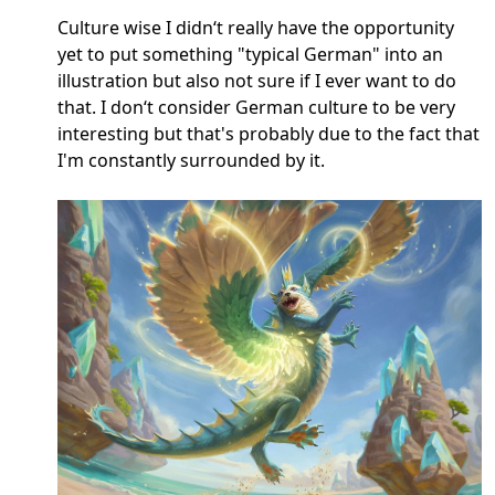
Culture wise I didn‘t really have the opportunity
yet to put something "typical German" into an
illustration but also not sure if I ever want to do
that. I don‘t consider German culture to be very
interesting but that's probably due to the fact that
I'm constantly surrounded by it.