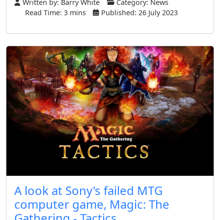
Written by:
Barry White
Category:
News
Read Time: 3 mins
Published: 26 July 2023
A look at Sony's failed MTG
computer game, Magic: The
Gathering - Tactics