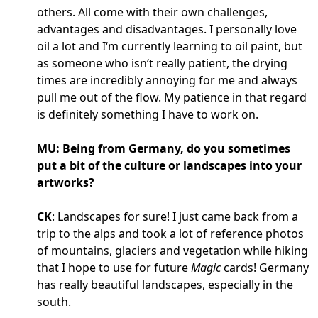
others. All come with their own challenges,
advantages and disadvantages. I personally love
oil a lot and I‘m currently learning to oil paint, but
as someone who isn‘t really patient, the drying
times are incredibly annoying for me and always
pull me out of the flow. My patience in that regard
is definitely something I have to work on.
MU: Being from Germany, do you sometimes
put a bit of the culture or landscapes into your
artworks?
CK
: Landscapes for sure! I just came back from a
trip to the alps and took a lot of reference photos
of mountains, glaciers and vegetation while hiking
that I hope to use for future
Magic
cards! Germany
has really beautiful landscapes, especially in the
south.