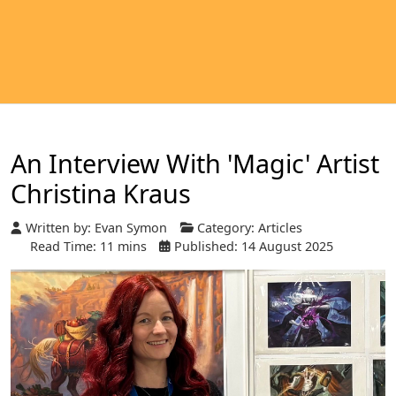
An Interview With 'Magic' Artist
Christina Kraus
Written by:
Evan Symon
Category:
Articles
Read Time: 11 mins
Published: 14 August 2025