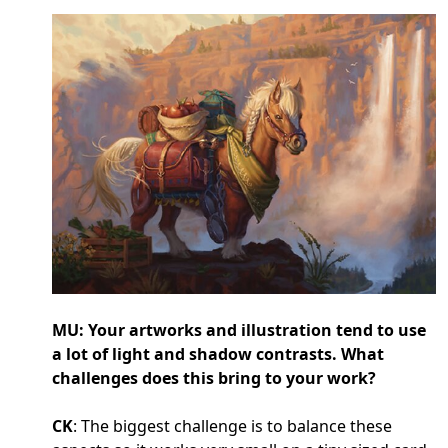
MU: Your artworks and illustration tend to use
a lot of light and shadow contrasts. What
challenges does this bring to your work?
CK
: The biggest challenge is to balance these