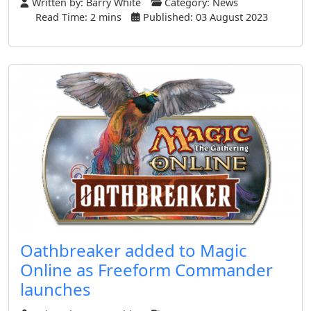
Written by:
Barry White
Category:
News
Read Time: 2 mins
Published: 03 August 2023
Oathbreaker added to Magic
Online as Freeform Commander
launches