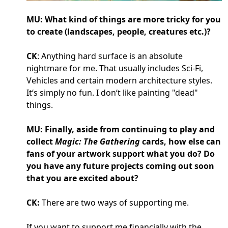
MU: What kind of things are more tricky for you
to create (landscapes, people, creatures etc.)?
CK
: Anything hard surface is an absolute
nightmare for me. That usually includes Sci-Fi,
Vehicles and certain modern architecture styles.
It‘s simply no fun. I don‘t like painting "dead"
things.
MU: Finally, aside from continuing to play and
collect
Magic: The Gathering
cards, how else can
fans of your artwork support what you do? Do
you have any future projects coming out soon
that you are excited about?
CK:
There are two ways of supporting me.
If you want to support me financially with the