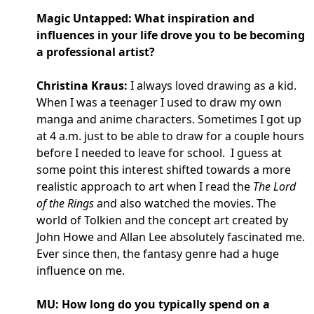
Magic Untapped: What inspiration and
influences in your life drove you to be becoming
a professional artist?
Christina Kraus:
I always loved drawing as a kid.
When I was a teenager I used to draw my own
manga and anime characters. Sometimes I got up
at 4 a.m. just to be able to draw for a couple hours
before I needed to leave for school. I guess at
some point this interest shifted towards a more
realistic approach to art when I read the
The Lord
of the Rings
and also watched the movies. The
world of Tolkien and the concept art created by
John Howe and Allan Lee absolutely fascinated me.
Ever since then, the fantasy genre had a huge
influence on me.
MU: How long do you typically spend on a