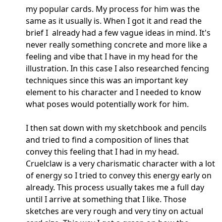
my popular cards. My process for him was the
same as it usually is. When I got it and read the
brief I already had a few vague ideas in mind. It's
never really something concrete and more like a
feeling and vibe that I have in my head for the
illustration. In this case I also researched fencing
techniques since this was an important key
element to his character and I needed to know
what poses would potentially work for him.
I then sat down with my sketchbook and pencils
and tried to find a composition of lines that
convey this feeling that I had in my head.
Cruelclaw is a very charismatic character with a lot
of energy so I tried to convey this energy early on
already. This process usually takes me a full day
until I arrive at something that I like. Those
sketches are very rough and very tiny on actual