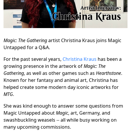
Magic: The Gathering
artist Christina Kraus joins Magic
Untapped for a Q&A.
For the past several years,
Christina Kraus
has been a
growing presence in the artwork of
Magic: The
Gathering
, as well as other games such as
Hearthstone
.
Known for her fantasy and animal art, Christina has
helped create some modern day iconic artworks for
MTG
.
She was kind enough to answer some questions from
Magic Untapped about
Magic
, art, Germany, and
swashbuckling weasels -- all while busy working on
many upcoming commissions.