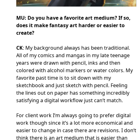
MU: Do you have a favorite art medium? If so,
does it make fantasy art harder or easier to
create?
CK
: My background always has been traditional.
All of my comics and mangas in my late teenage
years were drawn with pencil, inks and then
colored with alcohol markers or water colors. My
favorite past time is to sit down with my
sketchbook and just sketch with pencil. Feeling
the lines out on paper has something incredibly
satisfying a digital workflow just can‘t match.
For client work I‘m always going to prefer digital
work though since it‘s a lot more economical and
easier to change in case there are revisions. I don‘t
think there is an art medium that is easier than