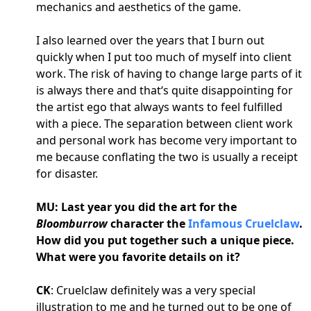
mechanics and aesthetics of the game.
I also learned over the years that I burn out
quickly when I put too much of myself into client
work. The risk of having to change large parts of it
is always there and that‘s quite disappointing for
the artist ego that always wants to feel fulfilled
with a piece. The separation between client work
and personal work has become very important to
me because conflating the two is usually a receipt
for disaster.
MU: Last year you did the art for the
Bloomburrow
character the
Infamous Cruelclaw
.
How did you put together such a unique piece.
What were you favorite details on it?
CK
: Cruelclaw definitely was a very special
illustration to me and he turned out to be one of