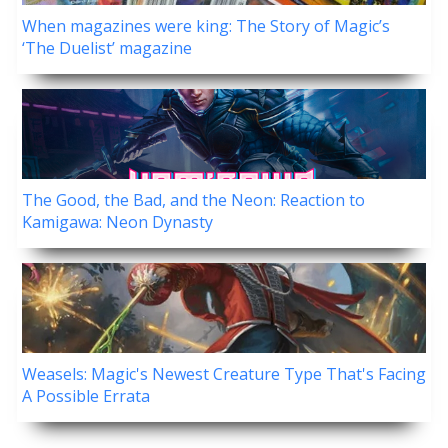
When magazines were king: The Story of Magic’s
‘The Duelist’ magazine
The Good, the Bad, and the Neon: Reaction to
Kamigawa: Neon Dynasty
Weasels: Magic's Newest Creature Type That's Facing
A Possible Errata