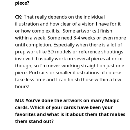
piece?
CK:
That really depends on the individual
illustration and how clear of a vision I have for it
or how complex it is. Some artworks I finish
within a week. Some need 3-4 weeks or even more
until completion. Especially when there is a lot of
prep work like 3D models or reference shootings
involved. I usually work on several pieces at once
though, so I‘m never working straight on just one
piece. Portraits or smaller illustrations of course
take less time and I can finish those within a few
hours!
MU: You‘ve done the artwork on many Magic
cards. Which of your cards have been your
favorites and what is it about them that makes
them stand out?