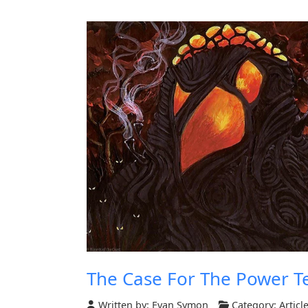
The Case For The Power T
Written by:
Evan Symon
Category:
Articl