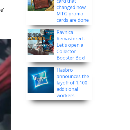
card that
changed how
e'
MTG promo
cards are done
Ravnica
Remastered -
Let's open a
Collector
Booster Box!
Hasbro
announces the
layoff of 1,100
additional
workers