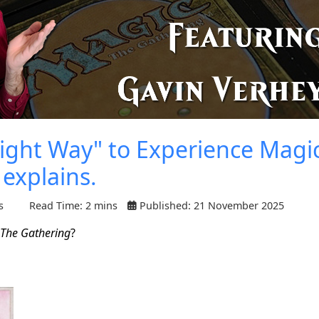
ght Way" to Experience Magic
explains.
s
Read Time: 2 mins
Published: 21 November 2025
 The Gathering
?