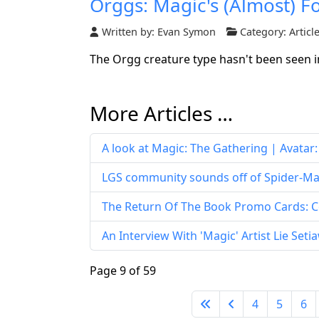
Orggs: Magic's (Almost) F
Written by:
Evan Symon
Category:
Articl
The Orgg creature type hasn't been seen in d
More Articles …
A look at Magic: The Gathering | Avatar
LGS community sounds off of Spider-Man
The Return Of The Book Promo Cards: C
An Interview With 'Magic' Artist Lie Set
Page 9 of 59
4
5
6