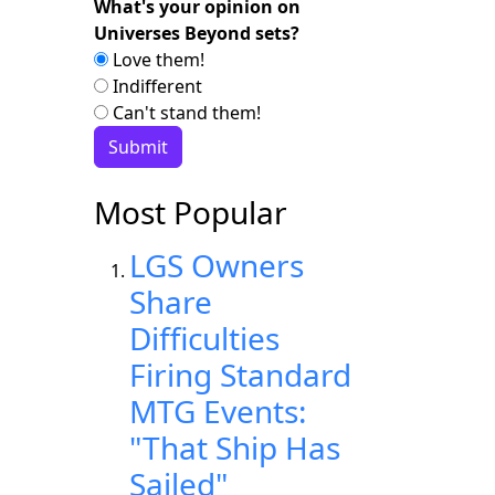
What's your opinion on
Universes Beyond sets?
Love them!
Indifferent
Can't stand them!
Most Popular
LGS Owners
Share
Difficulties
Firing Standard
MTG Events:
"That Ship Has
Sailed"