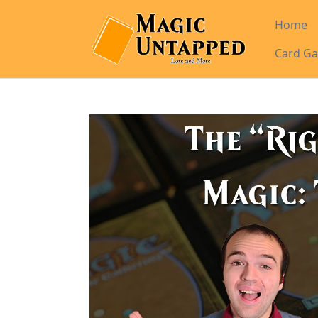
Home
Card Ga