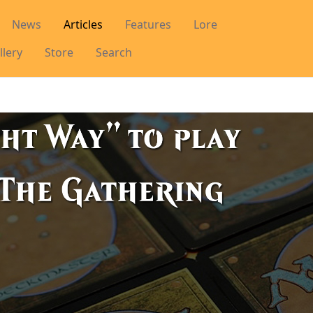
News
Articles
Features
Lore
llery
Store
Search