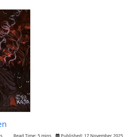
en
es
Read Time: 5 mins
Published: 17 November 2025