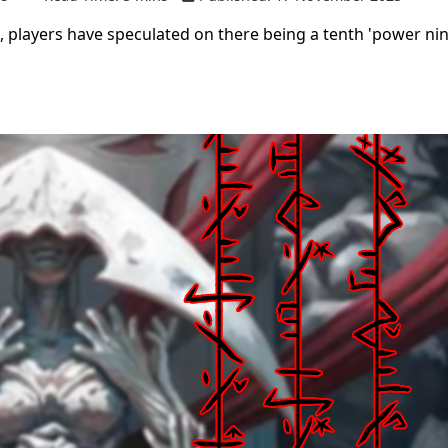
, players have speculated on there being a tenth 'power nin