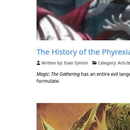
The History of the Phyrexi
Written by:
Evan Symon
Category:
Articl
Magic: The Gathering
has an entire evil lang
formulate.