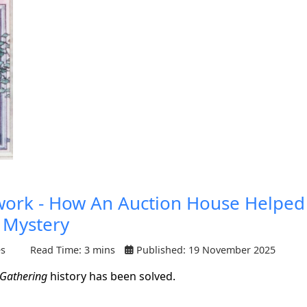
twork - How An Auction House Helped
 Mystery
es
Read Time: 3 mins
Published: 19 November 2025
 Gathering
history has been solved.