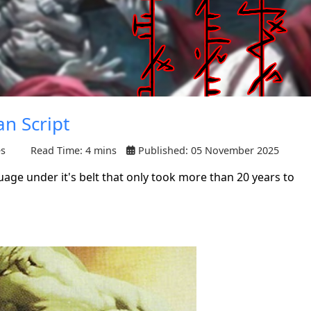
an Script
es
Read Time: 4 mins
Published: 05 November 2025
uage under it's belt that only took more than 20 years to