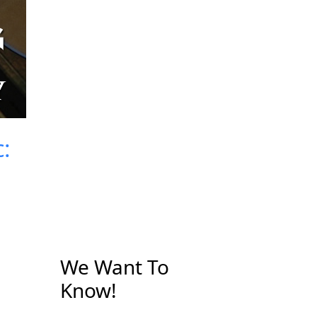
:
We Want To
Know!