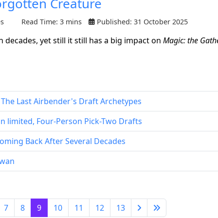
orgotten Creature
es
Read Time: 3 mins
Published: 31 October 2025
ecades, yet still it still has a big impact on
Magic: the Gath
: The Last Airbender's Draft Archetypes
 limited, Four-Person Pick-Two Drafts
oming Back After Several Decades
iawan
7
8
9
10
11
12
13