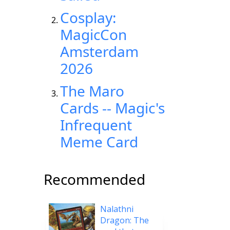
Cosplay:
MagicCon
Amsterdam
2026
The Maro
Cards -- Magic's
Infrequent
Meme Card
Recommended
Nalathni
Dragon: The