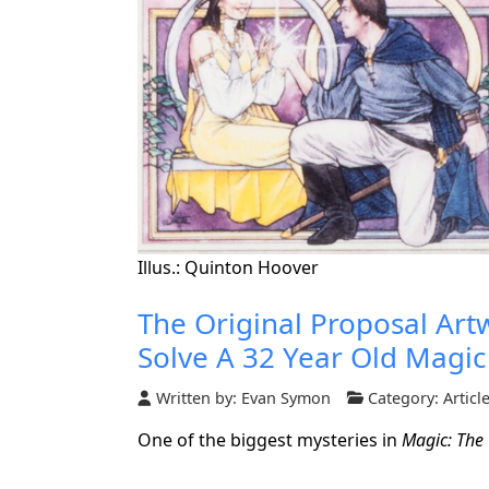
Illus.: Quinton Hoover
The Original Proposal Ar
Solve A 32 Year Old Magic
Written by:
Evan Symon
Category:
Articl
One of the biggest mysteries in
Magic: The