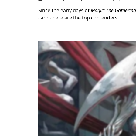
Since the early days of
Magic: The Gathering
card - here are the top contenders: