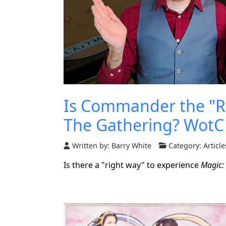
Is Commander the "Ri
The Gathering? WotC 
Written by:
Barry White
Category:
Article
Is there a "right way" to experience
Magic: