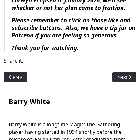
Lorwyn Eclipsed
in January 2026, we’ll see
whether or not her plan came to fruition.
Please remember to click on those like and
subscribe buttons.
Also, we have a tip jar on
Patreon if you are feeling so generous.
Thank you for watching.
Share it:
Previous article: Magic History: Throne of Eldraine
Next artic
Prev
Next
Barry White
Barry White is a longtime Magic: The Gathering
player, having started in 1994 shortly before the
release of 'Fallen Empires.' After graduating from