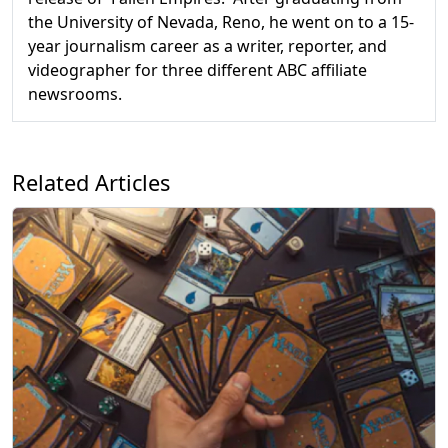
the University of Nevada, Reno, he went on to a 15-
year journalism career as a writer, reporter, and
videographer for three different ABC affiliate
newsrooms.
Related Articles