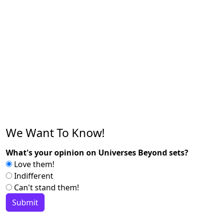
We Want To Know!
What's your opinion on Universes Beyond sets?
Love them!
Indifferent
Can't stand them!