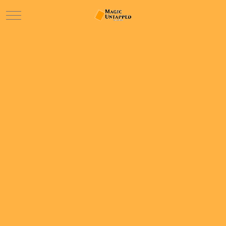
Mobile Menu Toggle