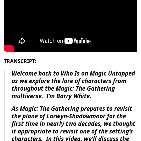
TRANSCRIPT:
Welcome back to Who Is on Magic Untapped
as we explore the lore of characters from
throughout the Magic: The Gathering
multiverse.
I’m Barry White.
As
Magic: The Gathering
prepares to revisit
the plane of Lorwyn-Shadowmoor for the
first time in nearly two decades, we thought
it appropriate to revisit one of the setting’s
characters.
In this video, we’ll discuss the