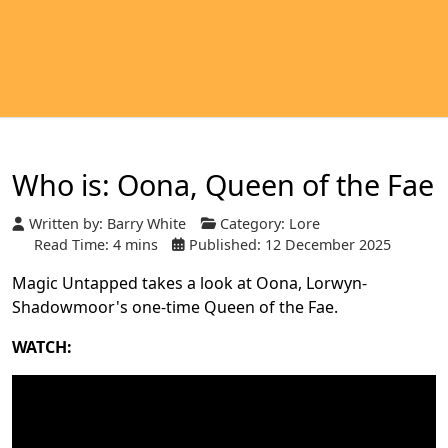
Who is: Oona, Queen of the Fae
Written by:
Barry White
Category:
Lore
Read Time: 4 mins
Published: 12 December 2025
Magic Untapped takes a look at Oona, Lorwyn-
Shadowmoor's one-time Queen of the Fae.
WATCH: