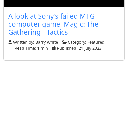
A look at Sony's failed MTG
computer game, Magic: The
Gathering - Tactics
Written by:
Barry White
Category:
Features
Read Time: 1 min
Published: 21 July 2023