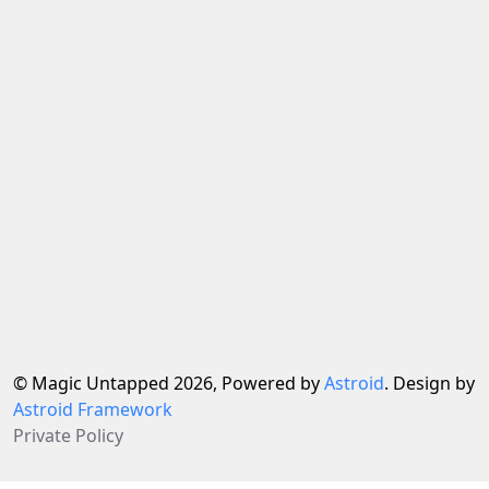
© Magic Untapped 2026, Powered by
Astroid
. Design by
Astroid Framework
Private Policy