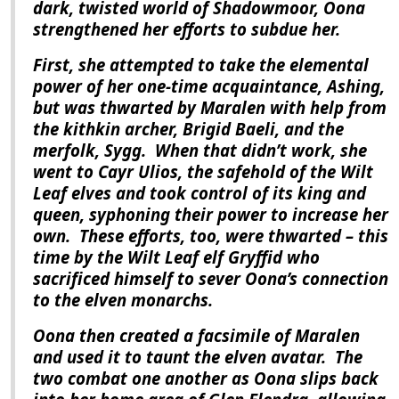
dark, twisted world of Shadowmoor, Oona
strengthened her efforts to subdue her.
First, she attempted to take the elemental
power of her one-time acquaintance, Ashing,
but was thwarted by Maralen with help from
the kithkin archer, Brigid Baeli, and the
merfolk, Sygg.
When that didn’t work, she
went to Cayr Ulios, the safehold of the Wilt
Leaf elves and took control of its king and
queen, syphoning their power to increase her
own.
These efforts, too, were thwarted – this
time by the Wilt Leaf elf Gryffid who
sacrificed himself to sever Oona’s connection
to the elven monarchs.
Oona then created a facsimile of Maralen
and used it to taunt the elven avatar.
The
two combat one another as Oona slips back