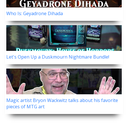
Who Is: Geyadrone Dihada
Let's Open Up a Duskmourn Nightmare Bundle!
Magic artist Bryon Wackwitz talks about his favorite
pieces of MTG art