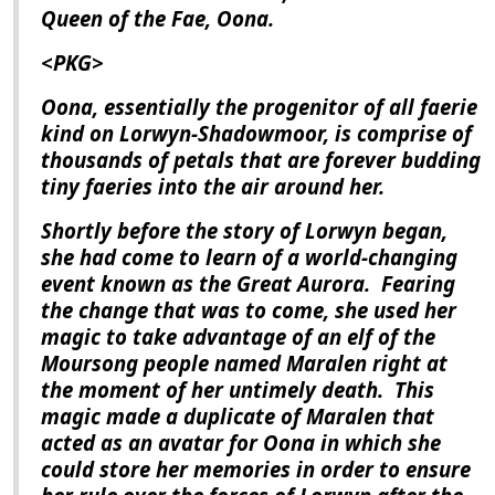
Queen of the Fae, Oona.
<PKG>
Oona, essentially the progenitor of all faerie
kind on Lorwyn-Shadowmoor, is comprise of
thousands of petals that are forever budding
tiny faeries into the air around her.
Shortly before the story of
Lorwyn
began,
she had come to learn of a world-changing
event known as the Great Aurora.
Fearing
the change that was to come, she used her
magic to take advantage of an elf of the
Moursong people named Maralen right at
the moment of her untimely death.
This
magic made a duplicate of Maralen that
acted as an avatar for Oona in which she
could store her memories in order to ensure