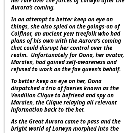
her rule over the forces of Lorwyn after the
Aurora
’s coming.
In an attempt to better keep an eye on
things, she also spied on the goings-on of
Colfinor, an ancient yew treefolk who had
plans of his own with the
Aurora
’s coming
that could disrupt her control over the
realm.
Unfortunately for Oona, her avatar,
Maralen, had gained self-awareness and
refused to work on the fae queen’s behalf.
To better keep an eye on her, Oona
dispatched a trio of faeries known as the
Vendilion Clique to befriend and spy on
Maralen, the Clique relaying all relevant
information back to the her.
As the Great Aurora came to pass and the
bright world of Lorwyn morphed into the