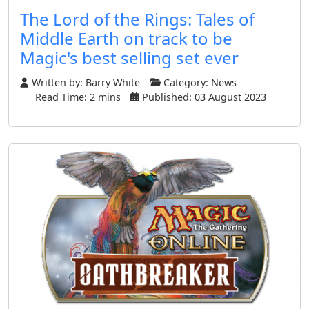
The Lord of the Rings: Tales of
Middle Earth on track to be
Magic's best selling set ever
Written by:
Barry White
Category:
News
Read Time: 2 mins
Published: 03 August 2023