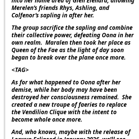
into her home area of Glen Elendra, allowing
Merelen’s friends Rhys, Ashling, and
Colfenor’s sapling in after her.
The group sacrifice the sapling and combine
their collective power, defeating Oona in her
own realm.
Maralen then took her place as
Queen of the Fae as the light of day soon
began to break over the plane once more.
<TAG>
As for what happened to Oona after her
demise, while her body may have been
destroyed her consciousness remained.
She
created a new troupe of faeries to replace
the Vendilion Clique with the intent to
become whole once more.
And, who knows, maybe with the release of