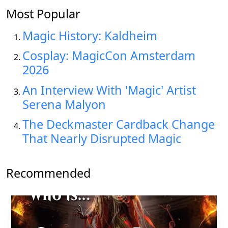
Most Popular
Magic History: Kaldheim
Cosplay: MagicCon Amsterdam
2026
An Interview With 'Magic' Artist
Serena Malyon
The Deckmaster Cardback Change
That Nearly Disrupted Magic
Recommended