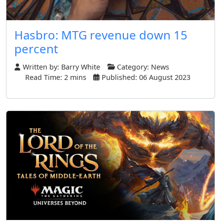
Hasbro: MTG revenue down 15
percent
Written by:
Barry White
Category:
News
Read Time: 2 mins
Published: 06 August 2023