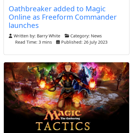
Oathbreaker added to Magic
Online as Freeform Commander
launches
Written by:
Barry White
Category:
News
Read Time: 3 mins
Published: 26 July 2023