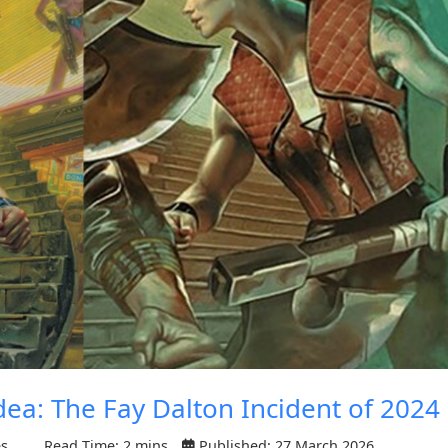
dea: The Fay Dalton Incident of 2024
es
Read Time: 2 mins
Published: 27 March 2026