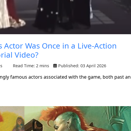
Actor Was Once in a Live-Action
rial Video?
es
Read Time: 2 mins
Published: 03 April 2026
ngly famous actors associated with the game, both past a