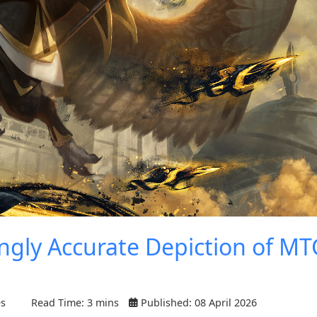
ingly Accurate Depiction of MT
es
Read Time: 3 mins
Published: 08 April 2026