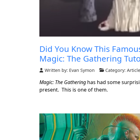
Did You Know This Famous 
Magic: The Gathering Tuto
Written by:
Evan Symon
Category:
Articl
Magic: The Gathering
has had some surprisi
present. This is one of them.