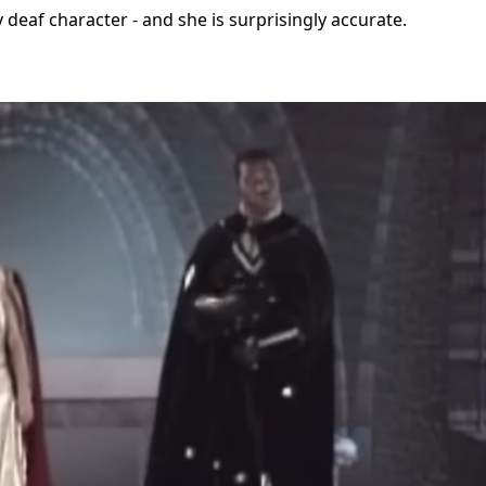
ly deaf character - and she is surprisingly accurate.