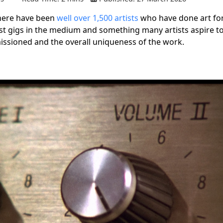
there have been
well over 1,500 artists
who have done art for
est gigs in the medium and something many artists aspire to
missioned and the overall uniqueness of the work.