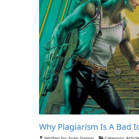
Why Plagiarism Is A Bad I
Written by:
Evan Symon
Category:
Articl