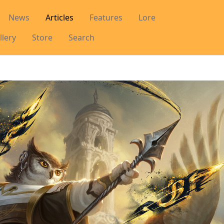
News
Articles
Features
Lore
llery
Store
Search