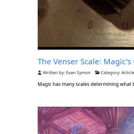
The Venser Scale: Magic's
Written by:
Evan Symon
Category:
Articl
Magic has many scales determining what the