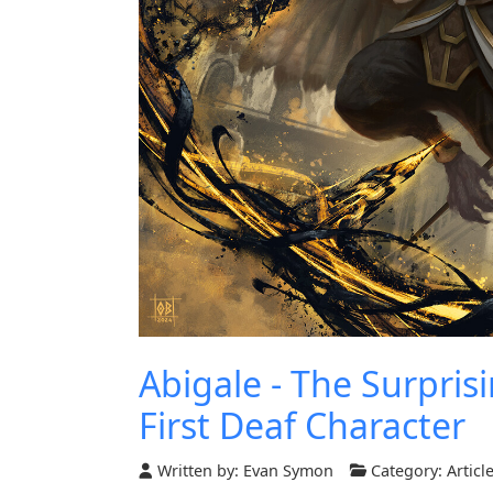
Abigale - The Surpris
First Deaf Character
Written by:
Evan Symon
Category:
Articl