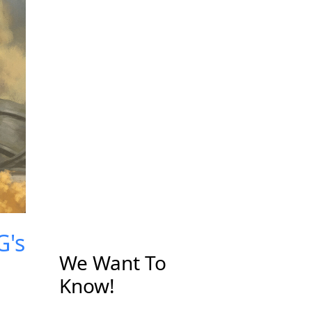
G's
We Want To
Know!