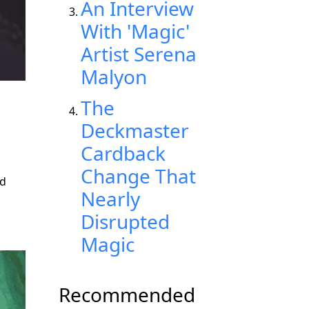
An Interview
With 'Magic'
Artist Serena
Malyon
The
Deckmaster
Cardback
Change That
nd
Nearly
Disrupted
Magic
Recommended