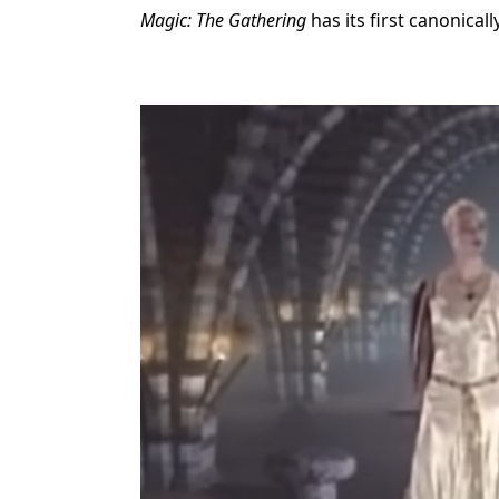
Magic: The Gathering
has its first canonical