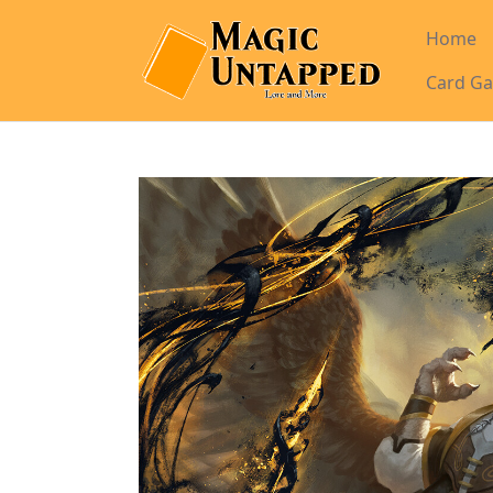
Home
Card Ga