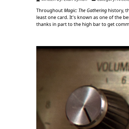
Throughout
Magic: The Gathering
history, 
least one card. It's known as one of the b
thanks in part to the high bar to get com