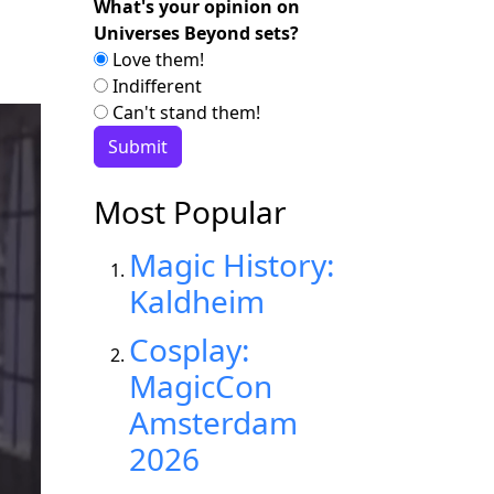
What's your opinion on
Universes Beyond sets?
Love them!
Indifferent
Can't stand them!
Most Popular
Magic History:
Kaldheim
Cosplay:
MagicCon
Amsterdam
2026