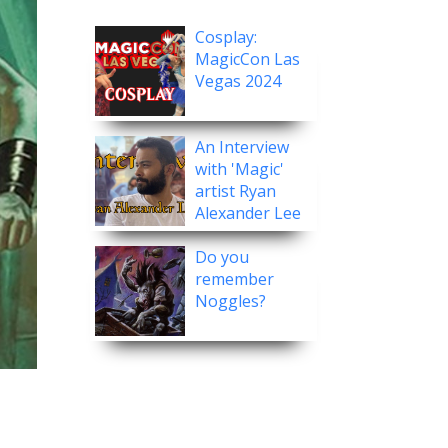
Cosplay:
MagicCon Las
Vegas 2024
An Interview
with 'Magic'
artist Ryan
Alexander Lee
Do you
remember
Noggles?