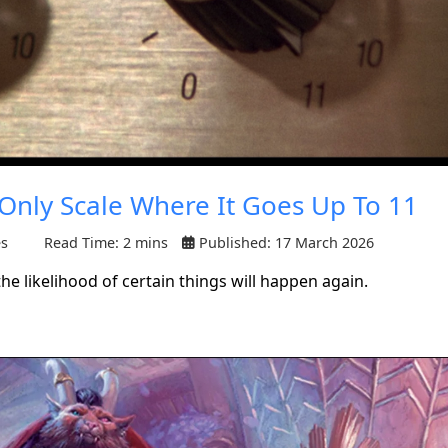
 Only Scale Where It Goes Up To 11
es
Read Time: 2 mins
Published: 17 March 2026
 likelihood of certain things will happen again.