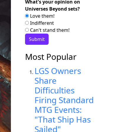
What's your opinion on
Universes Beyond sets?
Love them!
Indifferent
Can't stand them!
Most Popular
LGS Owners
Share
Difficulties
Firing Standard
MTG Events:
"That Ship Has
Sailed"