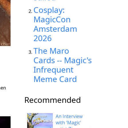
Cosplay:
MagicCon
Amsterdam
2026
The Maro
Cards -- Magic's
Infrequent
Meme Card
hen
Recommended
An Interview
with 'Magic'