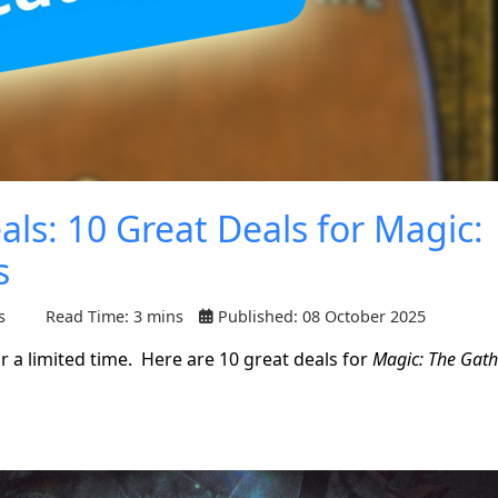
ls: 10 Great Deals for Magic:
s
s
Read Time: 3 mins
Published: 08 October 2025
 a limited time. Here are 10 great deals for
Magic: The Gath