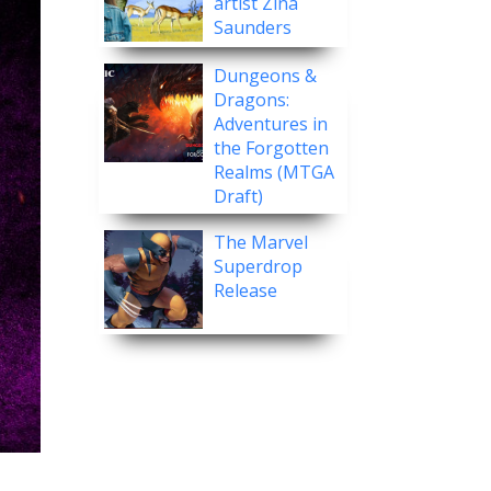
artist Zina
Saunders
Dungeons &
Dragons:
Adventures in
the Forgotten
Realms (MTGA
Draft)
The Marvel
Superdrop
Release