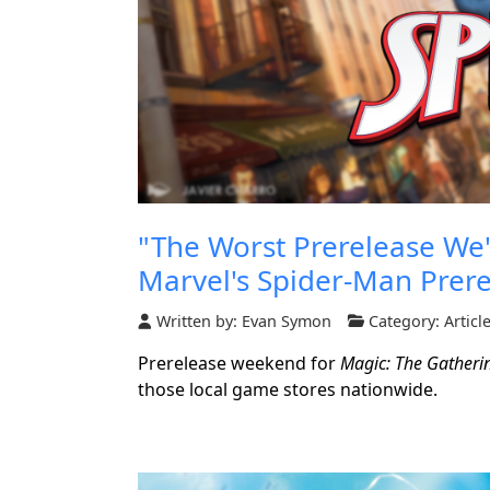
"The Worst Prerelease We'
Marvel's Spider-Man Prer
Written by:
Evan Symon
Category:
Articl
Prerelease weekend for
Magic: The Gatheri
those local game stores nationwide.