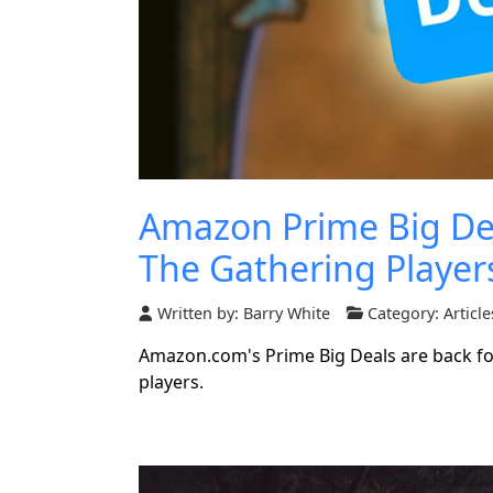
Amazon Prime Big Dea
The Gathering Player
Written by:
Barry White
Category:
Article
Amazon.com's Prime Big Deals are back for
players.