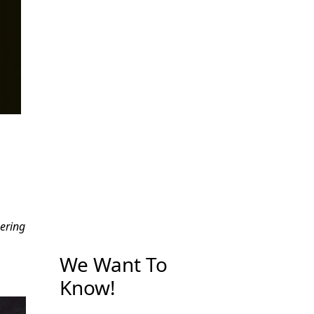
ering
We Want To
Know!