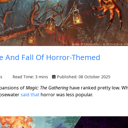
se And Fall Of Horror-Themed
es
Read Time: 3 mins
Published: 08 October 2025
xpansions of
Magic: The Gathering
have ranked pretty low. W
Rosewater
said that
horror was less popular.