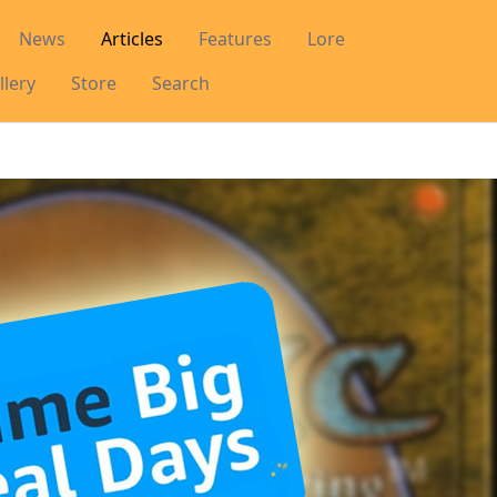
News
Articles
Features
Lore
llery
Store
Search