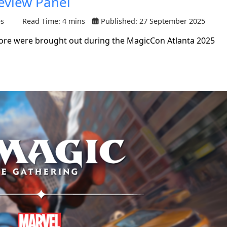
eview Panel
es
Read Time: 4 mins
Published: 27 September 2025
ore were brought out during the MagicCon Atlanta 2025