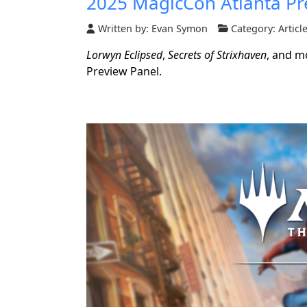
2025 MagicCon Atlanta Pr
Written by:
Evan Symon
Category:
Articl
Lorwyn Eclipsed
,
Secrets of Strixhaven
, and m
Preview Panel.