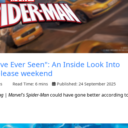
ve Ever Seen": An Inside Look Into
elease weekend
es
Read Time: 6 mins
Published: 24 September 2025
ng | Marvel's Spider-Man
could have gone better according t