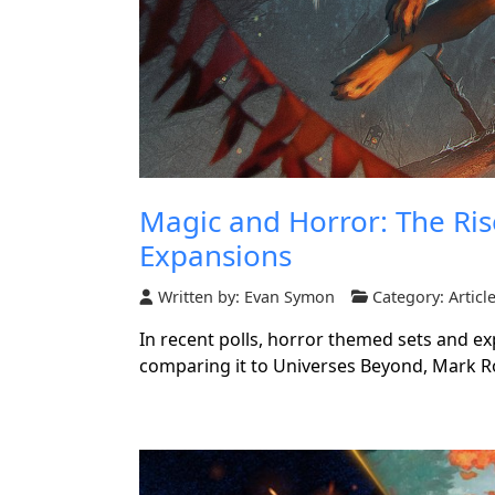
Magic and Horror: The Ri
Expansions
Written by:
Evan Symon
Category:
Articl
In recent polls, horror themed sets and e
comparing it to Universes Beyond, Mark 