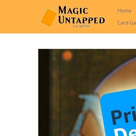
Home
Card Ga