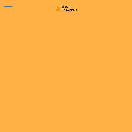
Mobile Menu Toggle