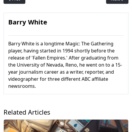
Barry White
Barry White is a longtime Magic: The Gathering
player, having started in 1994 shortly before the
release of 'Fallen Empires.' After graduating from
the University of Nevada, Reno, he went on to a 15-
year journalism career as a writer, reporter, and
videographer for three different ABC affiliate
newsrooms.
Related Articles