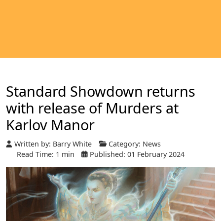
Standard Showdown returns
with release of Murders at
Karlov Manor
Written by:
Barry White
Category:
News
Read Time: 1 min
Published: 01 February 2024