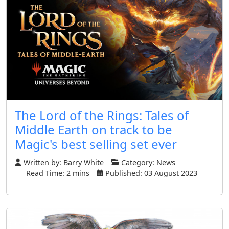
The Lord of the Rings: Tales of
Middle Earth on track to be
Magic's best selling set ever
Written by:
Barry White
Category:
News
Read Time: 2 mins
Published: 03 August 2023