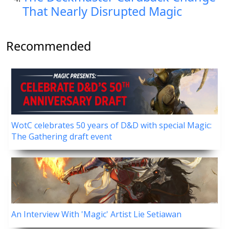
That Nearly Disrupted Magic
Recommended
WotC celebrates 50 years of D&D with special Magic:
The Gathering draft event
An Interview With 'Magic' Artist Lie Setiawan