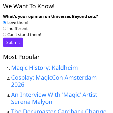
We Want To Know!
What's your opinion on Universes Beyond sets?
Love them!
Indifferent
Can't stand them!
Most Popular
Magic History: Kaldheim
Cosplay: MagicCon Amsterdam
2026
An Interview With 'Magic' Artist
Serena Malyon
The Deckmaster Cardback Change