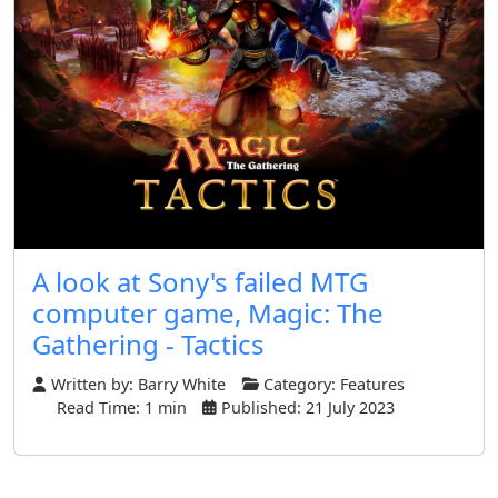
A look at Sony's failed MTG
computer game, Magic: The
Gathering - Tactics
Written by:
Barry White
Category:
Features
Read Time: 1 min
Published: 21 July 2023