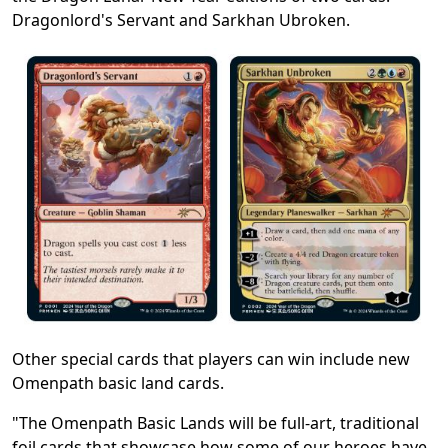
Dragonlord's Servant and Sarkhan Ubroken.
Other special cards that players can win include new
Omenpath basic land cards.
"The Omenpath Basic Lands will be full-art, traditional
foil cards that showcase how some of our heroes have