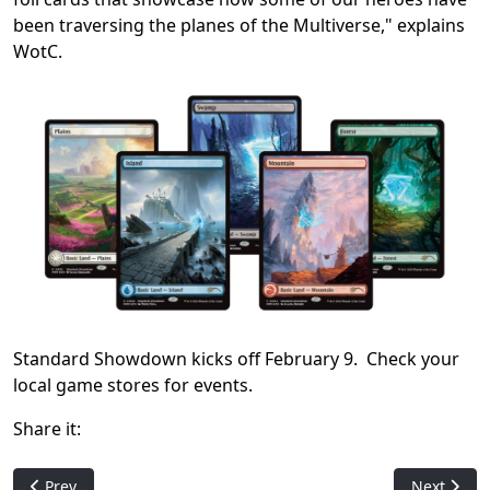
been traversing the planes of the Multiverse," explains
WotC.
Standard Showdown kicks off February 9. Check your
local game stores for events.
Share it:
Previous article: Hasbro: Wizards of the Coast and Digital G
Next artic
Prev
Next