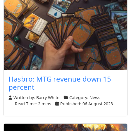
Hasbro: MTG revenue down 15
percent
Written by:
Barry White
Category:
News
Read Time: 2 mins
Published: 06 August 2023