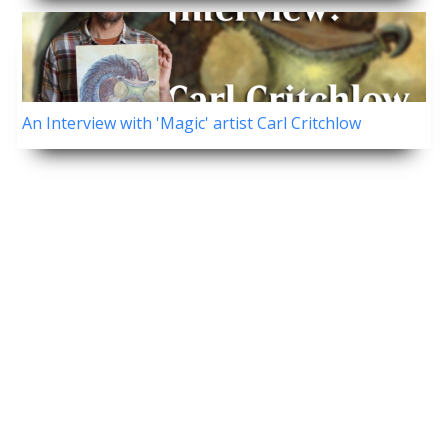
An Interview with 'Magic' artist Carl Critchlow