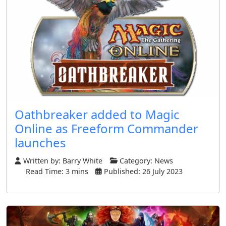
Oathbreaker added to Magic
Online as Freeform Commander
launches
Written by:
Barry White
Category:
News
Read Time: 3 mins
Published: 26 July 2023