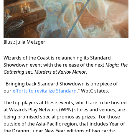
Illus.: Julia Metzger
Wizards of the Coast is relaunching its Standard
Showdown event with the release of the next
Magic: The
Gathering
set,
Murders at Karlov Manor
.
"Bringing back Standard Showdown is one piece of
our
efforts to revitalize Standard
," WotC states.
The top players at these events, which are to be hosted
at Wizards Play Network (WPN) stores and venues, are
being promised special promos as prizes. For those
outside of the Asia-Pacific region, that includes Year of
the Dragon Lunar New Year editions of two cards: