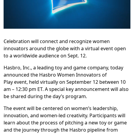
Celebration will connect and recognize women
innovators around the globe with a virtual event open
to a worldwide audience on Sept. 12.
Hasbro, Inc., a leading toy and game company, today
announced the Hasbro Women Innovators of
Play
event, held virtually on September 12 between 10
am – 12:30 pm ET. A special key announcement will also
be shared during the day’s program.
The event will be centered on women’s leadership,
innovation, and women-led creativity. Participants will
learn about the process of pitching a new toy or game
and the journey through the Hasbro pipeline from