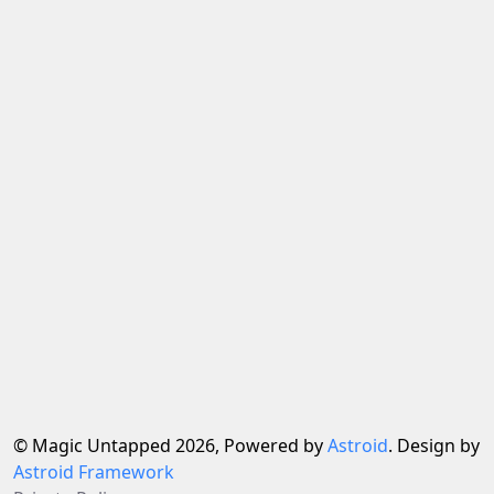
© Magic Untapped 2026, Powered by
Astroid
. Design by
Astroid Framework