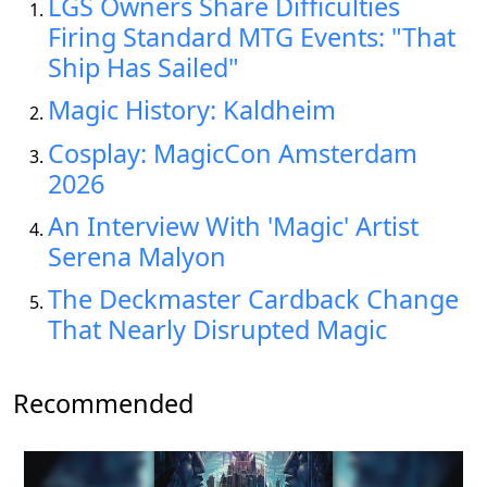
LGS Owners Share Difficulties
Firing Standard MTG Events: "That
Ship Has Sailed"
Magic History: Kaldheim
Cosplay: MagicCon Amsterdam
2026
An Interview With 'Magic' Artist
Serena Malyon
The Deckmaster Cardback Change
That Nearly Disrupted Magic
Recommended