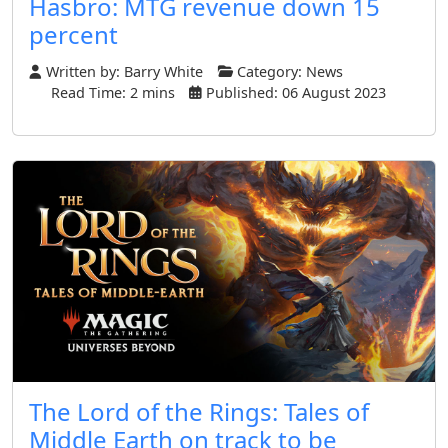
Hasbro: MTG revenue down 15
percent
Written by:
Barry White
Category:
News
Read Time: 2 mins
Published: 06 August 2023
The Lord of the Rings: Tales of
Middle Earth on track to be