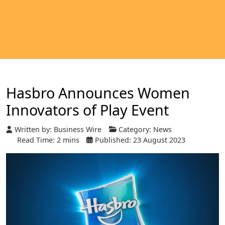
Hasbro Announces Women
Innovators of Play Event
Written by:
Business Wire
Category:
News
Read Time: 2 mins
Published: 23 August 2023