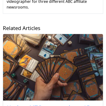
videographer for three different ABC affiliate
newsrooms.
Related Articles