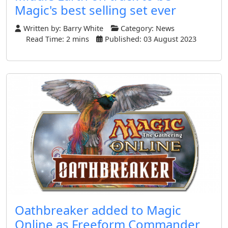
Magic's best selling set ever
Written by:
Barry White
Category:
News
Read Time: 2 mins
Published: 03 August 2023
Oathbreaker added to Magic
Online as Freeform Commander