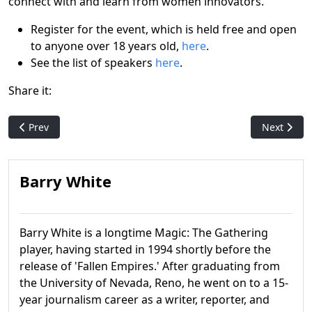
connect with and learn from women innovators.
Register for the event, which is held free and open
to anyone over 18 years old,
here
.
See the list of speakers
here
.
Share it:
Previous article: Sheldon Menery, leading member of the Co
Next artic
Prev
Next
Barry White
Barry White is a longtime Magic: The Gathering
player, having started in 1994 shortly before the
release of 'Fallen Empires.' After graduating from
the University of Nevada, Reno, he went on to a 15-
year journalism career as a writer, reporter, and