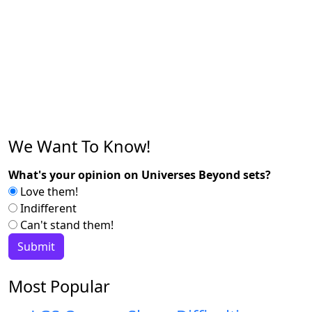
We Want To Know!
What's your opinion on Universes Beyond sets?
Love them!
Indifferent
Can't stand them!
Most Popular