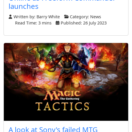
launches
Written by:
Barry White
Category:
News
Read Time: 3 mins
Published: 26 July 2023
A look at Sony's failed MTG