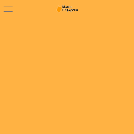
Mobile Menu Toggle