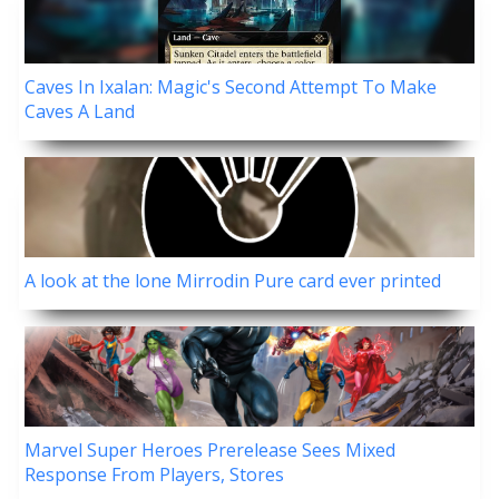
Caves In Ixalan: Magic's Second Attempt To Make
Caves A Land
A look at the lone Mirrodin Pure card ever printed
Marvel Super Heroes Prerelease Sees Mixed
Response From Players, Stores