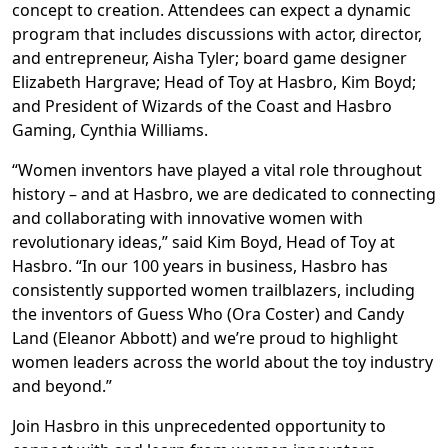
concept to creation. Attendees can expect a dynamic
program that includes discussions with actor, director,
and entrepreneur, Aisha Tyler; board game designer
Elizabeth Hargrave; Head of Toy at Hasbro, Kim Boyd;
and President of Wizards of the Coast and Hasbro
Gaming, Cynthia Williams.
“Women inventors have played a vital role throughout
history – and at Hasbro, we are dedicated to connecting
and collaborating with innovative women with
revolutionary ideas,” said Kim Boyd, Head of Toy at
Hasbro. “In our 100 years in business, Hasbro has
consistently supported women trailblazers, including
the inventors of Guess Who (Ora Coster) and Candy
Land (Eleanor Abbott) and we’re proud to highlight
women leaders across the world about the toy industry
and beyond.”
Join Hasbro in this unprecedented opportunity to