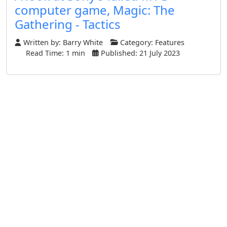
computer game, Magic: The
Gathering - Tactics
Written by:
Barry White
Category:
Features
Read Time: 1 min
Published: 21 July 2023