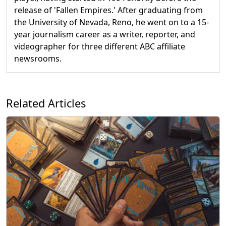
release of 'Fallen Empires.' After graduating from
the University of Nevada, Reno, he went on to a 15-
year journalism career as a writer, reporter, and
videographer for three different ABC affiliate
newsrooms.
Related Articles