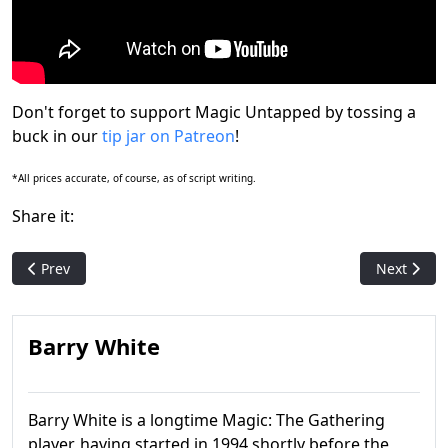
Don't forget to support Magic Untapped by tossing a
buck in our
tip jar on Patreon
!
*All prices accurate, of course, as of script writing.
Share it:
Previous article: Let's Open Up a Duskmourn Nightmare Bundl
Next artic
Prev
Next
Barry White
Barry White is a longtime Magic: The Gathering
player, having started in 1994 shortly before the