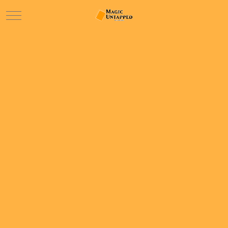
Mobile Menu Toggle