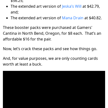
$56.25;
The extended art version of
Jeska’s Will
at $42.79,
and;
The extended art version of
Mana Drain
at $40.82.
These booster packs were purchased at Gamers'
Cantina in North Bend, Oregon, for $8 each. That’s an
affordable $16 for the pair.
Now, let’s crack these packs and see how things go.
And, for value purposes, we are only counting cards
worth at least a buck.