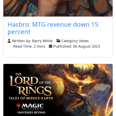
Hasbro: MTG revenue down 15
percent
Written by:
Barry White
Category:
News
Read Time: 2 mins
Published: 06 August 2023