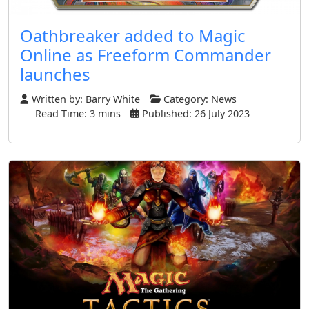
Oathbreaker added to Magic
Online as Freeform Commander
launches
Written by:
Barry White
Category:
News
Read Time: 3 mins
Published: 26 July 2023