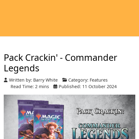
Pack Crackin' - Commander
Legends
Written by:
Barry White
Category:
Features
Read Time: 2 mins
Published: 11 October 2024