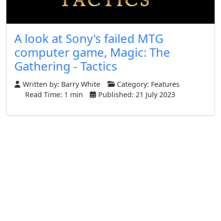
A look at Sony's failed MTG
computer game, Magic: The
Gathering - Tactics
Written by:
Barry White
Category:
Features
Read Time: 1 min
Published: 21 July 2023