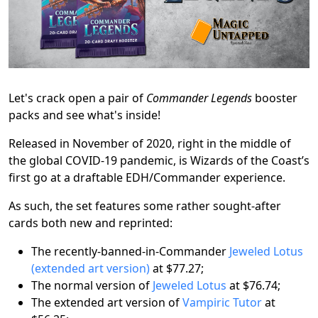
Let's crack open a pair of
Commander Legends
booster
packs and see what's inside!
Released in November of 2020, right in the middle of
the global COVID-19 pandemic, is Wizards of the Coast’s
first go at a draftable EDH/Commander experience.
As such, the set features some rather sought-after
cards both new and reprinted:
The recently-banned-in-Commander
Jeweled Lotus
(extended art version)
at $77.27;
The normal version of
Jeweled Lotus
at $76.74;
The extended art version of
Vampiric Tutor
at