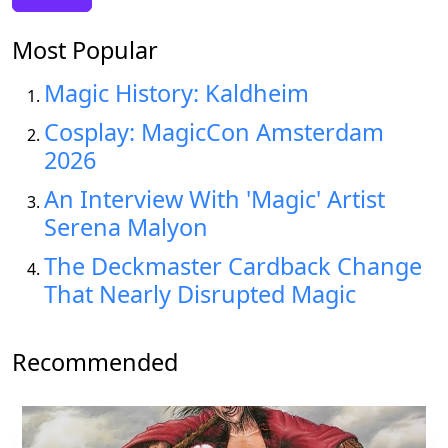
Most Popular
Magic History: Kaldheim
Cosplay: MagicCon Amsterdam
2026
An Interview With 'Magic' Artist
Serena Malyon
The Deckmaster Cardback Change
That Nearly Disrupted Magic
Recommended