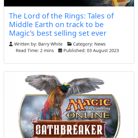
The Lord of the Rings: Tales of
Middle Earth on track to be
Magic's best selling set ever
Written by:
Barry White
Category:
News
Read Time: 2 mins
Published: 03 August 2023