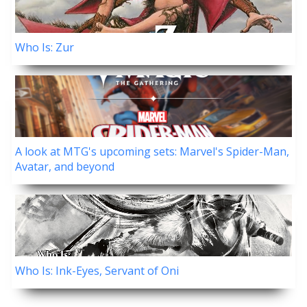
Who Is: Zur
A look at MTG's upcoming sets: Marvel's Spider-Man,
Avatar, and beyond
Who Is: Ink-Eyes, Servant of Oni