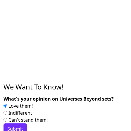
We Want To Know!
What's your opinion on Universes Beyond sets?
Love them!
Indifferent
Can't stand them!