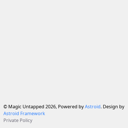
© Magic Untapped 2026, Powered by
Astroid
. Design by
Astroid Framework
Private Policy