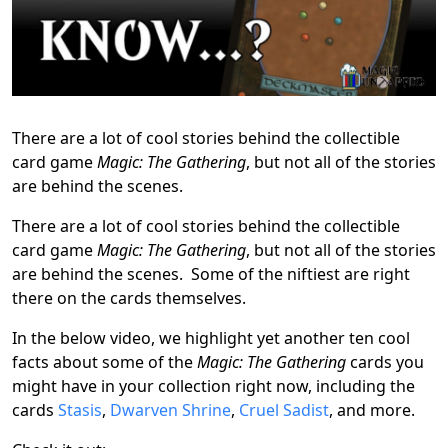
There are a lot of cool stories behind the collectible
card game
Magic: The Gathering
, but not all of the stories
are behind the scenes.
There are a lot of cool stories behind the collectible
card game
Magic: The Gathering
, but not all of the stories
are behind the scenes. Some of the niftiest are right
there on the cards themselves.
In the below video, we highlight yet another ten cool
facts about some of the
Magic: The Gathering
cards you
might have in your collection right now, including the
cards
Stasis
,
Dwarven Shrine
,
Cruel Sadist
, and more.