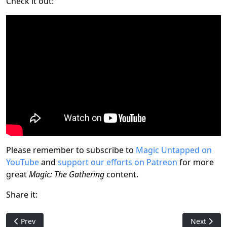
Check it out:
Please remember to subscribe to
Magic Untapped on
YouTube
and
support our efforts on Patreon
for more
great
Magic: The Gathering
content.
Share it:
Previous article: Astral Ways: The Unofficial Expansion That (Tec
Next artic
Prev
Next