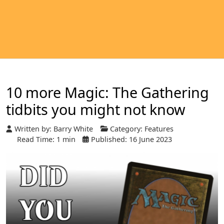
10 more Magic: The Gathering
tidbits you might not know
Written by:
Barry White
Category:
Features
Read Time: 1 min
Published: 16 June 2023