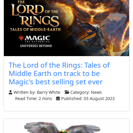
The Lord of the Rings: Tales of
Middle Earth on track to be
Magic's best selling set ever
Written by:
Barry White
Category:
News
Read Time: 2 mins
Published: 03 August 2023