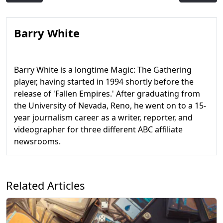
Barry White
Barry White is a longtime Magic: The Gathering
player, having started in 1994 shortly before the
release of 'Fallen Empires.' After graduating from
the University of Nevada, Reno, he went on to a 15-
year journalism career as a writer, reporter, and
videographer for three different ABC affiliate
newsrooms.
Related Articles