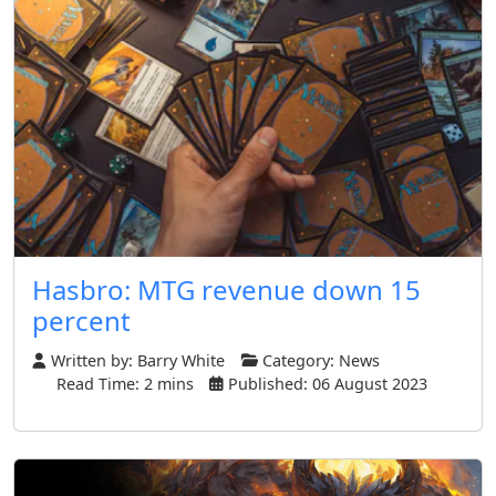
Hasbro: MTG revenue down 15
percent
Written by:
Barry White
Category:
News
Read Time: 2 mins
Published: 06 August 2023