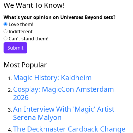
We Want To Know!
What's your opinion on Universes Beyond sets?
Love them!
Indifferent
Can't stand them!
Most Popular
Magic History: Kaldheim
Cosplay: MagicCon Amsterdam
2026
An Interview With 'Magic' Artist
Serena Malyon
The Deckmaster Cardback Change