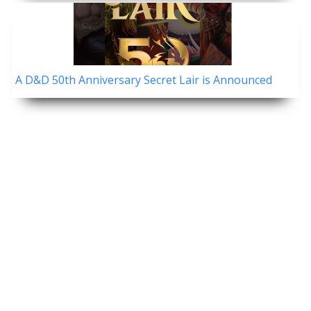
A D&D 50th Anniversary Secret Lair is Announced