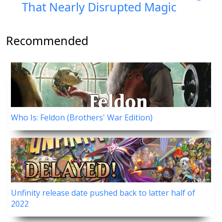
That Nearly Disrupted Magic
Recommended
Who Is: Feldon (Brothers' War Edition)
Unfinity release date pushed back to latter half of
2022