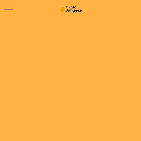
Mobile Menu Toggle