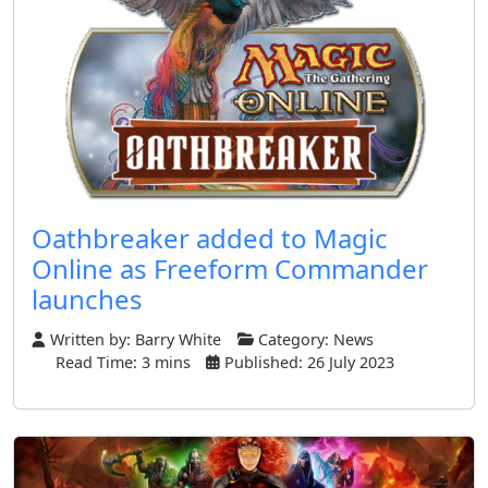
Oathbreaker added to Magic
Online as Freeform Commander
launches
Written by:
Barry White
Category:
News
Read Time: 3 mins
Published: 26 July 2023