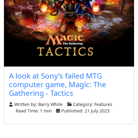
A look at Sony's failed MTG
computer game, Magic: The
Gathering - Tactics
Written by:
Barry White
Category:
Features
Read Time: 1 min
Published: 21 July 2023