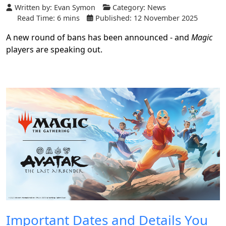
Written by:
Evan Symon
Category:
News
Read Time: 6 mins
Published: 12 November 2025
A new round of bans has been announced - and
Magic
players are speaking out.
Important Dates and Details You