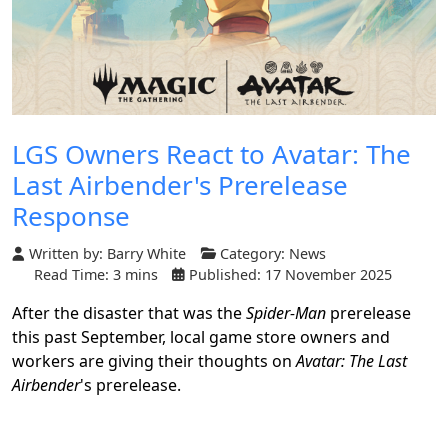
LGS Owners React to Avatar: The
Last Airbender's Prerelease
Response
Written by:
Barry White
Category:
News
Read Time: 3 mins
Published: 17 November 2025
After the disaster that was the
Spider-Man
prerelease
this past September, local game store owners and
workers are giving their thoughts on
Avatar: The Last
Airbender
's prerelease.