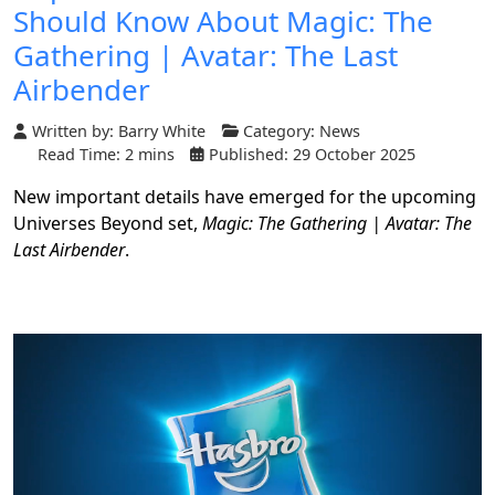
Should Know About Magic: The
Gathering | Avatar: The Last
Airbender
Written by:
Barry White
Category:
News
Read Time: 2 mins
Published: 29 October 2025
New important details have emerged for the upcoming
Universes Beyond set,
Magic: The Gathering | Avatar: The
Last Airbender
.