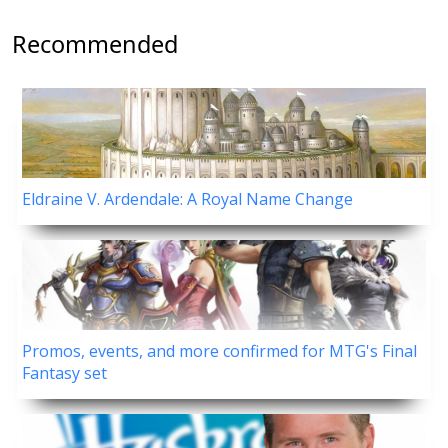
Recommended
Eldraine V. Ardendale: A Royal Name Change
Promos, events, and more confirmed for MTG's Final
Fantasy set