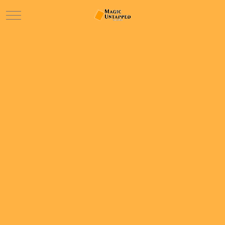
Mobile Menu Toggle