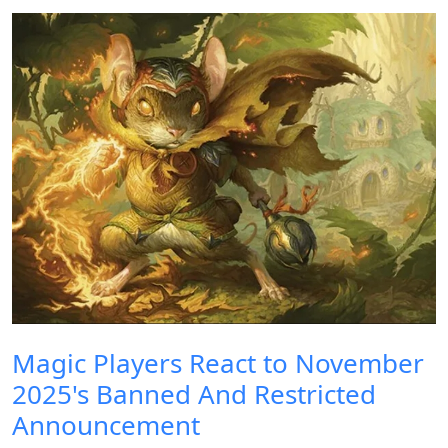
Magic Players React to November
2025's Banned And Restricted
Announcement