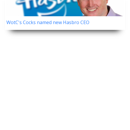
WotC's Cocks named new Hasbro CEO