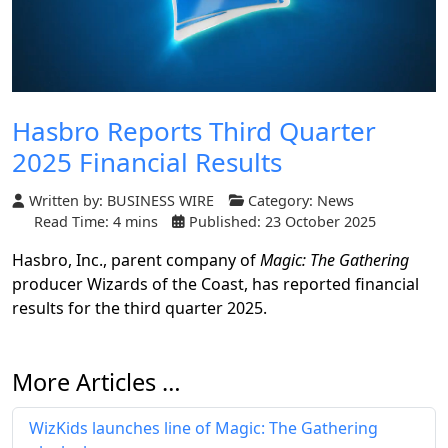
Hasbro Reports Third Quarter
2025 Financial Results
Written by:
BUSINESS WIRE
Category:
News
Read Time: 4 mins
Published: 23 October 2025
Hasbro, Inc., parent company of
Magic: The Gathering
producer Wizards of the Coast, has reported financial
results for the third quarter 2025.
More Articles …
WizKids launches line of Magic: The Gathering