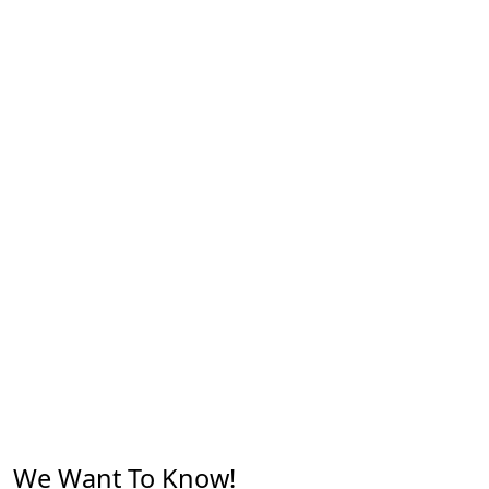
We Want To Know!