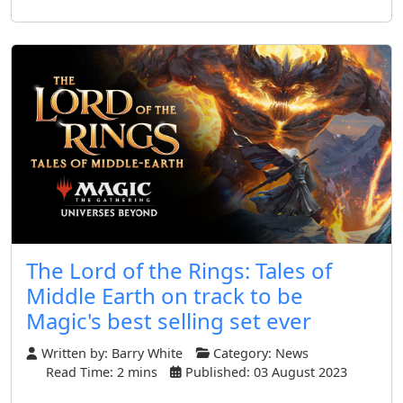
The Lord of the Rings: Tales of
Middle Earth on track to be
Magic's best selling set ever
Written by:
Barry White
Category:
News
Read Time: 2 mins
Published: 03 August 2023