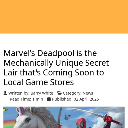
Marvel's Deadpool is the
Mechanically Unique Secret
Lair that's Coming Soon to
Local Game Stores
Written by:
Barry White
Category:
News
Read Time: 1 min
Published: 02 April 2025