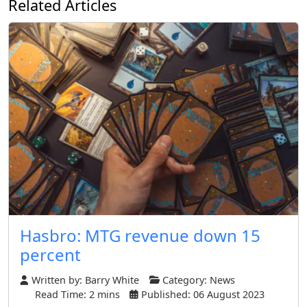
Related Articles
Hasbro: MTG revenue down 15
percent
Written by:
Barry White
Category:
News
Read Time: 2 mins
Published: 06 August 2023