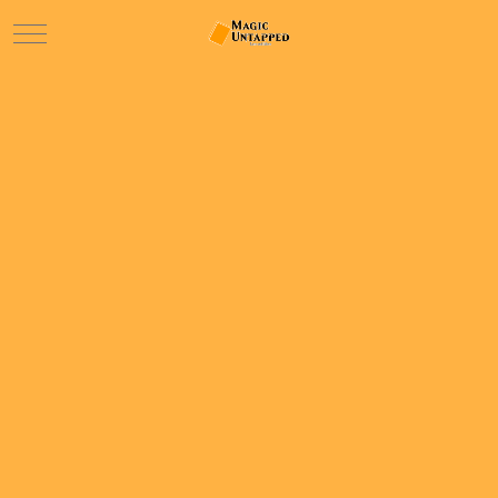
Mobile Menu Toggle