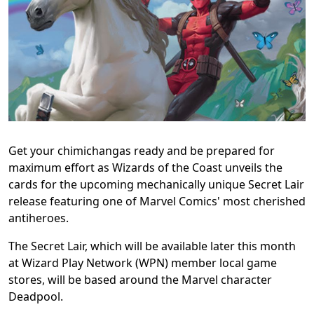
Get your chimichangas ready and be prepared for
maximum effort as Wizards of the Coast unveils the
cards for the upcoming mechanically unique Secret Lair
release featuring one of Marvel Comics' most cherished
antiheroes.
The Secret Lair, which will be available later this month
at Wizard Play Network (WPN) member local game
stores, will be based around the Marvel character
Deadpool.