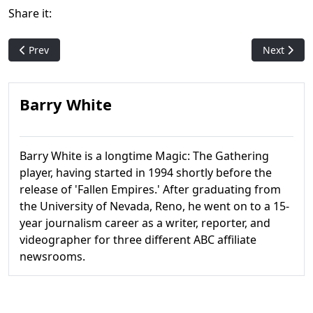
Share it:
Previous article: TCGPlayer Partners With MTG Nonprofit Magi
Next artic
Prev
Next
Barry White
Barry White is a longtime Magic: The Gathering
player, having started in 1994 shortly before the
release of 'Fallen Empires.' After graduating from
the University of Nevada, Reno, he went on to a 15-
year journalism career as a writer, reporter, and
videographer for three different ABC affiliate
newsrooms.