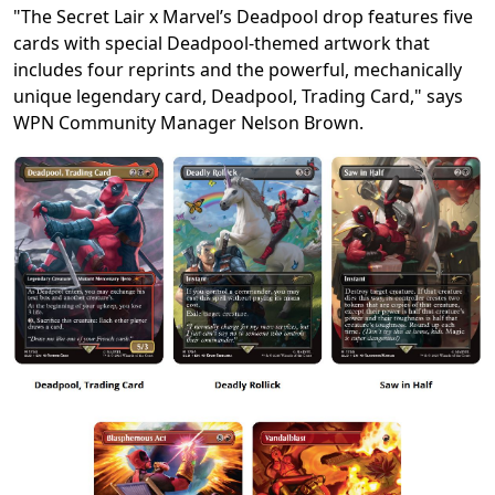
"The Secret Lair x Marvel’s Deadpool drop features five
cards with special Deadpool-themed artwork that
includes four reprints and the powerful, mechanically
unique legendary card, Deadpool, Trading Card," says
WPN Community Manager Nelson Brown.