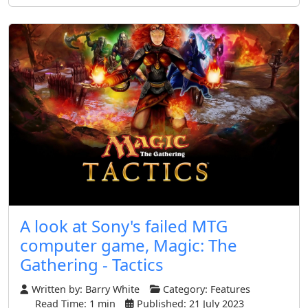
A look at Sony's failed MTG
computer game, Magic: The
Gathering - Tactics
Written by:
Barry White
Category:
Features
Read Time: 1 min
Published: 21 July 2023