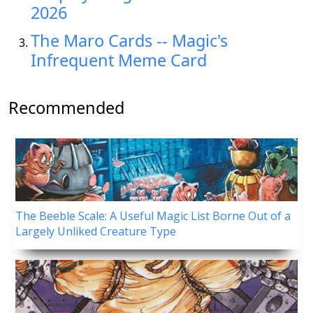
2026
The Maro Cards -- Magic's
Infrequent Meme Card
Recommended
The Beeble Scale: A Useful Magic List Borne Out of a
Largely Unliked Creature Type