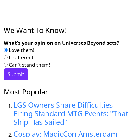
We Want To Know!
What's your opinion on Universes Beyond sets?
Love them!
Indifferent
Can't stand them!
Most Popular
LGS Owners Share Difficulties
Firing Standard MTG Events: "That
Ship Has Sailed"
Cosplay: MagicCon Amsterdam