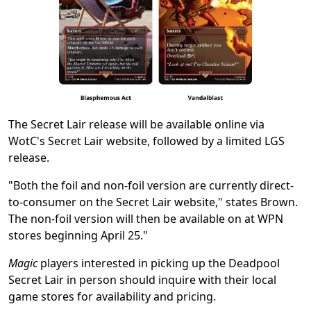
The Secret Lair release will be available online via
WotC's Secret Lair website, followed by a limited LGS
release.
"Both the foil and non-foil version are currently direct-
to-consumer on the Secret Lair website," states Brown.
The non-foil version will then be available on at WPN
stores beginning April 25."
Magic
players interested in picking up the Deadpool
Secret Lair in person should inquire with their local
game stores for availability and pricing.