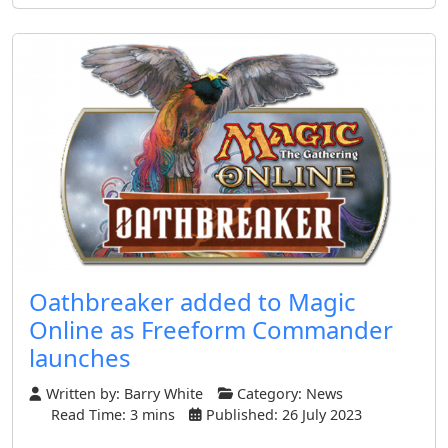
Oathbreaker added to Magic
Online as Freeform Commander
launches
Written by:
Barry White
Category:
News
Read Time: 3 mins
Published: 26 July 2023