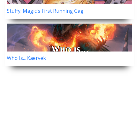
Stuffy: Magic's First Running Gag
Who Is... Kaervek