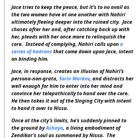
Jace tries to keep the peace, but it’s to no avail as
the two women have at one another with Nahiri
ultimately fleeing deeper into the ruined city.
Jace
chases after her and, after catching back up with
her, pleads with her once more to relinquish the
core.
Instead of complying, Nahiri calls upon
a
series of hedrons
that come down upon Jace, intent
on binding him.
Jace, in response, creates an illusion of Nahiri’s
persona-non-grata,
Sorin Markov
, and distracts her
well enough for him to enter into her mind and
convince her telepathically to hand over the core.
He then takes it out of the Singing City with intent
to hand it over to Nissa.
Once at the city’s limits, he’s suddenly pinned to
the ground by
Ashaya
, a living embodiment of
Zendikar’s soul as summoned by Nissa.
The