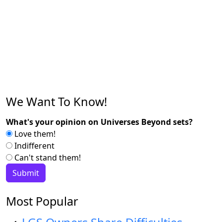
We Want To Know!
What's your opinion on Universes Beyond sets?
Love them!
Indifferent
Can't stand them!
Most Popular