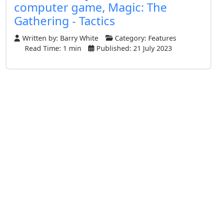
computer game, Magic: The
Gathering - Tactics
Written by:
Barry White
Category:
Features
Read Time: 1 min
Published: 21 July 2023