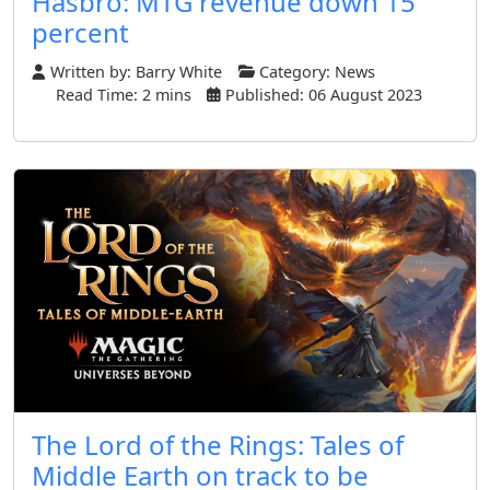
Hasbro: MTG revenue down 15
percent
Written by:
Barry White
Category:
News
Read Time: 2 mins
Published: 06 August 2023
The Lord of the Rings: Tales of
Middle Earth on track to be