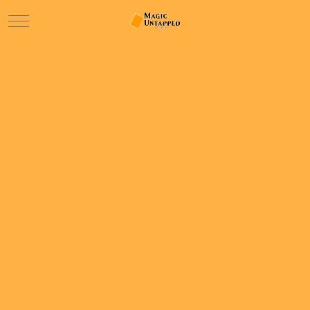
Mobile Menu Toggle