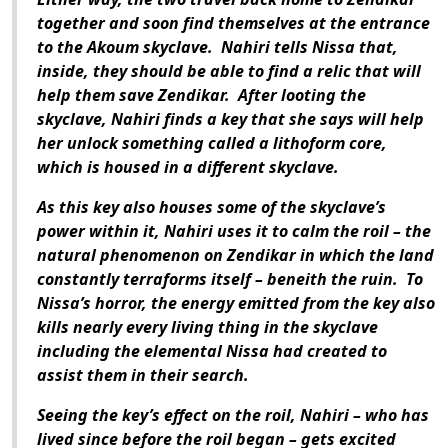
together and soon find themselves at the entrance
to the Akoum skyclave.
Nahiri tells Nissa that,
inside, they should be able to find a relic that will
help them save Zendikar.
After looting the
skyclave, Nahiri finds a key that she says will help
her unlock something called a lithoform core,
which is housed in a different skyclave.
As this key also houses some of the skyclave’s
power within it, Nahiri uses it to calm the roil – the
natural phenomenon on Zendikar in which the land
constantly terraforms itself – beneith the ruin.
To
Nissa’s horror, the energy emitted from the key also
kills nearly every living thing in the skyclave
including the elemental Nissa had created to
assist them in their search.
Seeing the key’s effect on the roil, Nahiri – who has
lived since before the roil began – gets excited