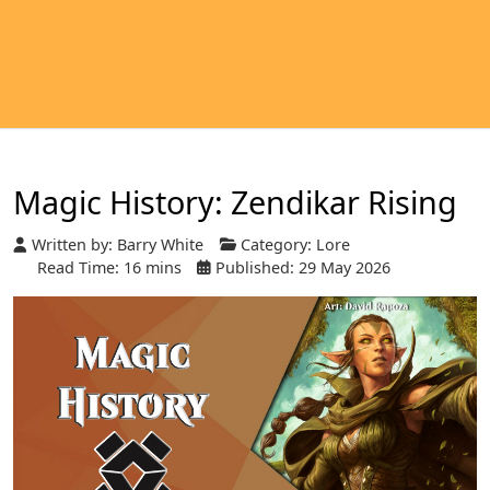
Magic History: Zendikar Rising
Written by:
Barry White
Category:
Lore
Read Time: 16 mins
Published: 29 May 2026