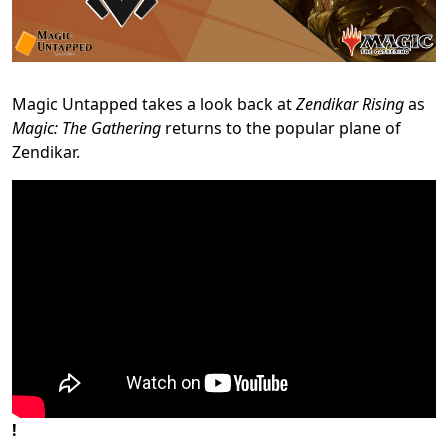
Magic Untapped takes a look back at
Zendikar Rising
as
Magic: The Gathering
returns to the popular plane of
Zendikar.
!