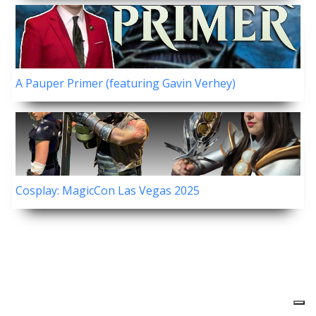
A Pauper Primer (featuring Gavin Verhey)
Cosplay: MagicCon Las Vegas 2025