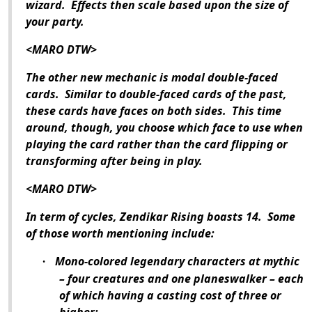
wizard.
Effects then scale based upon the size of
your party.
<MARO DTW>
The other new mechanic is modal double-faced
cards.
Similar to double-faced cards of the past,
these cards have faces on both sides.
This time
around, though, you choose which face to use when
playing the card rather than the card flipping or
transforming after being in play.
<MARO DTW>
In term of cycles,
Zendikar Rising
boasts 14.
Some
of those worth mentioning include:
Mono-colored legendary characters at mythic
·
– four creatures and one planeswalker – each
of which having a casting cost of three or