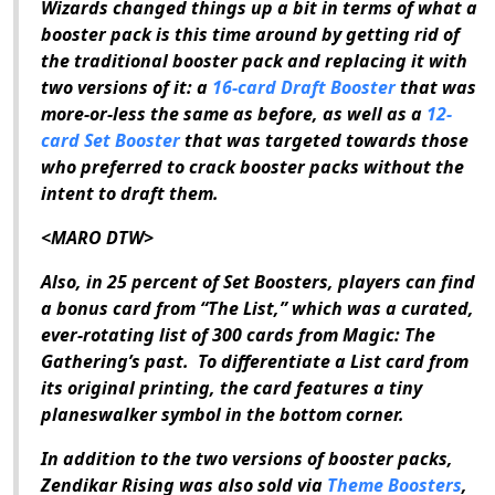
Wizards changed things up a bit in terms of what a
booster pack is this time around by getting rid of
the traditional booster pack and replacing it with
two versions of it: a
16-card Draft Booster
that was
more-or-less the same as before, as well as a
12-
card Set Booster
that was targeted towards those
who preferred to crack booster packs without the
intent to draft them.
<MARO DTW>
Also, in 25 percent of Set Boosters, players can find
a bonus card from “The List,” which was a curated,
ever-rotating list of 300 cards from
Magic: The
Gathering
’s past.
To differentiate a List card from
its original printing, the card features a tiny
planeswalker symbol in the bottom corner.
In addition to the two versions of booster packs,
Zendikar Rising
was also sold via
Theme Boosters
,