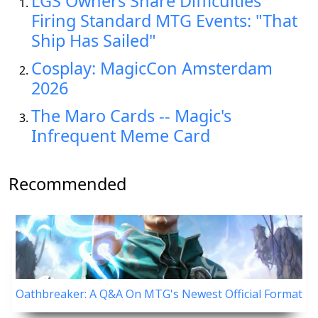
LGS Owners Share Difficulties
Firing Standard MTG Events: "That
Ship Has Sailed"
Cosplay: MagicCon Amsterdam
2026
The Maro Cards -- Magic's
Infrequent Meme Card
Recommended
Oathbreaker: A Q&A On MTG's Newest Official Format