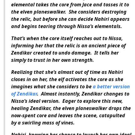
elemental takes the core from Jace and tosses it to
the elven planeswalker.
She considers destroying
the relic, but before she can decide Nahiri appears
and begins tearing through Nissa’s elementals.
That’s when the core itself reaches out to Nissa,
informing her that the relic is an ancient piece of
Zendikar created to undo damage.
It tells her
simply to trust in her own strength.
Realizing that she’s almost out of time as Nahiri
closes in on her, the elf activates the core as she
imagines what she considers to be
a better version
of Zendikar
.
Almost instantly, Zendikar changes to
Nissa’s ideal version.
Eager to explore this new,
healing Zendikar, the elven planeswalker drops the
now-spent core and leaves the scene, catapulted
by a swirling mass of vines.
Nahiri, knowing her chance to launch her own ideal