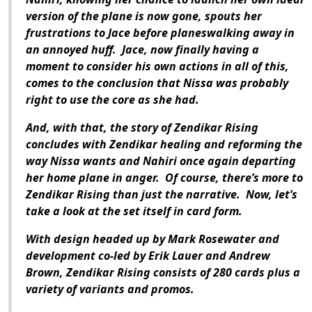
version of the plane is now gone, spouts her
frustrations to Jace before planeswalking away in
an annoyed huff.
Jace, now finally having a
moment to consider his own actions in all of this,
comes to the conclusion that Nissa was probably
right to use the core as she had.
And, with that, the story of
Zendikar Rising
concludes with Zendikar healing and reforming the
way Nissa wants and Nahiri once again departing
her home plane in anger.
Of course, there’s more to
Zendikar Rising
than just the narrative.
Now, let’s
take a look at the set itself in card form.
With design headed up by Mark Rosewater and
development co-led by Erik Lauer and Andrew
Brown,
Zendikar Rising
consists of 280 cards plus a
variety of variants and promos.