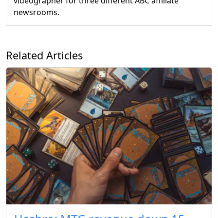
videographer for three different ABC affiliate
newsrooms.
Related Articles