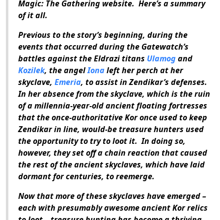
Magic: The Gathering
website.
Here’s a summary
of it all.
Previous to the story’s beginning, during the
events that occurred during the Gatewatch’s
battles against the Eldrazi titans
Ulamog
and
Kozilek
, the angel
Iona
left her perch at her
skyclave,
Emeria
, to assist in Zendikar’s defenses.
In her absence from the skyclave, which is the ruin
of a millennia-year-old ancient floating fortresses
that the once-authoritative Kor once used to keep
Zendikar in line, would-be treasure hunters used
the opportunity to try to loot it.
In doing so,
however, they set off a chain reaction that caused
the rest of the ancient skyclaves, which have laid
dormant for centuries, to reemerge.
Now that more of these skyclaves have emerged –
each with presumably awesome ancient Kor relics
to loot – treasure hunting has become a thriving