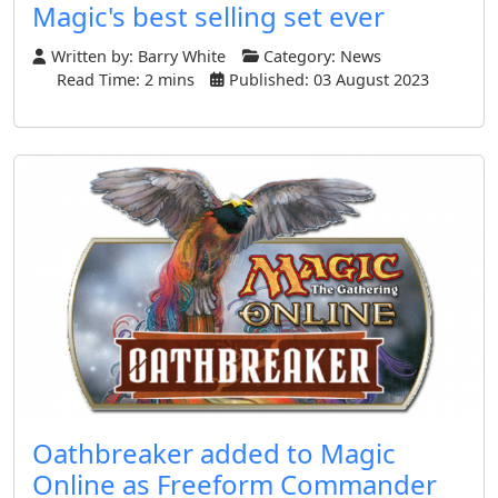
Magic's best selling set ever
Written by:
Barry White
Category:
News
Read Time: 2 mins
Published: 03 August 2023
Oathbreaker added to Magic
Online as Freeform Commander