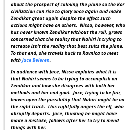
about the prospect of calming the plane so the Kor
civilization can rise to glory once again and make
Zendikar great again despite the effect such
actions might have on others.
Nissa, however, who
has never known Zendikar without the roil, grows
concerned that the reality that Nahiri is trying to
recreate isn’t the reality that best suits the plane.
To that end, she travels back to Ravnica to meet
with
Jace Beleren
.
In audience with Jace, Nissa explains what it is
that Nahiri seems to be trying to accomplish on
Zendikar and how she disagrees with both her
methods and her end goal.
Jace, trying to be fair,
leaves open the possibility that Nahiri might be on
the right track.
This rightfully angers the elf, who
abruptly departs.
Jace, thinking he might have
made a mistake, follows after her to try to mend
things with her.