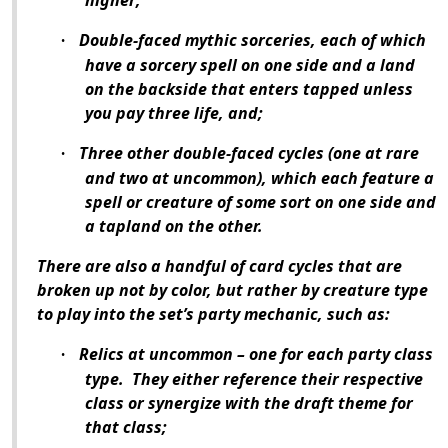
higher;
Double-faced mythic sorceries, each of which
·
have a sorcery spell on one side and a land
on the backside that enters tapped unless
you pay three life, and;
Three other double-faced cycles (one at rare
·
and two at uncommon), which each feature a
spell or creature of some sort on one side and
a tapland on the other.
There are also a handful of card cycles that are
broken up not by color, but rather by creature type
to play into the set’s party mechanic, such as:
Relics at uncommon – one for each party class
·
type.
They either reference their respective
class or synergize with the draft theme for
that class;