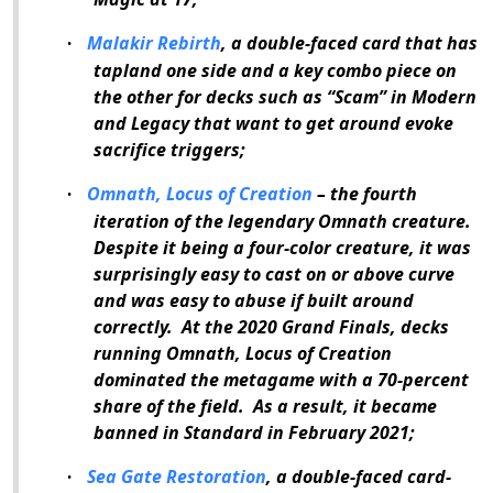
Malakir Rebirth
, a double-faced card that has
·
tapland one side and a key combo piece on
the other for decks such as “Scam” in Modern
and Legacy that want to get around evoke
sacrifice triggers;
Omnath, Locus of Creation
– the fourth
·
iteration of the legendary Omnath creature.
Despite it being a four-color creature, it was
surprisingly easy to cast on or above curve
and was easy to abuse if built around
correctly.
At the 2020 Grand Finals, decks
running Omnath, Locus of Creation
dominated the metagame with a 70-percent
share of the field.
As a result, it became
banned in Standard in February 2021;
Sea Gate Restoration
, a double-faced card-
·