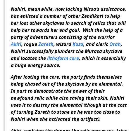
Nahiri, meanwhile, now lacking Nissa’s assistance,
has enlisted a number of other Zendikari to help
her loot other skyclaves in search of relics that will
help her towards her end goal.
With the help of a
party of adventurers consisting of the warrior
Akiri
, rogue
Zareth
, wizard
Kaza
, and cleric
Orah
,
Nahiri successfully plunders the Murasa skyclave
and locates the
lithoform core
, which is essentially
a huge energy source.
After looting the core, the party finds themselves
being chased out of the skyclave by an elemental.
In part to demonstrate the power of their
newfound relic while also saving their skin, Nahiri
uses it to destroy the elemental (though at the cost
of turning Zareth to stone as he was too close to
Nahiri when she activated the artifact).
Akiri, realizing the danger the relic possesses, tries