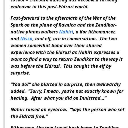
endeavor in this post-Eldrazi world.
Fast-forward to the aftermath of the War of the
Spark on the plane of Ravnica and the Zendikar-
native planeswalkers
Nahiri
, a Kor lithomancer,
and
Nissa
, and elf, are in conversation.
The two
women somewhat bond over their shared
experience with the Eldrazi as Nahiri expresses a
want to find a way to return Zendikar to the way it
was before the Eldrazi.
This caught the elf by
surprise.
“You do?” she blurted in surprise, then awkwardly
added.
“Sorry, I mean, you’re not exactly known for
healing.
After what you did on Innistrad…”
Nahiri raised an eyebrow.
“Says the person who set
the Eldrazi free.”
Either way, the two travel back home to Zendikar