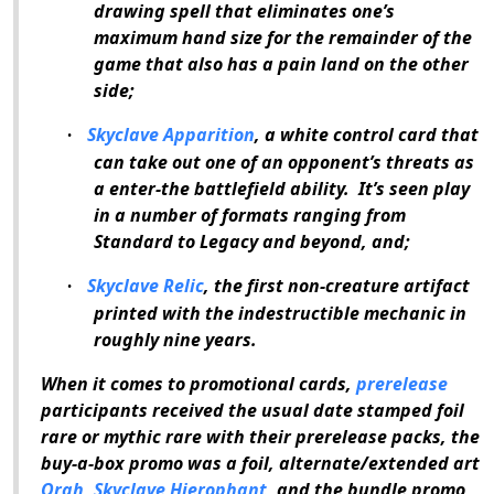
drawing spell that eliminates one’s
maximum hand size for the remainder of the
game that also has a pain land on the other
side;
Skyclave Apparition
, a white control card that
·
can take out one of an opponent’s threats as
a enter-the battlefield ability.
It’s seen play
in a number of formats ranging from
Standard to Legacy and beyond, and;
Skyclave Relic
, the first non-creature artifact
·
printed with the indestructible mechanic in
roughly nine years.
When it comes to promotional cards,
prerelease
participants received the usual date stamped foil
rare or mythic rare with their prerelease packs, the
buy-a-box promo was a foil, alternate/extended art
Orah, Skyclave Hierophant
, and the bundle promo