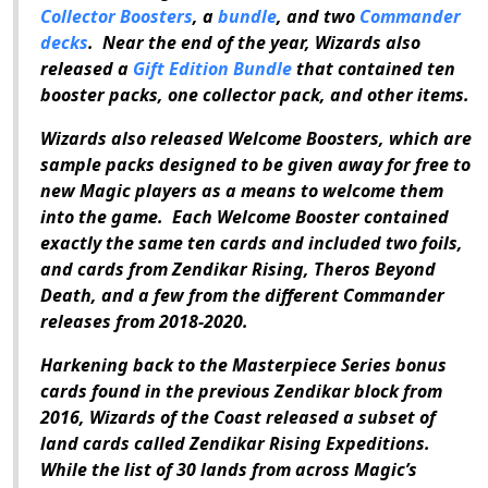
Collector Boosters
, a
bundle
, and two
Commander
decks
.
Near the end of the year, Wizards also
released a
Gift Edition Bundle
that contained ten
booster packs, one collector pack, and other items.
Wizards also released Welcome Boosters, which are
sample packs designed to be given away for free to
new
Magic
players as a means to welcome them
into the game.
Each Welcome Booster contained
exactly the same ten cards and included two foils,
and cards from
Zendikar Rising
,
Theros Beyond
Death
, and a few from the different
Commander
releases from 2018-2020.
Harkening back to the Masterpiece Series bonus
cards found in the previous Zendikar block from
2016, Wizards of the Coast released a subset of
land cards called
Zendikar Rising Expeditions
.
While the list of 30 lands from across
Magic
’s