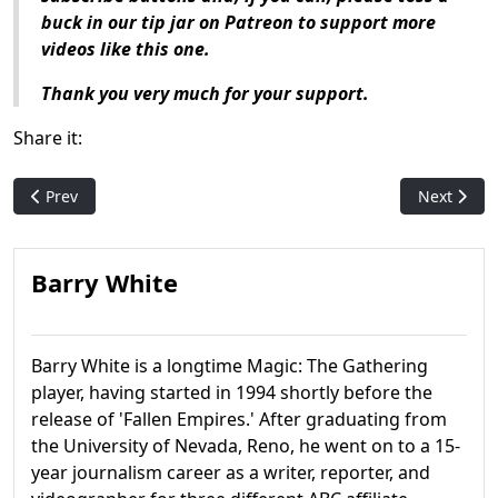
buck in our tip jar on Patreon to support more
videos like this one.
Thank you very much for your support.
Share it:
Previous article: Who are: Drafna and Hurkyl?
Next articl
Prev
Next
Barry White
Barry White is a longtime Magic: The Gathering
player, having started in 1994 shortly before the
release of 'Fallen Empires.' After graduating from
the University of Nevada, Reno, he went on to a 15-
year journalism career as a writer, reporter, and