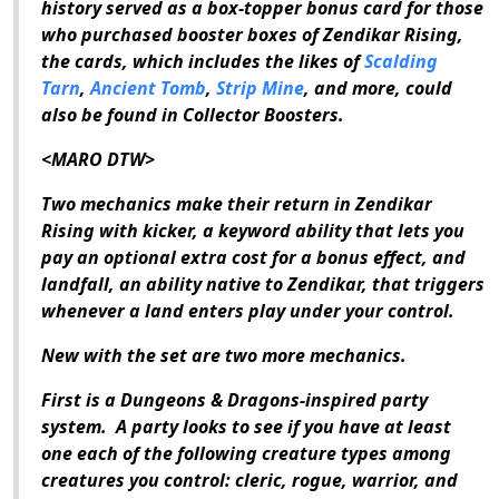
history served as a box-topper bonus card for those
who purchased booster boxes of
Zendikar Rising
,
the cards, which includes the likes of
Scalding
Tarn
,
Ancient Tomb
,
Strip Mine
, and more, could
also be found in Collector Boosters.
<MARO DTW>
Two mechanics make their return in
Zendikar
Rising
with kicker, a keyword ability that lets you
pay an optional extra cost for a bonus effect, and
landfall, an ability native to Zendikar, that triggers
whenever a land enters play under your control.
New with the set are two more mechanics.
First is a
Dungeons & Dragons
-inspired party
system.
A party looks to see if you have at least
one each of the following creature types among
creatures you control: cleric, rogue, warrior, and