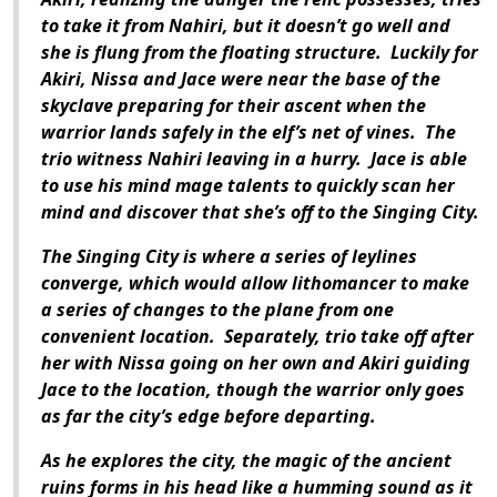
to take it from Nahiri, but it doesn’t go well and
she is flung from the floating structure.
Luckily for
Akiri, Nissa and Jace were near the base of the
skyclave preparing for their ascent when the
warrior lands safely in the elf’s net of vines.
The
trio witness Nahiri leaving in a hurry.
Jace is able
to use his mind mage talents to quickly scan her
mind and discover that she’s off to the Singing City.
The Singing City is where a series of leylines
converge, which would allow lithomancer to make
a series of changes to the plane from one
convenient location.
Separately, trio take off after
her with Nissa going on her own and Akiri guiding
Jace to the location, though the warrior only goes
as far the city’s edge before departing.
As he explores the city, the magic of the ancient
ruins forms in his head like a humming sound as it