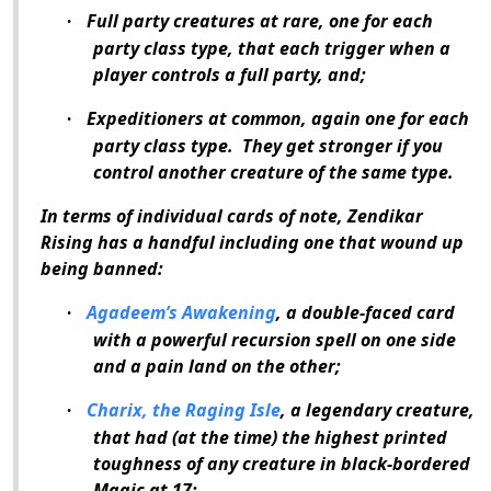
Full party creatures at rare, one for each
·
party class type, that each trigger when a
player controls a full party, and;
Expeditioners at common, again one for each
·
party class type.
They get stronger if you
control another creature of the same type.
In terms of individual cards of note, Zendikar
Rising has a handful including one that wound up
being banned:
Agadeem’s Awakening
, a double-faced card
·
with a powerful recursion spell on one side
and a pain land on the other;
Charix, the Raging Isle
, a legendary creature,
·
that had (at the time) the highest printed
toughness of any creature in black-bordered
Magic
at 17;