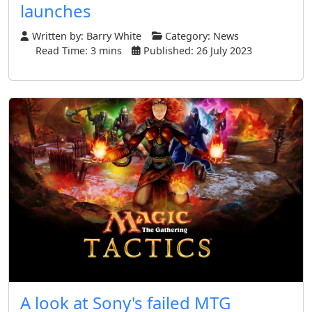
launches
Written by:
Barry White
Category:
News
Read Time: 3 mins
Published: 26 July 2023
A look at Sony's failed MTG