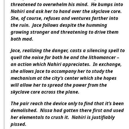
threatened to overwhelm his mind.
He bumps into
Nahiri and ask her to hand over the skyclave core.
She, of course, refuses and ventures farther into
the ruin.
Jace follows despite the humming
growing stronger and threatening to drive them
both mad.
Jace, realizing the danger, casts a silencing spell to
quell the noise for both he and the lithomancer –
an action which Nahiri appreciates.
In exchange,
she allows Jace to accompany her to study the
mechanism at the city’s center which she hopes
will allow her to spread the power from the
skyclave core across the plane.
The pair reach the device only to find that it’s been
demolished.
Nissa had gotten there first and used
her elementals to crush it.
Nahiri is justifiably
pissed.