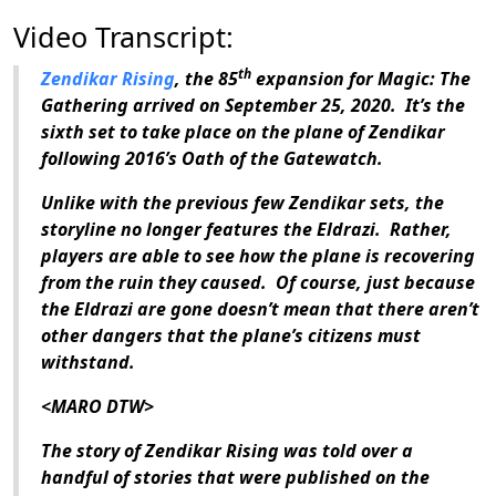
Video Transcript:
th
Zendikar Rising
, the 85
expansion for
Magic: The
Gathering
arrived on September 25, 2020.
It’s the
sixth set to take place on the plane of Zendikar
following 2016’s
Oath of the Gatewatch
.
Unlike with the previous few Zendikar sets, the
storyline no longer features the Eldrazi.
Rather,
players are able to see how the plane is recovering
from the ruin they caused.
Of course, just because
the Eldrazi are gone doesn’t mean that there aren’t
other dangers that the plane’s citizens must
withstand.
<MARO DTW>
The story of
Zendikar Rising
was told over a
handful of stories that were published on the