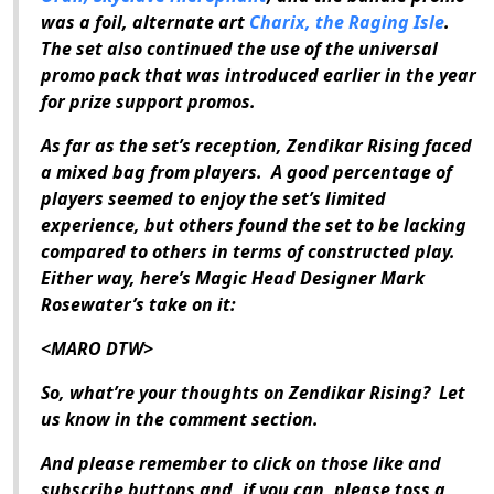
was a foil, alternate art
Charix, the Raging Isle
.
The set also continued the use of the universal
promo pack that was introduced earlier in the year
for prize support promos.
As far as the set’s reception,
Zendikar Rising
faced
a mixed bag from players.
A good percentage of
players seemed to enjoy the set’s limited
experience, but others found the set to be lacking
compared to others in terms of constructed play.
Either way, here’s
Magic
Head Designer Mark
Rosewater’s take on it:
<MARO DTW>
So, what’re your thoughts on
Zendikar Rising
?
Let
us know in the comment section.
And please remember to click on those like and
subscribe buttons and, if you can, please toss a