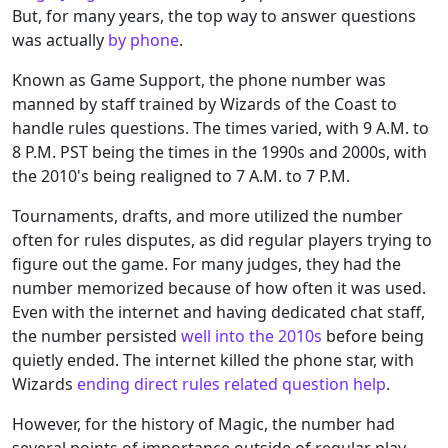
But, for many years, the top way to answer questions
was actually
by phone
.
Known as Game Support, the phone number was
manned by staff trained by Wizards of the Coast to
handle rules questions. The times varied, with 9 A.M. to
8 P.M. PST being the times in the 1990s and 2000s, with
the 2010's being realigned to 7 A.M. to 7 P.M.
Tournaments, drafts, and more utilized the number
often for rules disputes, as did regular players trying to
figure out the game. For many judges, they had the
number memorized because of how often it was used.
Even with the internet and having dedicated chat staff,
the number persisted
well into the 2010s
before being
quietly ended. The internet killed the phone star, with
Wizards
ending direct rules related question help
.
However, for the history of Magic, the number had