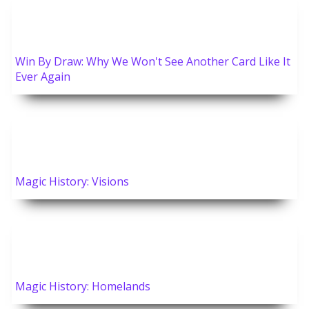
Win By Draw: Why We Won't See Another Card Like It
Ever Again
Magic History: Visions
Magic History: Homelands