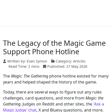
The Legacy of the Magic Game
Support Phone Hotline
Written by:
Evan Symon
Category:
Articles
Read Time: 2 mins
Published: 27 May 2026
The
Magic: The Gathering
phone hotline existed for many
years and helped shaped the history of the game.
Today, there are several ways to figure out any rules
challenges, card questions, and more from
Magic: the
Gathering
. Judges on Reddit and other sites, the
'Ask a
Magic Judge' chat
, X and Bluesy questions, and more.