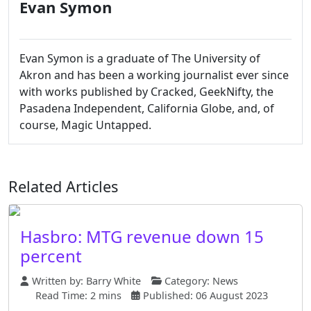
Evan Symon
Evan Symon is a graduate of The University of
Akron and has been a working journalist ever since
with works published by Cracked, GeekNifty, the
Pasadena Independent, California Globe, and, of
course, Magic Untapped.
Related Articles
Hasbro: MTG revenue down 15
percent
Written by:
Barry White
Category:
News
Read Time: 2 mins
Published: 06 August 2023