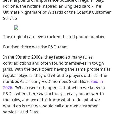
several points of importance outside of regular play.
For one, the hotline inspired an Unglued card - The
Ultimate Nightmare of Wizards of the Coast® Customer
Service
The original card even rocked the old phone number.
But then there was the R&D team.
In the 90s and 2000s, they faced so many rules
contradictions and often found themselves in tough
jams. With the developers having the same problems as
regular players, they did what the players did - call the
number. As an early R&D member, Skaff Elias,
said in
2026
: "What used to happen is that when we knew in
R&D… when there was actually literally no answer to
the rules, and we didn’t know what to do, what we
would do is that we would call our own customer
service," said Elias.