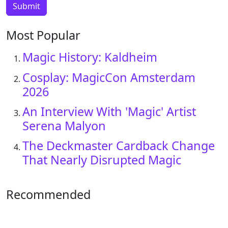
Most Popular
Magic History: Kaldheim
Cosplay: MagicCon Amsterdam
2026
An Interview With 'Magic' Artist
Serena Malyon
The Deckmaster Cardback Change
That Nearly Disrupted Magic
Recommended