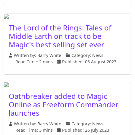
The Lord of the Rings: Tales of
Middle Earth on track to be
Magic's best selling set ever
Written by:
Barry White
Category:
News
Read Time: 2 mins
Published: 03 August 2023
Oathbreaker added to Magic
Online as Freeform Commander
launches
Written by:
Barry White
Category:
News
Read Time: 3 mins
Published: 26 July 2023