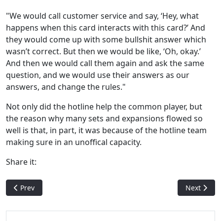
"We would call customer service and say, ‘Hey, what
happens when this card interacts with this card?’ And
they would come up with some bullshit answer which
wasn’t correct. But then we would be like, ‘Oh, okay.’
And then we would call them again and ask the same
question, and we would use their answers as our
answers, and change the rules."
Not only did the hotline help the common player, but
the reason why many sets and expansions flowed so
well is that, in part, it was because of the hotline team
making sure in an unoffical capacity.
Share it:
Previous article: Illegal Shuffling - How a Bad Shuffle Can Mak
Next artic
Prev
Next