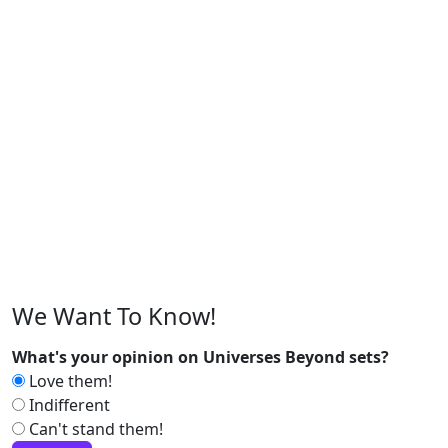
We Want To Know!
What's your opinion on Universes Beyond sets?
Love them!
Indifferent
Can't stand them!