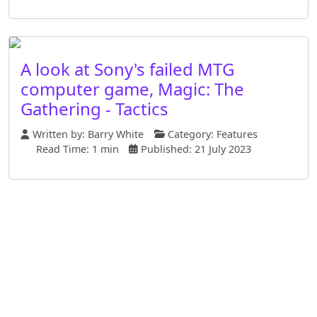
A look at Sony's failed MTG
computer game, Magic: The
Gathering - Tactics
Written by:
Barry White
Category:
Features
Read Time: 1 min
Published: 21 July 2023