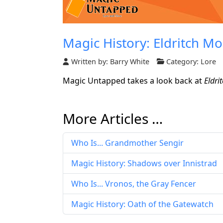
Magic History: Eldritch M
Written by:
Barry White
Category:
Lore
Magic Untapped takes a look back at
Eldri
More Articles …
Who Is... Grandmother Sengir
Magic History: Shadows over Innistrad
Who Is... Vronos, the Gray Fencer
Magic History: Oath of the Gatewatch