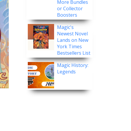
More Bundles
or Collector
Boosters
Magic's
Newest Novel
Lands on New
York Times
Bestsellers List
Magic History:
Legends