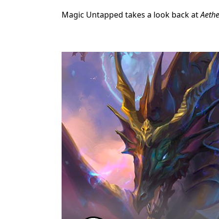
Magic Untapped takes a look back at
Aethe