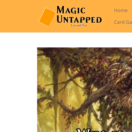
Home
Card Ga