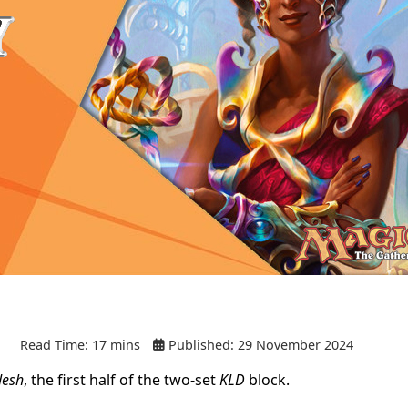
Read Time: 17 mins
Published: 29 November 2024
desh
, the first half of the two-set
KLD
block.