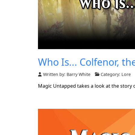
Who Is... Colfenor, th
Written by:
Barry White
Category:
Lore
Magic Untapped takes a look at the story o