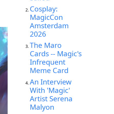
Cosplay:
MagicCon
Amsterdam
2026
The Maro
Cards -- Magic's
Infrequent
Meme Card
An Interview
With 'Magic'
Artist Serena
Malyon