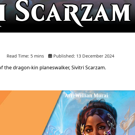
Read Time: 5 mins
Published: 13 December 2024
f the dragon-kin planeswalker, Sivitri Scarzam.