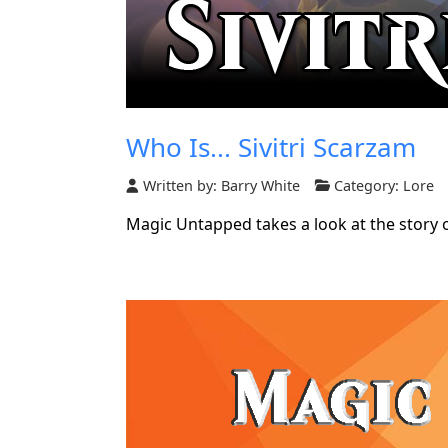
Who Is... Sivitri Scarzam
Written by:
Barry White
Category:
Lore
Magic Untapped takes a look at the story o