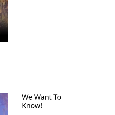
We Want To
Know!