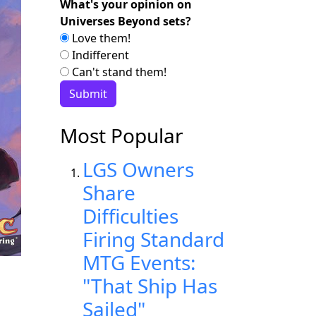
What's your opinion on
Universes Beyond sets?
Love them!
Indifferent
Can't stand them!
Most Popular
LGS Owners
Share
Difficulties
Firing Standard
MTG Events:
"That Ship Has
Sailed"