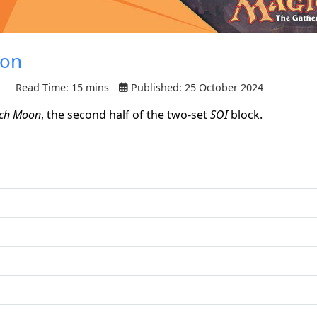
oon
Read Time: 15 mins
Published: 25 October 2024
tch Moon
, the second half of the two-set
SOI
block.