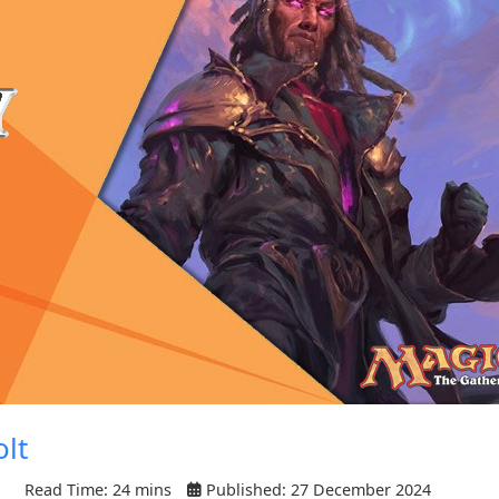
olt
Read Time: 24 mins
Published: 27 December 2024