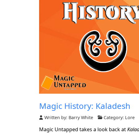
Magic History: Kaladesh
Written by:
Barry White
Category:
Lore
Magic Untapped takes a look back at
Kala