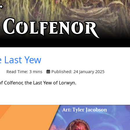
e Last Yew
Read Time: 3 mins
Published: 24 January 2025
f Colfenor, the Last Yew of Lorwyn.