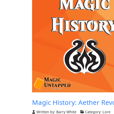
Magic History: Aether Rev
Written by:
Barry White
Category:
Lore