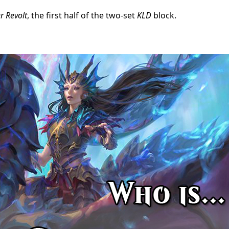
r Revolt
, the first half of the two-set
KLD
block.