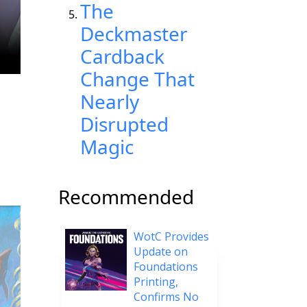
The
Deckmaster
Cardback
Change That
Nearly
Disrupted
Magic
Recommended
WotC Provides
Update on
Foundations
Printing,
Confirms No