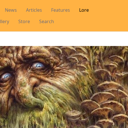
News
Articles
Features
Lore
llery
Store
Search