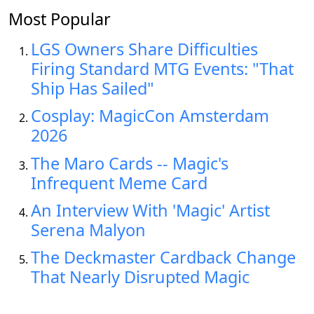
Most Popular
LGS Owners Share Difficulties
Firing Standard MTG Events: "That
Ship Has Sailed"
Cosplay: MagicCon Amsterdam
2026
The Maro Cards -- Magic's
Infrequent Meme Card
An Interview With 'Magic' Artist
Serena Malyon
The Deckmaster Cardback Change
That Nearly Disrupted Magic