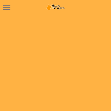
Mobile Menu Toggle