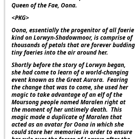
Queen of the Fae, Oona.
<PKG>
Oona, essentially the progenitor of all faerie
kind on Lorwyn-Shadowmoor, is comprise of
thousands of petals that are forever budding
tiny faeries into the air around her.
Shortly before the story of
Lorwyn
began,
she had come to learn of a world-changing
event known as the Great Aurora.
Fearing
the change that was to come, she used her
magic to take advantage of an elf of the
Moursong people named Maralen right at
the moment of her untimely death.
This
magic made a duplicate of Maralen that
acted as an avatar for Oona in which she
could store her memories in order to ensure