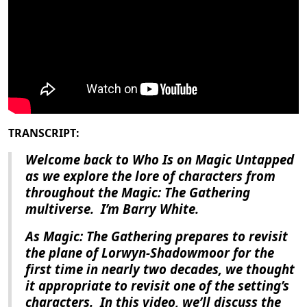
TRANSCRIPT:
Welcome back to Who Is on Magic Untapped
as we explore the lore of characters from
throughout the Magic: The Gathering
multiverse.
I’m Barry White.
As
Magic: The Gathering
prepares to revisit
the plane of Lorwyn-Shadowmoor for the
first time in nearly two decades, we thought
it appropriate to revisit one of the setting’s
characters.
In this video, we’ll discuss the