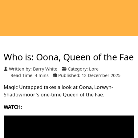
Who is: Oona, Queen of the Fae
Written by:
Barry White
Category:
Lore
Read Time: 4 mins
Published: 12 December 2025
Magic Untapped takes a look at Oona, Lorwyn-
Shadowmoor's one-time Queen of the Fae.
WATCH: