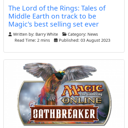
The Lord of the Rings: Tales of
Middle Earth on track to be
Magic's best selling set ever
Written by:
Barry White
Category:
News
Read Time: 2 mins
Published: 03 August 2023