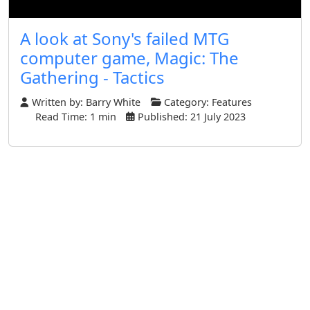
A look at Sony's failed MTG
computer game, Magic: The
Gathering - Tactics
Written by:
Barry White
Category:
Features
Read Time: 1 min
Published: 21 July 2023