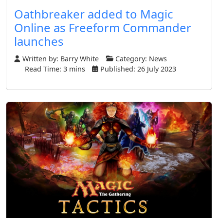
Oathbreaker added to Magic
Online as Freeform Commander
launches
Written by:
Barry White
Category:
News
Read Time: 3 mins
Published: 26 July 2023