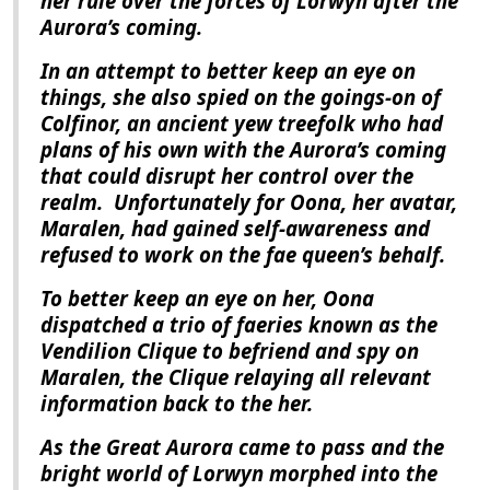
her rule over the forces of Lorwyn after the
Aurora
’s coming.
In an attempt to better keep an eye on
things, she also spied on the goings-on of
Colfinor, an ancient yew treefolk who had
plans of his own with the
Aurora
’s coming
that could disrupt her control over the
realm.
Unfortunately for Oona, her avatar,
Maralen, had gained self-awareness and
refused to work on the fae queen’s behalf.
To better keep an eye on her, Oona
dispatched a trio of faeries known as the
Vendilion Clique to befriend and spy on
Maralen, the Clique relaying all relevant
information back to the her.
As the Great Aurora came to pass and the
bright world of Lorwyn morphed into the