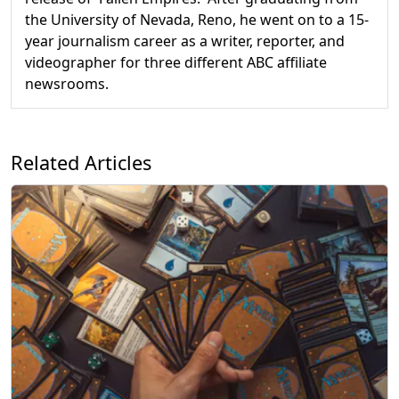
the University of Nevada, Reno, he went on to a 15-
year journalism career as a writer, reporter, and
videographer for three different ABC affiliate
newsrooms.
Related Articles