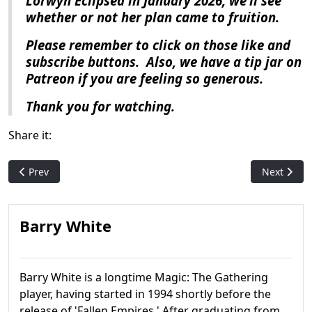
Lorwyn Eclipsed
in January 2026, we’ll see
whether or not her plan came to fruition.
Please remember to click on those like and
subscribe buttons.
Also, we have a tip jar on
Patreon if you are feeling so generous.
Thank you for watching.
Share it:
Previous article: Magic History: Throne of Eldraine
Next artic
Prev
Next
Barry White
Barry White is a longtime Magic: The Gathering
player, having started in 1994 shortly before the
release of 'Fallen Empires.' After graduating from