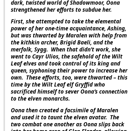
dark, twisted world of Shadowmoor, Oona
strengthened her efforts to subdue her.
First, she attempted to take the elemental
power of her one-time acquaintance, Ashing,
but was thwarted by Maralen with help from
the kithkin archer, Brigid Baeli, and the
merfolk, Sygg.
When that didn’t work, she
went to Cayr Ulios, the safehold of the Wilt
Leaf elves and took control of its king and
queen, syphoning their power to increase her
own.
These efforts, too, were thwarted – this
time by the Wilt Leaf elf Gryffid who
sacrificed himself to sever Oona’s connection
to the elven monarchs.
Oona then created a facsimile of Maralen
and used it to taunt the elven avatar.
The
two combat one another as Oona slips back