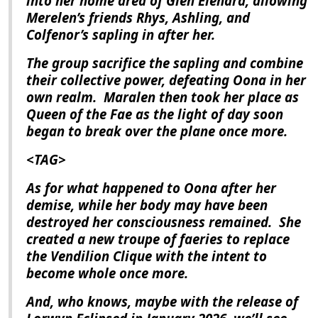
into her home area of Glen Elendra, allowing
Merelen’s friends Rhys, Ashling, and
Colfenor’s sapling in after her.
The group sacrifice the sapling and combine
their collective power, defeating Oona in her
own realm.
Maralen then took her place as
Queen of the Fae as the light of day soon
began to break over the plane once more.
<TAG>
As for what happened to Oona after her
demise, while her body may have been
destroyed her consciousness remained.
She
created a new troupe of faeries to replace
the Vendilion Clique with the intent to
become whole once more.
And, who knows, maybe with the release of