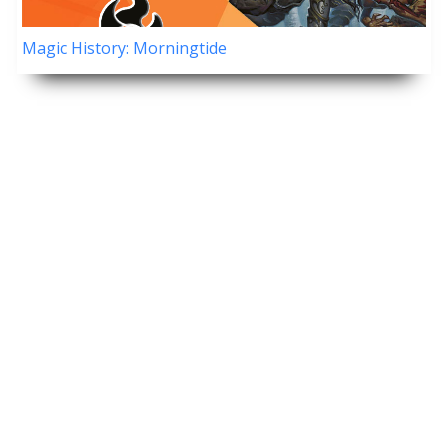
Magic History: Morningtide