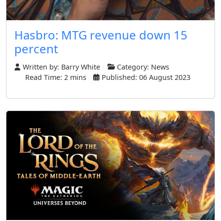
Hasbro: MTG revenue down 15
percent
Written by:
Barry White
Category:
News
Read Time: 2 mins
Published: 06 August 2023