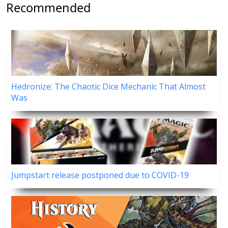
Recommended
Hedronize: The Chaotic Dice Mechanic That Almost
Was
Jumpstart release postponed due to COVID-19