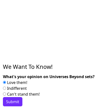
We Want To Know!
What's your opinion on Universes Beyond sets?
Love them!
Indifferent
Can't stand them!