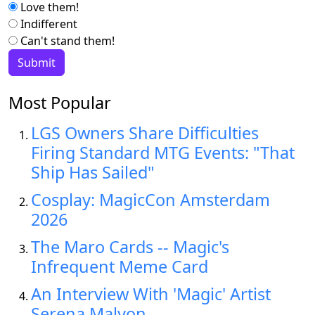
Love them!
Indifferent
Can't stand them!
Most Popular
LGS Owners Share Difficulties
Firing Standard MTG Events: "That
Ship Has Sailed"
Cosplay: MagicCon Amsterdam
2026
The Maro Cards -- Magic's
Infrequent Meme Card
An Interview With 'Magic' Artist
Serena Malyon