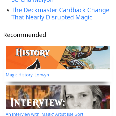
The Deckmaster Cardback Change
That Nearly Disrupted Magic
Recommended
Magic History: Lorwyn
An Interview with 'Magic' Artist Ilse Gort