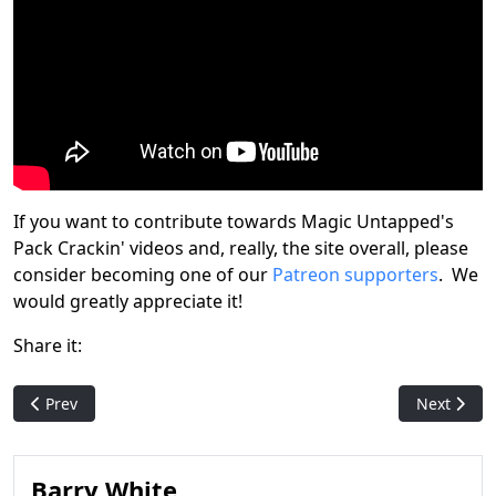
If you want to contribute towards Magic Untapped's
Pack Crackin' videos and, really, the site overall, please
consider becoming one of our
Patreon supporters
. We
would greatly appreciate it!
Share it:
Previous article: Mishra's Genuine Draft: 'Core Set 2021' (Magi
Next articl
Prev
Next
Barry White