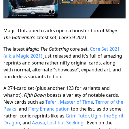
Magic Untapped cracks open a booster box of
Magic:
The Gathering
's latest set,
Core Set 2021.
The latest
Magic: The Gathering
core set,
Core Set 2021
(a.k.a Magic 2021)
just released and it's full of amazing
reprints and some rather nifty original cards, along
with normal, alternate "showcase", expanded art, and
borderless variants to boot.
A 274-card set (plus another 123 for variants and
whanot),
Fifth Dawn
boasts a variety of notable cards.
New cards such as
Teferi, Master of Time
,
Terror of the
Peaks
, and
Fiery Emancipation
top the list, as do some
rather iconic reprints like as
Grim Tutor
,
Ugin, the Spirit
Dragon
, and
Azusa, Lost but Seeking
. Even on the