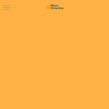
Mobile Menu Toggle