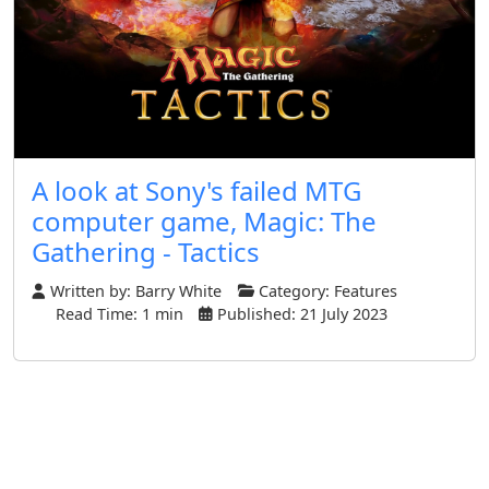
A look at Sony's failed MTG
computer game, Magic: The
Gathering - Tactics
Written by:
Barry White
Category:
Features
Read Time: 1 min
Published: 21 July 2023