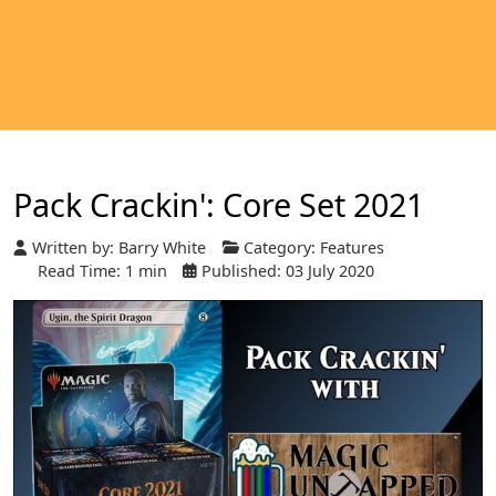
Pack Crackin': Core Set 2021
Written by:
Barry White
Category:
Features
Read Time: 1 min
Published: 03 July 2020