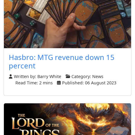
Hasbro: MTG revenue down 15
percent
Written by:
Barry White
Category:
News
Read Time: 2 mins
Published: 06 August 2023