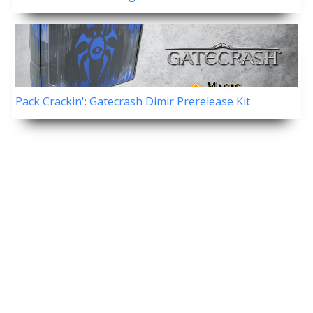
Pack Crackin': Gatecrash Dimir Prerelease Kit