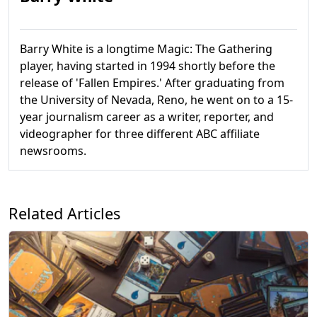
Barry White is a longtime Magic: The Gathering
player, having started in 1994 shortly before the
release of 'Fallen Empires.' After graduating from
the University of Nevada, Reno, he went on to a 15-
year journalism career as a writer, reporter, and
videographer for three different ABC affiliate
newsrooms.
Related Articles