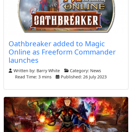
Oathbreaker added to Magic
Online as Freeform Commander
launches
Written by:
Barry White
Category:
News
Read Time: 3 mins
Published: 26 July 2023