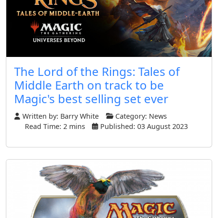
The Lord of the Rings: Tales of
Middle Earth on track to be
Magic's best selling set ever
Written by:
Barry White
Category:
News
Read Time: 2 mins
Published: 03 August 2023