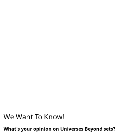
We Want To Know!
What's your opinion on Universes Beyond sets?