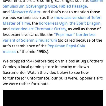
lower end, there are some great singles such as
Solemn
Simulacrum
,
Scavenging Ooze
,
Fabled Passage
,
and
Massacre Wurm
. And that's not to mention those
various variants such as the
showcase version of Teferi,
Master of Time
, the
borderless Ugin, the Spirit Dragon
,
and
extended art Chromatic Orrery
, as well as those of
less expensive cards like the
"Pepsiman" borderless
variant of Solemn Simulacrum
(so called because of the
art's resemblance of the
Pepsiman Pepsi-Cola
mascot
of the mid-1990s).
We dropped $94 (before tax) on this box at Big Brothers
Comics, a local gaming store in nearby midtown
Sacramento. Watch the video below to see how
fortunate (or unfortunate) our pulls were. Spoiler alert:
we were rather fortunate.