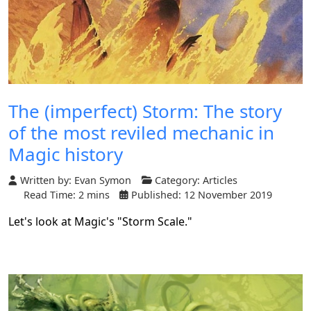
The (imperfect) Storm: The story
of the most reviled mechanic in
Magic history
Written by:
Evan Symon
Category:
Articles
Read Time: 2 mins
Published: 12 November 2019
Let's look at Magic's "Storm Scale."