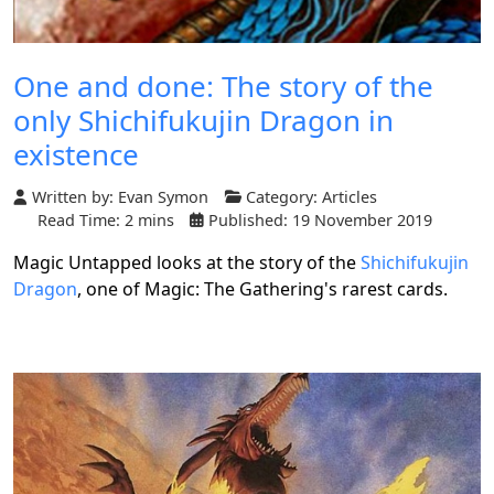
One and done: The story of the
only Shichifukujin Dragon in
existence
Written by:
Evan Symon
Category:
Articles
Read Time: 2 mins
Published: 19 November 2019
Magic Untapped looks at the story of the
Shichifukujin
Dragon
, one of Magic: The Gathering's rarest cards.