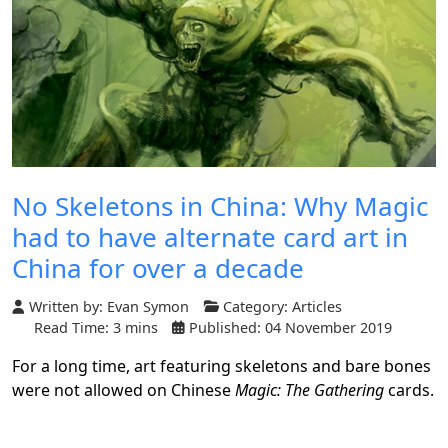
No Skeletons in China: Why Magic
had to have alternate card art in
China for over a decade
Written by:
Evan Symon
Category:
Articles
Read Time: 3 mins
Published: 04 November 2019
For a long time, art featuring skeletons and bare bones
were not allowed on Chinese
Magic: The Gathering
cards.