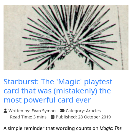
Starburst: The 'Magic' playtest
card that was (mistakenly) the
most powerful card ever
Written by:
Evan Symon
Category:
Articles
Read Time: 3 mins
Published: 28 October 2019
A simple reminder that wording counts on
Magic: The