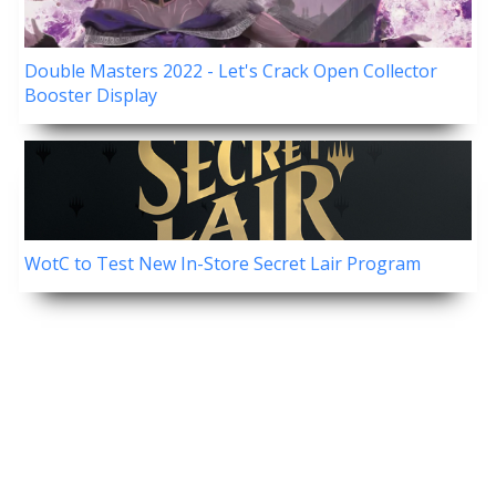
Double Masters 2022 - Let's Crack Open Collector
Booster Display
WotC to Test New In-Store Secret Lair Program