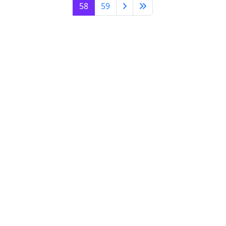
58
59