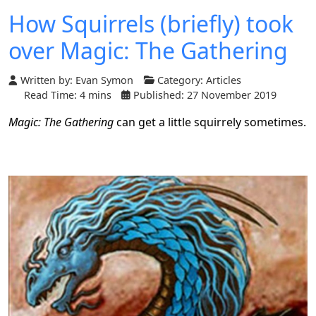
How Squirrels (briefly) took
over Magic: The Gathering
Written by:
Evan Symon
Category:
Articles
Read Time: 4 mins
Published: 27 November 2019
Magic: The Gathering
can get a little squirrely sometimes.