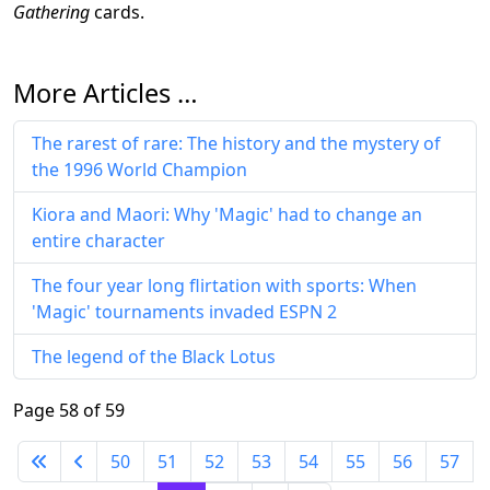
Gathering
cards.
More Articles …
The rarest of rare: The history and the mystery of
the 1996 World Champion
Kiora and Maori: Why 'Magic' had to change an
entire character
The four year long flirtation with sports: When
'Magic' tournaments invaded ESPN 2
The legend of the Black Lotus
Page 58 of 59
50
51
52
53
54
55
56
57