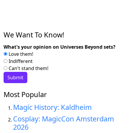
We Want To Know!
What's your opinion on Universes Beyond sets?
Love them!
Indifferent
Can't stand them!
Most Popular
Magic History: Kaldheim
Cosplay: MagicCon Amsterdam
2026