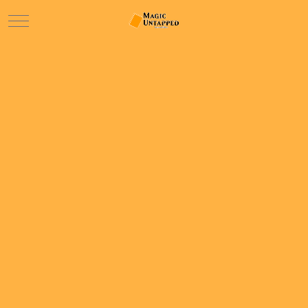
Mobile Menu Toggle