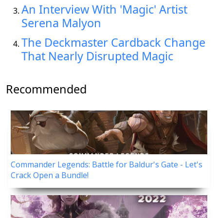
An Interview With 'Magic' Artist
Serena Malyon
The Deckmaster Cardback Change
That Nearly Disrupted Magic
Recommended
Commander Legends: Battle for Baldur's Gate - Let's
Crack Open a Bundle!