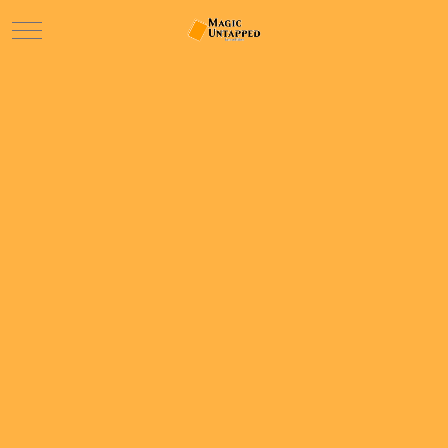
Mobile Menu Toggle