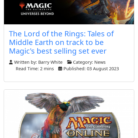
The Lord of the Rings: Tales of
Middle Earth on track to be
Magic's best selling set ever
Written by:
Barry White
Category:
News
Read Time: 2 mins
Published: 03 August 2023