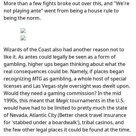
More than a few fights broke out over this, and "We're
not playing ante" went from being a house rule to
being the norm.
Wizards of the Coast also had another reason not to
like it. As antes could legally be seen as a form of
gambling, higher ups began thinking about what the
real consequences could be. Namely, if places began
recognizing
MTG
as gambling, a whole host of special
licenses and Las Vegas-style oversight was dwelt upon.
Would they need a gaming commission? In the mid
1990s, this meant that
Magic
tournaments in the U.S.
would have had to be limited to pretty much the state
of Nevada, Atlantic City (Better check travel insurance
for 'stabbed under a boardwalk'), tribal casinos, and
the few other legal places it could be found at the time.