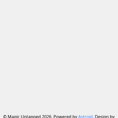
© Magic Untapped 2026, Powered by
Astroid
. Design by