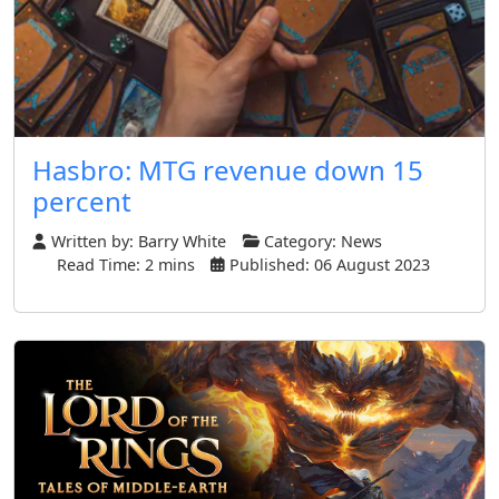
Hasbro: MTG revenue down 15
percent
Written by:
Barry White
Category:
News
Read Time: 2 mins
Published: 06 August 2023