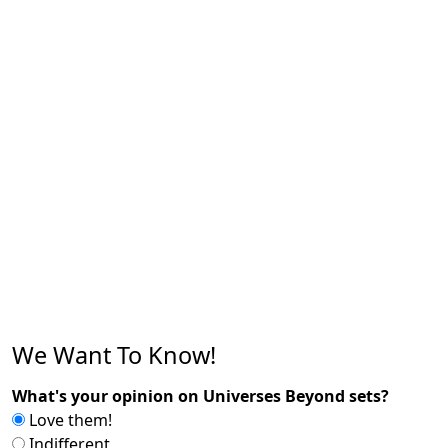
We Want To Know!
What's your opinion on Universes Beyond sets?
Love them!
Indifferent