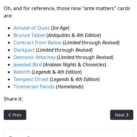
Oh, and for reference, those nine "ante matters" cards
are:
Amulet of Quoz
(
Ice Age
)
Bronze Tablet
(
Antiquities
&
4th Edition
)
Contract from Below
(
Limited
through
Revised
)
Darkpact
(
Limited
through
Revised
)
Demonic Attorney
(
Limited
through
Revised
)
Jeweled Bird
(
Arabian Nights
&
Chronicles
)
Rebirth
(
Legends
&
4th Edition
)
Tempest Efreet
(
Legends
&
4th Edition
)
Timmerian Fiends
(
Homelands
)
Share it:
Previous article: Nebuchadnezzar: The real-life person who ac
Next articl
Prev
Next