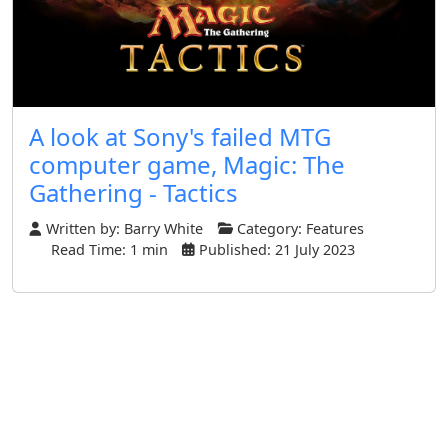
A look at Sony's failed MTG
computer game, Magic: The
Gathering - Tactics
Written by:
Barry White
Category:
Features
Read Time: 1 min
Published: 21 July 2023