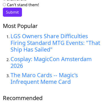
Can't stand them!
Most Popular
LGS Owners Share Difficulties
Firing Standard MTG Events: "That
Ship Has Sailed"
Cosplay: MagicCon Amsterdam
2026
The Maro Cards -- Magic's
Infrequent Meme Card
Recommended