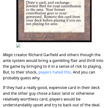
Magic
creator Richard Garfield and others though the
ante system would bring a gambling flair and thrill into
the game by bringing to it in a sense of risk to playing.
But, to their shock,
players hated this
. And you can
probably guess why.
If they had a really good, expensive card in their deck
and the other guy chose a basic land or otherwise
relatively worthless card, players would be
understandably upset and try to back out of the deal.