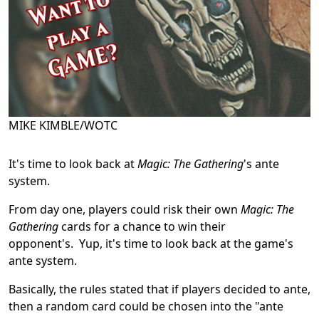
MIKE KIMBLE/WOTC
It's time to look back at
Magic: The Gathering
's ante
system.
From day one, players could risk their own
Magic: The
Gathering
cards for a chance to win their
opponent's. Yup, it's time to look back at the game's
ante system.
Basically, the rules stated that if players decided to ante,
then a random card could be chosen into the "ante