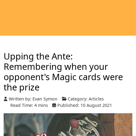
Upping the Ante:
Remembering when your
opponent's Magic cards were
the prize
Written by:
Evan Symon
Category:
Articles
Read Time: 4 mins
Published: 10 August 2021