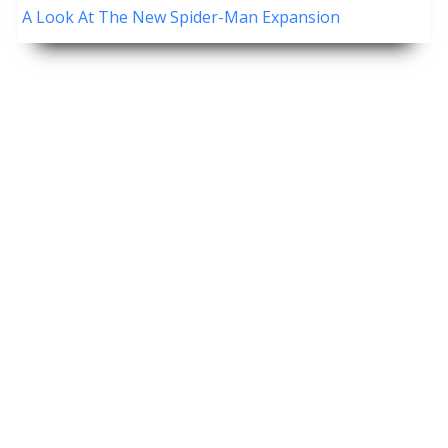
A Look At The New Spider-Man Expansion