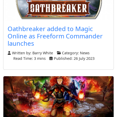
Oathbreaker added to Magic
Online as Freeform Commander
launches
Written by:
Barry White
Category:
News
Read Time: 3 mins
Published: 26 July 2023