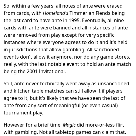
So, within a few years, all notes of ante were erased
from cards, with
Homeland's
Timmerian Fiends being
the last card to have ante in 1995. Eventually, all nine
cards with ante were banned and all instances of ante
were removed from play except for very specific
instances where everyone agrees to do it and it's held
in jurisdictions that allow gambling. All sanctioned
events don't allow it anymore, nor do any game stores,
really, with the last notable event to hold an ante match
being the 2001 Invitational.
Still, ante never technically went away as unsanctioned
and kitchen table matches can still allow it if players
agree to it, but it's likely that we have seen the last of
ante from any sort of meaningful (or even casual)
tournament play.
However, for a brief time,
Magic
did more-or-less flirt
with gambling. Not all tabletop games can claim that.