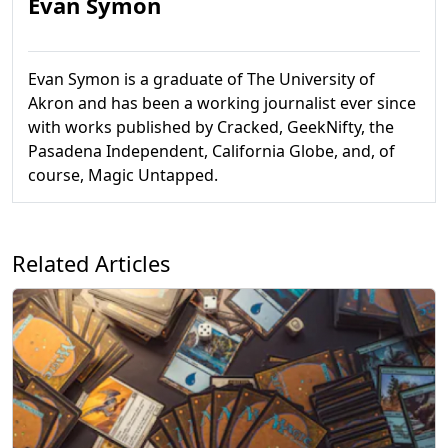
Evan Symon
Evan Symon is a graduate of The University of
Akron and has been a working journalist ever since
with works published by Cracked, GeekNifty, the
Pasadena Independent, California Globe, and, of
course, Magic Untapped.
Related Articles