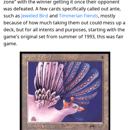
zone" with the winner getting it once their opponent
was defeated. A few cards specifically called out ante,
such as
Jeweled Bird
and
Timmerian Fiends
, mostly
because of how much taking them out could mess up a
deck, but for all intents and purposes, starting with the
game's original set from summer of 1993, this was fair
game.