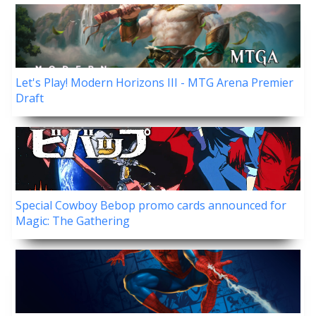
Let's Play! Modern Horizons III - MTG Arena Premier
Draft
Special Cowboy Bebop promo cards announced for
Magic: The Gathering