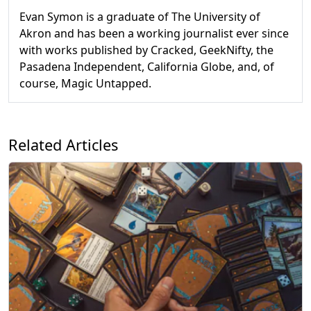
Evan Symon is a graduate of The University of
Akron and has been a working journalist ever since
with works published by Cracked, GeekNifty, the
Pasadena Independent, California Globe, and, of
course, Magic Untapped.
Related Articles