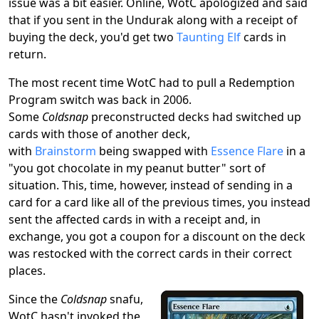
issue was a bit easier. Online, WotC apologized and said
that if you sent in the Undurak along with a receipt of
buying the deck, you'd get two
Taunting Elf
cards in
return.
The most recent time WotC had to pull a Redemption
Program switch was back in 2006.
Some
Coldsnap
preconstructed decks had switched up
cards with those of another deck,
with
Brainstorm
being swapped with
Essence Flare
in a
"you got chocolate in my peanut butter" sort of
situation. This, time, however, instead of sending in a
card for a card like all of the previous times, you instead
sent the affected cards in with a receipt and, in
exchange, you got a coupon for a discount on the deck
was restocked with the correct cards in their correct
places.
Since the
Coldsnap
snafu,
WotC hasn't invoked the