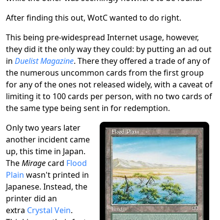
After finding this out, WotC wanted to do right.
This being pre-widespread Internet usage, however,
they did it the only way they could: by putting an ad out
in
Duelist Magazine
. There they offered a trade of any of
the numerous uncommon cards from the first group
for any of the ones not released widely, with a caveat of
limiting it to 100 cards per person, with no two cards of
the same type being sent in for redemption.
Only two years later
another incident came
up, this time in Japan.
The
Mirage
card
Flood
Plain
wasn't printed in
Japanese. Instead, the
printer did an
extra
Crystal Vein
.