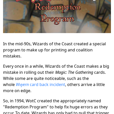
In the mid-90s, Wizards of the Coast created a special
program to make up for printing and coalition
mistakes.
Every once in a while, Wizards of the Coast makes a big
mistake in rolling out their
Magic: The Gathering
cards.
While some are quite noticeable, such as the
whole
Wvyern
card back incident
, others arrive a little
more on edge.
So, in 1994, WotC created the appropriately named
"Redemption Program" to help fix huge errors as they
occur. To date, Wizards has only had to pull that trigger