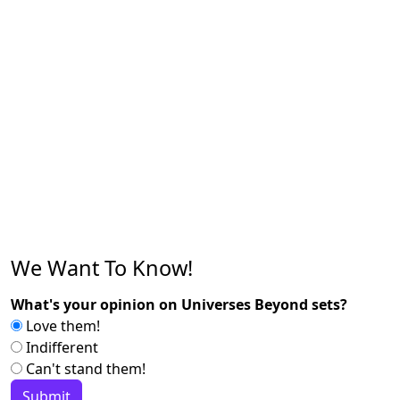
We Want To Know!
What's your opinion on Universes Beyond sets?
Love them!
Indifferent
Can't stand them!