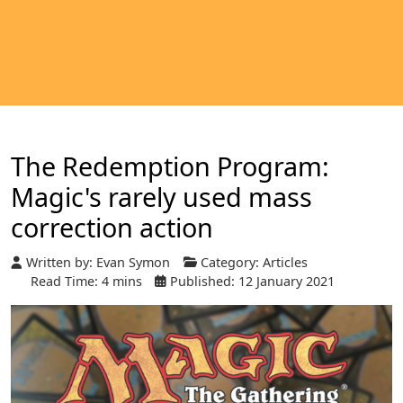
The Redemption Program:
Magic's rarely used mass
correction action
Written by:
Evan Symon
Category:
Articles
Read Time: 4 mins
Published: 12 January 2021