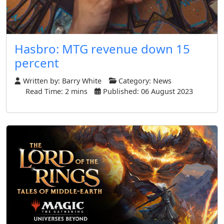
Hasbro: MTG revenue down 15
percent
Written by:
Barry White
Category:
News
Read Time: 2 mins
Published: 06 August 2023