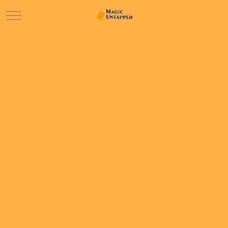
Mobile Menu Toggle