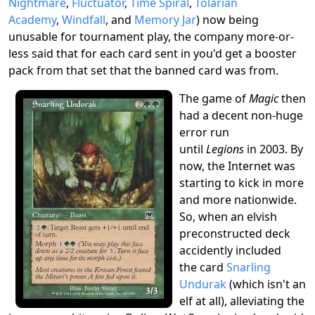
Nightmare
,
Fluctuator
,
Time Spiral
,
Tolarian
Academy
,
Windfall
, and
Memory Jar
) now being
unusable for tournament play, the company more-or-
less said that for each card sent in you'd get a booster
pack from that set that the banned card was from.
The game of
Magic
then
had a decent non-huge
error run
until
Legions
in 2003. By
now, the Internet was
starting to kick in more
and more nationwide.
So, when an elvish
preconstructed deck
accidently included
the card
Snarling
Undurak
(which isn't an
elf at all), alleviating the