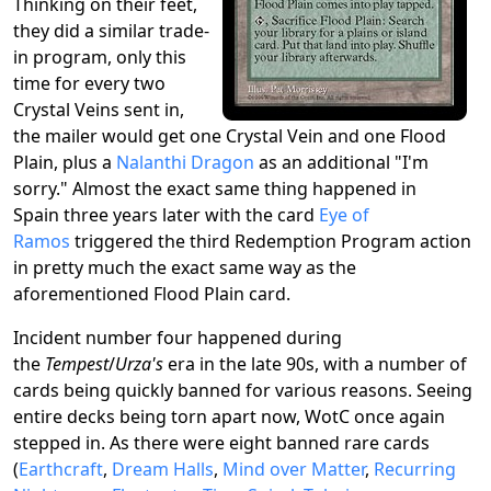
Thinking on their feet,
they did a similar trade-
in program, only this
time for every two
Crystal Veins sent in,
the mailer would get one Crystal Vein and one Flood
Plain, plus a
Nalanthi Dragon
as an additional "I'm
sorry." Almost the exact same thing happened in
Spain three years later with the card
Eye of
Ramos
triggered the third Redemption Program action
in pretty much the exact same way as the
aforementioned Flood Plain card.
Incident number four happened during
the
Tempest
/
Urza's
era in the late 90s, with a number of
cards being quickly banned for various reasons. Seeing
entire decks being torn apart now, WotC once again
stepped in. As there were eight banned rare cards
(
Earthcraft
,
Dream Halls
,
Mind over Matter
,
Recurring