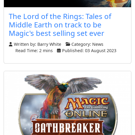
The Lord of the Rings: Tales of
Middle Earth on track to be
Magic's best selling set ever
Written by:
Barry White
Category:
News
Read Time: 2 mins
Published: 03 August 2023