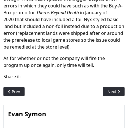
errors in which they could have such as with the Buy-A-
Box promo for
Theros Beyond Death
in January of
2020 that should have included a foil Nyx-styled basic
land but included a non-foil instead due to a production
error (replacement lands were shipped after or around
the prerelease to local game stores so the issue could
be remedied at the store level).
As for whether or not the company will fire the
program up once again, only time will tell.
Share it:
Previous article: Stuffy: Magic's First Running Gag
Next artic
Prev
Next
Evan Symon