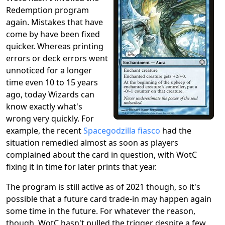
Redemption program
again. Mistakes that have
come by have been fixed
quicker. Whereas printing
errors or deck errors went
unnoticed for a longer
time even 10 to 15 years
ago, today Wizards can
know exactly what's
wrong very quickly. For
example, the recent
Spacegodzilla fiasco
had the
situation remedied almost as soon as players
complained about the card in question, with WotC
fixing it in time for later prints that year.
The program is still active as of 2021 though, so it's
possible that a future card trade-in may happen again
some time in the future. For whatever the reason,
though, WotC hasn't pulled the trigger despite a few