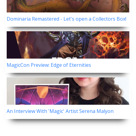
Dominaria Remastered - Let's open a Collectors Box!
MagicCon Preview: Edge of Eternities
An Interview With 'Magic' Artist Serena Malyon