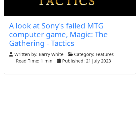
A look at Sony's failed MTG
computer game, Magic: The
Gathering - Tactics
Written by:
Barry White
Category:
Features
Read Time: 1 min
Published: 21 July 2023