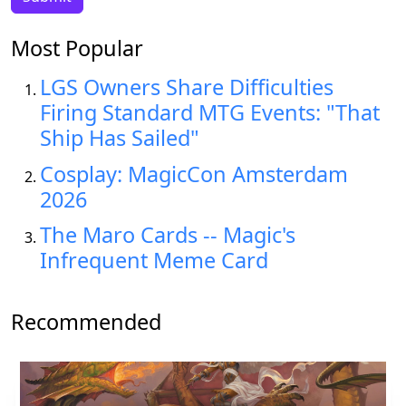
Most Popular
LGS Owners Share Difficulties
Firing Standard MTG Events: "That
Ship Has Sailed"
Cosplay: MagicCon Amsterdam
2026
The Maro Cards -- Magic's
Infrequent Meme Card
Recommended