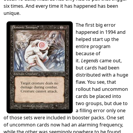
six times. And every time it has happened has been
unique.
The first big error
happened in 1994 and
helped start up the
entire program
because of
it.
Legends
came out,
but cards had been
distributed with a huge
flaw. You see, that
rollout had uncommon
cards be placed into
two groups, but due to
a filling error only one
of those sets were included in booster packs. One set
of uncommon cards now had an alarming frequency,
while the other was seemingly nowhere to be found.