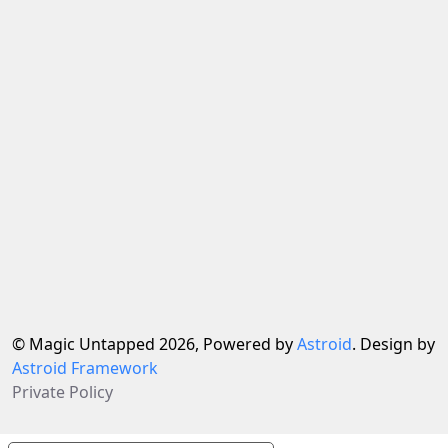
© Magic Untapped 2026, Powered by
Astroid
. Design by
Astroid Framework
Private Policy