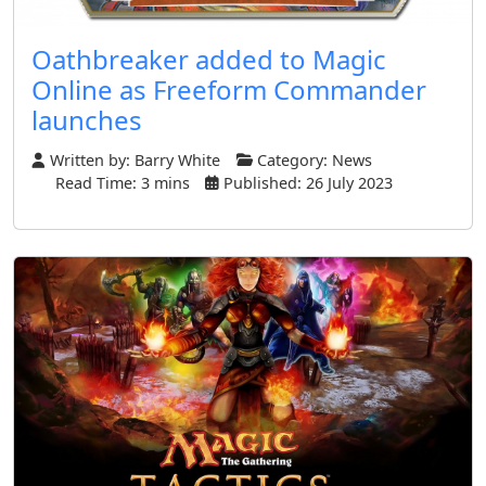
Oathbreaker added to Magic
Online as Freeform Commander
launches
Written by:
Barry White
Category:
News
Read Time: 3 mins
Published: 26 July 2023