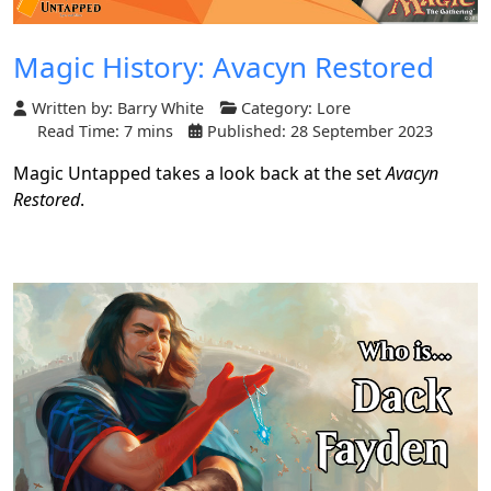
Magic History: Avacyn Restored
Written by:
Barry White
Category:
Lore
Read Time: 7 mins
Published: 28 September 2023
Magic Untapped takes a look back at the set
Avacyn
Restored
.