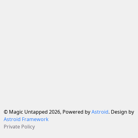
© Magic Untapped 2026, Powered by
Astroid
. Design by
Astroid Framework
Private Policy