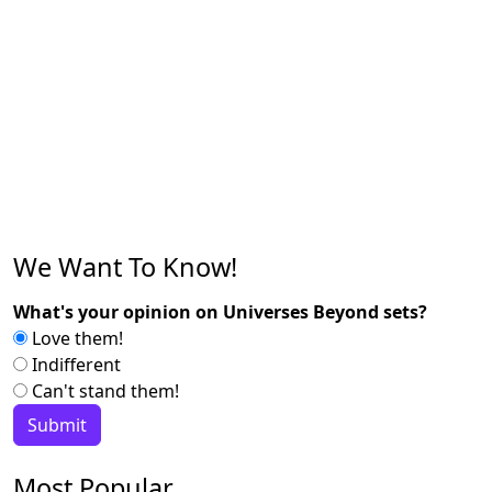
We Want To Know!
What's your opinion on Universes Beyond sets?
Love them!
Indifferent
Can't stand them!
Most Popular