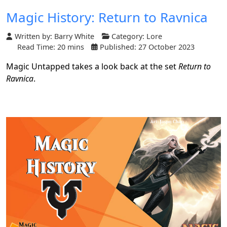
Magic History: Return to Ravnica
Written by:
Barry White
Category:
Lore
Read Time: 20 mins
Published: 27 October 2023
Magic Untapped takes a look back at the set
Return to
Ravnica
.