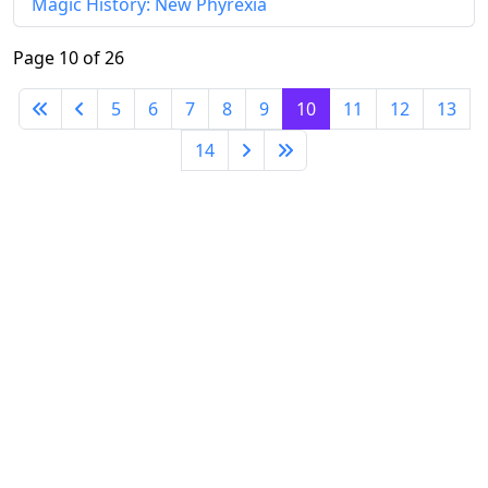
Magic History: New Phyrexia
Page 10 of 26
5
6
7
8
9
10
11
12
13
14