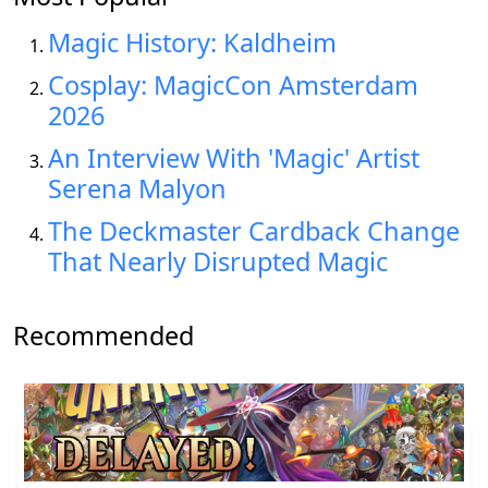
Magic History: Kaldheim
Cosplay: MagicCon Amsterdam
2026
An Interview With 'Magic' Artist
Serena Malyon
The Deckmaster Cardback Change
That Nearly Disrupted Magic
Recommended