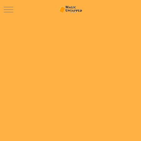
Mobile Menu Toggle