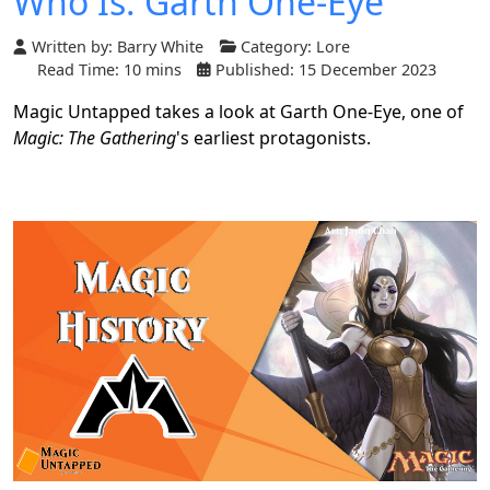
Who Is: Garth One-Eye
Written by:
Barry White
Category:
Lore
Read Time: 10 mins
Published: 15 December 2023
Magic Untapped takes a look at Garth One-Eye, one of
Magic: The Gathering
's earliest protagonists.