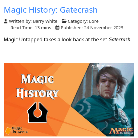
Magic History: Gatecrash
Written by:
Barry White
Category:
Lore
Read Time: 13 mins
Published: 24 November 2023
Magic Untapped takes a look back at the set
Gatecrash
.