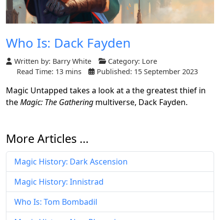
Who Is: Dack Fayden
Written by:
Barry White
Category:
Lore
Read Time: 13 mins
Published: 15 September 2023
Magic Untapped takes a look at a the greatest thief in
the
Magic: The Gathering
multiverse, Dack Fayden.
More Articles …
Magic History: Dark Ascension
Magic History: Innistrad
Who Is: Tom Bombadil