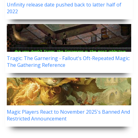
Unfinity release date pushed back to latter half of
2022
Tragic: The Garnering - Fallout's Oft-Repeated Magic:
The Gathering Reference
Magic Players React to November 2025's Banned And
Restricted Announcement