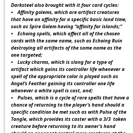
Darksteel also brought with it four card cycles:
• Affinity golems, which are artifact creatures
that have an affinity for a specific basic land time,
such as Spire Golem having “affinity for islands;”
• Echoing spells, which affect all of the chosen
cards with the same name, such as Echoing Ruin
destroying all artifacts of the same name as the
one targeted;
• Lucky charms, which is slang for a type of
artifact which gains its controller life whenever a
spell of the appropriate color is played such as
Angel’s Feather gaining its controller one life
whenever a white spell is cast, and;
• Pulses, which is a cycle of rare spells that have a
chance of returning to the player’s hand should a
specific condition be met such as with Pulse of the
Tangle, which provides its caster with a 3/3 token
creature before returning to its owner’s hand