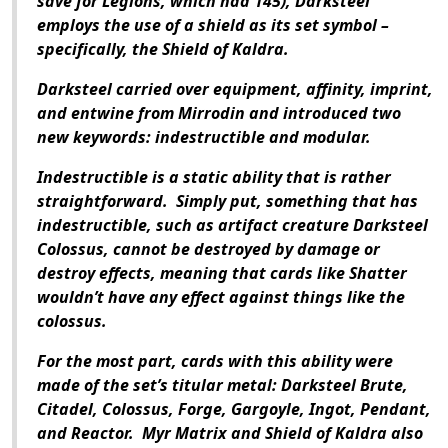
save for Legions, which had 145), Darksteel
employs the use of a shield as its set symbol –
specifically, the Shield of Kaldra.
Darksteel carried over equipment, affinity, imprint,
and entwine from Mirrodin and introduced two
new keywords: indestructible and modular.
Indestructible is a static ability that is rather
straightforward. Simply put, something that has
indestructible, such as artifact creature Darksteel
Colossus, cannot be destroyed by damage or
destroy effects, meaning that cards like Shatter
wouldn’t have any effect against things like the
colossus.
For the most part, cards with this ability were
made of the set’s titular metal: Darksteel Brute,
Citadel, Colossus, Forge, Gargoyle, Ingot, Pendant,
and Reactor. Myr Matrix and Shield of Kaldra also