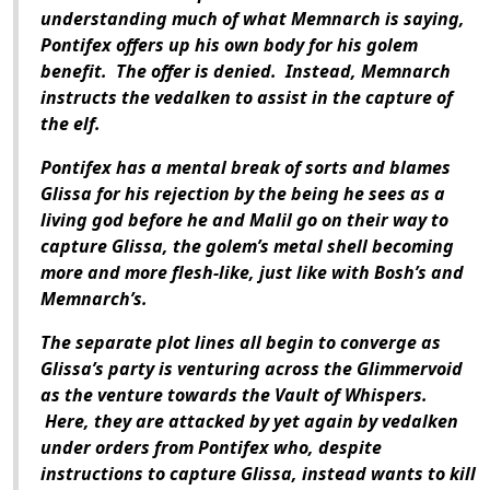
understanding much of what Memnarch is saying,
Pontifex offers up his own body for his golem
benefit. The offer is denied. Instead, Memnarch
instructs the vedalken to assist in the capture of
the elf.
Pontifex has a mental break of sorts and blames
Glissa for his rejection by the being he sees as a
living god before he and Malil go on their way to
capture Glissa, the golem’s metal shell becoming
more and more flesh-like, just like with Bosh’s and
Memnarch’s.
The separate plot lines all begin to converge as
Glissa’s party is venturing across the Glimmervoid
as the venture towards the Vault of Whispers.
Here, they are attacked by yet again by vedalken
under orders from Pontifex who, despite
instructions to capture Glissa, instead wants to kill