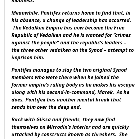
madness.
Meanwhile, Pontifex returns home to find that, in
his absence, a change of leadership has occurred.
The Vedalken Empire has now become the Free
Republic of Vedalken and he is wanted for “crimes
against the people” and the republic’s leaders –
the three other vedalken on the Synod – attempt to
imprison him.
Pontifex manages to slay the two original Synod
members who were there when he joined the
former empire’s ruling body as he makes his escape
along with his second-in-command, Marek. As he
does, Pontifex has another mental break that
sends him over the deep end.
Back with Glissa and friends, they now find
themselves on Mirrodin’s interior and are quickly
attacked by constructs known as threshers. She