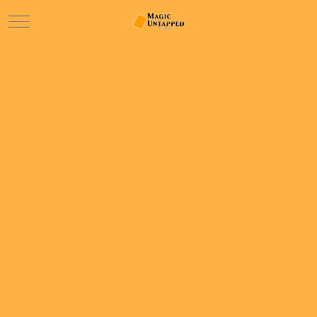
Mobile Menu Toggle