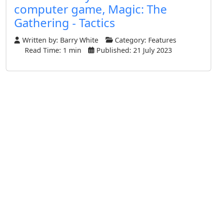
computer game, Magic: The
Gathering - Tactics
Written by:
Barry White
Category:
Features
Read Time: 1 min
Published: 21 July 2023