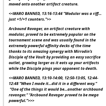
moved onto another artifact creature.
<<MARO BANNED, 13:16-13:44 “Modular was a riff…
just +1/+1 counters.”>>
Arcbound Ravager, an artifact creature with
modular, proved to be extremely popular on the
tournament scene and was usually found in the
extremely powerful affinity decks of the time
thanks to its amazing synergy with Mirrodin’s
Disciple of the Vault by providing an easy sacrifice
outlet, growing larger as it eats up your artifacts
while the Disciple pings your opponent to death.
<<MARO BANNED, 13:10-14:00, 12:50-13:05, 12:44-
12:48 “When I made it…did it in a different way.”
“One of the things it would be…another archbound
ravanger.” “Arcbound Ravager proved to be mega
powerful.”>>>