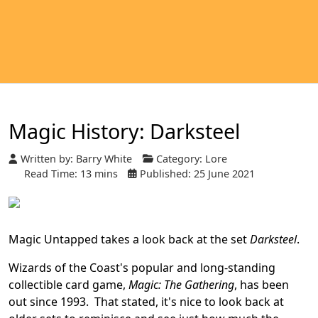
Magic History: Darksteel
Written by:
Barry White
Category:
Lore
Read Time: 13 mins
Published: 25 June 2021
Magic Untapped takes a look back at the set
Darksteel
.
Wizards of the Coast's popular and long-standing
collectible card game,
Magic: The Gathering
, has been
out since 1993. That stated, it's nice to look back at