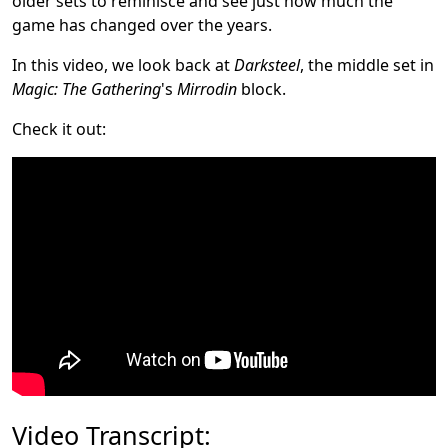
older sets to reminisce and see just how much the
game has changed over the years.
In this video, we look back at
Darksteel
, the middle set in
Magic: The Gathering
's
Mirrodin
block.
Check it out:
Video Transcript: