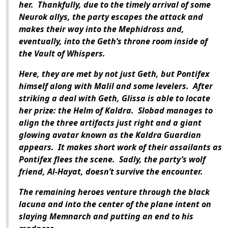
her. Thankfully, due to the timely arrival of some
Neurok allys, the party escapes the attack and
makes their way into the Mephidross and,
eventually, into the Geth’s throne room inside of
the Vault of Whispers.
Here, they are met by not just Geth, but Pontifex
himself along with Malil and some levelers. After
striking a deal with Geth, Glissa is able to locate
her prize: the Helm of Kaldra. Slobad manages to
align the three artifacts just right and a giant
glowing avatar known as the Kaldra Guardian
appears. It makes short work of their assailants as
Pontifex flees the scene. Sadly, the party’s wolf
friend, Al-Hayat, doesn’t survive the encounter.
The remaining heroes venture through the black
lacuna and into the center of the plane intent on
slaying Memnarch and putting an end to his