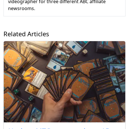
videographer for three different ABC affiliate
newsrooms.
Related Articles