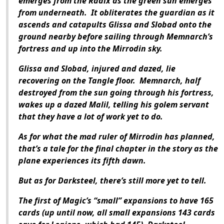
emerges from the Radix as the green sun emerges
from underneath. It obliterates the guardian as it
ascends and catapults Glissa and Slobad onto the
ground nearby before sailing through Memnarch’s
fortress and up into the Mirrodin sky.
Glissa and Slobad, injured and dazed, lie
recovering on the Tangle floor. Memnarch, half
destroyed from the sun going through his fortress,
wakes up a dazed Malil, telling his golem servant
that they have a lot of work yet to do.
As for what the mad ruler of Mirrodin has planned,
that’s a tale for the final chapter in the story as the
plane experiences its fifth dawn.
But as for Darksteel, there’s still more yet to tell.
The first of Magic’s “small” expansions to have 165
cards (up until now, all small expansions 143 cards