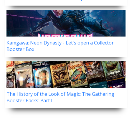
Kamgawa: Neon Dynasty - Let's open a Collector
Booster Box
The History of the Look of Magic: The Gathering
Booster Packs: Part I