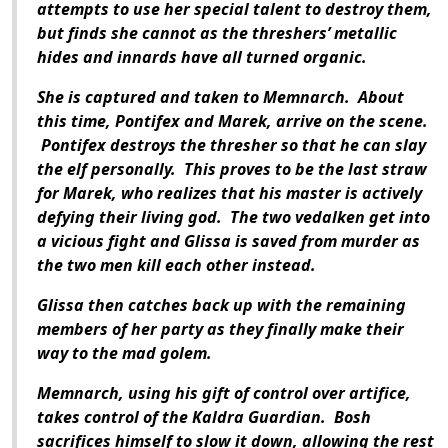
attempts to use her special talent to destroy them,
but finds she cannot as the threshers’ metallic
hides and innards have all turned organic.
She is captured and taken to Memnarch. About
this time, Pontifex and Marek, arrive on the scene.
Pontifex destroys the thresher so that he can slay
the elf personally. This proves to be the last straw
for Marek, who realizes that his master is actively
defying their living god. The two vedalken get into
a vicious fight and Glissa is saved from murder as
the two men kill each other instead.
Glissa then catches back up with the remaining
members of her party as they finally make their
way to the mad golem.
Memnarch, using his gift of control over artifice,
takes control of the Kaldra Guardian. Bosh
sacrifices himself to slow it down, allowing the rest