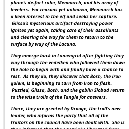
plane’s de-fact ruler, Memnarch, and his army of
levelers. For reasons yet unknown, Memnarch has
a keen interest in the elf and seeks her capture.
Glissa’s mysterious artifact-destroying power
ignites yet again, taking care of their assailants
and clearing the way for them to return to the
surface by way of the Lacuna.
They emerge back in Lumengrid after fighting they
way through the vedelken who followed them down
the hole to begin with and finally have a chance to
rest. As they do, they discover that Bosh, the iron
golem, is beginning to turn from iron to flesh.
Puzzled, Glissa, Bosh, and the goblin Slobad return
to the wise trolls of the Tangle for answers.
There, they are greeted by Drooge, the troll’s new
leader, who informs the party that all of the
traitors on the council have been dealt with. She is