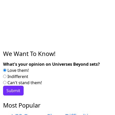
We Want To Know!
What's your opinion on Universes Beyond sets?
Love them!
Indifferent
Can't stand them!
Most Popular