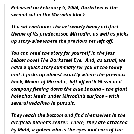
Released on February 6, 2004, Darksteel is the
second set in the Mirrodin block.
The set continues the extremely heavy artifact
theme of its predecessor, Mirrodin, as well as picks
up story-wise where the previous set left off.
You can read the story for yourself in the Jess
Lebow novel The Darksteel Eye. And, as usual, we
have a quick story summary for you at the ready
and it picks up almost exactly where the previous
book, Moons of Mirrodin, left off with Glissa and
company fleeing down the blue Lacuna – the giant
hole that leads under Mirrodin’s surface – with
several vedalken in pursuit.
They reach the bottom and find themselves in the
artificial planet’s center. There, they are attacked
by Malil, a golem who is the eyes and ears of the