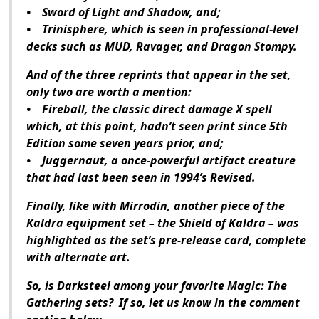
• Sword of Light and Shadow, and;
• Trinisphere, which is seen in professional-level
decks such as MUD, Ravager, and Dragon Stompy.
And of the three reprints that appear in the set,
only two are worth a mention:
• Fireball, the classic direct damage X spell
which, at this point, hadn’t seen print since 5th
Edition some seven years prior, and;
• Juggernaut, a once-powerful artifact creature
that had last been seen in 1994’s Revised.
Finally, like with Mirrodin, another piece of the
Kaldra equipment set – the Shield of Kaldra – was
highlighted as the set’s pre-release card, complete
with alternate art.
So, is Darksteel among your favorite Magic: The
Gathering sets? If so, let us know in the comment