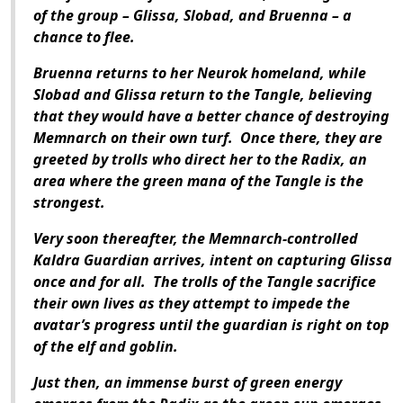
of the group – Glissa, Slobad, and Bruenna – a
chance to flee.
Bruenna returns to her Neurok homeland, while
Slobad and Glissa return to the Tangle, believing
that they would have a better chance of destroying
Memnarch on their own turf. Once there, they are
greeted by trolls who direct her to the Radix, an
area where the green mana of the Tangle is the
strongest.
Very soon thereafter, the Memnarch-controlled
Kaldra Guardian arrives, intent on capturing Glissa
once and for all. The trolls of the Tangle sacrifice
their own lives as they attempt to impede the
avatar’s progress until the guardian is right on top
of the elf and goblin.
Just then, an immense burst of green energy