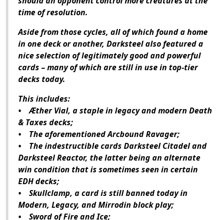
should an opponent control more creatures at the
time of resolution.
Aside from those cycles, all of which found a home
in one deck or another, Darksteel also featured a
nice selection of legitimately good and powerful
cards – many of which are still in use in top-tier
decks today.
This includes:
• Æther Vial, a staple in legacy and modern Death
& Taxes decks;
• The aforementioned Arcbound Ravager;
• The indestructible cards Darksteel Citadel and
Darksteel Reactor, the latter being an alternate
win condition that is sometimes seen in certain
EDH decks;
• Skullclamp, a card is still banned today in
Modern, Legacy, and Mirrodin block play;
• Sword of Fire and Ice;