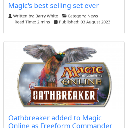
Magic's best selling set ever
Written by:
Barry White
Category:
News
Read Time: 2 mins
Published: 03 August 2023
Oathbreaker added to Magic
Online as Freeform Commander