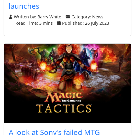
launches
Written by:
Barry White
Category:
News
Read Time: 3 mins
Published: 26 July 2023
A look at Sony's failed MTG