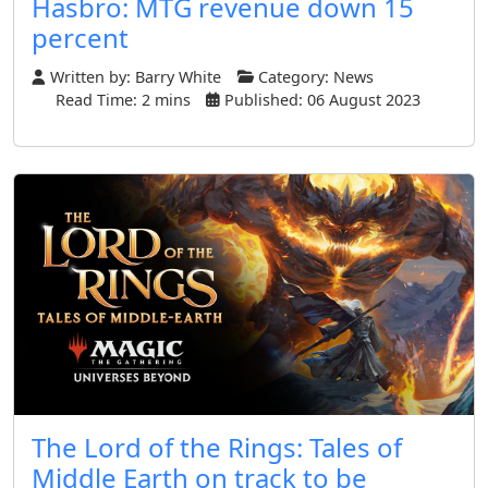
Hasbro: MTG revenue down 15
percent
Written by:
Barry White
Category:
News
Read Time: 2 mins
Published: 06 August 2023
The Lord of the Rings: Tales of
Middle Earth on track to be