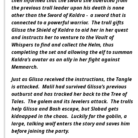
then informed that the sword she liberated from
the previous troll leader upon his death is none
other than the Sword of Kaldra - a sword that is
connected to a powerful warrior. The troll gifts
Glissa the Shield of Kaldra to aid her in her quest
and instructs her to venture to the Vault of
Whispers to find and collect the Helm, thus
completing the set and allowing the elf to summon
Kaldra’s avatar as an ally in her fight against
Memnarch.
Just as Glissa received the instructions, the Tangle
is attacked. Malil had survived Glissa’s previous
outburst and has tracked her back to the Tree of
Tales. The golem and its levelers attack. The trolls
help Glissa and Bosh escape, but Slobad gets
kidnapped in the chaos. Luckily for the goblin, a
large, talking wolf enters the story and saves him
before joining the party.