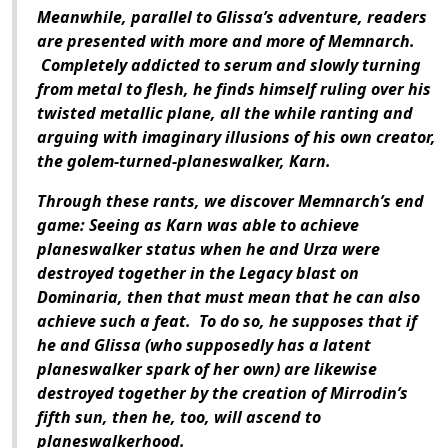
Meanwhile, parallel to Glissa’s adventure, readers
are presented with more and more of Memnarch.
Completely addicted to serum and slowly turning
from metal to flesh, he finds himself ruling over his
twisted metallic plane, all the while ranting and
arguing with imaginary illusions of his own creator,
the golem-turned-planeswalker, Karn.
Through these rants, we discover Memnarch’s end
game: Seeing as Karn was able to achieve
planeswalker status when he and Urza were
destroyed together in the Legacy blast on
Dominaria, then that must mean that he can also
achieve such a feat. To do so, he supposes that if
he and Glissa (who supposedly has a latent
planeswalker spark of her own) are likewise
destroyed together by the creation of Mirrodin’s
fifth sun, then he, too, will ascend to
planeswalkerhood.