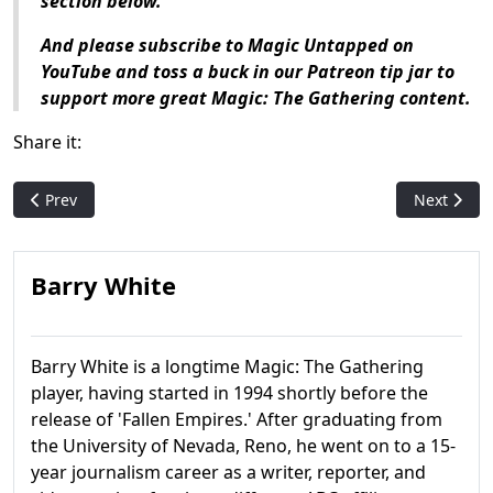
section below.
And please subscribe to Magic Untapped on
YouTube and toss a buck in our Patreon tip jar to
support more great Magic: The Gathering content.
Share it:
Previous article: Magic History: Fifth Dawn
Next articl
Prev
Next
Barry White
Barry White is a longtime Magic: The Gathering
player, having started in 1994 shortly before the
release of 'Fallen Empires.' After graduating from
the University of Nevada, Reno, he went on to a 15-
year journalism career as a writer, reporter, and