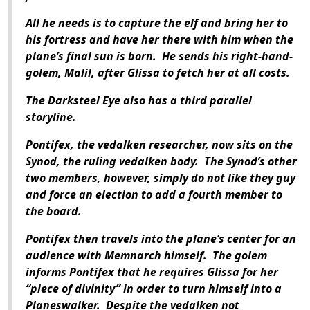
All he needs is to capture the elf and bring her to
his fortress and have her there with him when the
plane’s final sun is born. He sends his right-hand-
golem, Malil, after Glissa to fetch her at all costs.
The Darksteel Eye also has a third parallel
storyline.
Pontifex, the vedalken researcher, now sits on the
Synod, the ruling vedalken body. The Synod’s other
two members, however, simply do not like they guy
and force an election to add a fourth member to
the board.
Pontifex then travels into the plane’s center for an
audience with Memnarch himself. The golem
informs Pontifex that he requires Glissa for her
“piece of divinity” in order to turn himself into a
Planeswalker. Despite the vedalken not