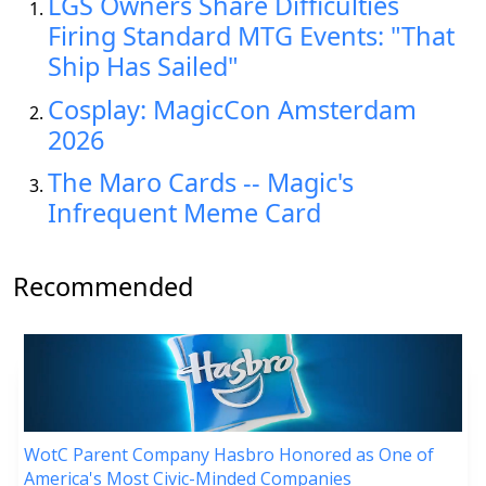
LGS Owners Share Difficulties
Firing Standard MTG Events: "That
Ship Has Sailed"
Cosplay: MagicCon Amsterdam
2026
The Maro Cards -- Magic's
Infrequent Meme Card
Recommended
WotC Parent Company Hasbro Honored as One of
America's Most Civic-Minded Companies