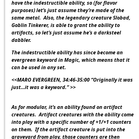
have the indestructible ability, so (for flavor
purposes) let’s just assume they’re made of the
same metal. Also, the legendary creature Slobad,
Goblin Tinkerer, is able to grant the ability to
artifacts, so let’s just assume he’s a darksteel
dabbler.
The indestructible ability has since become an
evergreen keyword in Magic, which means that it
can be used in any set.
<<MARO EVERGREEN, 34:46-35:00 “Originally it was
just…it was a keyword.” >>
As for modular, it’s an ability found on artifact
creatures. Artifact creatures with the ability come
into play with a specific number of +1/+1 counters
on them. If the artifact creature is put into the
graveyard from play, those counters are then