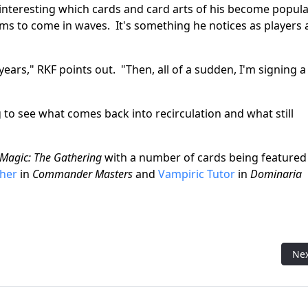
 interesting which cards and card arts of his become popul
ms to come in waves. It's something he notices as players 
years," RKF points out. "Then, all of a sudden, I'm signing a
ng to see what comes back into recirculation and what still
Magic: The Gathering
with a number of cards being featured
sher
in
Commander Masters
and
Vampiric Tutor
in
Dominaria
g Art Director: A Conversation with Ovidio Cartagena
Nex
Ne