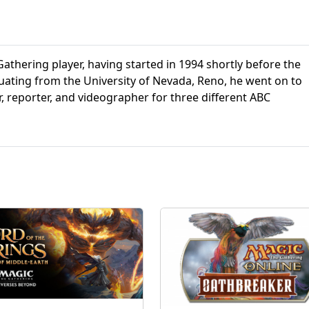
athering player, having started in 1994 shortly before the
aduating from the University of Nevada, Reno, he went on to
r, reporter, and videographer for three different ABC