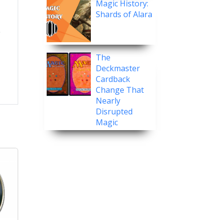
Magic History:
Shards of Alara
The
Deckmaster
Cardback
Change That
Nearly
Disrupted
Magic