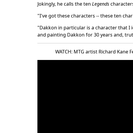
Jokingly, he calls the ten
Legends
characters
"I've got these characters -- these ten char
"Dakkon in particular is a character that I 
and painting Dakkon for 30 years and, truth 
WATCH: MTG artist Richard Kane Fe