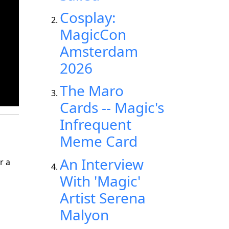
Cosplay:
MagicCon
Amsterdam
2026
The Maro
Cards -- Magic's
Infrequent
Meme Card
An Interview
r a
With 'Magic'
Artist Serena
Malyon