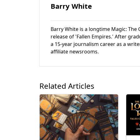
Barry White
Barry White is a longtime Magic: The G
release of 'Fallen Empires.' After gr
a 15-year journalism career as a write
affiliate newsrooms.
Related Articles