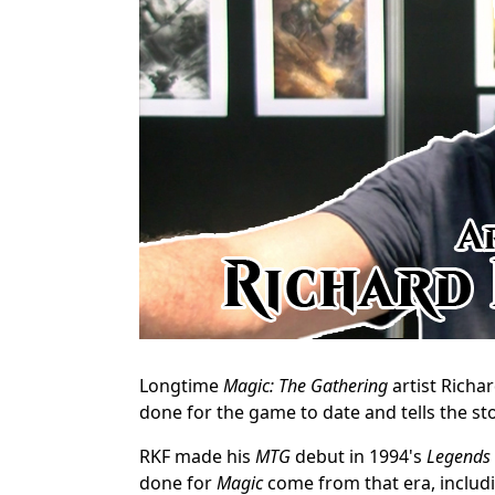
Longtime
Magic: The Gathering
artist Richar
done for the game to date and tells the st
RKF made his
MTG
debut in 1994's
Legends
done for
Magic
come from that era, includi