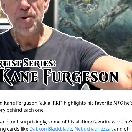
d Kane Ferguson (a.k.a. RKF) highlights his favorite
MTG
he'
ory behind each one.
and, not surprisingly, some of his all-time favorite work he'
ng cards like
Dakkon Blackblade
,
Nebuchadnezzar
, and oth