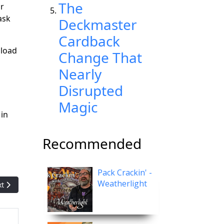
The
ar
ask
Deckmaster
Cardback
 load
Change That
Nearly
Disrupted
Magic
 in
Recommended
Pack Crackin' -
Weatherlight
t article: Magic artist Bryon Wackwitz talks about his favorite piec
xt