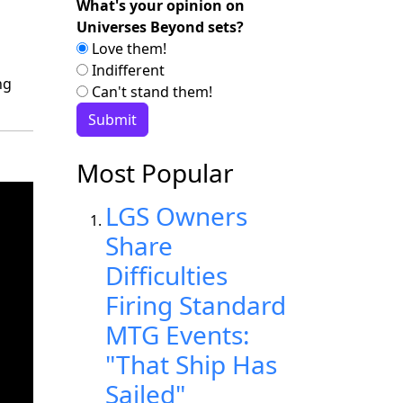
What's your opinion on
Universes Beyond sets?
Love them!
Indifferent
ng
Can't stand them!
Most Popular
LGS Owners
Share
Difficulties
Firing Standard
MTG Events:
"That Ship Has
Sailed"