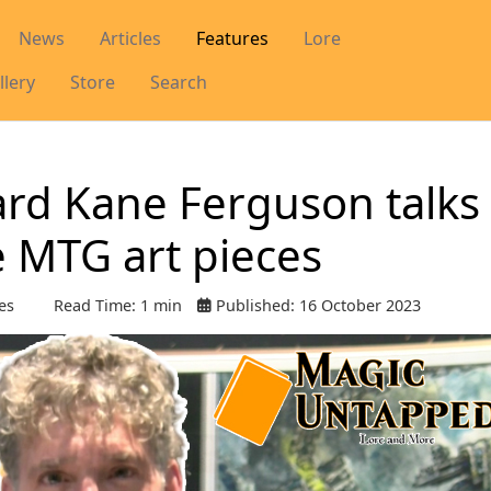
News
Articles
Features
Lore
llery
Store
Search
hard Kane Ferguson talks
e MTG art pieces
es
Read Time: 1 min
Published: 16 October 2023