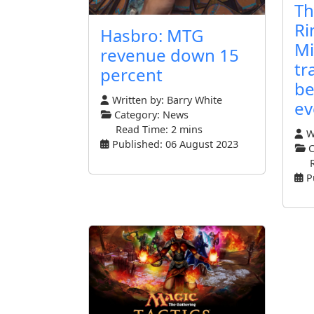
Th
Ri
Hasbro: MTG
Mi
revenue down 15
tr
percent
be
Written by:
Barry White
ev
Category:
News
Read Time: 2 mins
Wr
Published: 06 August 2023
C
P