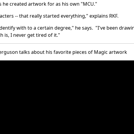
 he created artwork for as his own "MCU."
acters -- that really started everything," explains RKF.
identify with to a certain degree," he says. "I've been drawi
is, I never get tired of it."
rguson talks about his favorite pieces of Magic artwork