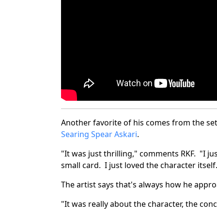
Another favorite of his comes from the se
Searing Spear Askari
.
"It was just thrilling," comments RKF. "I ju
small card. I just loved the character itself
The artist says that's always how he appr
"It was really about the character, the conc