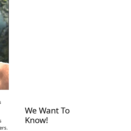
s
We Want To
Know!
s
ers.