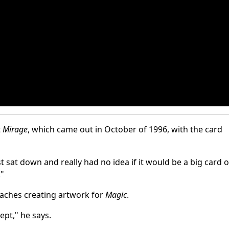
t
Mirage
, which came out in October of 1996, with the card
st sat down and really had no idea if it would be a big card o
."
oaches creating artwork for
Magic
.
ept," he says.