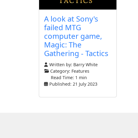
A look at Sony's
failed MTG
computer game,
Magic: The
Gathering - Tactics
Written by:
Barry White
Category:
Features
Read Time: 1 min
Published: 21 July 2023