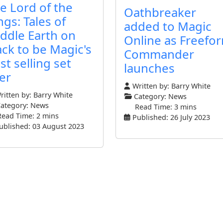
e Lord of the
Oathbreaker
ngs: Tales of
added to Magic
ddle Earth on
Online as Freefo
ack to be Magic's
Commander
st selling set
launches
er
Written by:
Barry White
itten by:
Barry White
Category:
News
ategory:
News
Read Time: 3 mins
Read Time: 2 mins
Published: 26 July 2023
ublished: 03 August 2023