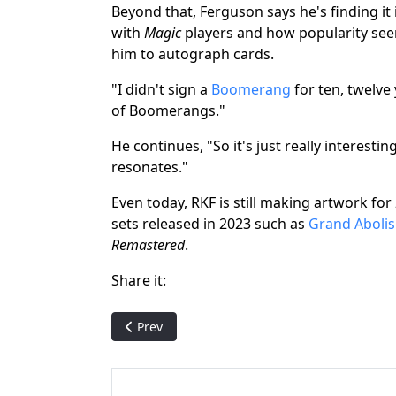
Beyond that, Ferguson says he's finding it
with
Magic
players and how popularity see
him to autograph cards.
"I didn't sign a
Boomerang
for ten, twelve 
of Boomerangs."
He continues, "So it's just really interesti
resonates."
Even today, RKF is still making artwork for
sets released in 2023 such as
Grand Aboli
Remastered
.
Share it:
Previous article: Being a Magic: The Gatherin
Prev