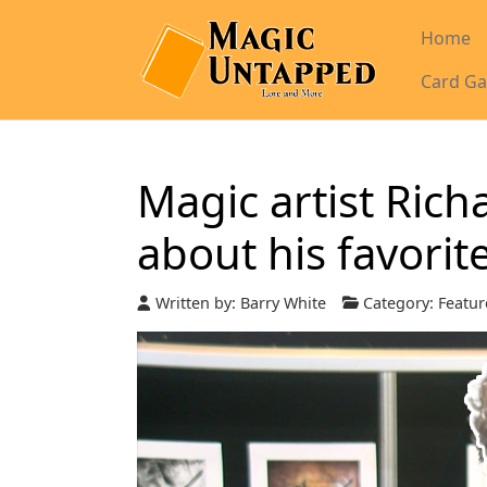
Home
Card Ga
Magic artist Ric
about his favorit
Written by:
Barry White
Category:
Featur