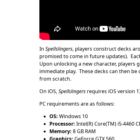
In
Spellslingers
, players construct decks a
promised to come in future updates). Each 
Upon unlocking a new character, players ge
immediate play. These decks can then be c
from scratch.
On iOS,
Spellslingers
requires iOS version 1
PC requirements are as follows:
OS:
Windows 10
Processor:
Intel(R) Core(TM) i5-4460 
Memory:
8 GB RAM
Graphics:
GeForce GTX 560