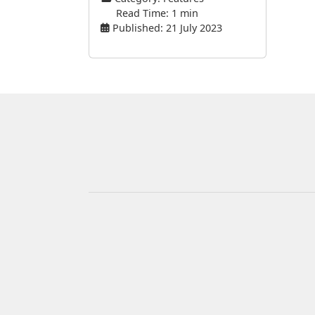
Read Time: 1 min
Published: 21 July 2023