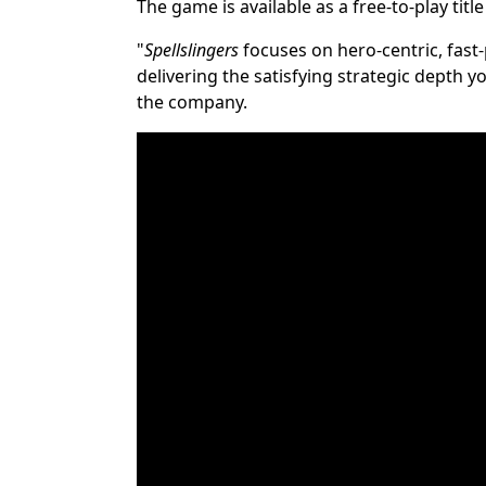
The game is available as a free-to-play titl
"
Spellslingers
focuses on hero-centric, fast-
delivering the satisfying strategic depth
the company.