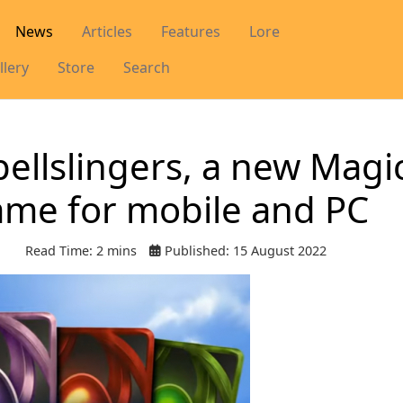
News
Articles
Features
Lore
llery
Store
Search
ellslingers, a new Magic
ame for mobile and PC
Read Time: 2 mins
Published: 15 August 2022