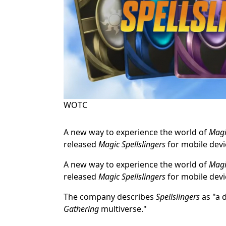
WOTC
A new way to experience the world of
Magi
released
Magic Spellslingers
for mobile devi
A new way to experience the world of
Magi
released
Magic Spellslingers
for mobile devi
The company describes
Spellslingers
as "a 
Gathering
multiverse."