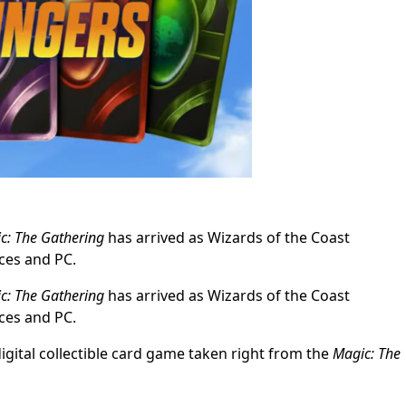
c: The Gathering
has arrived as Wizards of the Coast
ces and PC.
c: The Gathering
has arrived as Wizards of the Coast
ces and PC.
digital collectible card game taken right from the
Magic: The