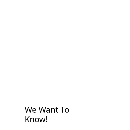
We Want To
Know!