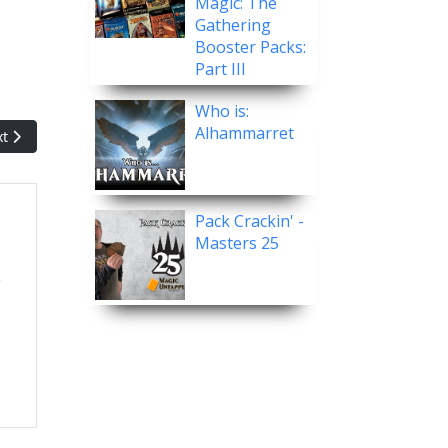
Magic: The
Gathering
Booster Packs:
Part III
Who is:
Alhammarret
t article: Post Malone and Whatnot Offering $100K Prize for Live M
xt
Pack Crackin' -
Masters 25