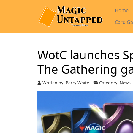
Home
Card Ga
WotC launches Sp
The Gathering g
Written by:
Barry White
Category:
News