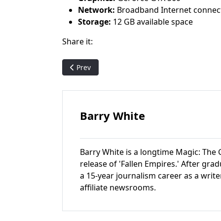
Network:
Broadband Internet connec
Storage:
12 GB available space
Share it:
Previous article: WotC's Cocks named new H
Prev
Barry White
Barry White is a longtime Magic: The G
release of 'Fallen Empires.' After gr
a 15-year journalism career as a write
affiliate newsrooms.