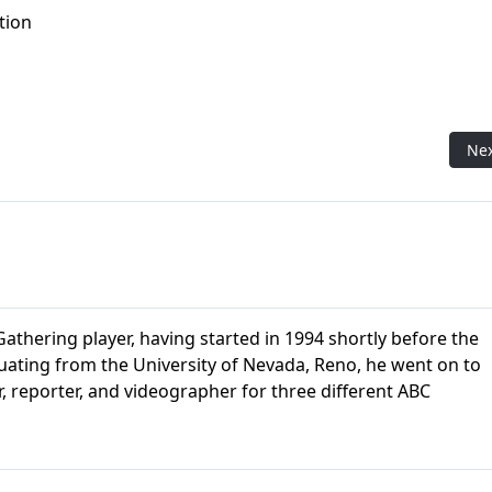
tion
asbro CEO
Nex
Ne
athering player, having started in 1994 shortly before the
aduating from the University of Nevada, Reno, he went on to
r, reporter, and videographer for three different ABC