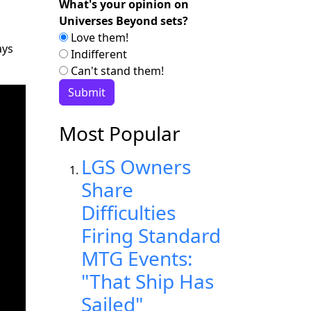
What's your opinion on
Universes Beyond sets?
Love them!
ays
Indifferent
Can't stand them!
Most Popular
LGS Owners
Share
Difficulties
Firing Standard
MTG Events:
"That Ship Has
Sailed"