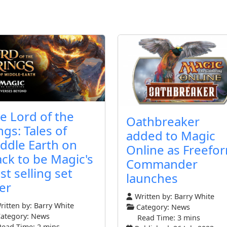
e Lord of the
Oathbreaker
ngs: Tales of
added to Magic
ddle Earth on
Online as Freefo
ack to be Magic's
Commander
st selling set
launches
er
Written by:
Barry White
itten by:
Barry White
Category:
News
ategory:
News
Read Time: 3 mins
Read Time: 2 mins