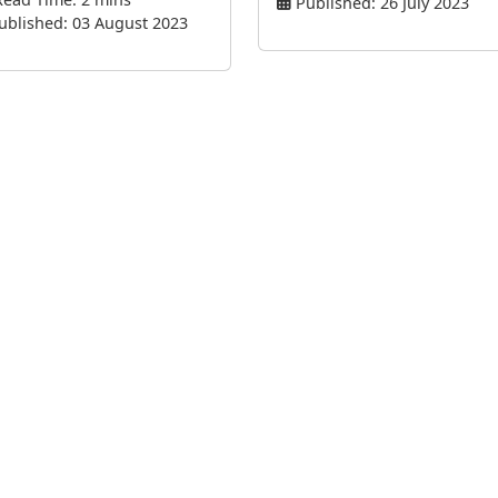
Published: 26 July 2023
ublished: 03 August 2023