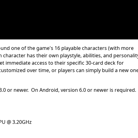
round one of the game's 16 playable characters (with more
character has their own playstyle, abilities, and personalit
t immediate access to their specific 30-card deck for
ustomized over time, or players can simply build a new on
3.0 or newer. On Android, version 6.0 or newer is required.
CPU @ 3.20GHz