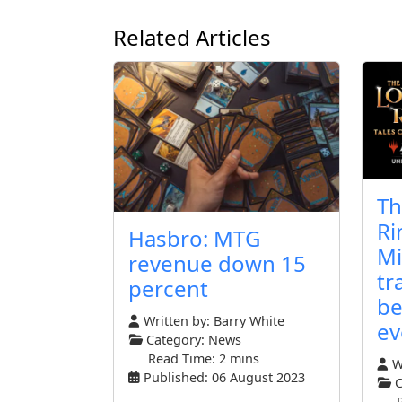
Related Articles
Th
Ri
Hasbro: MTG
Mi
revenue down 15
tr
percent
be
Written by:
Barry White
ev
Category:
News
Read Time: 2 mins
Wr
Published: 06 August 2023
C