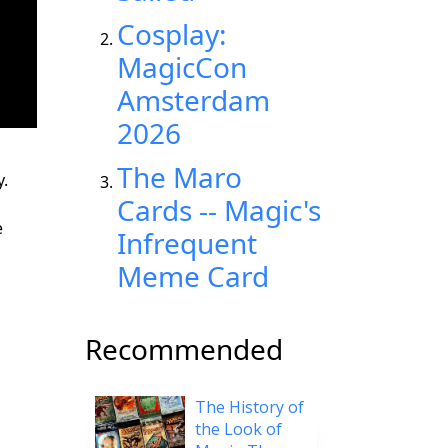
Cosplay:
MagicCon
Amsterdam
2026
The Maro
y.
Cards -- Magic's
e
Infrequent
Meme Card
Recommended
The History of
the Look of