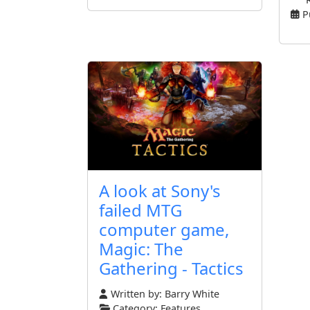
P
A look at Sony's
failed MTG
computer game,
Magic: The
Gathering - Tactics
Written by:
Barry White
Category:
Features