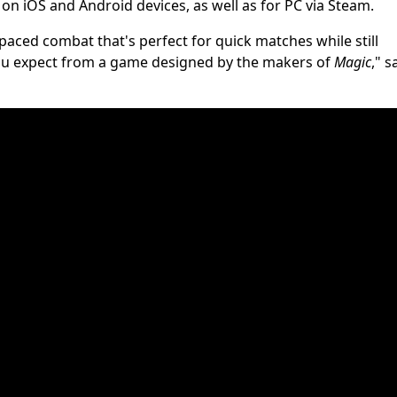
e on iOS and Android devices, as well as for PC via Steam.
paced combat that's perfect for quick matches while still
 you expect from a game designed by the makers of
Magic
," s