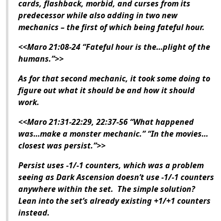
cards, flashback, morbid, and curses from its
predecessor while also adding in two new
mechanics – the first of which being fateful hour.
<<Maro 21:08-24 “Fateful hour is the…plight of the
humans.”>>
As for that second mechanic, it took some doing to
figure out what it should be and how it should
work.
<<Maro 21:31-22:29, 22:37-56 “What happened
was…make a monster mechanic.” “In the movies…
closest was persist.”>>
Persist uses -1/-1 counters, which was a problem
seeing as
Dark Ascension
doesn’t use -1/-1 counters
anywhere within the set. The simple solution?
Lean into the set’s already existing +1/+1 counters
instead.