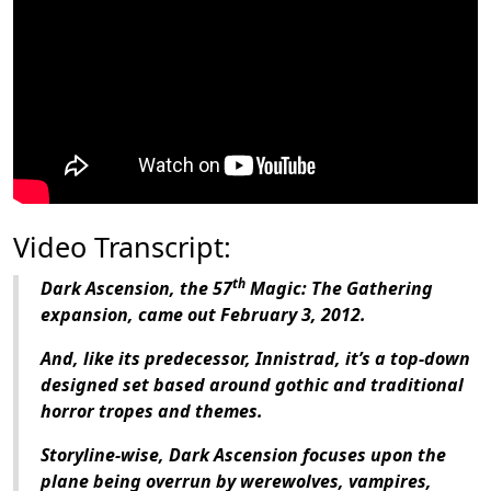
Video Transcript:
th
Dark Ascension
, the 57
Magic: The Gathering
expansion, came out February 3, 2012.
And, like its predecessor,
Innistrad
, it’s a top-down
designed set based around gothic and traditional
horror tropes and themes.
Storyline-wise,
Dark Ascension
focuses upon the
plane being overrun by werewolves, vampires,