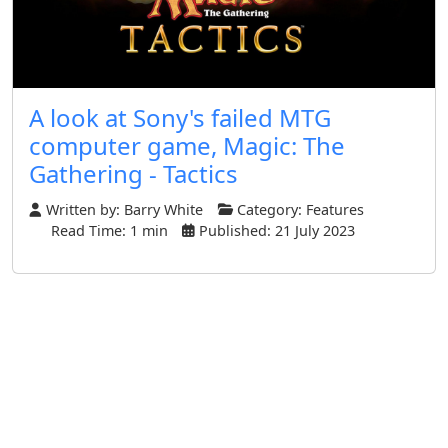
A look at Sony's failed MTG
computer game, Magic: The
Gathering - Tactics
Written by:
Barry White
Category:
Features
Read Time: 1 min
Published: 21 July 2023