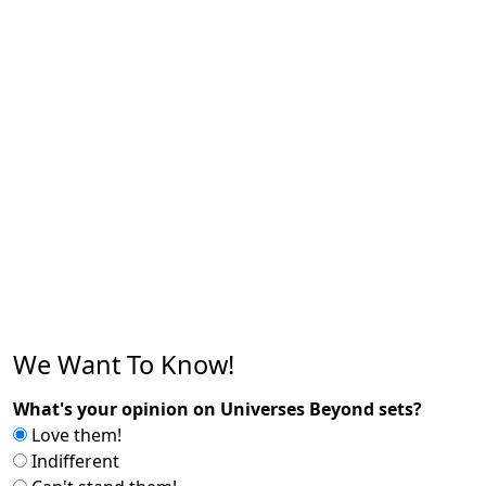
We Want To Know!
What's your opinion on Universes Beyond sets?
Love them!
Indifferent