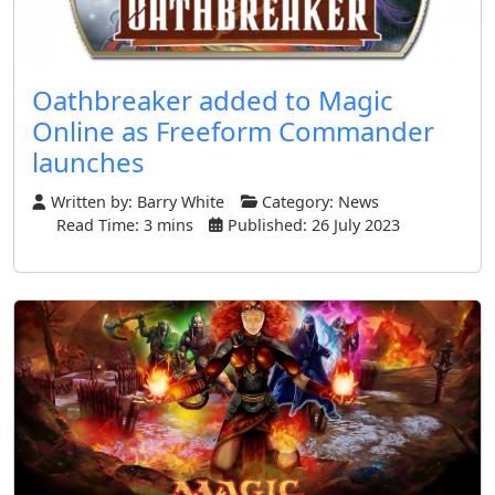
Oathbreaker added to Magic
Online as Freeform Commander
launches
Written by:
Barry White
Category:
News
Read Time: 3 mins
Published: 26 July 2023