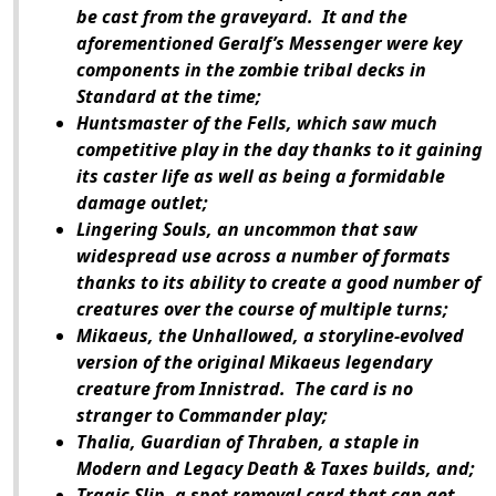
be cast from the graveyard. It and the
aforementioned Geralf’s Messenger were key
components in the zombie tribal decks in
Standard at the time;
Huntsmaster of the Fells, which saw much
competitive play in the day thanks to it gaining
its caster life as well as being a formidable
damage outlet;
Lingering Souls, an uncommon that saw
widespread use across a number of formats
thanks to its ability to create a good number of
creatures over the course of multiple turns;
Mikaeus, the Unhallowed, a storyline-evolved
version of the original Mikaeus legendary
creature from
Innistrad
. The card is no
stranger to Commander play;
Thalia, Guardian of Thraben, a staple in
Modern and Legacy Death & Taxes builds, and;
Tragic Slip, a spot removal card that can get