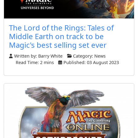
The Lord of the Rings: Tales of
Middle Earth on track to be
Magic's best selling set ever
Written by:
Barry White
Category:
News
Read Time: 2 mins
Published: 03 August 2023