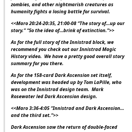
zombies, and other nightmarish creatures as
humanity fights a losing battle for survival.
<<Maro 20:24-20:35, 21:00-08 “The story of…up our
story.” “So the idea of…brink of extinction.”>>
As for the full story of the Innistrad block, we
recommend you check out our
Innistrad
Magic
History video. We have a pretty good overall story
summary for you there.
As for the 158-card
Dark Ascension
set itself,
development was headed up by Tom LaPille, who
was on the
Innistrad
design team. Mark
Rosewater led
Dark Ascension
design.
<<Maro 3:36-4:05 “
Innistrad
and
Dark Ascension
…
and the third set.”>>
Dark Ascension
saw the return of double-faced