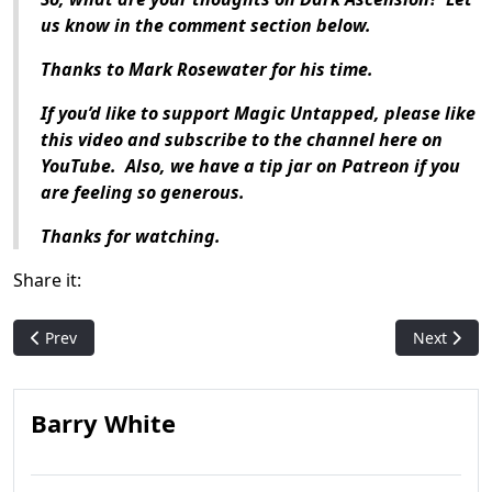
us know in the comment section below.
Thanks to Mark Rosewater for his time.
If you’d like to support Magic Untapped, please like
this video and subscribe to the channel here on
YouTube. Also, we have a tip jar on Patreon if you
are feeling so generous.
Thanks for watching.
Share it:
Previous article: Who Is: Dack Fayden
Next articl
Prev
Next
Barry White