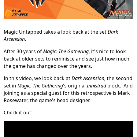
Magic Untapped takes a look back at the set
Dark
Ascension
.
After 30 years of
Magic: The Gathering
, it's nice to look
back at older sets to reminisce and see just how much
the game has changed over the years.
In this video, we look back at
Dark Ascension
, the second
set in
Magic: The Gathering
's original
Innistrad
block. And
joining as a special guest for this retrospective is Mark
Rosewater, the game's head designer.
Check it out: