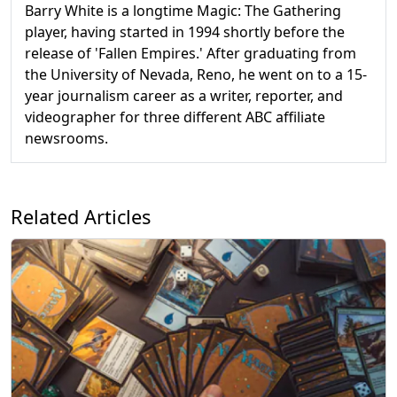
Barry White is a longtime Magic: The Gathering
player, having started in 1994 shortly before the
release of 'Fallen Empires.' After graduating from
the University of Nevada, Reno, he went on to a 15-
year journalism career as a writer, reporter, and
videographer for three different ABC affiliate
newsrooms.
Related Articles