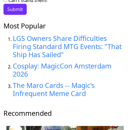
Can't stand them!
Most Popular
LGS Owners Share Difficulties
Firing Standard MTG Events: "That
Ship Has Sailed"
Cosplay: MagicCon Amsterdam
2026
The Maro Cards -- Magic's
Infrequent Meme Card
Recommended