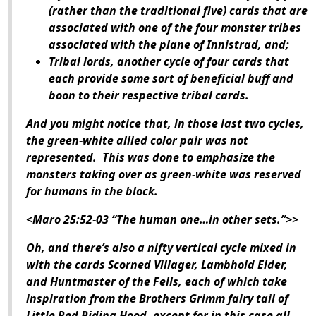
(rather than the traditional five) cards that are
associated with one of the four monster tribes
associated with the plane of Innistrad, and;
Tribal lords, another cycle of four cards that
each provide some sort of beneficial buff and
boon to their respective tribal cards.
And you might notice that, in those last two cycles,
the green-white allied color pair was not
represented. This was done to emphasize the
monsters taking over as green-white was reserved
for humans in the block.
<Maro 25:52-03 “The human one…in other sets.”>>
Oh, and there’s also a nifty vertical cycle mixed in
with the cards Scorned Villager, Lambhold Elder,
and Huntmaster of the Fells, each of which take
inspiration from the Brothers Grimm fairy tail of
Little Red Riding Hood, except for in this case all