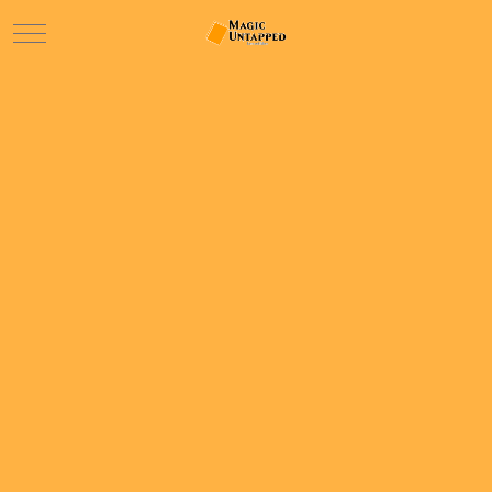
Mobile Menu Toggle