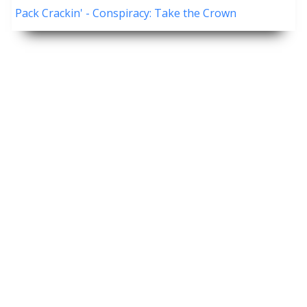
Pack Crackin' - Conspiracy: Take the Crown