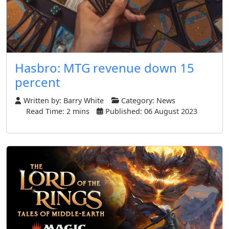
Hasbro: MTG revenue down 15
percent
Written by:
Barry White
Category:
News
Read Time: 2 mins
Published: 06 August 2023