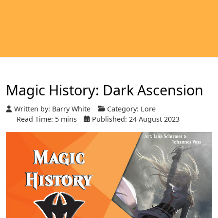
Magic History: Dark Ascension
Written by:
Barry White
Category:
Lore
Read Time: 5 mins
Published: 24 August 2023