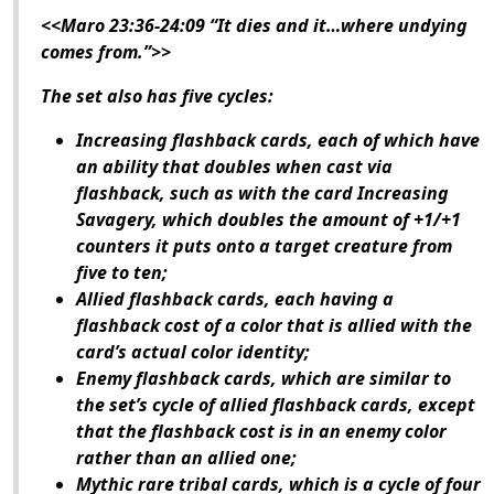
<<Maro 23:36-24:09 “It dies and it…where undying
comes from.”>>
The set also has five cycles:
Increasing flashback cards, each of which have
an ability that doubles when cast via
flashback, such as with the card Increasing
Savagery, which doubles the amount of +1/+1
counters it puts onto a target creature from
five to ten;
Allied flashback cards, each having a
flashback cost of a color that is allied with the
card’s actual color identity;
Enemy flashback cards, which are similar to
the set’s cycle of allied flashback cards, except
that the flashback cost is in an enemy color
rather than an allied one;
Mythic rare tribal cards, which is a cycle of four