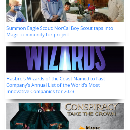
Summon Eagle Scout: NorCal Boy Scout taps into
Magic community for project
Hasbro’s Wizards of the Coast Named to Fast
Company’s Annual List of the World’s Most
Innovative Companies for 2023