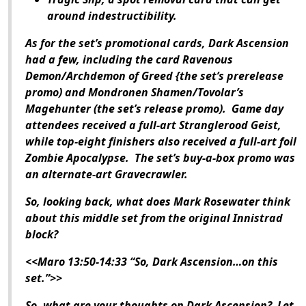
around indestructibility.
As for the set’s promotional cards,
Dark Ascension
had a few, including the card Ravenous
Demon/Archdemon of Greed {the set’s prerelease
promo) and Mondronen Shamen/Tovolar’s
Magehunter (the set’s release promo). Game day
attendees received a full-art Stranglerood Geist,
while top-eight finishers also received a full-art foil
Zombie Apocalypse. The set’s buy-a-box promo was
an alternate-art Gravecrawler.
So, looking back, what does Mark Rosewater think
about this middle set from the original Innistrad
block?
<<Maro 13:50-14:33 “So,
Dark Ascension
…on this
set.”>>
So, what are your thoughts on
Dark Ascension
? Let