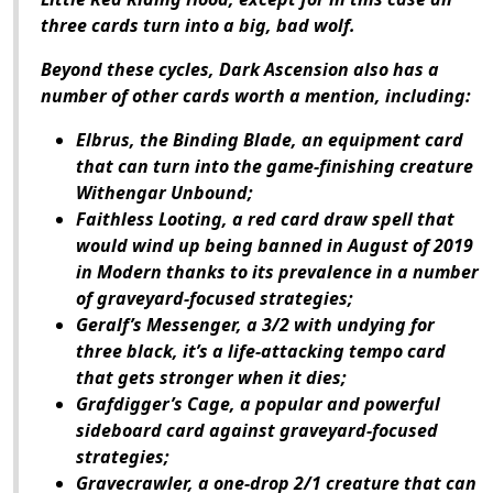
three cards turn into a big, bad wolf.
Beyond these cycles,
Dark Ascension
also has a
number of other cards worth a mention, including:
Elbrus, the Binding Blade, an equipment card
that can turn into the game-finishing creature
Withengar Unbound;
Faithless Looting, a red card draw spell that
would wind up being banned in August of 2019
in Modern thanks to its prevalence in a number
of graveyard-focused strategies;
Geralf’s Messenger, a 3/2 with undying for
three black, it’s a life-attacking tempo card
that gets stronger when it dies;
Grafdigger’s Cage, a popular and powerful
sideboard card against graveyard-focused
strategies;
Gravecrawler, a one-drop 2/1 creature that can