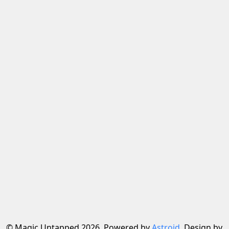
© Magic Untapped 2026, Powered by
Astroid
. Design by