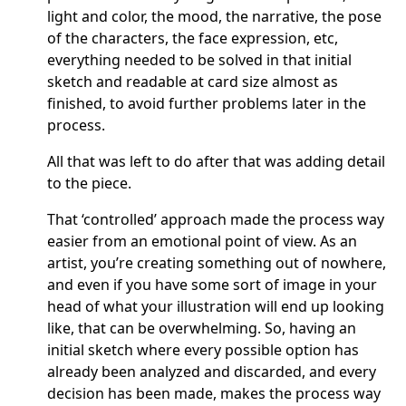
light and color, the mood, the narrative, the pose
of the characters, the face expression, etc,
everything needed to be solved in that initial
sketch and readable at card size almost as
finished, to avoid further problems later in the
process.
All that was left to do after that was adding detail
to the piece.
That ‘controlled’ approach made the process way
easier from an emotional point of view. As an
artist, you’re creating something out of nowhere,
and even if you have some sort of image in your
head of what your illustration will end up looking
like, that can be overwhelming. So, having an
initial sketch where every possible option has
already been analyzed and discarded, and every
decision has been made, makes the process way