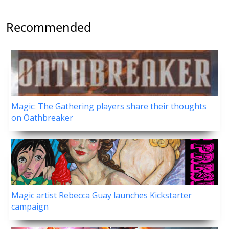
Recommended
Magic: The Gathering players share their thoughts
on Oathbreaker
Magic artist Rebecca Guay launches Kickstarter
campaign