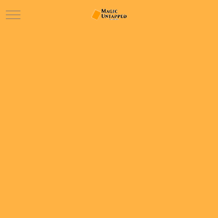
Mobile Menu Toggle