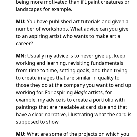
being more motivated than if I paint creatures or
landscapes for example.
MU:
You have published art tutorials and given a
number of workshops. What advice can you give
to an aspiring artist who wants to make art a
career?
MN:
Usually my advice is to never give up, keep
working and learning, revisiting fundamentals
from time to time, setting goals, and then trying
to create images that are similar in quality to
those they do at the company you want to end up
working for. For aspiring
Magic
artists, for
example, my advice is to create a portfolio with
paintings that are readable at card size and that
have a clear narrative, illustrating what the card is
supposed to show.
MU:
What are some of the projects on which you