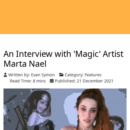
An Interview with 'Magic' Artist
Marta Nael
Written by:
Evan Symon
Category:
Features
Read Time: 8 mins
Published: 21 December 2021