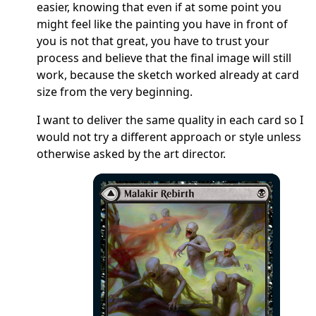
easier, knowing that even if at some point you
might feel like the painting you have in front of
you is not that great, you have to trust your
process and believe that the final image will still
work, because the sketch worked already at card
size from the very beginning.
I want to deliver the same quality in each card so I
would not try a different approach or style unless
otherwise asked by the art director.