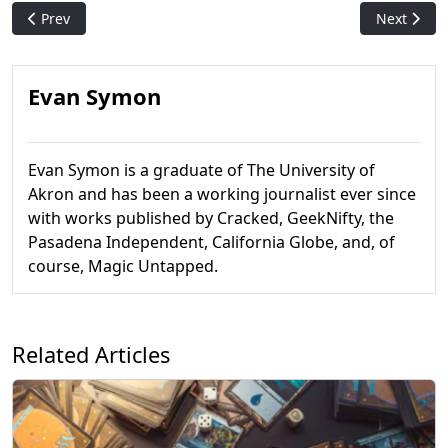
Previous article: Mishra's Genuine Draft - Vintage Cube Phan
Next artic
Prev
Next
Evan Symon
Evan Symon is a graduate of The University of
Akron and has been a working journalist ever since
with works published by Cracked, GeekNifty, the
Pasadena Independent, California Globe, and, of
course, Magic Untapped.
Related Articles