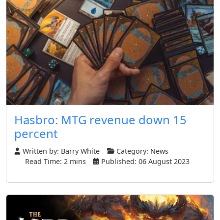
Hasbro: MTG revenue down 15
percent
Written by:
Barry White
Category:
News
Read Time: 2 mins
Published: 06 August 2023