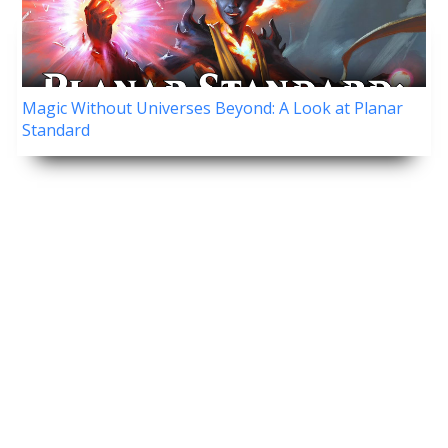
Magic Without Universes Beyond: A Look at Planar
Standard