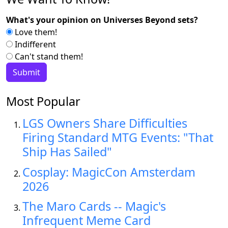
What's your opinion on Universes Beyond sets?
Love them!
Indifferent
Can't stand them!
Most Popular
LGS Owners Share Difficulties
Firing Standard MTG Events: "That
Ship Has Sailed"
Cosplay: MagicCon Amsterdam
2026
The Maro Cards -- Magic's
Infrequent Meme Card