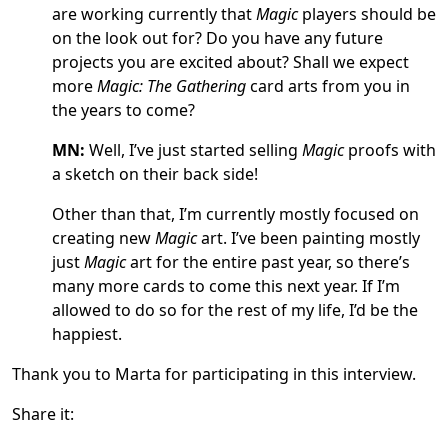
are working currently that
Magic
players should be
on the look out for? Do you have any future
projects you are excited about? Shall we expect
more
Magic: The Gathering
card arts from you in
the years to come?
MN:
Well, I’ve just started selling
Magic
proofs with
a sketch on their back side!
Other than that, I’m currently mostly focused on
creating new
Magic
art. I’ve been painting mostly
just
Magic
art for the entire past year, so there’s
many more cards to come this next year. If I’m
allowed to do so for the rest of my life, I’d be the
happiest.
Thank you to Marta for participating in this interview.
Share it: