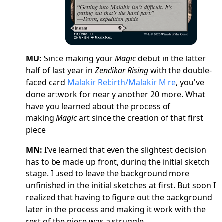
MU:
Since making your
Magic
debut in the latter
half of last year in
Zendikar Rising
with the double-
faced card
Malakir Rebirth/Malakir Mire
, you've
done artwork for nearly another 20 more. What
have you learned about the process of
making
Magic
art since the creation of that first
piece
MN:
I’ve learned that even the slightest decision
has to be made up front, during the initial sketch
stage. I used to leave the background more
unfinished in the initial sketches at first. But soon I
realized that having to figure out the background
later in the process and making it work with the
rest of the piece was a struggle.