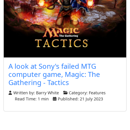
A look at Sony's failed MTG
computer game, Magic: The
Gathering - Tactics
Written by:
Barry White
Category:
Features
Read Time: 1 min
Published: 21 July 2023