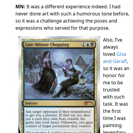
MN:
It was a different experience indeed. I had
never done art with such a humorous tone before,
so it was a challenge achieving the poses and
expressions who served for that purpose.
Also, I’ve
always
loved
Gisa
and Geralf
,
so it was an
honor for
me to be
trusted
with such
task. It was
the first
time I was
painting
legendary