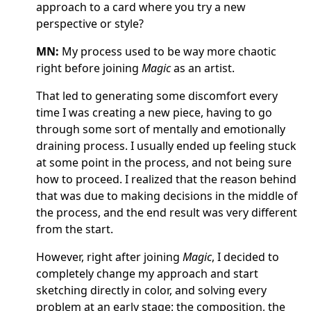
approach to a card where you try a new
perspective or style?
MN:
My process used to be way more chaotic
right before joining
Magic
as an artist.
That led to generating some discomfort every
time I was creating a new piece, having to go
through some sort of mentally and emotionally
draining process. I usually ended up feeling stuck
at some point in the process, and not being sure
how to proceed. I realized that the reason behind
that was due to making decisions in the middle of
the process, and the end result was very different
from the start.
However, right after joining
Magic
, I decided to
completely change my approach and start
sketching directly in color, and solving every
problem at an early stage: the composition, the