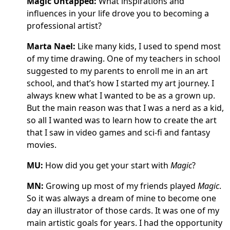
Magic Untapped:
What inspirations and
influences in your life drove you to becoming a
professional artist?
Marta Nael:
Like many kids, I used to spend most
of my time drawing. One of my teachers in school
suggested to my parents to enroll me in an art
school, and that’s how I started my art journey. I
always knew what I wanted to be as a grown up.
But the main reason was that I was a nerd as a kid,
so all I wanted was to learn how to create the art
that I saw in video games and sci-fi and fantasy
movies.
MU:
How did you get your start with
Magic
?
MN:
Growing up most of my friends played
Magic
.
So it was always a dream of mine to become one
day an illustrator of those cards. It was one of my
main artistic goals for years. I had the opportunity