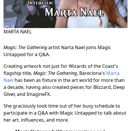
MARTA NAEL
Magic: The Gathering
artist Narta Nael joins Magic
Untapped for a Q&A.
Creating artwork not just for Wizards of the Coast's
flagship title,
Magic: The Gathering
, Bareclona's
Marta
Nael
has been as fixture in the art world for more than
a decade, having also created pieces for Blizzard, Deep
Silver, and ImagineFX.
She graciously took time out of her busy schedule to
participate in a Q&A with Magic Untapped to talk about
her art, influences, and more.