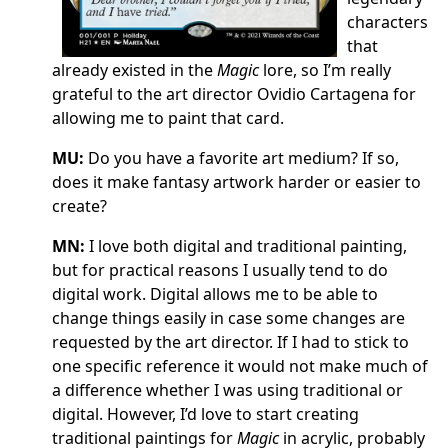
characters
that
already existed in the
Magic
lore, so I’m really
grateful to the art director Ovidio Cartagena for
allowing me to paint that card.
MU:
Do you have a favorite art medium? If so,
does it make fantasy artwork harder or easier to
create?
MN:
I love both digital and traditional painting,
but for practical reasons I usually tend to do
digital work. Digital allows me to be able to
change things easily in case some changes are
requested by the art director. If I had to stick to
one specific reference it would not make much of
a difference whether I was using traditional or
digital. However, I’d love to start creating
traditional paintings for
Magic
in acrylic, probably