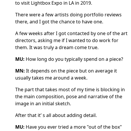
to visit Lightbox Expo in LA in 2019.
There were a few artists doing portfolio reviews
there, and I got the chance to have one.
A few weeks after I got contacted by one of the art
directors, asking me if I wanted to do work for
them. It was truly a dream come true.
MU:
How long do you typically spend on a piece?
MN:
It depends on the piece but on average it
usually takes me around a week.
The part that takes most of my time is blocking in
the main composition, pose and narrative of the
image in an initial sketch.
After that it’ s all about adding detail.
MU:
Have you ever tried a more "out of the box"