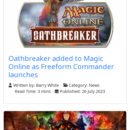
Oathbreaker added to Magic
Online as Freeform Commander
launches
Written by:
Barry White
Category:
News
Read Time: 3 mins
Published: 26 July 2023