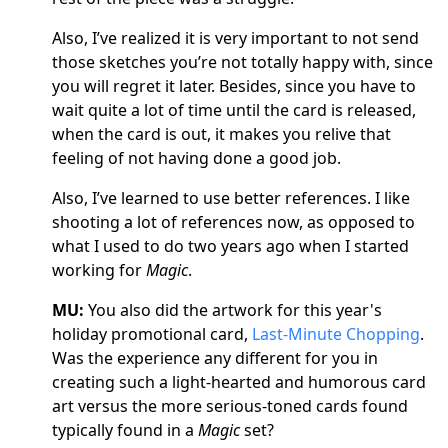
Also, I’ve realized it is very important to not send
those sketches you’re not totally happy with, since
you will regret it later. Besides, since you have to
wait quite a lot of time until the card is released,
when the card is out, it makes you relive that
feeling of not having done a good job.
Also, I’ve learned to use better references. I like
shooting a lot of references now, as opposed to
what I used to do two years ago when I started
working for
Magic
.
MU:
You also did the artwork for this year's
holiday promotional card,
Last-Minute Chopping
.
Was the experience any different for you in
creating such a light-hearted and humorous card
art versus the more serious-toned cards found
typically found in a
Magic
set?