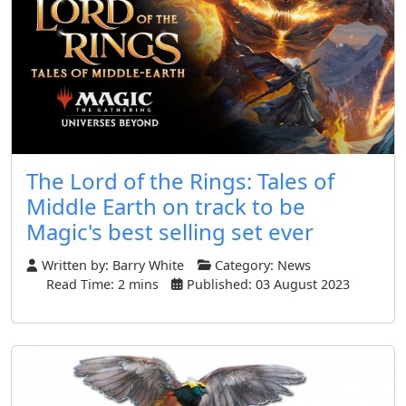
The Lord of the Rings: Tales of
Middle Earth on track to be
Magic's best selling set ever
Written by:
Barry White
Category:
News
Read Time: 2 mins
Published: 03 August 2023