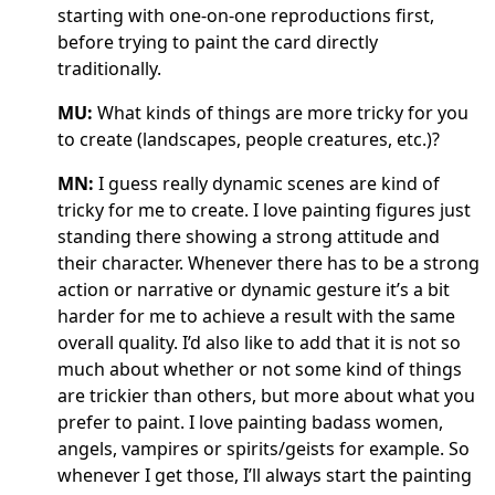
starting with one-on-one reproductions first,
before trying to paint the card directly
traditionally.
MU:
What kinds of things are more tricky for you
to create (landscapes, people creatures, etc.)?
MN:
I guess really dynamic scenes are kind of
tricky for me to create. I love painting figures just
standing there showing a strong attitude and
their character. Whenever there has to be a strong
action or narrative or dynamic gesture it’s a bit
harder for me to achieve a result with the same
overall quality. I’d also like to add that it is not so
much about whether or not some kind of things
are trickier than others, but more about what you
prefer to paint. I love painting badass women,
angels, vampires or spirits/geists for example. So
whenever I get those, I’ll always start the painting