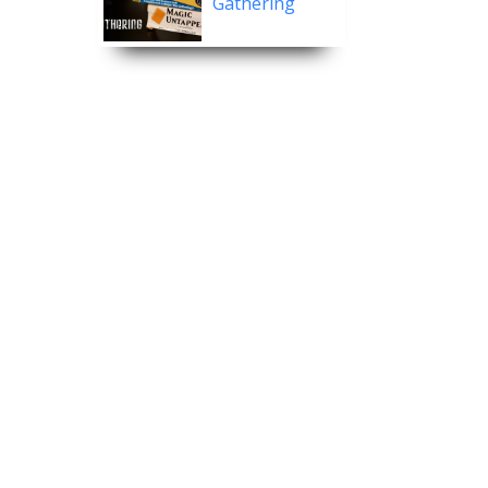
Gathering