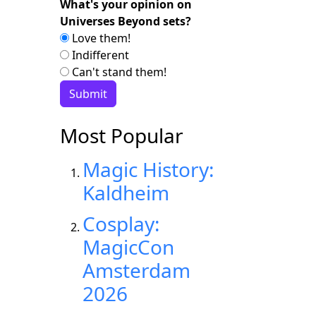
What's your opinion on
Universes Beyond sets?
Love them!
Indifferent
Can't stand them!
Most Popular
Magic History:
Kaldheim
Cosplay:
MagicCon
Amsterdam
2026