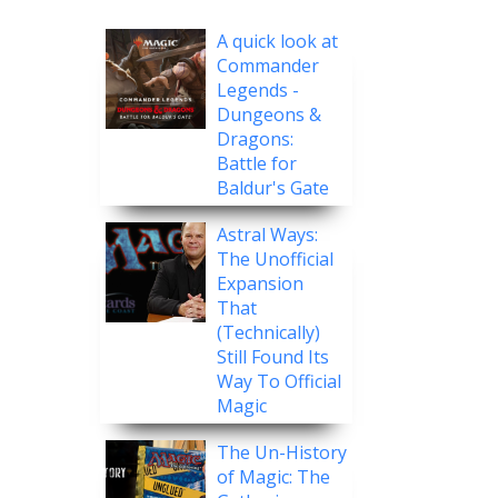
A quick look at
Commander
Legends -
Dungeons &
Dragons:
Battle for
Baldur's Gate
Astral Ways:
The Unofficial
Expansion
That
(Technically)
Still Found Its
Way To Official
Magic
The Un-History
of Magic: The