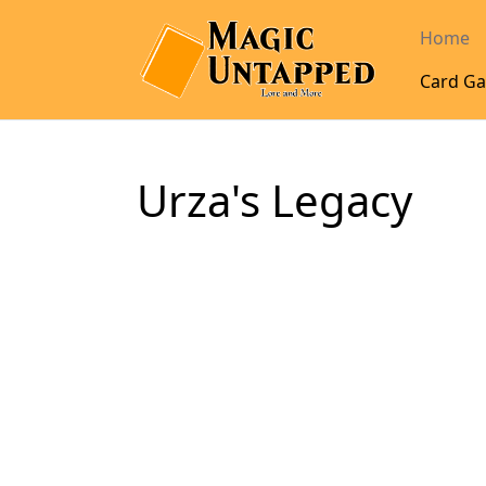
Home
Card Ga
Urza's Legacy