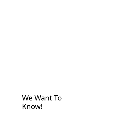
We Want To
Know!