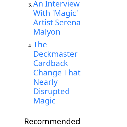
An Interview
With 'Magic'
Artist Serena
Malyon
The
Deckmaster
Cardback
Change That
Nearly
Disrupted
Magic
Recommended