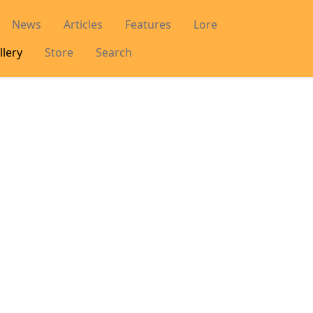
News
Articles
Features
Lore
llery
Store
Search