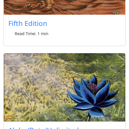
Fifth Edition
Read Time: 1 min