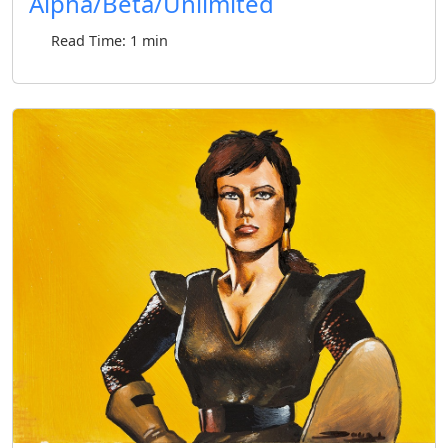
Alpha/Beta/Unlimited
Read Time: 1 min