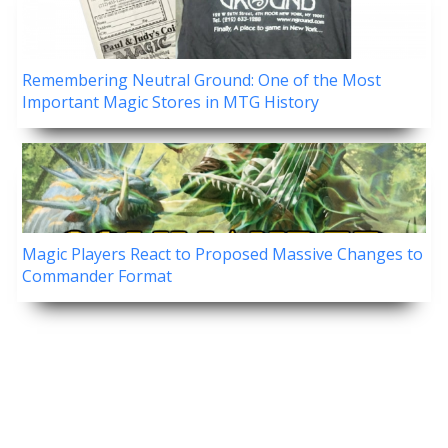
Remembering Neutral Ground: One of the Most
Important Magic Stores in MTG History
Magic Players React to Proposed Massive Changes to
Commander Format