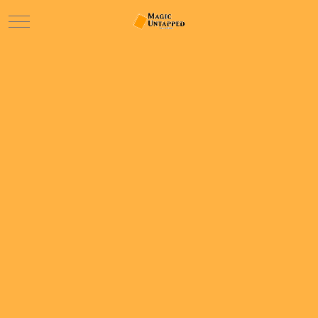
Mobile Menu Toggle