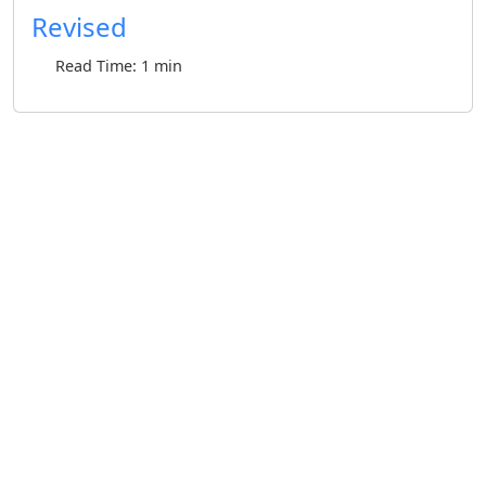
Revised
Read Time: 1 min