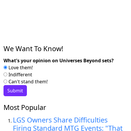
We Want To Know!
What's your opinion on Universes Beyond sets?
Love them!
Indifferent
Can't stand them!
Most Popular
LGS Owners Share Difficulties
Firing Standard MTG Events: "That