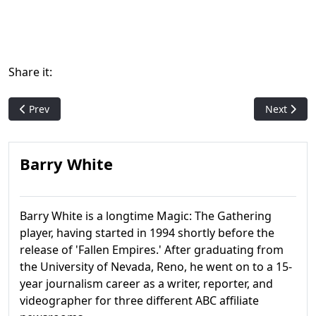
Share it:
Previous article: Exodus
Next artic
Prev
Next
Barry White
Barry White is a longtime Magic: The Gathering
player, having started in 1994 shortly before the
release of 'Fallen Empires.' After graduating from
the University of Nevada, Reno, he went on to a 15-
year journalism career as a writer, reporter, and
videographer for three different ABC affiliate