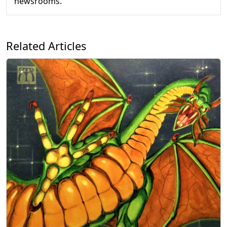
newsrooms.
Related Articles