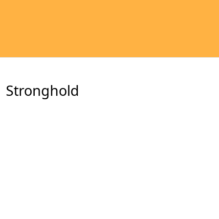
Stronghold