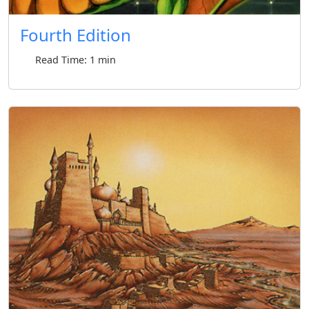
Fourth Edition
Read Time: 1 min