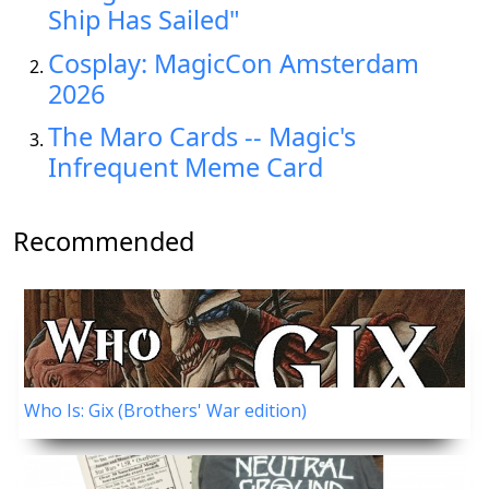
Ship Has Sailed"
Cosplay: MagicCon Amsterdam
2026
The Maro Cards -- Magic's
Infrequent Meme Card
Recommended
Who Is: Gix (Brothers' War edition)