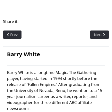
Share it:
Previous article: Urza's Destiny
Next articl
Prev
Next
Barry White
Barry White is a longtime Magic: The Gathering
player, having started in 1994 shortly before the
release of 'Fallen Empires.' After graduating from
the University of Nevada, Reno, he went on to a 15-
year journalism career as a writer, reporter, and
videographer for three different ABC affiliate
newsrooms.