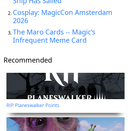
Ship Has Sailed"
Cosplay: MagicCon Amsterdam
2026
The Maro Cards -- Magic's
Infrequent Meme Card
Recommended
RIP Planeswalker Points