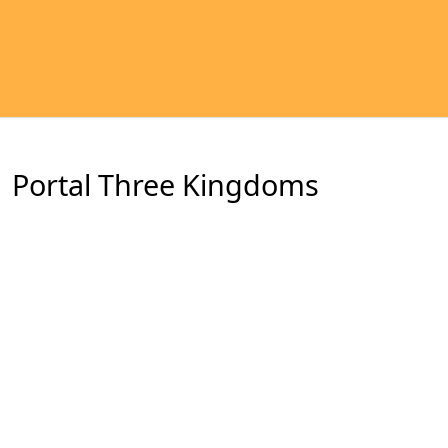
Portal Three Kingdoms