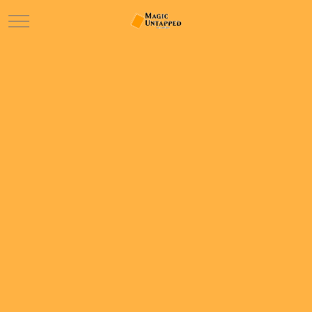
Mobile Menu Toggle