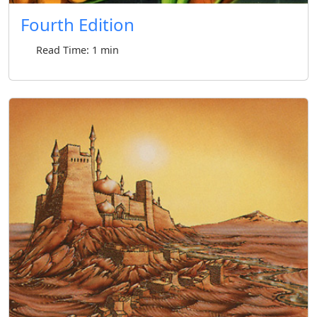
Fourth Edition
Read Time: 1 min