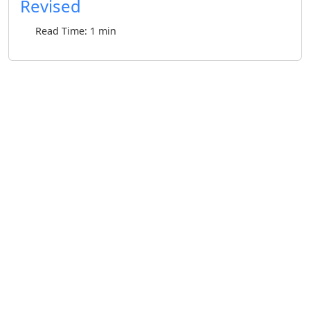
Revised
Read Time: 1 min