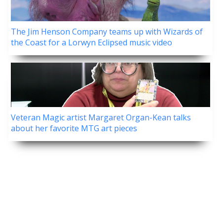
The Jim Henson Company teams up with Wizards of
the Coast for a Lorwyn Eclipsed music video
Veteran Magic artist Margaret Organ-Kean talks
about her favorite MTG art pieces