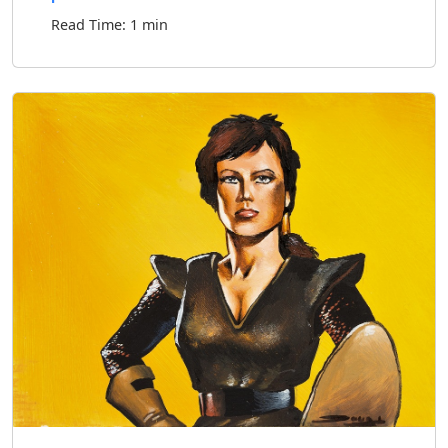
Read Time: 1 min