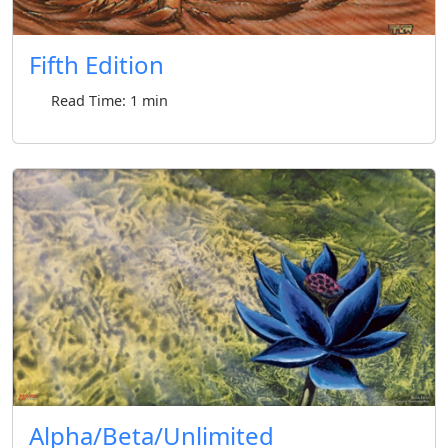
Fifth Edition
Read Time: 1 min
Alpha/Beta/Unlimited