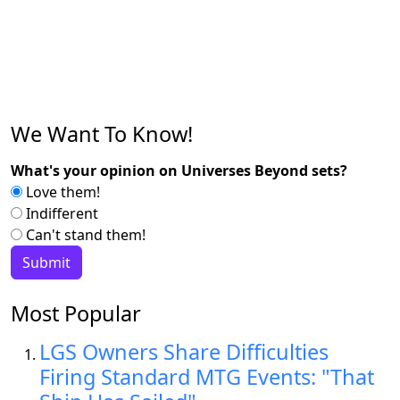
We Want To Know!
What's your opinion on Universes Beyond sets?
Love them!
Indifferent
Can't stand them!
Most Popular
LGS Owners Share Difficulties
Firing Standard MTG Events: "That