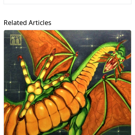
Related Articles