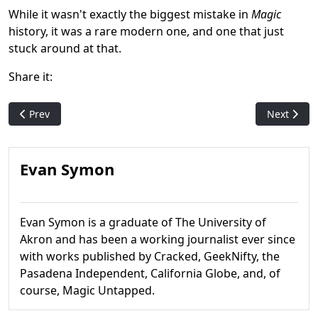
While it wasn't exactly the biggest mistake in
Magic
history, it was a rare modern one, and one that just
stuck around at that.
Share it:
Previous article: Do you remember Noggles?
Next artic
Prev
Next
Evan Symon
Evan Symon is a graduate of The University of
Akron and has been a working journalist ever since
with works published by Cracked, GeekNifty, the
Pasadena Independent, California Globe, and, of
course, Magic Untapped.