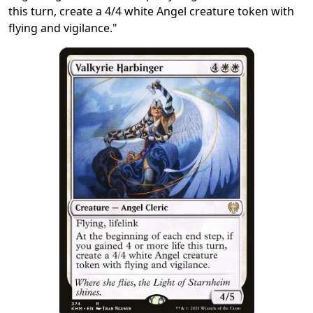
this turn, create a 4/4 white Angel creature token with
flying and vigilance."