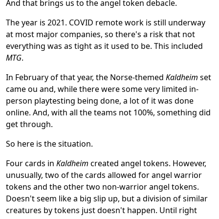
And that brings us to the angel token debacle.
The year is 2021. COVID remote work is still underway
at most major companies, so there's a risk that not
everything was as tight as it used to be. This included
MTG
.
In February of that year, the Norse-themed
Kaldheim
set
came ou and, while there were some very limited in-
person playtesting being done, a lot of it was done
online. And, with all the teams not 100%, something did
get through.
So here is the situation.
Four cards in
Kaldheim
created angel tokens. However,
unusually, two of the cards allowed for angel warrior
tokens and the other two non-warrior angel tokens.
Doesn't seem like a big slip up, but a division of similar
creatures by tokens just doesn't happen. Until right