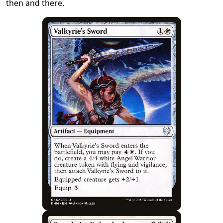
then and there.