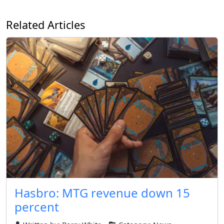
Related Articles
Hasbro: MTG revenue down 15
percent