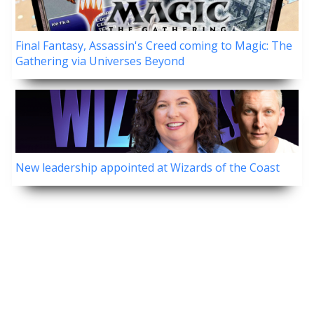
Final Fantasy, Assassin's Creed coming to Magic: The
Gathering via Universes Beyond
New leadership appointed at Wizards of the Coast