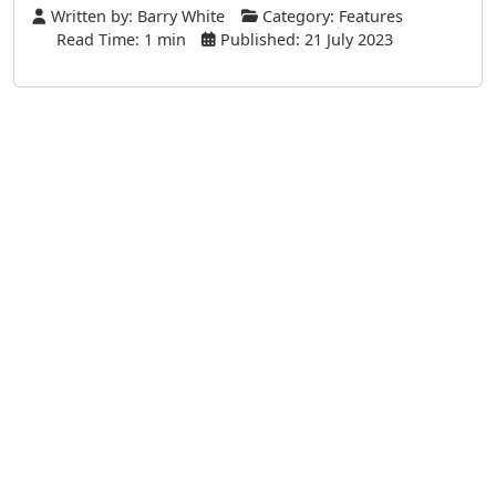
Written by:
Barry White
Category:
Features
Read Time: 1 min
Published: 21 July 2023