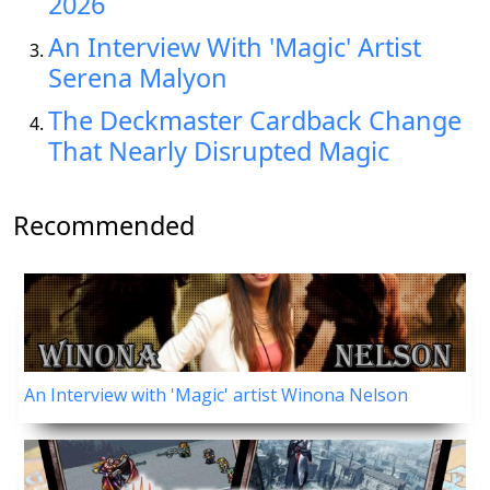
2026
An Interview With 'Magic' Artist
Serena Malyon
The Deckmaster Cardback Change
That Nearly Disrupted Magic
Recommended
An Interview with 'Magic' artist Winona Nelson