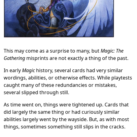
This may come as a surprise to many, but
Magic: The
Gathering
misprints are not exactly a thing of the past.
In early
Magic
history, several cards had very similar
wordings, abilities, or otherwise effects. While playtests
caught many of these redundancies or mistakes,
several slipped through still.
As time went on, things were tightened up. Cards that
did largely the same thing or had curiously similar
abilities largely went by the wayside. But, as with most
things, sometimes something still slips in the cracks.