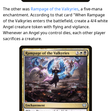
The other was
Rampage of the Valkyries
, a five-mana
enchantment. According to that card "When Rampage
of the Valkyries enters the battlefield, create a 4/4 white
Angel creature token with flying and vigilance.
Whenever an Angel you control dies, each other player
sacrifices a creature.