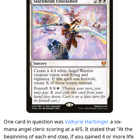
One card in question was
Valkyrie Harbinger
a six-
mana angel cleric scoring at a 4/5. It stated that "At the
beginning of each end step, if you gained 4 or more life