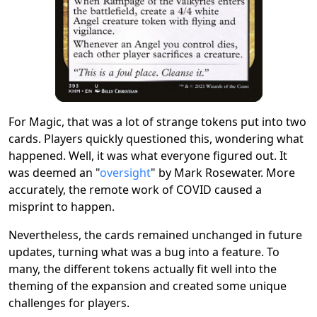
For Magic, that was a lot of strange tokens put into two
cards. Players quickly questioned this, wondering what
happened. Well, it was what everyone figured out. It
was deemed an "
oversight
" by Mark Rosewater. More
accurately, the remote work of COVID caused a
misprint to happen.
Nevertheless, the cards remained unchanged in future
updates, turning what was a bug into a feature. To
many, the different tokens actually fit well into the
theming of the expansion and created some unique
challenges for players.