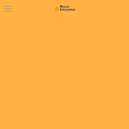
Mobile Menu Toggle