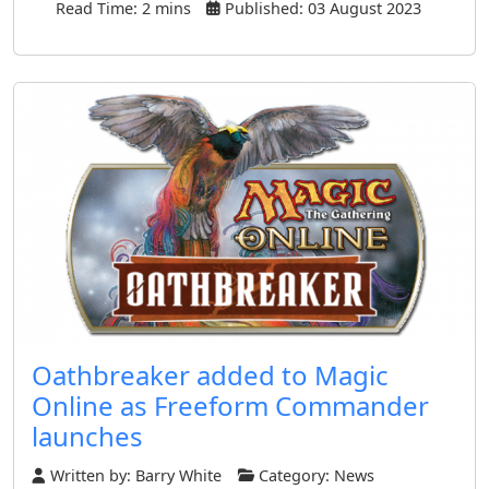
Read Time: 2 mins
Published: 03 August 2023
Oathbreaker added to Magic
Online as Freeform Commander
launches
Written by:
Barry White
Category:
News