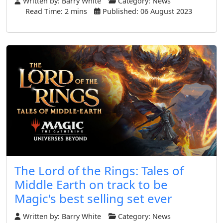
Written by:
Barry White
Category:
News
Read Time: 2 mins
Published: 06 August 2023
The Lord of the Rings: Tales of
Middle Earth on track to be
Magic's best selling set ever
Written by:
Barry White
Category:
News