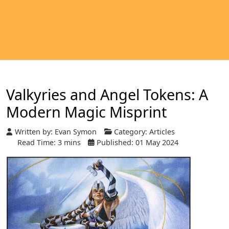
Valkyries and Angel Tokens: A
Modern Magic Misprint
Written by:
Evan Symon
Category:
Articles
Read Time: 3 mins
Published: 01 May 2024