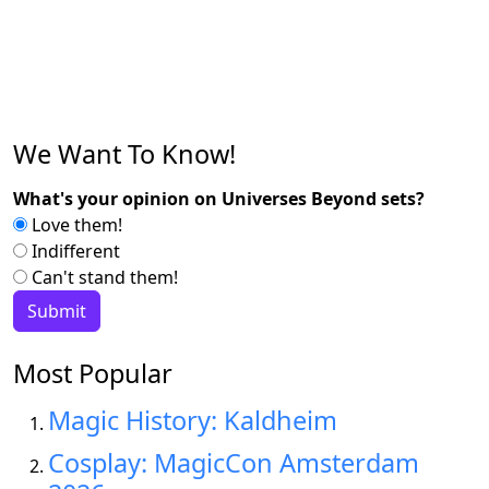
We Want To Know!
What's your opinion on Universes Beyond sets?
Love them!
Indifferent
Can't stand them!
Most Popular
Magic History: Kaldheim
Cosplay: MagicCon Amsterdam