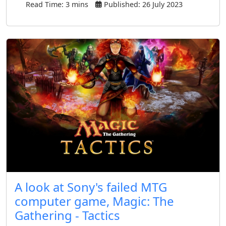
Read Time: 3 mins
Published: 26 July 2023
A look at Sony's failed MTG
computer game, Magic: The
Gathering - Tactics