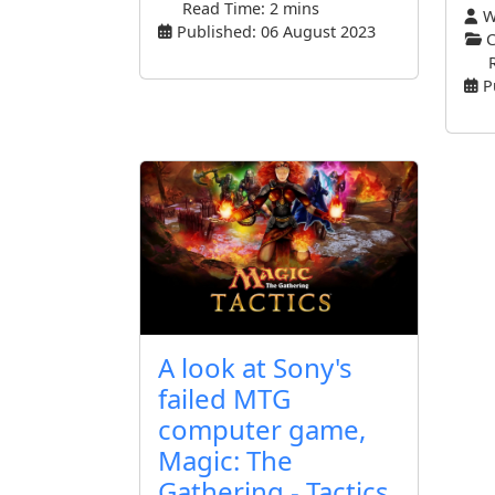
Read Time: 2 mins
Wr
Published: 06 August 2023
C
P
A look at Sony's
failed MTG
computer game,
Magic: The
Gathering - Tactics