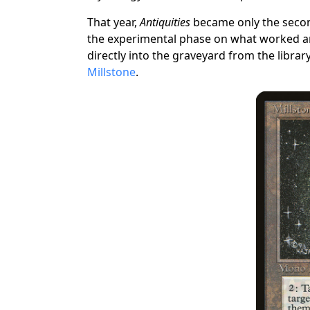
That year,
Antiquities
became only the seco
the experimental phase on what worked and 
directly into the graveyard from the library
Millstone
.