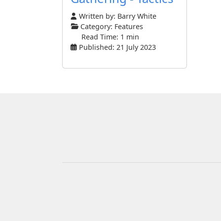
Written by:
Barry White
Category:
Features
Read Time: 1 min
Published: 21 July 2023