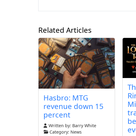
Related Articles
Th
Ri
Hasbro: MTG
Mi
revenue down 15
tr
percent
be
Written by:
Barry White
ev
Category:
News