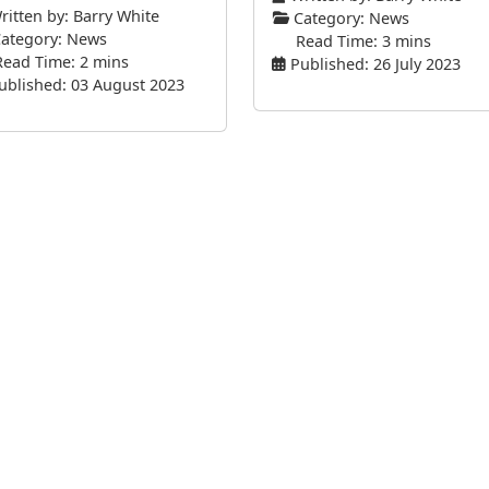
itten by:
Barry White
Category:
News
ategory:
News
Read Time: 3 mins
Read Time: 2 mins
Published: 26 July 2023
ublished: 03 August 2023