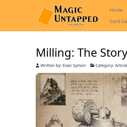
Home
Card Ga
Milling: The Stor
Written by:
Evan Symon
Category:
Articl