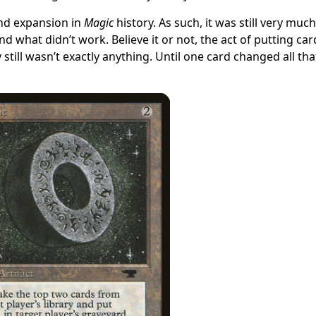
nd expansion in
Magic
history. As such, it was still very much
what didn’t work. Believe it or not, the act of putting car
 still wasn’t exactly anything. Until one card changed all tha