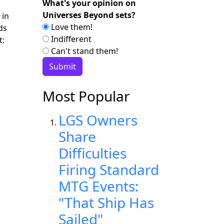
What's your opinion on
Universes Beyond sets?
 in
Love them!
ds
Indifferent
t:
Can't stand them!
Most Popular
LGS Owners
Share
Difficulties
Firing Standard
MTG Events:
"That Ship Has
Sailed"