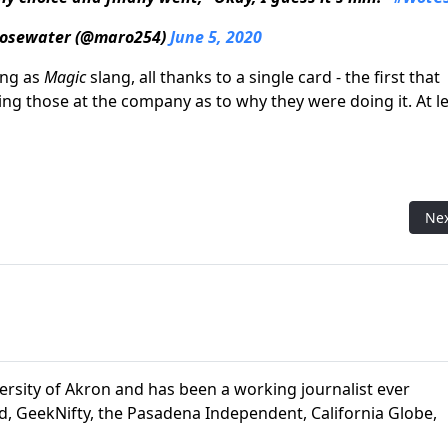
osewater (@maro254)
June 5, 2020
ing as
Magic
slang, all thanks to a single card - the first that
ing those at the company as to why they were doing it. At l
th an Unusual Origin
Nex
Ne
ersity of Akron and has been a working journalist ever
d, GeekNifty, the Pasadena Independent, California Globe,