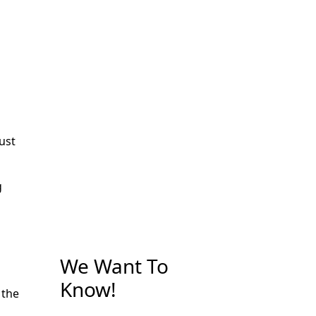
just
g
We Want To
Know!
 the