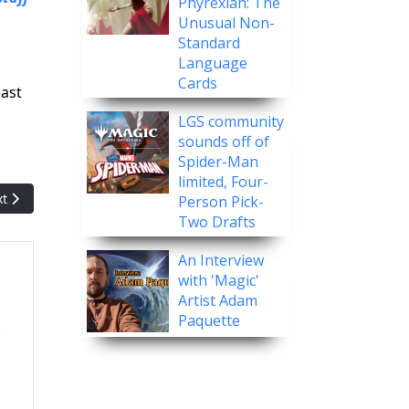
Phyrexian: The
Unusual Non-
Standard
Language
Cards
east
LGS community
sounds off of
Spider-Man
limited, Four-
t article: Gaerrymandering: The Card That Was brought Back From 
xt
Person Pick-
Two Drafts
An Interview
with 'Magic'
Artist Adam
Paquette