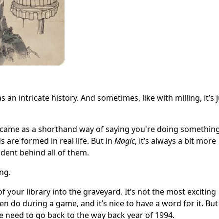
s an intricate history. And sometimes, like with milling, it’s 
g came as a shorthand way of saying you're doing somethin
s are formed in real life. But in
Magic
, it’s always a bit more
cident behind all of them.
ng.
 your library into the graveyard. It’s not the most exciting
en do during a game, and it’s nice to have a word for it. But
, we need to go back to the way back year
of 1994.