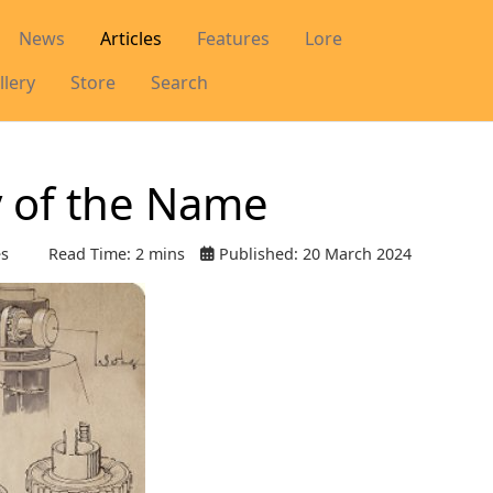
News
Articles
Features
Lore
llery
Store
Search
y of the Name
es
Read Time: 2 mins
Published: 20 March 2024