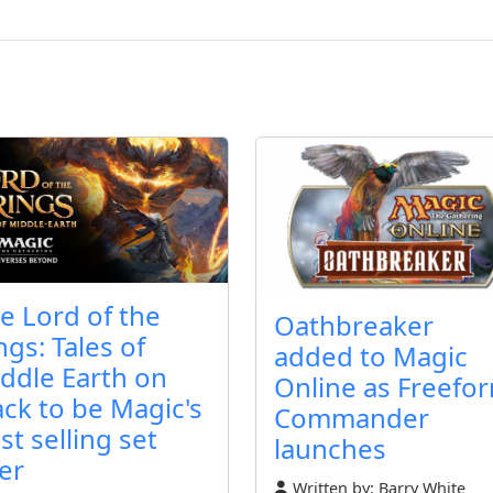
e Lord of the
Oathbreaker
ngs: Tales of
added to Magic
ddle Earth on
Online as Freefo
ack to be Magic's
Commander
st selling set
launches
er
Written by:
Barry White