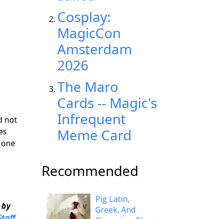
Cosplay:
MagicCon
Amsterdam
2026
The Maro
Cards -- Magic's
Infrequent
d not
Meme Card
es
 one
Recommended
Pig Latin,
 by
Greek, And
taff