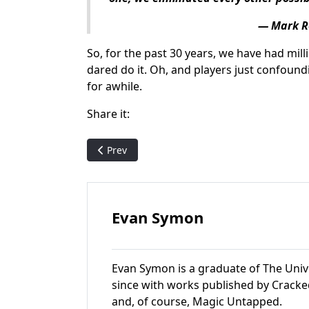
— Mark R
So, for the past 30 years, we have had mill
dared do it. Oh, and players just confound
for awhile.
Share it:
Previous article: Cellar Door: A MTG Card Wi
Prev
Evan Symon
Evan Symon is a graduate of The Univ
since with works published by Cracke
and, of course, Magic Untapped.