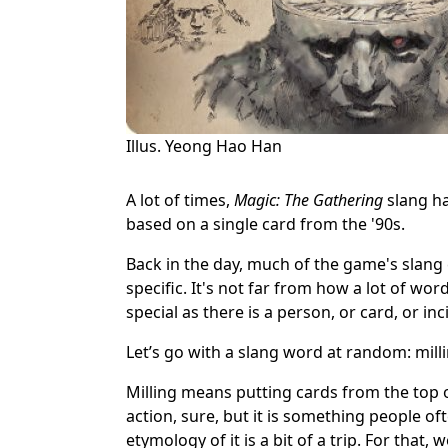
Illus. Yeong Hao Han
A lot of times,
Magic: The Gathering
slang ha
based on a single card from the '90s.
Back in the day, much of the game's slan
specific. It's not far from how a lot of word
special as there is a person, or card, or in
Let’s go with a slang word at random: milli
Milling means putting cards from the top of
action, sure, but it is something people oft
etymology of it is a bit of a trip. For that