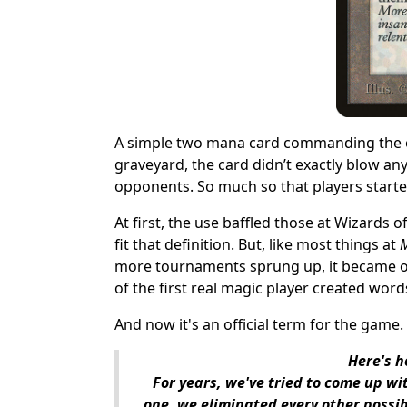
A simple two mana card commanding the opp
graveyard, the card didn’t exactly blow an
opponents. So much so that players starte
At first, the use
baffled those at Wizards o
fit that definition. But, like most things at
more tournaments sprung up, it became on
of the first real magic player created word
And now it's an official term for the game.
Here's h
For years, we've tried to come up wi
one, we eliminated every other possibl