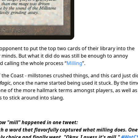
onent to put the top two cards of their library into the
y minds. But what it did do was still be enough to annoy
d calling the whole process “
Milling
”.
f the Coast
- millstones crushed things, and this card just di
Magic
, once the name started being used it stuck. By the tim
e of the more hallmark terms amongst players, as well as
s to stick around into slang.
ow "mill" happened in one tweet:
th a word that flavorfully captured what milling does. One
y choice and finally went, "Okay, I guess it's mill."
#WotCS