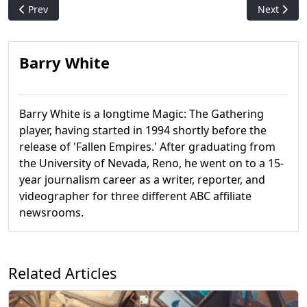
Previous article: Ral Zarek: "Otterly" Adorable
Next artic
Prev
Next
Barry White
Barry White is a longtime Magic: The Gathering
player, having started in 1994 shortly before the
release of 'Fallen Empires.' After graduating from
the University of Nevada, Reno, he went on to a 15-
year journalism career as a writer, reporter, and
videographer for three different ABC affiliate
newsrooms.
Related Articles