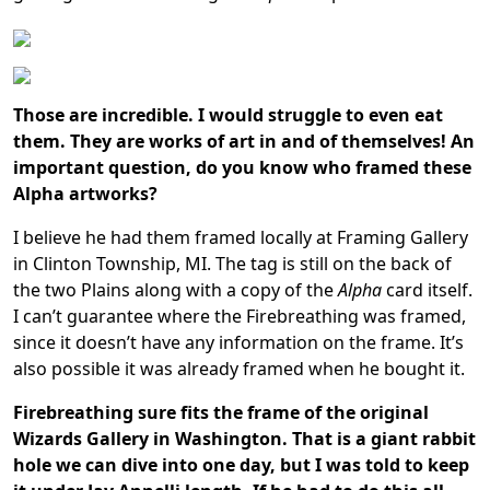
Those are incredible. I would struggle to even eat
them. They are works of art in and of themselves!
An
important question, do you know who framed these
Alpha artworks?
I believe he had them framed locally at Framing Gallery
in Clinton Township, MI. The tag is still on the back of
the two Plains along with a copy of the
Alpha
card itself.
I can’t guarantee where the Firebreathing was framed,
since it doesn’t have any information on the frame. It’s
also possible it was already framed when he bought it.
Firebreathing sure fits the frame of the original
Wizards Gallery in
Washington
. That is a giant rabbit
hole we can dive into one day, but I was told to keep