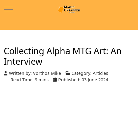
Mobile Menu Toggle
Collecting Alpha MTG Art: An
Interview
Written by:
Vorthos Mike
Category:
Articles
Read Time: 9 mins
Published: 03 June 2024