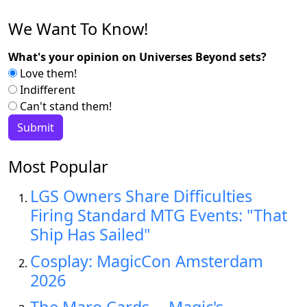
We Want To Know!
What's your opinion on Universes Beyond sets?
Love them!
Indifferent
Can't stand them!
Most Popular
LGS Owners Share Difficulties
Firing Standard MTG Events: "That
Ship Has Sailed"
Cosplay: MagicCon Amsterdam
2026