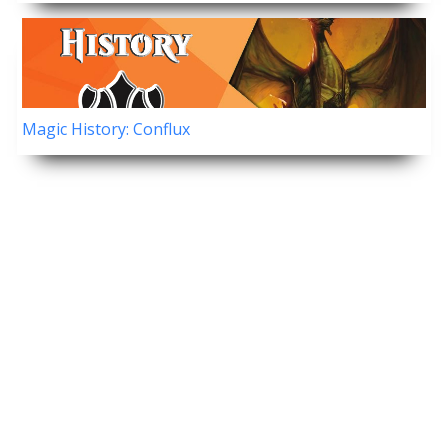
Magic History: Conflux