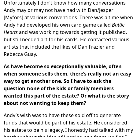
Unfortunately I don’t know how many conversations
Andy may or may not have had with Dan/Jesper
[Myfors] at various conventions. There was a time when
Andy had developed his own card game called
Battle
Hearts
and was working towards getting it published,
but still needed art for his cards. He contacted various
artists that included the likes of Dan Frazier and
Rebecca Guay.
As have become so exceptionally valuable, often
when someone sells them, there’s really not an easy
way to get another one. So I have to ask the
question-none of the kids or family members
wanted this part of the estate? Or what is the story
about not wanting to keep them?
Andy’s wish was to have these sold off to generate
funds that would be part of his estate. He considered
his estate to be his legacy. I honestly had talked with my