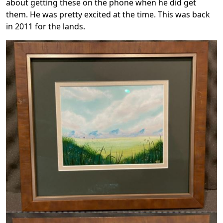
about getting these on the phone when he did get
them. He was pretty excited at the time. This was back
in 2011 for the lands.