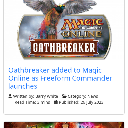
Oathbreaker added to Magic
Online as Freeform Commander
launches
Written by:
Barry White
Category:
News
Read Time: 3 mins
Published: 26 July 2023