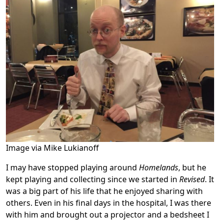
Image via Mike Lukianoff
I may have stopped playing around
Homelands
, but he
kept playing and collecting since we started in
Revised
. It
was a big part of his life that he enjoyed sharing with
others. Even in his final days in the hospital, I was there
with him and brought out a projector and a bedsheet I