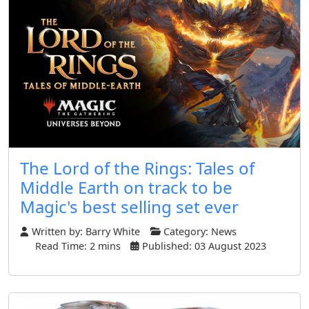
The Lord of the Rings: Tales of
Middle Earth on track to be
Magic's best selling set ever
Written by:
Barry White
Category:
News
Read Time: 2 mins
Published: 03 August 2023