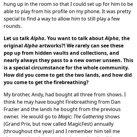
hung up in the room so that I could set up for him to be
able to play from his profile on my phone. It was pretty
special to find a way to allow him to still play a few
rounds.
Let us talk
Alpha
.
You want to talk about
Alpha
, the
original
Alpha
artworks?! We rarely can see these
pop up from hidden vaults and collections, and
nearly always they pass to a new owner unseen. This
is a special circumstance for the whole community.
How did you come to get the two lands, and how did
you come to get the firebreathing?
My brother, Andy, had bought all three from shows. I
think he may have bought Firebreathing from Dan
Frazier and the lands he bought from the previous
owner. He would go to
Magic: The Gathering
shows
(Grand Prix, but now called MagicFest) annually
(throughout the year) and I remember him tell me