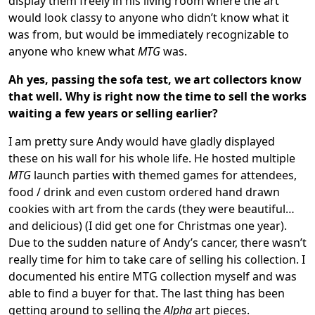
display them freely in his living room where the art
would look classy to anyone who didn’t know what it
was from, but would be immediately recognizable to
anyone who knew what
MTG
was.
Ah yes, passing the sofa test, we art collectors know
that well.
Why is right now the time to sell the works
waiting a few years or selling earlier?
I am pretty sure Andy would have gladly displayed
these on his wall for his whole life. He hosted multiple
MTG
launch parties with themed games for attendees,
food / drink and even custom ordered hand drawn
cookies with art from the cards (they were beautiful…
and delicious) (I did get one for Christmas one year).
Due to the sudden nature of Andy’s cancer, there wasn’t
really time for him to take care of selling his collection. I
documented his entire MTG collection myself and was
able to find a buyer for that. The last thing has been
getting around to selling the
Alpha
art pieces.