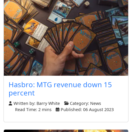
Hasbro: MTG revenue down 15
percent
Written by:
Barry White
Category:
News
Read Time: 2 mins
Published: 06 August 2023