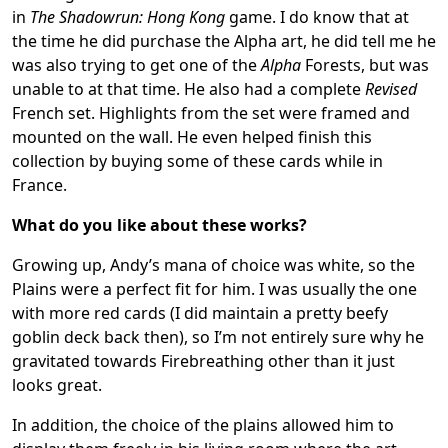
in
The Shadowrun: Hong Kong
game. I do know that at
the time he did purchase the Alpha art, he did tell me he
was also trying to get one of the
Alpha
Forests, but was
unable to at that time. He also had a complete
Revised
French set. Highlights from the set were framed and
mounted on the wall. He even helped finish this
collection by buying some of these cards while in
France.
What do you like about these works?
Growing up, Andy’s mana of choice was white, so the
Plains were a perfect fit for him. I was usually the one
with more red cards (I did maintain a pretty beefy
goblin deck back then), so I’m not entirely sure why he
gravitated towards Firebreathing other than it just
looks great.
In addition, the choice of the plains allowed him to