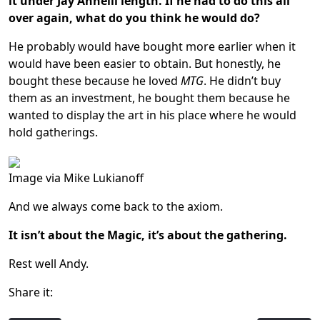
it under Jay Annelli length.
If he had to do this all
over again, what do you think he would do?
He probably would have bought more earlier when it
would have been easier to obtain. But honestly, he
bought these because he loved
MTG
. He didn’t buy
them as an investment, he bought them because he
wanted to display the art in his place where he would
hold gatherings.
Image via Mike Lukianoff
And we always come back to the axiom.
It isn’t about the Magic, it’s about the gathering.
Rest well Andy.
Share it: