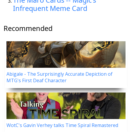
The Maro Cards -- Magic's
Infrequent Meme Card
Recommended
Abigale - The Surprisingly Accurate Depiction of
MTG's First Deaf Character
WotC's Gavin Verhey talks Time Spiral Remastered