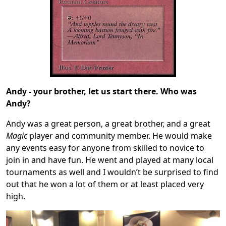
Andy - your brother, let us start there. Who was
Andy?
Andy was a great person, a great brother, and a great
Magic
player and community member. He would make
any events easy for anyone from skilled to novice to
join in and have fun. He went and played at many local
tournaments as well and I wouldn’t be surprised to find
out that he won a lot of them or at least placed very
high.