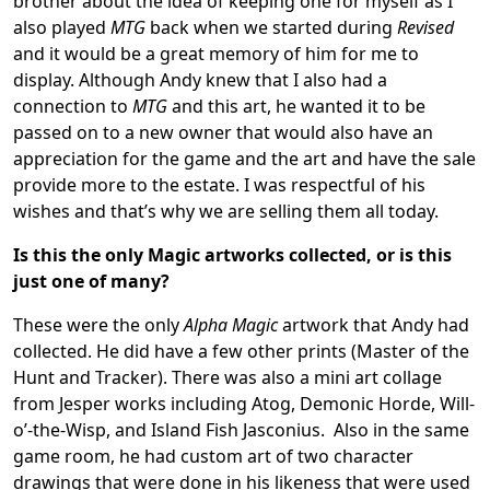
brother about the idea of keeping one for myself as I
also played
MTG
back when we started during
Revised
and it would be a great memory of him for me to
display. Although Andy knew that I also had a
connection to
MTG
and this art, he wanted it to be
passed on to a new owner that would also have an
appreciation for the game and the art and have the sale
provide more to the estate. I was respectful of his
wishes and that’s why we are selling them all today.
Is this the only Magic artworks collected, or is this
just one of many?
These were the only
Alpha Magic
artwork that Andy had
collected. He did have a few other prints (Master of the
Hunt and Tracker). There was also a mini art collage
from Jesper works including Atog, Demonic Horde, Will-
o’-the-Wisp, and Island Fish Jasconius. Also in the same
game room, he had custom art of two character
drawings that were done in his likeness that were used