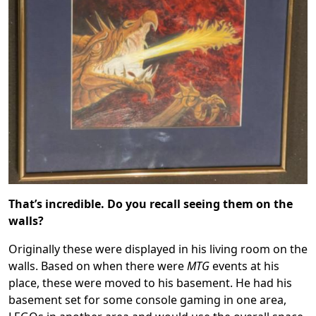
That’s incredible. Do you recall seeing them on the
walls?
Originally these were displayed in his living room on the
walls. Based on when there were
MTG
events at his
place, these were moved to his basement. He had his
basement set for some console gaming in one area,