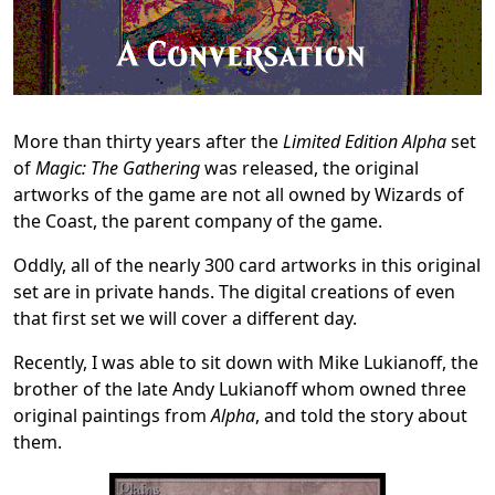
More than thirty years after the
Limited Edition Alpha
set
of
Magic: The Gathering
was released, the original
artworks of the game are not all owned by Wizards of
the Coast, the parent company of the game.
Oddly, all of the nearly 300 card artworks in this original
set are in private hands. The digital creations of even
that first set we will cover a different day.
Recently, I was able to sit down with Mike Lukianoff, the
brother of the late Andy Lukianoff whom owned three
original paintings from
Alpha
,
and told the story about
them.