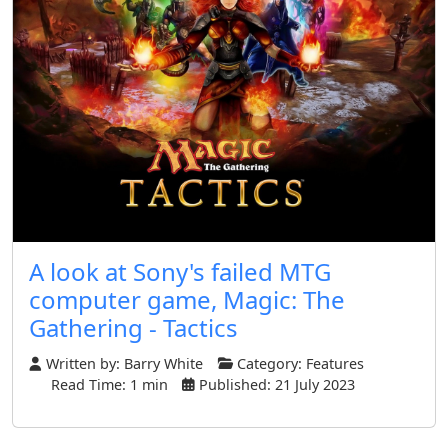
A look at Sony's failed MTG
computer game, Magic: The
Gathering - Tactics
Written by:
Barry White
Category:
Features
Read Time: 1 min
Published: 21 July 2023