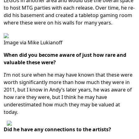
LEGOs in another area and would use the overall space
to host MTG parties with each release. Over time, he re-
did his basement and created a tabletop gaming room
where these were on his walls for many years.
Image via Mike Lukianoff
When did you become aware of just how rare and
valuable these were?
I’m not sure when he may have known that these were
worth significantly more than how much they were in
2011, but I know in Andy’s later years, he was aware of
how rare they were, but I think he may have
underestimated how much they may be valued at
today.
Did he have any connections to the artists?