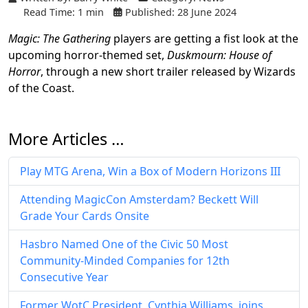
Read Time: 1 min
Published: 28 June 2024
Magic: The Gathering
players are getting a fist look at the
upcoming horror-themed set,
Duskmourn: House of
Horror
, through a new short trailer released by Wizards
of the Coast.
More Articles …
Play MTG Arena, Win a Box of Modern Horizons III
Attending MagicCon Amsterdam? Beckett Will
Grade Your Cards Onsite
Hasbro Named One of the Civic 50 Most
Community-Minded Companies for 12th
Consecutive Year
Former WotC President, Cynthia Williams, joins