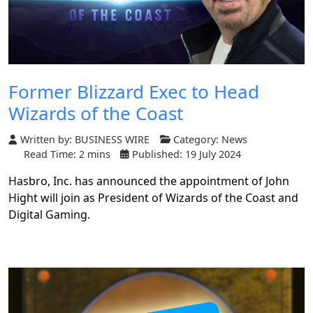
Former Blizzard Exec to Head
Wizards of the Coast
Written by:
BUSINESS WIRE
Category:
News
Read Time: 2 mins
Published: 19 July 2024
Hasbro, Inc. has announced the appointment of John
Hight will join as President of Wizards of the Coast and
Digital Gaming.