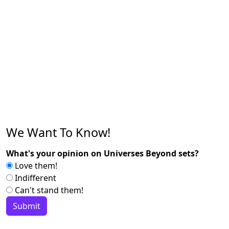
We Want To Know!
What's your opinion on Universes Beyond sets?
Love them!
Indifferent
Can't stand them!