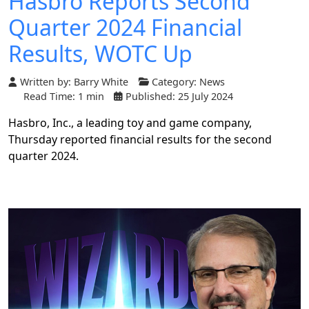
Hasbro Reports Second
Quarter 2024 Financial
Results, WOTC Up
Written by:
Barry White
Category:
News
Read Time: 1 min
Published: 25 July 2024
Hasbro, Inc., a leading toy and game company,
Thursday reported financial results for the second
quarter 2024.