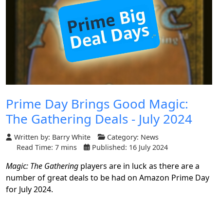
Prime Day Brings Good Magic:
The Gathering Deals - July 2024
Written by:
Barry White
Category:
News
Read Time: 7 mins
Published: 16 July 2024
Magic: The Gathering
players are in luck as there are a
number of great deals to be had on Amazon Prime Day
for July 2024.