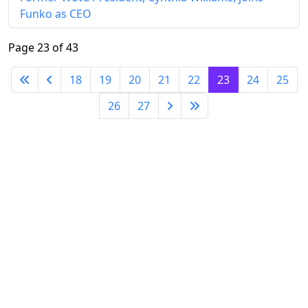
Funko as CEO
Page 23 of 43
18
19
20
21
22
23
24
25
26
27