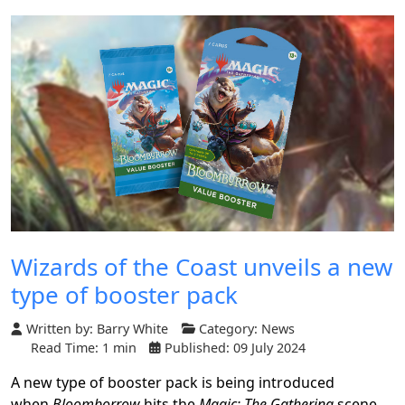
Wizards of the Coast unveils a new
type of booster pack
Written by:
Barry White
Category:
News
Read Time: 1 min
Published: 09 July 2024
A new type of booster pack is being introduced
when
Bloomborrow
hits the
Magic: The Gathering
scene