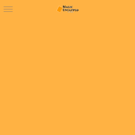
Mobile Menu Toggle