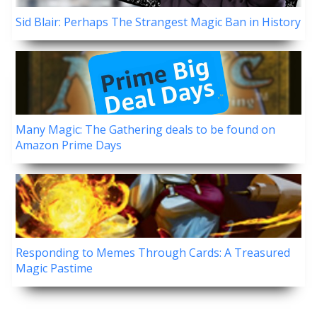
Sid Blair: Perhaps The Strangest Magic Ban in History
Many Magic: The Gathering deals to be found on
Amazon Prime Days
Responding to Memes Through Cards: A Treasured
Magic Pastime