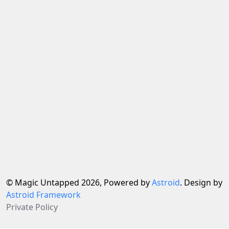
© Magic Untapped 2026, Powered by
Astroid
. Design by
Astroid Framework
Private Policy