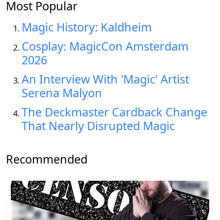
Most Popular
Magic History: Kaldheim
Cosplay: MagicCon Amsterdam
2026
An Interview With 'Magic' Artist
Serena Malyon
The Deckmaster Cardback Change
That Nearly Disrupted Magic
Recommended