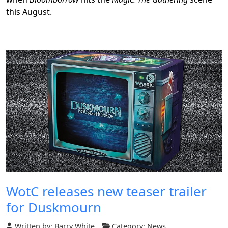
this August.
WotC releases new teaser trailer
for Duskmourn
Written by:
Barry White
Category:
News