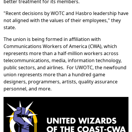
better treatment for its members.
"Recent decisions by WOTC and Hasbro leadership have
not aligned with the values of their employees," they
state.
The union is being formed in affiliation with
Communications Workers of America (CWA), which
represents more than a half-million workers across
telecommunications, media, information technology,
public sectors, and airlines. For UWOTC, the newfound
union represents more than a hundred game
designers, programmers, artists, quality assurance
personnel, and more.