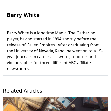
Barry White
Barry White is a longtime Magic: The Gathering
player, having started in 1994 shortly before the
release of 'Fallen Empires.' After graduating from
the University of Nevada, Reno, he went on to a 15-
year journalism career as a writer, reporter, and
videographer for three different ABC affiliate
newsrooms.
Related Articles