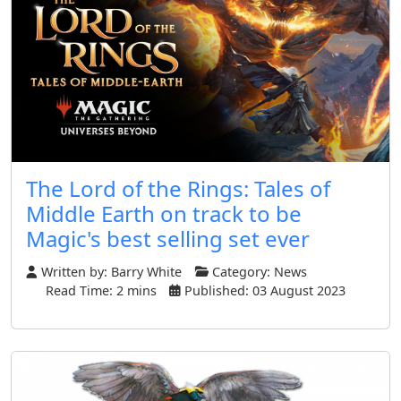
The Lord of the Rings: Tales of
Middle Earth on track to be
Magic's best selling set ever
Written by:
Barry White
Category:
News
Read Time: 2 mins
Published: 03 August 2023