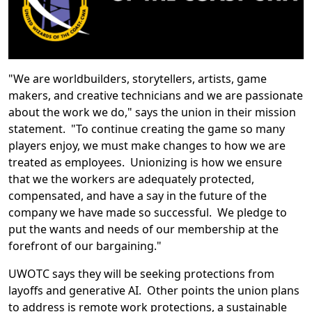
"We are worldbuilders, storytellers, artists, game
makers, and creative technicians and we are passionate
about the work we do," says the union in their mission
statement. "To continue creating the game so many
players enjoy, we must make changes to how we are
treated as employees. Unionizing is how we ensure
that we the workers are adequately protected,
compensated, and have a say in the future of the
company we have made so successful. We pledge to
put the wants and needs of our membership at the
forefront of our bargaining."
UWOTC says they will be seeking protections from
layoffs and generative AI. Other points the union plans
to address is remote work protections, a sustainable