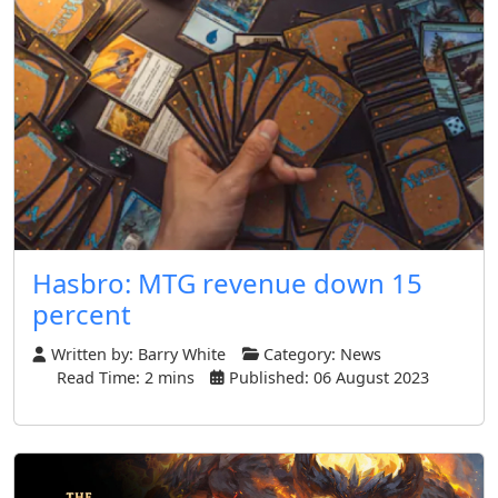
Hasbro: MTG revenue down 15
percent
Written by:
Barry White
Category:
News
Read Time: 2 mins
Published: 06 August 2023