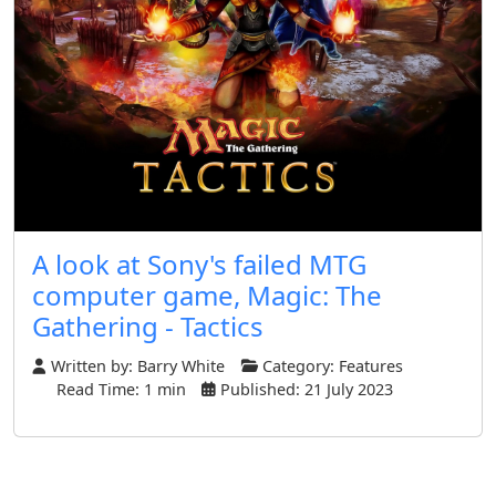
A look at Sony's failed MTG
computer game, Magic: The
Gathering - Tactics
Written by:
Barry White
Category:
Features
Read Time: 1 min
Published: 21 July 2023