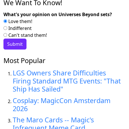
We Want To Know!
What's your opinion on Universes Beyond sets?
Love them!
Indifferent
Can't stand them!
Most Popular
LGS Owners Share Difficulties
Firing Standard MTG Events: "That
Ship Has Sailed"
Cosplay: MagicCon Amsterdam
2026
The Maro Cards -- Magic's
Infrequent Meme Card