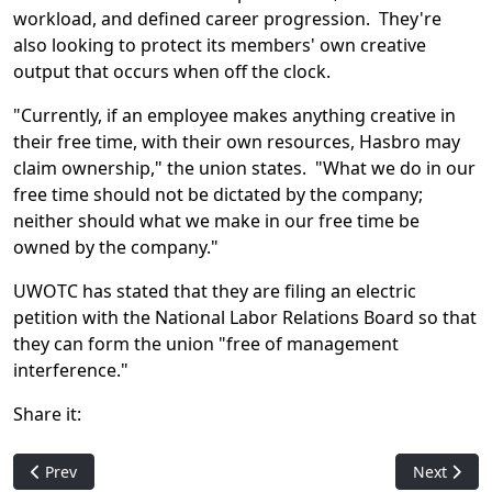
workload, and defined career progression. They're
also looking to protect its members' own creative
output that occurs when off the clock.
"Currently, if an employee makes anything creative in
their free time, with their own resources, Hasbro may
claim ownership," the union states. "What we do in our
free time should not be dictated by the company;
neither should what we make in our free time be
owned by the company."
UWOTC has stated that they are filing an electric
petition with the National Labor Relations Board so that
they can form the union "free of management
interference."
Share it:
Previous article: The One Ring Art Controversy -- Wizards Res
Next artic
Prev
Next