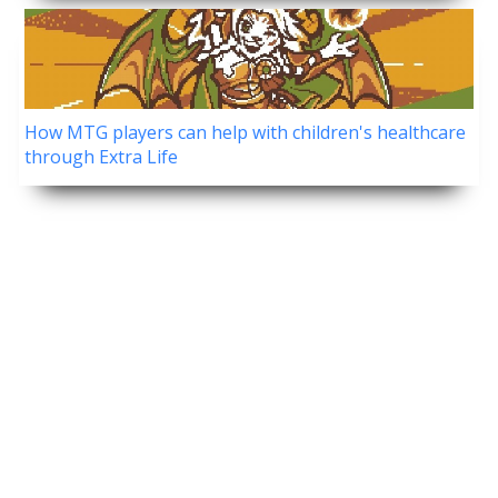
How MTG players can help with children's healthcare
through Extra Life