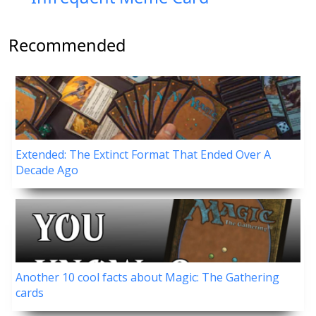
Recommended
Extended: The Extinct Format That Ended Over A
Decade Ago
Another 10 cool facts about Magic: The Gathering
cards