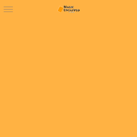
Mobile Menu Toggle