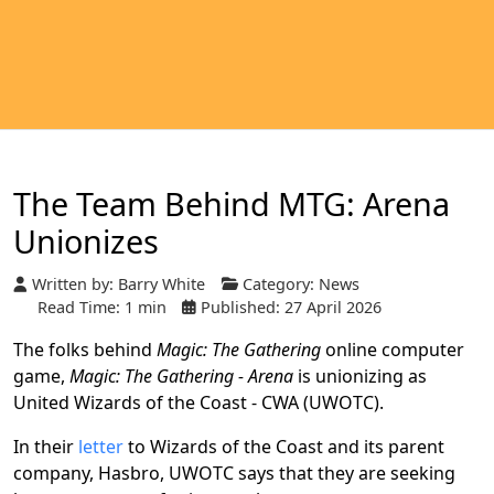
The Team Behind MTG: Arena
Unionizes
Written by:
Barry White
Category:
News
Read Time: 1 min
Published: 27 April 2026
The folks behind
Magic: The Gathering
online computer
game,
Magic: The Gathering - Arena
is unionizing as
United Wizards of the Coast - CWA (UWOTC).
In their
letter
to Wizards of the Coast and its parent
company, Hasbro, UWOTC says that they are seeking