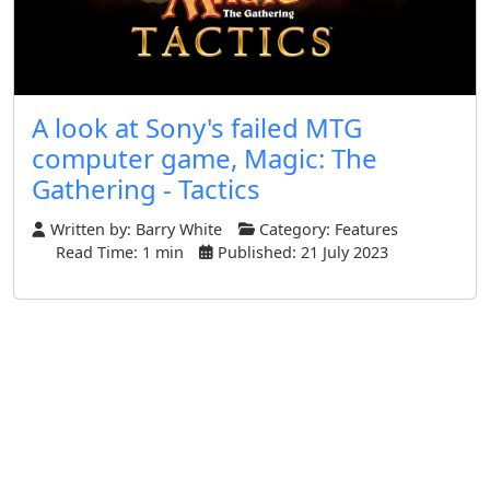
A look at Sony's failed MTG
computer game, Magic: The
Gathering - Tactics
Written by:
Barry White
Category:
Features
Read Time: 1 min
Published: 21 July 2023