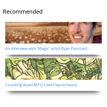
Recommended
An interview with 'Magic' artist Ryan Pancoast
Counting down MTG's best leprechauns