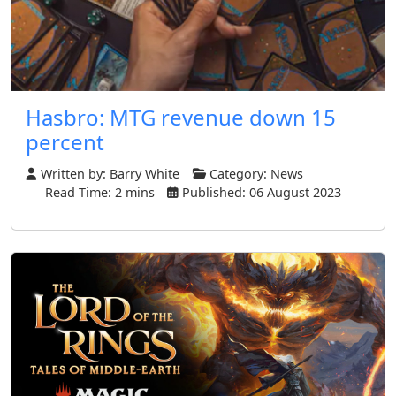
Hasbro: MTG revenue down 15
percent
Written by:
Barry White
Category:
News
Read Time: 2 mins
Published: 06 August 2023