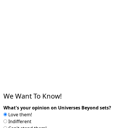
We Want To Know!
What's your opinion on Universes Beyond sets?
Love them!
Indifferent