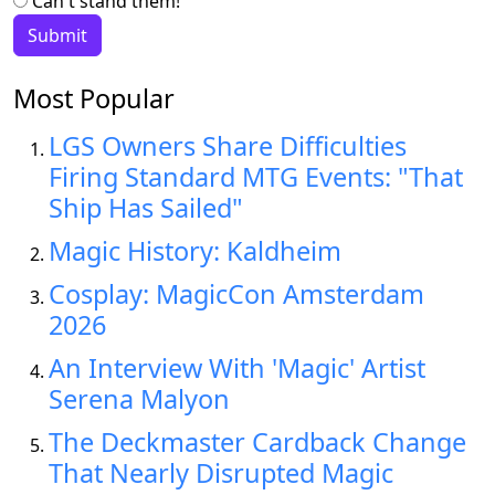
Can't stand them!
Most Popular
LGS Owners Share Difficulties
Firing Standard MTG Events: "That
Ship Has Sailed"
Magic History: Kaldheim
Cosplay: MagicCon Amsterdam
2026
An Interview With 'Magic' Artist
Serena Malyon
The Deckmaster Cardback Change
That Nearly Disrupted Magic