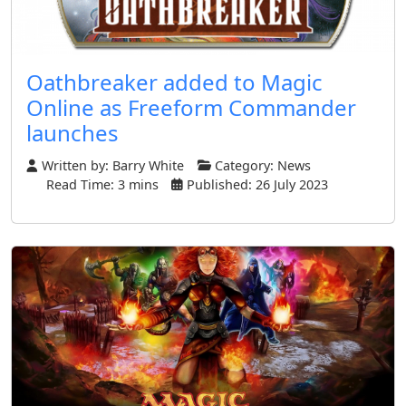
Oathbreaker added to Magic
Online as Freeform Commander
launches
Written by:
Barry White
Category:
News
Read Time: 3 mins
Published: 26 July 2023