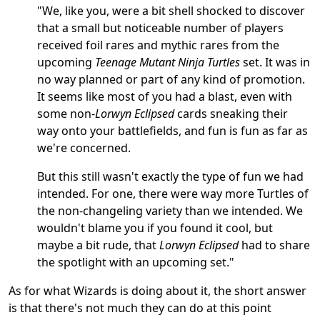
"We, like you, were a bit shell shocked to discover
that a small but noticeable number of players
received foil rares and mythic rares from the
upcoming
Teenage Mutant Ninja Turtles
set. It was in
no way planned or part of any kind of promotion.
It seems like most of you had a blast, even with
some non-
Lorwyn Eclipsed
cards sneaking their
way onto your battlefields, and fun is fun as far as
we're concerned.
But this still wasn't exactly the type of fun we had
intended. For one, there were way more Turtles of
the non-changeling variety than we intended. We
wouldn't blame you if you found it cool, but
maybe a bit rude, that
Lorwyn Eclipsed
had to share
the spotlight with an upcoming set."
As for what Wizards is doing about it, the short answer
is that there's not much they can do at this point