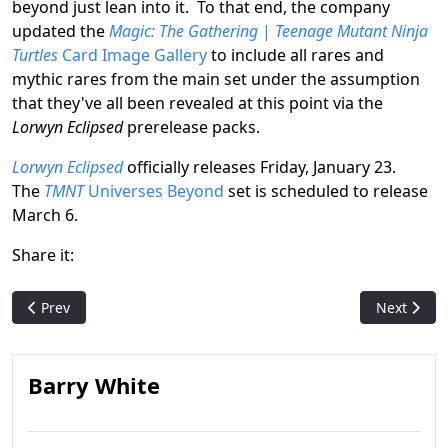
beyond just lean into it. To that end, the company
updated the
Magic: The Gathering
|
Teenage Mutant Ninja
Turtles
Card Image Gallery
to include all rares and
mythic rares from the main set under the assumption
that they've all been revealed at this point via the
Lorwyn Eclipsed
prerelease packs.
Lorwyn Eclipsed
officially releases Friday, January 23.
The
TMNT
Universes Beyond
set is scheduled to release
March 6.
Share it:
Previous article: Real-life Sword of Fire & Ice Statue Coming in
Next artic
Prev
Next
Barry White