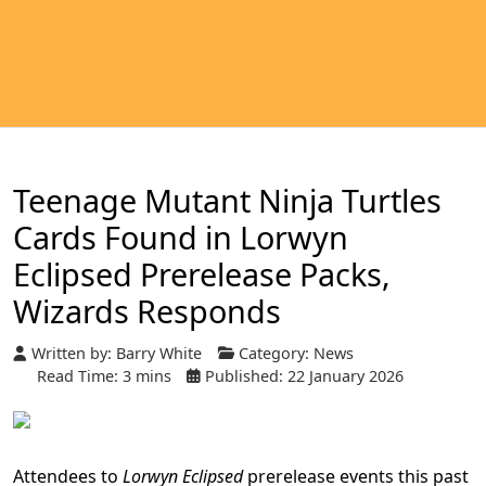
Teenage Mutant Ninja Turtles
Cards Found in Lorwyn
Eclipsed Prerelease Packs,
Wizards Responds
Written by:
Barry White
Category:
News
Read Time: 3 mins
Published: 22 January 2026
Attendees to
Lorwyn Eclipsed
prerelease events this past