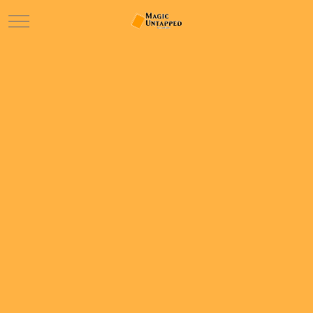
Mobile Menu Toggle