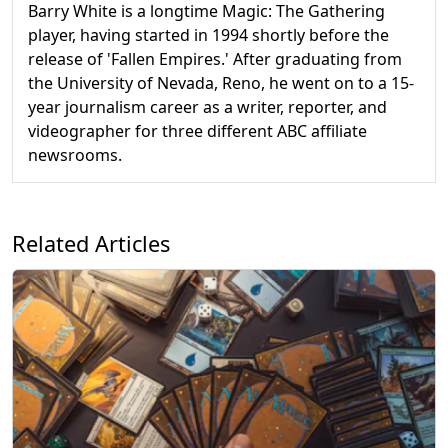
Barry White is a longtime Magic: The Gathering
player, having started in 1994 shortly before the
release of 'Fallen Empires.' After graduating from
the University of Nevada, Reno, he went on to a 15-
year journalism career as a writer, reporter, and
videographer for three different ABC affiliate
newsrooms.
Related Articles