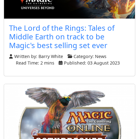
The Lord of the Rings: Tales of
Middle Earth on track to be
Magic's best selling set ever
Written by:
Barry White
Category:
News
Read Time: 2 mins
Published: 03 August 2023