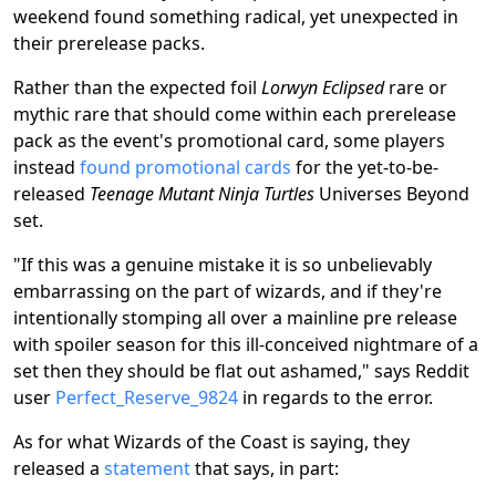
weekend found something radical, yet unexpected in
their prerelease packs.
Rather than the expected foil
Lorwyn Eclipsed
rare or
mythic rare that should come within each prerelease
pack as the event's promotional card, some players
instead
found promotional cards
for the yet-to-be-
released
Teenage Mutant Ninja Turtles
Universes Beyond
set.
"If this was a genuine mistake it is so unbelievably
embarrassing on the part of wizards, and if they're
intentionally stomping all over a mainline pre release
with spoiler season for this ill-conceived nightmare of a
set then they should be flat out ashamed," says Reddit
user
Perfect_Reserve_9824
in regards to the error.
As for what Wizards of the Coast is saying, they
released a
statement
that says, in part: