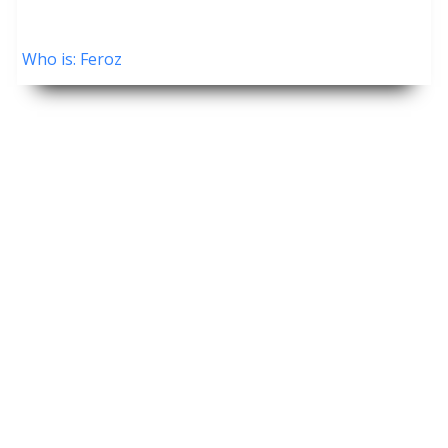
Who is: Feroz