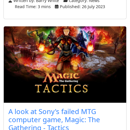
Written by:
Barry White
Category:
News
Read Time: 3 mins
Published: 26 July 2023
A look at Sony's failed MTG
computer game, Magic: The
Gathering - Tactics