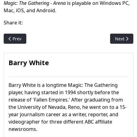
Magic: The Gathering - Arena
is playable on Windows PC,
Mac, iOS, and Android.
Share it:
Previous article: Unfinity release date pushed back to latter ha
Next artic
Prev
Next
Barry White
Barry White is a longtime Magic: The Gathering
player, having started in 1994 shortly before the
release of 'Fallen Empires.' After graduating from
the University of Nevada, Reno, he went on to a 15-
year journalism career as a writer, reporter, and
videographer for three different ABC affiliate
newsrooms.