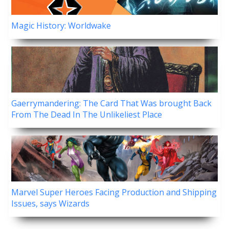
Magic History: Worldwake
Gaerrymandering: The Card That Was brought Back
From The Dead In The Unlikeliest Place
Marvel Super Heroes Facing Production and Shipping
Issues, says Wizards