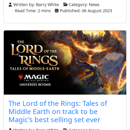
Written by:
Barry White
Category:
News
Read Time: 2 mins
Published: 06 August 2023
The Lord of the Rings: Tales of
Middle Earth on track to be
Magic's best selling set ever