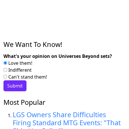
We Want To Know!
What's your opinion on Universes Beyond sets?
Love them!
Indifferent
Can't stand them!
Most Popular
LGS Owners Share Difficulties
Firing Standard MTG Events: "That