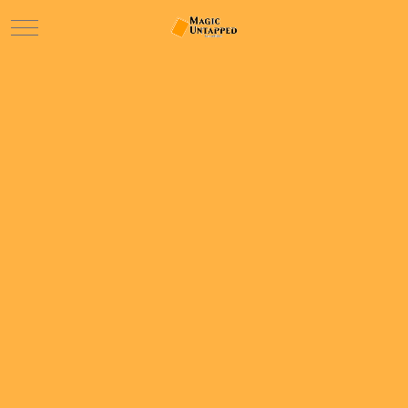
Mobile Menu Toggle