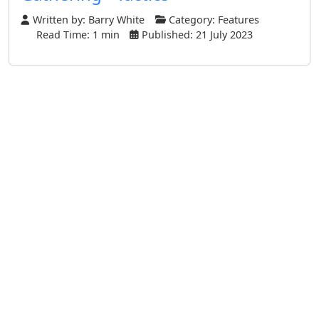
Written by:
Barry White
Category:
Features
Read Time: 1 min
Published: 21 July 2023