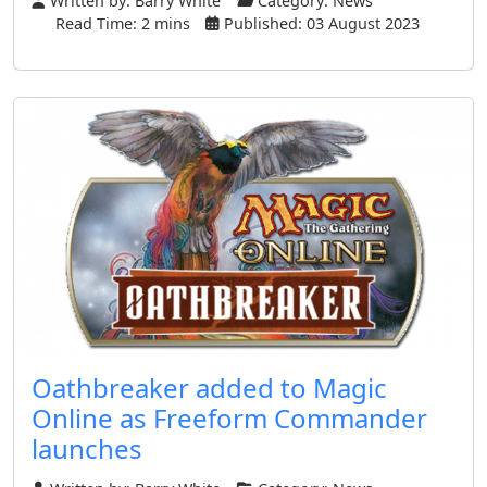
Written by:
Barry White
Category:
News
Read Time: 2 mins
Published: 03 August 2023
Oathbreaker added to Magic
Online as Freeform Commander
launches