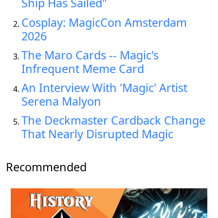
Ship Has Sailed"
Cosplay: MagicCon Amsterdam
2026
The Maro Cards -- Magic's
Infrequent Meme Card
An Interview With 'Magic' Artist
Serena Malyon
The Deckmaster Cardback Change
That Nearly Disrupted Magic
Recommended