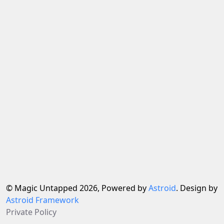
© Magic Untapped 2026, Powered by
Astroid
. Design by
Astroid Framework
Private Policy