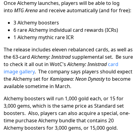
Once Alchemy launches, players will be able to log
into
MTG Arena
and receive automatically (and for free):
3 Alchemy boosters
6 rare Alchemy individual card rewards (ICRs)
1 Alchemy mythic rare ICR
The release includes eleven rebalanced cards, as well as
the 63-card
Alchemy: Innistrad
supplemental set. Be sure
to check it all out in WotC's
Alchemy: Innistrad
card
image gallery
. The company says players should expect
the Alchemy set for
Kamigawa: Neon Dynasty
to become
available sometime in March.
Alchemy boosters will run 1,000 gold each, or 15 for
3,000 gems, which is the same price as Standard set
boosters. Also, players can also acquire a special, one-
time purchase Alchemy bundle that contains 20
Alchemy boosters for 3,000 gems, or 15,000 gold.