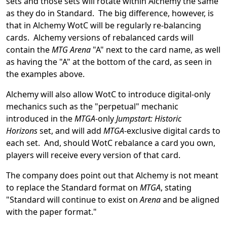
sets and those sets will rotate within Alchemy the same
as they do in Standard. The big difference, however, is
that in Alchemy WotC will be regularly re-balancing
cards. Alchemy versions of rebalanced cards will
contain the
MTG Arena
"A" next to the card name, as well
as having the "A" at the bottom of the card, as seen in
the examples above.
Alchemy will also allow WotC to introduce digital-only
mechanics such as the "perpetual" mechanic
introduced in the
MTGA
-only
Jumpstart: Historic
Horizons
set, and will add
MTGA
-exclusive digital cards to
each set. And, should WotC rebalance a card you own,
players will receive every version of that card.
The company does point out that Alchemy is not meant
to replace the Standard format on
MTGA
, stating
"Standard will continue to exist on
Arena
and be aligned
with the paper format."