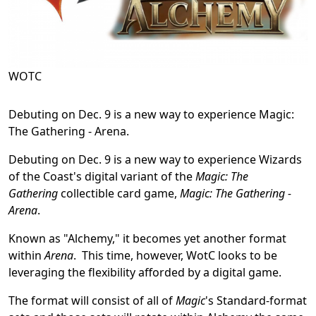
WOTC
Debuting on Dec. 9 is a new way to experience Magic:
The Gathering - Arena.
Debuting on Dec. 9 is a new way to experience Wizards
of the Coast's digital variant of the
Magic: The
Gathering
collectible card game,
Magic: The Gathering -
Arena
.
Known as "Alchemy," it becomes yet another format
within
Arena
. This time, however, WotC looks to be
leveraging the flexibility afforded by a digital game.
The format will consist of all of
Magic
's Standard-format