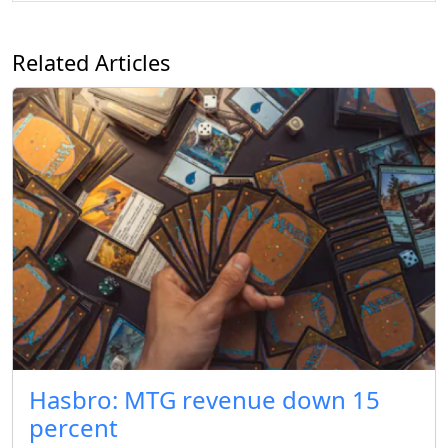
Related Articles
Hasbro: MTG revenue down 15
percent