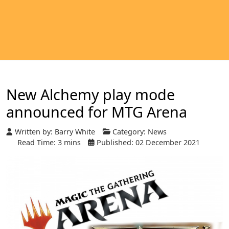
New Alchemy play mode
announced for MTG Arena
Written by:
Barry White
Category:
News
Read Time: 3 mins
Published: 02 December 2021