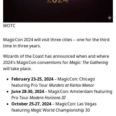
WOTC
MagicCon 2024 will visit three cities -- one for the third
time in three years.
Wizards of the Coast has announced when and where
2024's MagicCon conventions for
Magic: The Gathering
will take place.
February 23-25, 2024
– MagicCon: Chicago
featuring Pro Tour
Murders at Karlov Manor
June 28-30, 2024
– MagicCon: Amsterdam featuring
Pro Tour
Modern Horizons III
October 25-27, 2024
– MagicCon: Las Vegas
featuring
Magic
World Championship 30