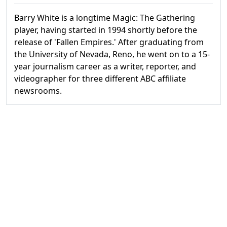
Barry White is a longtime Magic: The Gathering
player, having started in 1994 shortly before the
release of 'Fallen Empires.' After graduating from
the University of Nevada, Reno, he went on to a 15-
year journalism career as a writer, reporter, and
videographer for three different ABC affiliate
newsrooms.