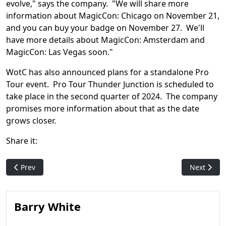
evolve," says the company. "We will share more
information about MagicCon: Chicago on November 21,
and you can buy your badge on November 27. We'll
have more details about MagicCon: Amsterdam and
MagicCon: Las Vegas soon."
WotC has also announced plans for a standalone Pro
Tour event. Pro Tour Thunder Junction is scheduled to
take place in the second quarter of 2024. The company
promises more information about that as the date
grows closer.
Share it:
Previous article: Card bans hit multiple formats in latest M
Next articl
Prev
Next
Barry White