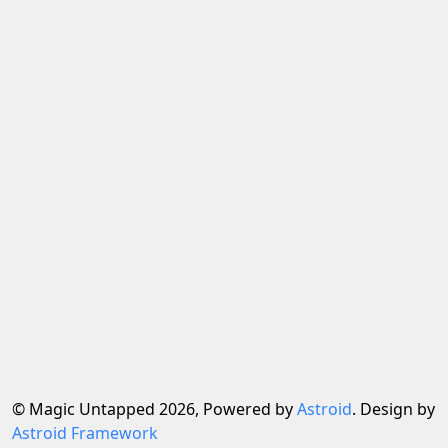
© Magic Untapped 2026, Powered by
Astroid
. Design by
Astroid Framework