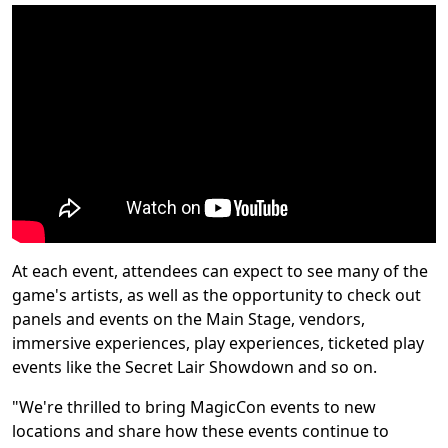
At each event, attendees can expect to see many of the
game's artists, as well as the opportunity to check out
panels and events on the Main Stage, vendors,
immersive experiences, play experiences, ticketed play
events like the Secret Lair Showdown and so on.
"We're thrilled to bring MagicCon events to new
locations and share how these events continue to