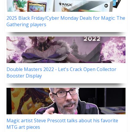
2025 Black Friday/Cyber Monday Deals for Magic: The
Gathering players
Double Masters 2022 - Let's Crack Open Collector
Booster Display
Magic artist Steve Prescott talks about his favorite
MTG art pieces