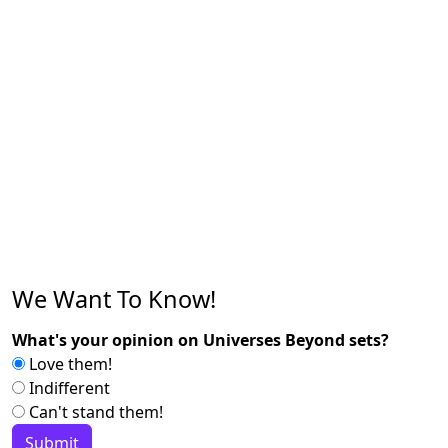
We Want To Know!
What's your opinion on Universes Beyond sets?
Love them!
Indifferent
Can't stand them!