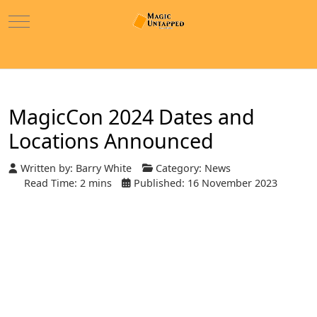
Mobile Menu Toggle
MagicCon 2024 Dates and
Locations Announced
Written by:
Barry White
Category:
News
Read Time: 2 mins
Published: 16 November 2023