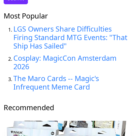
Most Popular
LGS Owners Share Difficulties
Firing Standard MTG Events: "That
Ship Has Sailed"
Cosplay: MagicCon Amsterdam
2026
The Maro Cards -- Magic's
Infrequent Meme Card
Recommended