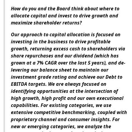
How do you and the Board think about where to
allocate capital and invest to drive growth and
maximize shareholder returns?
Our approach to capital allocation is focused on
investing in the business to drive profitable
growth, returning excess cash to shareholders via
share repurchases and our dividend (which has
grown at a 7% CAGR over the last 5 years), and de-
levering our balance sheet to maintain our
investment grade rating and achieve our Debt to
EBITDA targets. We are always focused on
identifying opportunities at the intersection of
high growth, high profit and our own executional
capabilities. For existing categories, we use
extensive competitive benchmarking, coupled with
proprietary channel and consumer insights. For
new or emerging categories, we analyze the