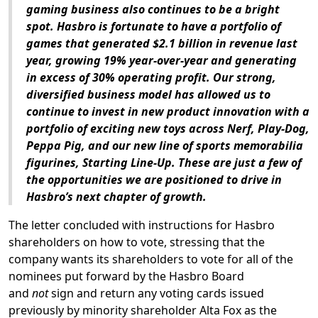
gaming business also continues to be a bright
spot. Hasbro is fortunate to have a portfolio of
games that generated $2.1 billion in revenue last
year, growing 19% year-over-year and generating
in excess of 30% operating profit. Our strong,
diversified business model has allowed us to
continue to invest in new product innovation with a
portfolio of exciting new toys across Nerf, Play-Dog,
Peppa Pig, and our new line of sports memorabilia
figurines, Starting Line-Up. These are just a few of
the opportunities we are positioned to drive in
Hasbro’s next chapter of growth.
The letter concluded with instructions for Hasbro
shareholders on how to vote, stressing that the
company wants its shareholders to vote for all of the
nominees put forward by the Hasbro Board
and
not
sign and return any voting cards issued
previously by minority shareholder Alta Fox as the