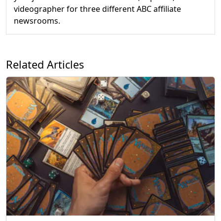
videographer for three different ABC affiliate
newsrooms.
Related Articles