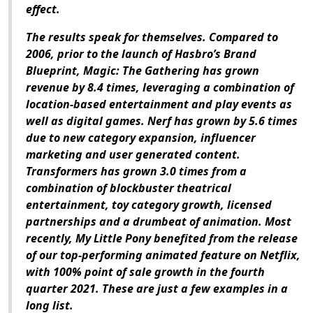
effect.
The results speak for themselves. Compared to
2006, prior to the launch of Hasbro’s Brand
Blueprint,
Magic: The Gathering
has grown
revenue by 8.4 times, leveraging a combination of
location-based entertainment and play events as
well as digital games. Nerf has grown by 5.6 times
due to new category expansion, influencer
marketing and user generated content.
Transformers has grown 3.0 times from a
combination of blockbuster theatrical
entertainment, toy category growth, licensed
partnerships and a drumbeat of animation. Most
recently, My Little Pony benefited from the release
of our top-performing animated feature on Netflix,
with 100% point of sale growth in the fourth
quarter 2021. These are just a few examples in a
long list.