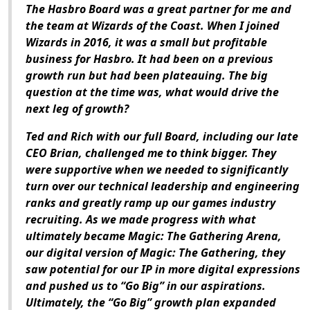
The Hasbro Board was a great partner for me and
the team at Wizards of the Coast. When I joined
Wizards in 2016, it was a small but profitable
business for Hasbro. It had been on a previous
growth run but had been plateauing. The big
question at the time was, what would drive the
next leg of growth?
Ted and Rich with our full Board, including our late
CEO Brian, challenged me to think bigger. They
were supportive when we needed to significantly
turn over our technical leadership and engineering
ranks and greatly ramp up our games industry
recruiting. As we made progress with what
ultimately became
Magic: The Gathering Arena
,
our digital version of
Magic: The Gathering
, they
saw potential for our IP in more digital expressions
and pushed us to “Go Big” in our aspirations.
Ultimately, the “Go Big” growth plan expanded