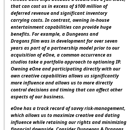
that can cost us in excess of $100 million of
deferred revenue and significant inventory
carrying costs. In contrast, owning in-house
entertainment capabilities can provide huge
benefits. For example, a
Dungeons and
Dragons
film was in development for over seven
years as part of a partnership model prior to our
acquisition of eOne, a common occurrence as
studios take a portfolio approach to optioning IP.
Owning eOne and participating directly with our
own creative capabilities allows us significantly
more influence and allows us to more directly
control decisions and timing that can affect other
aspects of our business.
eOne has a track record of savvy risk-management,
which allows us to maximize creative and dating
influence while retaining our rights and minimizing
financial downside. Consider
Dungeons & Dragons
,