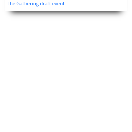
The Gathering draft event