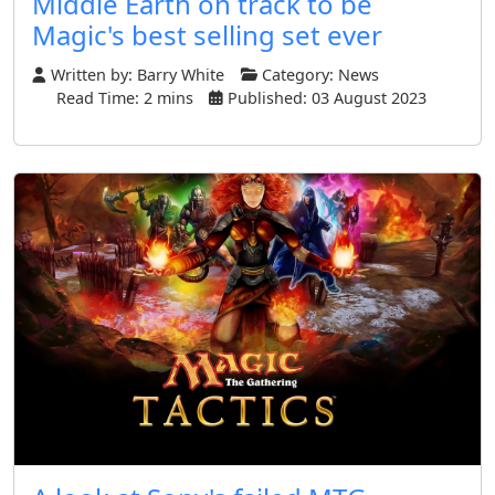
Middle Earth on track to be
Magic's best selling set ever
Written by:
Barry White
Category:
News
Read Time: 2 mins
Published: 03 August 2023