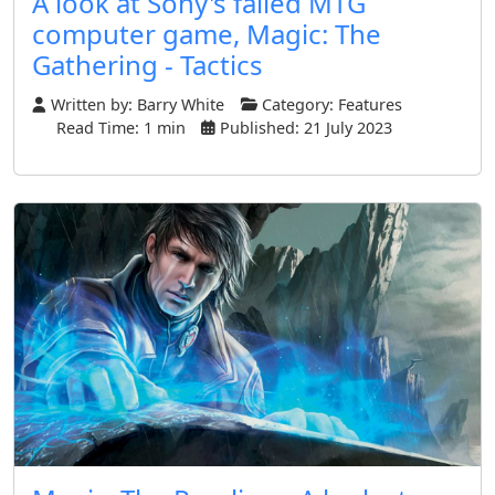
A look at Sony's failed MTG
computer game, Magic: The
Gathering - Tactics
Written by:
Barry White
Category:
Features
Read Time: 1 min
Published: 21 July 2023