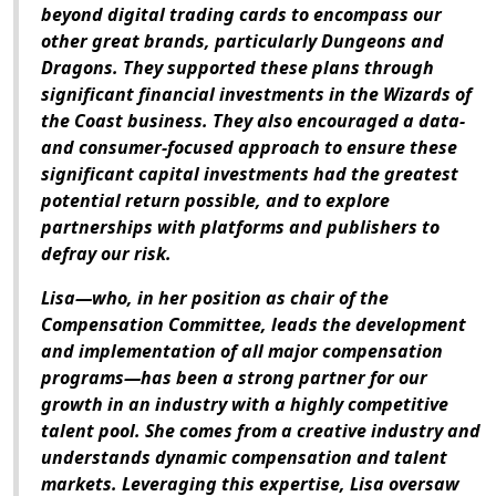
beyond digital trading cards to encompass our
other great brands, particularly
Dungeons and
Dragons
. They supported these plans through
significant financial investments in the Wizards of
the Coast business. They also encouraged a data-
and consumer-focused approach to ensure these
significant capital investments had the greatest
potential return possible, and to explore
partnerships with platforms and publishers to
defray our risk.
Lisa—who, in her position as chair of the
Compensation Committee, leads the development
and implementation of all major compensation
programs—has been a strong partner for our
growth in an industry with a highly competitive
talent pool. She comes from a creative industry and
understands dynamic compensation and talent
markets. Leveraging this expertise, Lisa oversaw