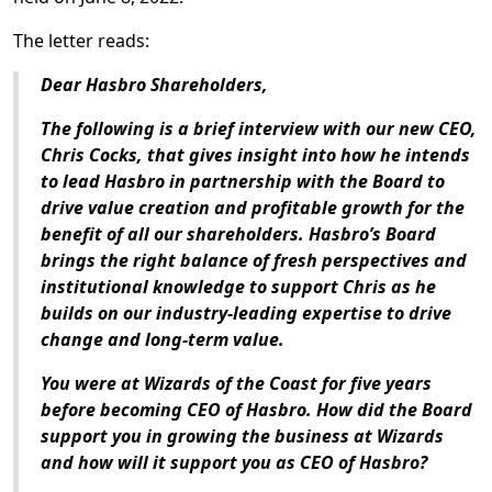
The letter reads:
Dear Hasbro Shareholders,
The following is a brief interview with our new CEO,
Chris Cocks, that gives insight into how he intends
to lead Hasbro in partnership with the Board to
drive value creation and profitable growth for the
benefit of all our shareholders. Hasbro’s Board
brings the right balance of fresh perspectives and
institutional knowledge to support Chris as he
builds on our industry-leading expertise to drive
change and long-term value.
You were at Wizards of the Coast for five years
before becoming CEO of Hasbro. How did the Board
support you in growing the business at Wizards
and how will it support you as CEO of Hasbro?