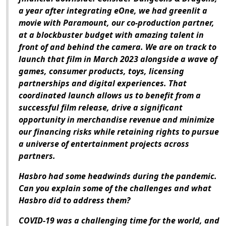
a year after integrating eOne, we had greenlit a
movie with Paramount, our co-production partner,
at a blockbuster budget with amazing talent in
front of and behind the camera. We are on track to
launch that film in March 2023 alongside a wave of
games, consumer products, toys, licensing
partnerships and digital experiences. That
coordinated launch allows us to benefit from a
successful film release, drive a significant
opportunity in merchandise revenue and minimize
our financing risks while retaining rights to pursue
a universe of entertainment projects across
partners.
Hasbro had some headwinds during the pandemic.
Can you explain some of the challenges and what
Hasbro did to address them?
COVID-19 was a challenging time for the world, and