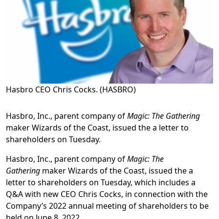
Hasbro CEO Chris Cocks. (HASBRO)
Hasbro, Inc., parent company of
Magic: The Gathering
maker Wizards of the Coast, issued the a letter to
shareholders on Tuesday.
Hasbro, Inc., parent company of
Magic: The
Gathering
maker Wizards of the Coast, issued the a
letter to shareholders on Tuesday, which includes a
Q&A with new CEO Chris Cocks, in connection with the
Company’s 2022 annual meeting of shareholders to be
held on June 8, 2022.