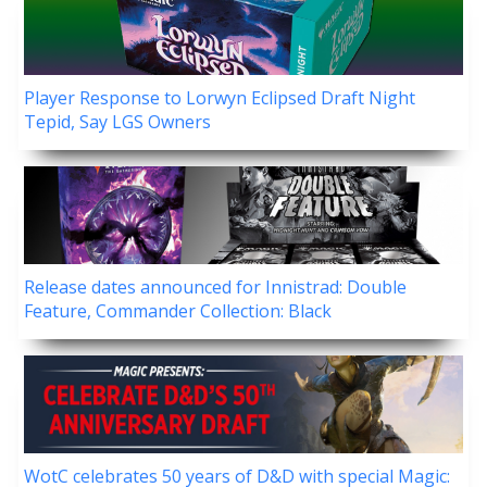
Player Response to Lorwyn Eclipsed Draft Night
Tepid, Say LGS Owners
Release dates announced for Innistrad: Double
Feature, Commander Collection: Black
WotC celebrates 50 years of D&D with special Magic: