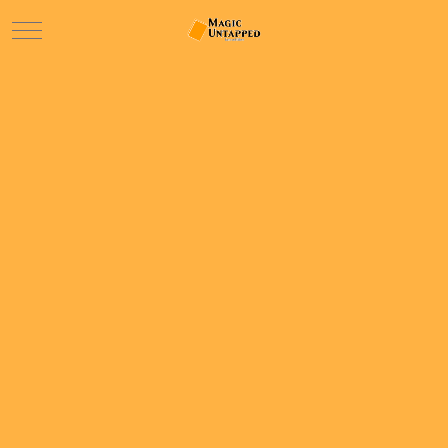
Mobile Menu Toggle