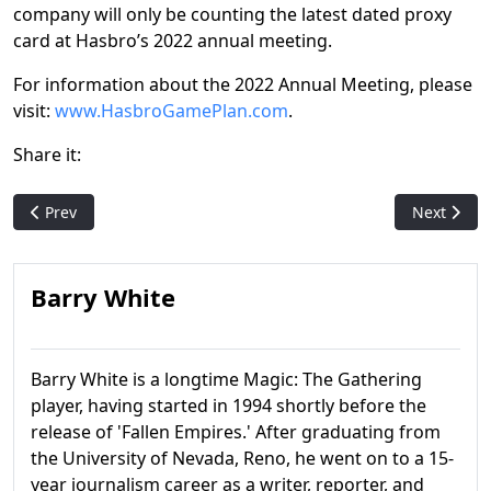
company will only be counting the latest dated proxy
card at Hasbro’s 2022 annual meeting.
For information about the 2022 Annual Meeting, please
visit:
www.HasbroGamePlan.com
.
Share it:
Previous article: 'Universes Beyond: Warhammer 40,000' comm
Next artic
Prev
Next
Barry White
Barry White is a longtime Magic: The Gathering
player, having started in 1994 shortly before the
release of 'Fallen Empires.' After graduating from
the University of Nevada, Reno, he went on to a 15-
year journalism career as a writer, reporter, and