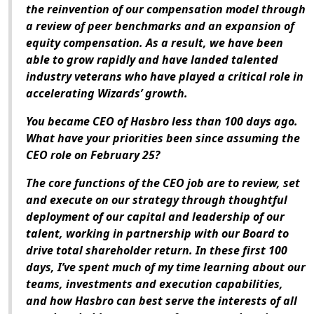
the reinvention of our compensation model through
a review of peer benchmarks and an expansion of
equity compensation. As a result, we have been
able to grow rapidly and have landed talented
industry veterans who have played a critical role in
accelerating Wizards’ growth.
You became CEO of Hasbro less than 100 days ago.
What have your priorities been since assuming the
CEO role on February 25?
The core functions of the CEO job are to review, set
and execute on our strategy through thoughtful
deployment of our capital and leadership of our
talent, working in partnership with our Board to
drive total shareholder return. In these first 100
days, I’ve spent much of my time learning about our
teams, investments and execution capabilities,
and how Hasbro can best serve the interests of all