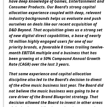
have deep knowledge of Games, Entertainment and
Consumer Products. Our Board’s strong capital
allocation experience coupled with deep, relevant
industry backgrounds helps us evaluate and push
ourselves on deals like our recent acquisition of
D&D Beyond. That acquisition gives us a strong set
of new digital direct capabilities, a base of nearly
10 million highly engaged users for one of our
priority brands, a favorable 8 times trailing twelve-
month EBITDA multiple and a business that has
been growing at a 50% Compound Annual Growth
Rate (CAGR) over the last 3 years.
That same experience and capital allocation
discipline also led to the Board’s decision to divest
of the eOne music business last year. The Board did
not believe the music business was going to be a
core driver of the Brand Blueprint strategy. That
decision allowed the Board to invest in other areas