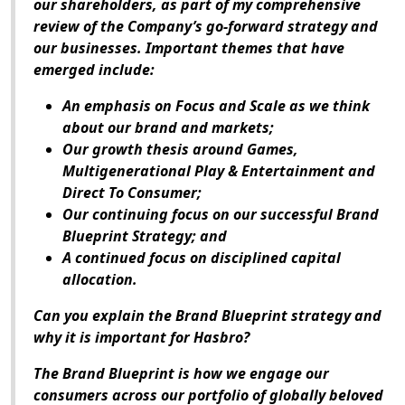
our shareholders, as part of my comprehensive
review of the Company’s go-forward strategy and
our businesses. Important themes that have
emerged include:
An emphasis on
Focus and Scale
as we think
about our brand and markets;
Our growth thesis around
Games,
Multigenerational Play & Entertainment and
Direct To Consumer;
Our continuing
focus on our successful Brand
Blueprint Strategy
; and
A
continued focus on disciplined capital
allocation
.
Can you explain the Brand Blueprint strategy and
why it is important for Hasbro?
The Brand Blueprint is how we engage our
consumers across our portfolio of globally beloved