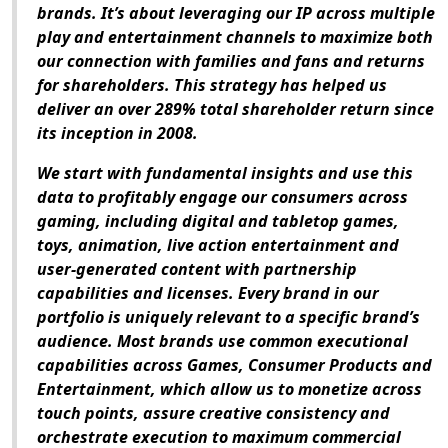
brands. It’s about leveraging our IP across multiple
play and entertainment channels to maximize both
our connection with families and fans and returns
for shareholders. This strategy has helped us
deliver an over 289% total shareholder return since
its inception in 2008.
We start with fundamental insights and use this
data to profitably engage our consumers across
gaming, including digital and tabletop games,
toys, animation, live action entertainment and
user-generated content with partnership
capabilities and licenses. Every brand in our
portfolio is uniquely relevant to a specific brand’s
audience. Most brands use common executional
capabilities across Games, Consumer Products and
Entertainment, which allow us to monetize across
touch points, assure creative consistency and
orchestrate execution to maximum commercial