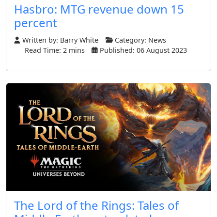
Hasbro: MTG revenue down 15
percent
Written by:
Barry White
Category:
News
Read Time: 2 mins
Published: 06 August 2023
The Lord of the Rings: Tales of