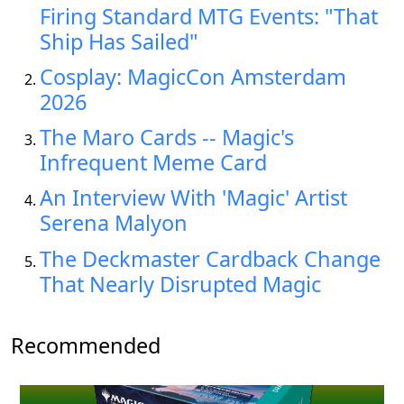
Firing Standard MTG Events: "That
Ship Has Sailed"
Cosplay: MagicCon Amsterdam
2026
The Maro Cards -- Magic's
Infrequent Meme Card
An Interview With 'Magic' Artist
Serena Malyon
The Deckmaster Cardback Change
That Nearly Disrupted Magic
Recommended