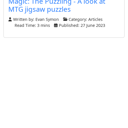
Magic: The Puzzling - A look at
MTG jigsaw puzzles
Written by:
Evan Symon
Category:
Articles
Read Time: 3 mins
Published: 27 June 2023