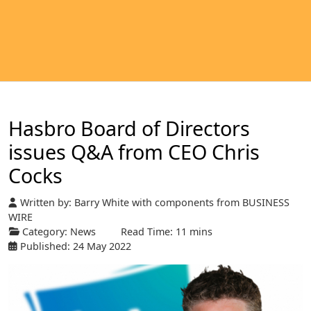
Hasbro Board of Directors
issues Q&A from CEO Chris
Cocks
Written by:
Barry White with components from BUSINESS
WIRE
Category:
News
Read Time: 11 mins
Published: 24 May 2022