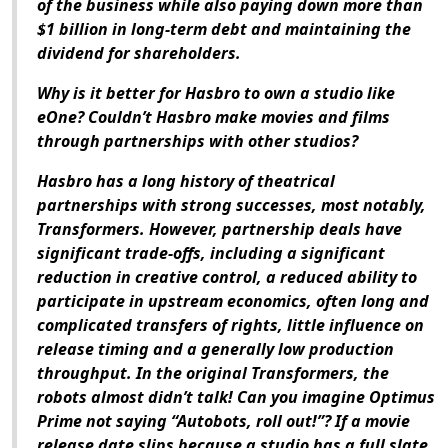
of the business while also paying down more than
$1 billion in long-term debt and maintaining the
dividend for shareholders.
Why is it better for Hasbro to own a studio like
eOne? Couldn’t Hasbro make movies and films
through partnerships with other studios?
Hasbro has a long history of theatrical
partnerships with strong successes, most notably,
Transformers. However, partnership deals have
significant trade-offs, including a significant
reduction in creative control, a reduced ability to
participate in upstream economics, often long and
complicated transfers of rights, little influence on
release timing and a generally low production
throughput. In the original Transformers, the
robots almost didn’t talk! Can you imagine Optimus
Prime not saying “Autobots, roll out!”? If a movie
release date slips because a studio has a full slate,