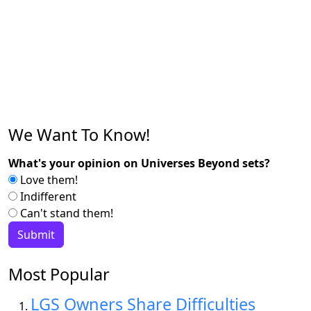
We Want To Know!
What's your opinion on Universes Beyond sets?
Love them!
Indifferent
Can't stand them!
Most Popular
LGS Owners Share Difficulties