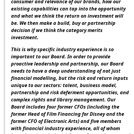
consumer and relevance of our brands, how our
existing capabilities can tap into the opportunity
and what we think the return on investment will
be. We then make a build, buy or partnership
decision if we think the category merits
investment.
This is why specific industry experience is so
important to our Board. In order to provide
proactive leadership and partnership, our Board
needs to have a deep understanding of not just
financial modelling, but the risk and return inputs
unique to our sectors: talent, business model,
partnership and risk deferment opportunities, and
complex rights and library management. Our
Board includes four former CFOs (including the
former Head of Film Financing for Disney and the
former CFO of Electronic Arts) and five members
with financial industry experience, all of whom