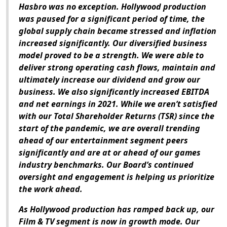
Hasbro was no exception. Hollywood production
was paused for a significant period of time, the
global supply chain became stressed and inflation
increased significantly. Our diversified business
model proved to be a strength. We were able to
deliver strong operating cash flows, maintain and
ultimately increase our dividend and grow our
business. We also significantly increased EBITDA
and net earnings in 2021. While we aren’t satisfied
with our Total Shareholder Returns (TSR) since the
start of the pandemic, we are overall trending
ahead of our entertainment segment peers
significantly and are at or ahead of our games
industry benchmarks. Our Board’s continued
oversight and engagement is helping us prioritize
the work ahead.
As Hollywood production has ramped back up, our
Film & TV segment is now in growth mode. Our