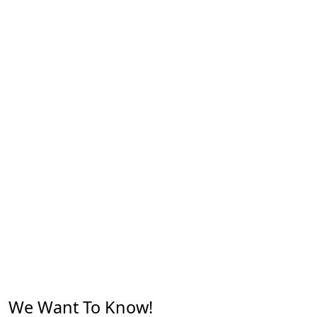
We Want To Know!