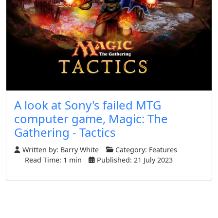
A look at Sony's failed MTG
computer game, Magic: The
Gathering - Tactics
Written by:
Barry White
Category:
Features
Read Time: 1 min
Published: 21 July 2023