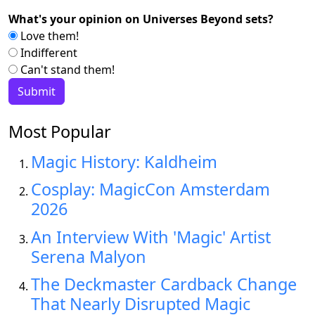
What's your opinion on Universes Beyond sets?
Love them!
Indifferent
Can't stand them!
Most Popular
Magic History: Kaldheim
Cosplay: MagicCon Amsterdam
2026
An Interview With 'Magic' Artist
Serena Malyon
The Deckmaster Cardback Change
That Nearly Disrupted Magic