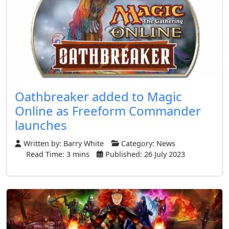
Oathbreaker added to Magic
Online as Freeform Commander
launches
Written by:
Barry White
Category:
News
Read Time: 3 mins
Published: 26 July 2023