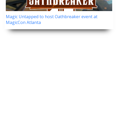
Magic Untapped to host Oathbreaker event at
MagicCon Atlanta