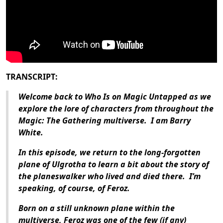
TRANSCRIPT:
Welcome back to Who Is on Magic Untapped as we
explore the lore of characters from throughout the
Magic: The Gathering
multiverse.
I am Barry
White.
In this episode, we return to the long-forgotten
plane of Ulgrotha to learn a bit about the story of
the planeswalker who lived and died there.
I’m
speaking, of course, of Feroz.
Born on a still unknown plane within the
multiverse, Feroz was one of the few (if any)