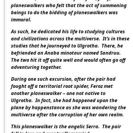
planeswalkers who felt that the act of summoning
beings to do the bidding of planeswalkers was
immoral.
As such, he dedicated his life to studying cultures
and civilizations across the multiverse.
It’s in these
studies that he journeyed to Ulgrotha.
There, he
befriended an Anaba minotaur named Sandruu.
The two hit it off quite well and would often go off
adventuring together.
During one such excursion, after the pair had
fought off a territorial root spider, Feroz met
another planeswalker – one not native to
Ulgrotha.
In fact, she had happened upon the
plane by happenstance as she was wandering the
multiverse after the corruption of her own realm.
This planeswalker is the angelic Serra.
The pair