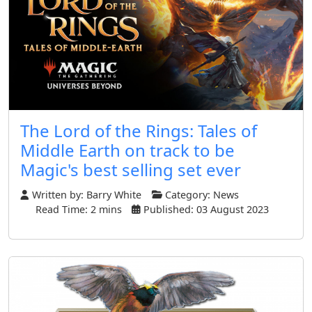
The Lord of the Rings: Tales of
Middle Earth on track to be
Magic's best selling set ever
Written by:
Barry White
Category:
News
Read Time: 2 mins
Published: 03 August 2023