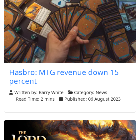
Hasbro: MTG revenue down 15
percent
Written by:
Barry White
Category:
News
Read Time: 2 mins
Published: 06 August 2023