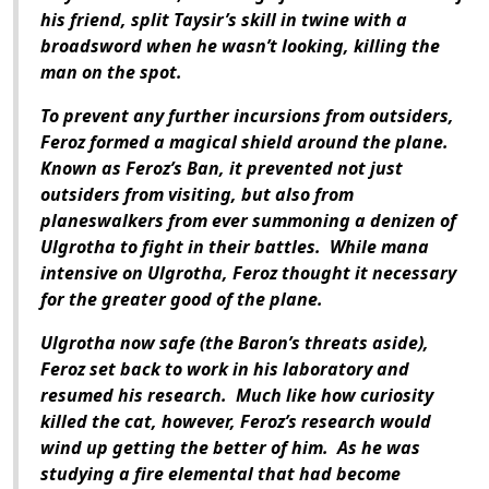
his friend, split Taysir’s skill in twine with a
broadsword when he wasn’t looking, killing the
man on the spot.
To prevent any further incursions from outsiders,
Feroz formed a magical shield around the plane.
Known as Feroz’s Ban, it prevented not just
outsiders from visiting, but also from
planeswalkers from ever summoning a denizen of
Ulgrotha to fight in their battles.
While mana
intensive on Ulgrotha, Feroz thought it necessary
for the greater good of the plane.
Ulgrotha now safe (the Baron’s threats aside),
Feroz set back to work in his laboratory and
resumed his research.
Much like how curiosity
killed the cat, however, Feroz’s research would
wind up getting the better of him.
As he was
studying a fire elemental that had become