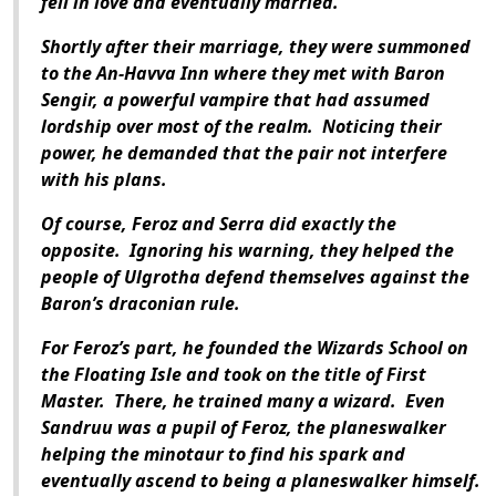
fell in love and eventually married.
Shortly after their marriage, they were summoned
to the An-Havva Inn where they met with Baron
Sengir, a powerful vampire that had assumed
lordship over most of the realm.
Noticing their
power, he demanded that the pair not interfere
with his plans.
Of course, Feroz and Serra did exactly the
opposite.
Ignoring his warning, they helped the
people of Ulgrotha defend themselves against the
Baron’s draconian rule.
For Feroz’s part, he founded the Wizards School on
the Floating Isle and took on the title of First
Master.
There, he trained many a wizard.
Even
Sandruu was a pupil of Feroz, the planeswalker
helping the minotaur to find his spark and
eventually ascend to being a planeswalker himself.