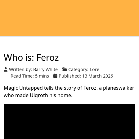
Who is: Feroz
Written by:
Barry White
Category:
Lore
Read Time: 5 mins
Published: 13 March 2026
Magic Untapped tells the story of Feroz, a planeswalker
who made Ulgroth his home.