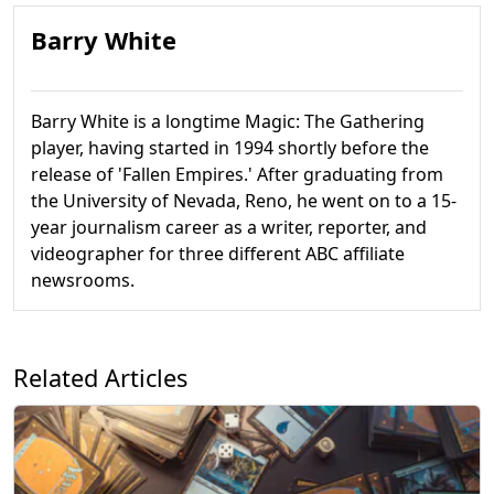
Barry White
Barry White is a longtime Magic: The Gathering
player, having started in 1994 shortly before the
release of 'Fallen Empires.' After graduating from
the University of Nevada, Reno, he went on to a 15-
year journalism career as a writer, reporter, and
videographer for three different ABC affiliate
newsrooms.
Related Articles