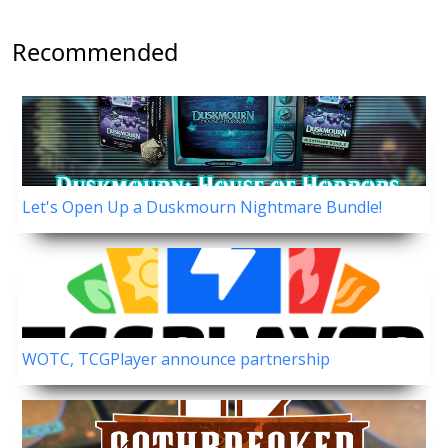
Recommended
Let's Open Up a Duskmourn Nightmare Bundle!
WOTC, TCGPlayer announce partnership