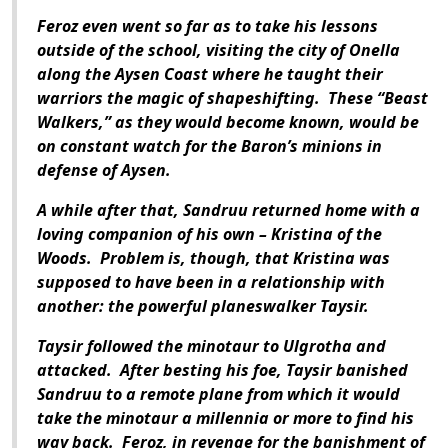
Feroz even went so far as to take his lessons
outside of the school, visiting the city of Onella
along the Aysen Coast where he taught their
warriors the magic of shapeshifting.
These “Beast
Walkers,” as they would become known, would be
on constant watch for the Baron’s minions in
defense of Aysen.
A while after that, Sandruu returned home with a
loving companion of his own – Kristina of the
Woods.
Problem is, though, that Kristina was
supposed to have been in a relationship with
another: the powerful planeswalker Taysir.
Taysir followed the minotaur to Ulgrotha and
attacked.
After besting his foe, Taysir banished
Sandruu to a remote plane from which it would
take the minotaur a millennia or more to find his
way back.
Feroz, in revenge for the banishment of