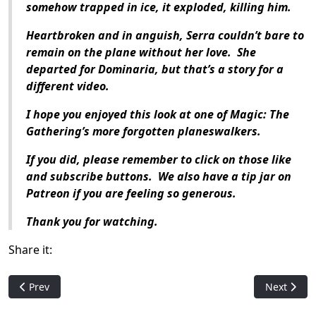
somehow trapped in ice, it exploded, killing him.
Heartbroken and in anguish, Serra couldn’t bare to
remain on the plane without her love.
She
departed for Dominaria, but that’s a story for a
different video.
I hope you enjoyed this look at one of
Magic: The
Gathering
’s more forgotten planeswalkers.
If you did, please remember to click on those like
and subscribe buttons.
We also have a tip jar on
Patreon if you are feeling so generous.
Thank you for watching.
Share it:
Previous article: Who is: Kristina of the Woods
Next artic
Prev
Next