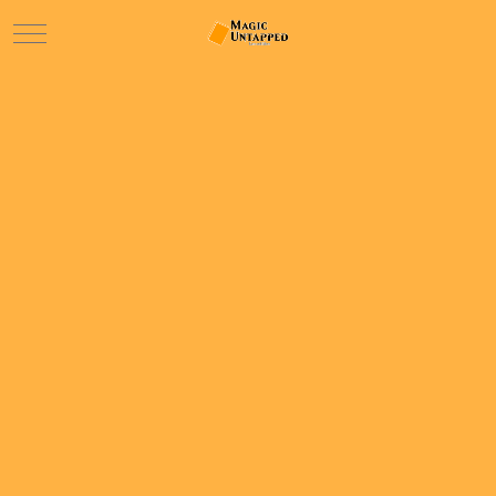
Mobile Menu Toggle