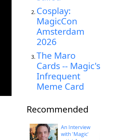
Cosplay:
MagicCon
Amsterdam
2026
The Maro
Cards -- Magic's
Infrequent
Meme Card
Recommended
An Interview
with 'Magic'