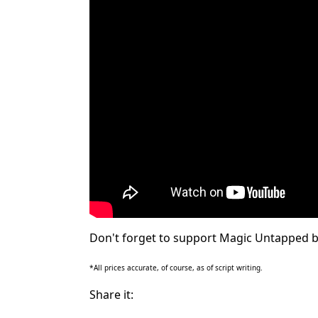
Don't forget to support Magic Untapped b
*All prices accurate, of course, as of script writing.
Share it: