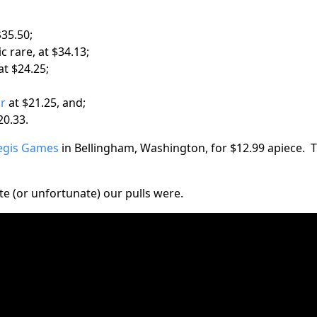
$35.50;
c rare, at $34.13;
at $24.25;
ar
at $21.25, and;
20.33.
egis Games
in Bellingham, Washington, for $12.99 apiece. T
e (or unfortunate) our pulls were.