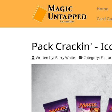
Home
Card Ga
Pack Crackin' - I
Written by:
Barry White
Category:
Featur