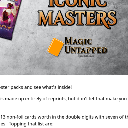
ster packs and see what's inside!
s made up entirely of reprints, but don't let that make you
ts 13 non-foil cards worth in the double digits with seven of 
s. Topping that list are: