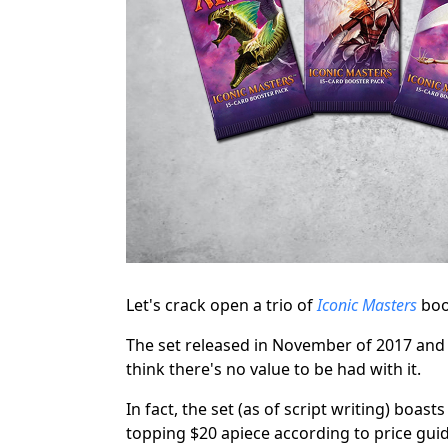
Let's crack open a trio of
Iconic Masters
boo
The set released in November of 2017 and i
think there's no value to be had with it.
In fact, the set (as of script writing) boas
topping $20 apiece according to price guide