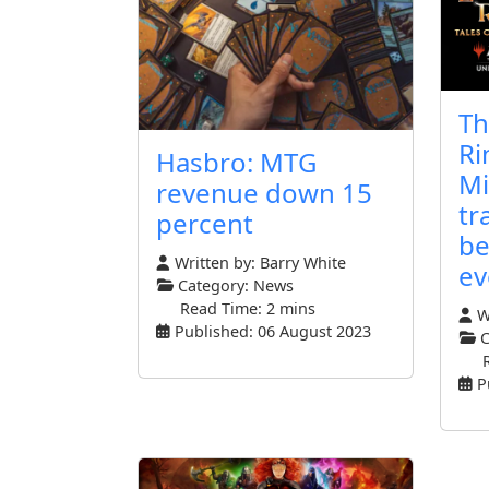
Th
Ri
Hasbro: MTG
Mi
revenue down 15
tr
percent
be
Written by:
Barry White
ev
Category:
News
Read Time: 2 mins
Wr
Published: 06 August 2023
C
P