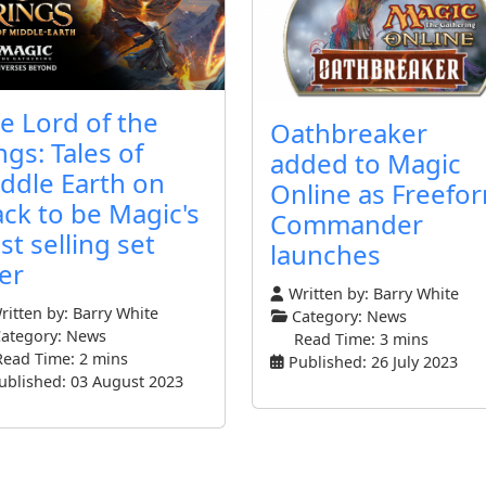
e Lord of the
Oathbreaker
ngs: Tales of
added to Magic
ddle Earth on
Online as Freefo
ack to be Magic's
Commander
st selling set
launches
er
Written by:
Barry White
itten by:
Barry White
Category:
News
ategory:
News
Read Time: 3 mins
Read Time: 2 mins
Published: 26 July 2023
ublished: 03 August 2023