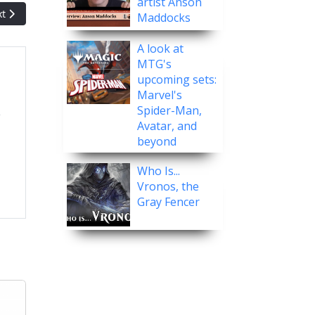
artist Anson
t article: Let's Play! Modern Horizons III - MTG Arena Premier Draft
xt
Maddocks
A look at
MTG's
upcoming sets:
Marvel's
Spider-Man,
Avatar, and
beyond
Who Is...
Vronos, the
Gray Fencer