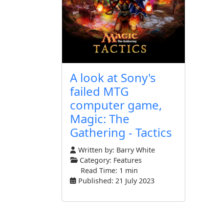
A look at Sony's
failed MTG
computer game,
Magic: The
Gathering - Tactics
Written by:
Barry White
Category:
Features
Read Time: 1 min
Published: 21 July 2023