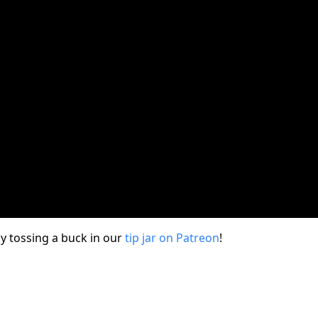
y tossing a buck in our
tip jar on Patreon
!