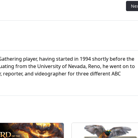
The Gathering's Second Attempt at a Beginner's Set
Nex
Ne
athering player, having started in 1994 shortly before the
aduating from the University of Nevada, Reno, he went on to
r, reporter, and videographer for three different ABC