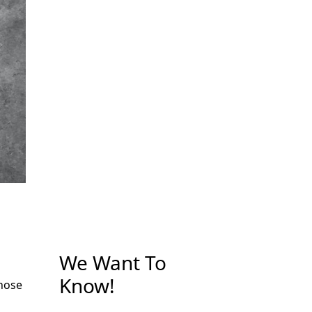
We Want To
Know!
those