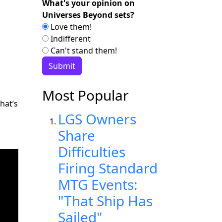
What's your opinion on
Universes Beyond sets?
Love them!
Indifferent
Can't stand them!
Most Popular
hat’s
LGS Owners
Share
Difficulties
Firing Standard
MTG Events:
"That Ship Has
Sailed"