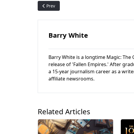
Previous article: Portal Second Age - Magic: 
Prev
Barry White
Barry White is a longtime Magic: The G
release of 'Fallen Empires.' After gr
a 15-year journalism career as a write
affiliate newsrooms.
Related Articles