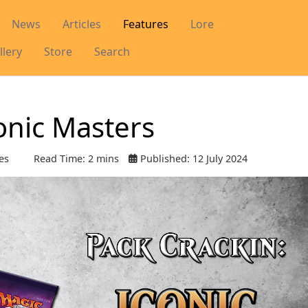
News
Articles
Features
Lore
llery
Store
Search
conic Masters
es
Read Time: 2 mins
Published: 12 July 2024