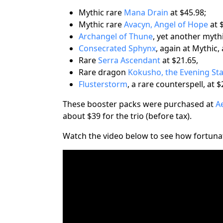
Mythic rare
Mana Drain
at $45.98;
Mythic rare
Avacyn, Angel of Hope
at 
Archangel of Thune
, yet another mythi
Consecrated Sphynx
, again at Mythic, 
Rare
Serra Ascendant
at $21.65,
Rare dragon
Kokusho, the Evening St
Flusterstorm
, a rare counterspell, at $
These booster packs were purchased at
A
about $39 for the trio (before tax).
Watch the video below to see how fortunat