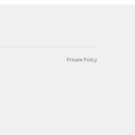
Private Policy