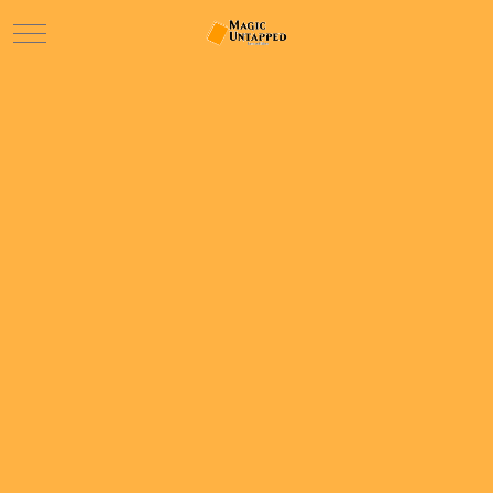
Mobile Menu Toggle