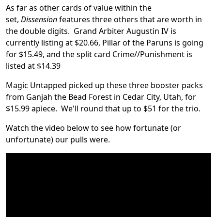
As far as other cards of value within the
set,
Dissension
features three others that are worth in
the double digits. Grand Arbiter Augustin IV is
currently listing at $20.66, Pillar of the Paruns is going
for $15.49, and the split card Crime//Punishment is
listed at $14.39
Magic Untapped picked up these three booster packs
from Ganjah the Bead Forest in Cedar City, Utah, for
$15.99 apiece. We'll round that up to $51 for the trio.
Watch the video below to see how fortunate (or
unfortunate) our pulls were.