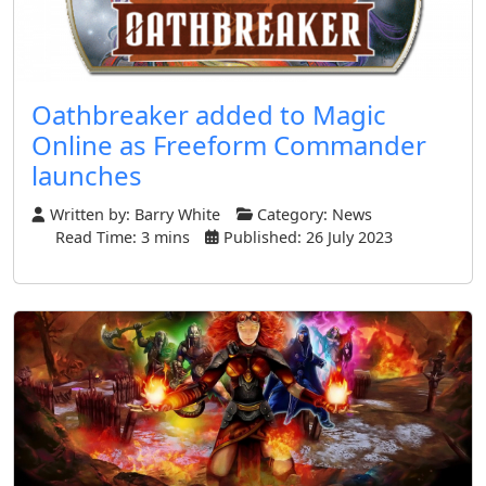
Oathbreaker added to Magic
Online as Freeform Commander
launches
Written by:
Barry White
Category:
News
Read Time: 3 mins
Published: 26 July 2023