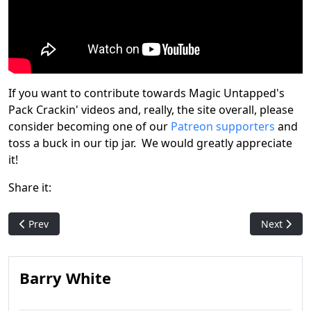
If you want to contribute towards Magic Untapped's
Pack Crackin' videos and, really, the site overall, please
consider becoming one of our
Patreon supporters
and
toss a buck in our tip jar. We would greatly appreciate
it!
Share it:
Previous article: Maro talks Nephilim
Next artic
Prev
Next
Barry White