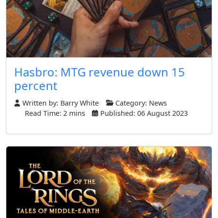
Hasbro: MTG revenue down 15
percent
Written by:
Barry White
Category:
News
Read Time: 2 mins
Published: 06 August 2023