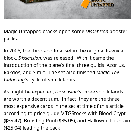
Magic Untapped cracks open some
Dissension
booster
packs.
In 2006, the third and final set in the original Ravnica
block,
Dissension
, was released. With it came the
introduction of the plane's final three guilds: Azorius,
Rakdos, and Simic. The set also finished
Magic: The
Gathering
's cycle of shock lands.
As might be expected,
Dissension
's three shock lands
are worth a decent sum. In fact, they are the three
most expensive cards in the set at time of this article
according to price guide MTGStocks with Blood Crypt
($35.47), Breeding Pool ($35.05), and Hallowed Fountain
($25.04) leading the pack.