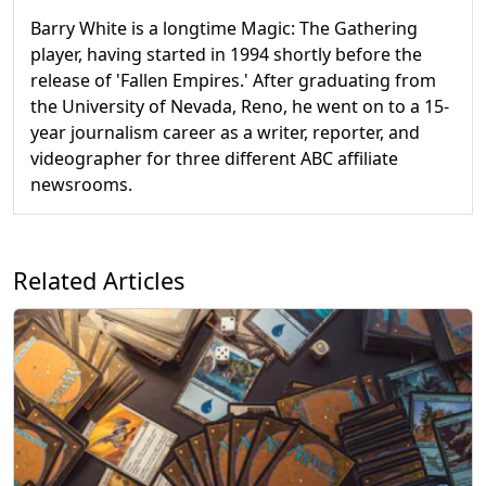
Barry White is a longtime Magic: The Gathering
player, having started in 1994 shortly before the
release of 'Fallen Empires.' After graduating from
the University of Nevada, Reno, he went on to a 15-
year journalism career as a writer, reporter, and
videographer for three different ABC affiliate
newsrooms.
Related Articles