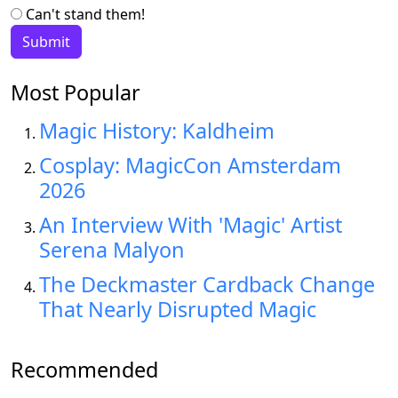
Can't stand them!
Most Popular
Magic History: Kaldheim
Cosplay: MagicCon Amsterdam
2026
An Interview With 'Magic' Artist
Serena Malyon
The Deckmaster Cardback Change
That Nearly Disrupted Magic
Recommended