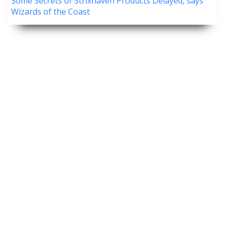
Some Secrets of Strixhaven Products Delayed, says
Wizards of the Coast