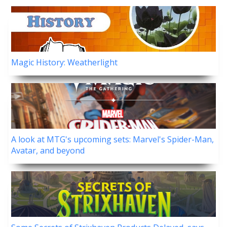
Magic History: Weatherlight
A look at MTG's upcoming sets: Marvel's Spider-Man,
Avatar, and beyond