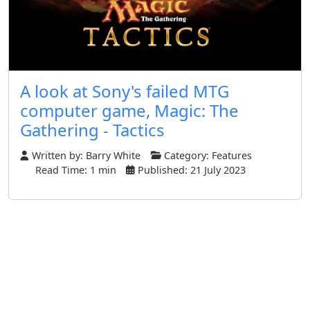
A look at Sony's failed MTG
computer game, Magic: The
Gathering - Tactics
Written by:
Barry White
Category:
Features
Read Time: 1 min
Published: 21 July 2023