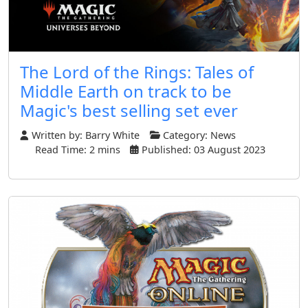
The Lord of the Rings: Tales of
Middle Earth on track to be
Magic's best selling set ever
Written by:
Barry White
Category:
News
Read Time: 2 mins
Published: 03 August 2023