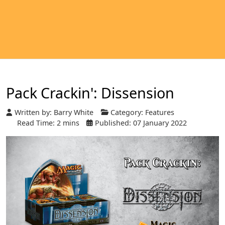
Pack Crackin': Dissension
Written by:
Barry White
Category:
Features
Read Time: 2 mins
Published: 07 January 2022