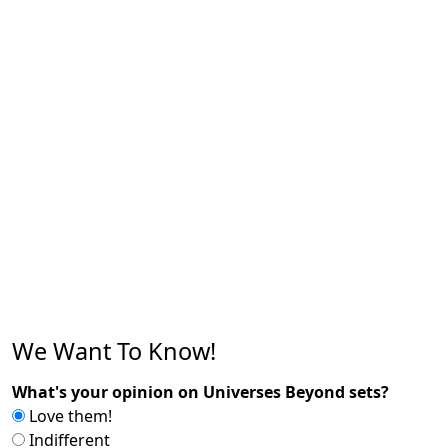
We Want To Know!
What's your opinion on Universes Beyond sets?
Love them!
Indifferent