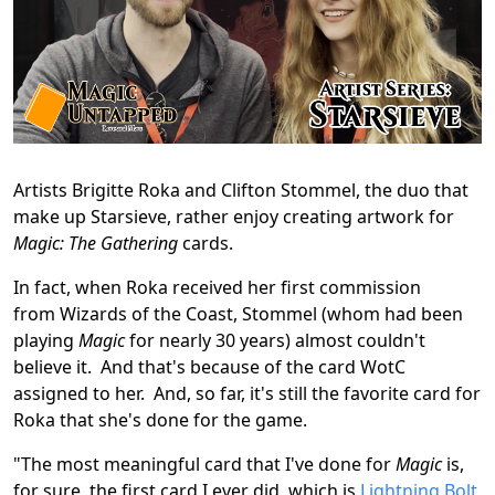
Artists Brigitte Roka and Clifton Stommel, the duo that
make up Starsieve, rather enjoy creating artwork for
Magic: The Gathering
cards.
In fact, when Roka received her first commission
from Wizards of the Coast, Stommel (whom had been
playing
Magic
for nearly 30 years) almost couldn't
believe it. And that's because of the card WotC
assigned to her. And, so far, it's still the favorite card for
Roka that she's done for the game.
"The most meaningful card that I've done for
Magic
is,
for sure, the first card I ever did, which is
Lightning Bolt
,