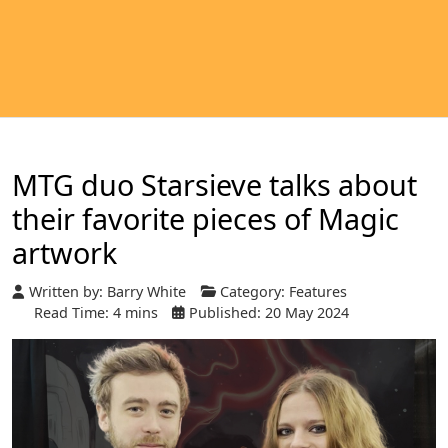
MTG duo Starsieve talks about
their favorite pieces of Magic
artwork
Written by:
Barry White
Category:
Features
Read Time: 4 mins
Published: 20 May 2024