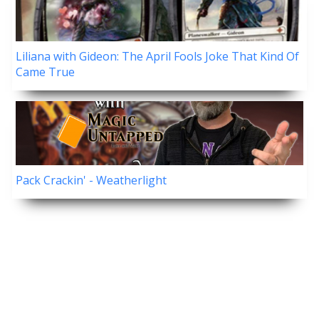
Liliana with Gideon: The April Fools Joke That Kind Of
Came True
Pack Crackin' - Weatherlight