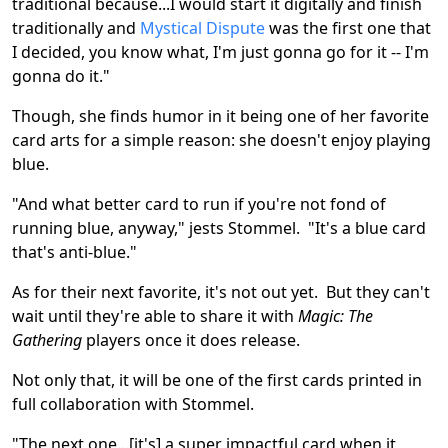
traditional because...I would start it digitally and finish
traditionally and
Mystical Dispute
was the first one that
I decided, you know what, I'm just gonna go for it -- I'm
gonna do it."
Though, she finds humor in it being one of her favorite
card arts for a simple reason: she doesn't enjoy playing
blue.
"And what better card to run if you're not fond of
running blue, anyway," jests Stommel. "It's a blue card
that's anti-blue."
As for their next favorite, it's not out yet. But they can't
wait until they're able to share it with
Magic: The
Gathering
players once it does release.
Not only that, it will be one of the first cards printed in
full collaboration with Stommel.
"The next one...[it's] a super impactful card when it