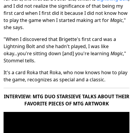
and I did not realize the significance of that being my
first card when I first did it because I did not know how
to play the game when I started making art for
Magic
,"
she says.
"When I discovered that Brigette's first card was a
Lightning Bolt and she hadn't played, I was like
okay...you're sitting down [and] you're learning
Magic
,"
Stommel tells.
It's a card Roka that Roka, who now knows how to play
the game, recognizes as special and a classic.
INTERVIEW: MTG DUO STARSIEVE TALKS ABOUT THEIR
FAVORITE PIECES OF MTG ARTWORK