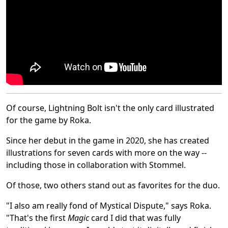
Of course, Lightning Bolt isn't the only card illustrated
for the game by Roka.
Since her debut in the game in 2020, she has created
illustrations for seven cards with more on the way --
including those in collaboration with Stommel.
Of those, two others stand out as favorites for the duo.
"I also am really fond of Mystical Dispute," says Roka.
"That's the first
Magic
card I did that was fully