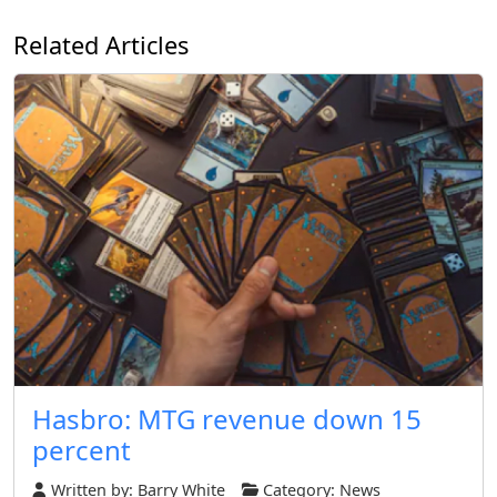
Related Articles
Hasbro: MTG revenue down 15
percent
Written by:
Barry White
Category:
News