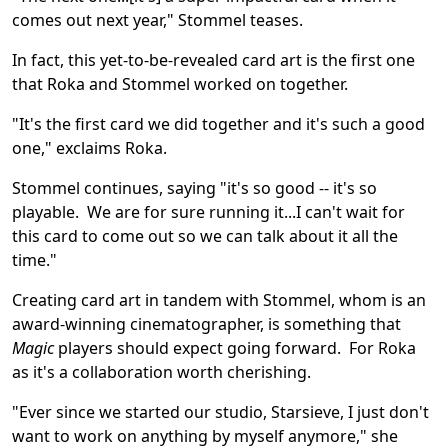
comes out next year," Stommel teases.
In fact, this yet-to-be-revealed card art is the first one
that Roka and Stommel worked on together.
"It's the first card we did together and it's such a good
one," exclaims Roka.
Stommel continues, saying "it's so good -- it's so
playable. We are for sure running it...I can't wait for
this card to come out so we can talk about it all the
time."
Creating card art in tandem with Stommel, whom is an
award-winning cinematographer, is something that
Magic
players should expect going forward. For Roka
as it's a collaboration worth cherishing.
"Ever since we started our studio, Starsieve, I just don't
want to work on anything by myself anymore," she