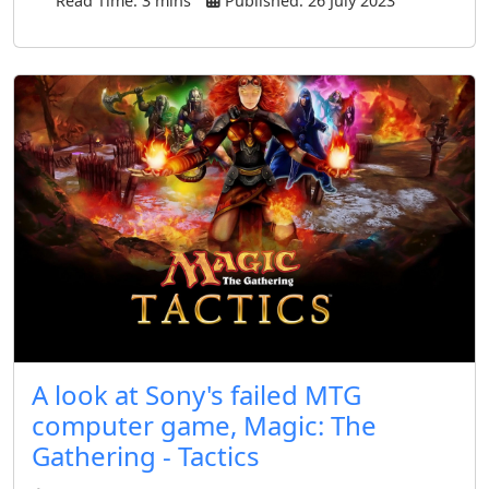
Read Time: 3 mins
Published: 26 July 2023
A look at Sony's failed MTG
computer game, Magic: The
Gathering - Tactics