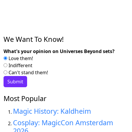
We Want To Know!
What's your opinion on Universes Beyond sets?
Love them!
Indifferent
Can't stand them!
Most Popular
Magic History: Kaldheim
Cosplay: MagicCon Amsterdam
2026