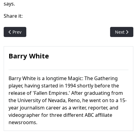
says.
Share it:
Previous article: Did you know? 10 more nifty facts about Magi
Next articl
Prev
Next
Barry White
Barry White is a longtime Magic: The Gathering
player, having started in 1994 shortly before the
release of 'Fallen Empires.' After graduating from
the University of Nevada, Reno, he went on to a 15-
year journalism career as a writer, reporter, and
videographer for three different ABC affiliate
newsrooms.