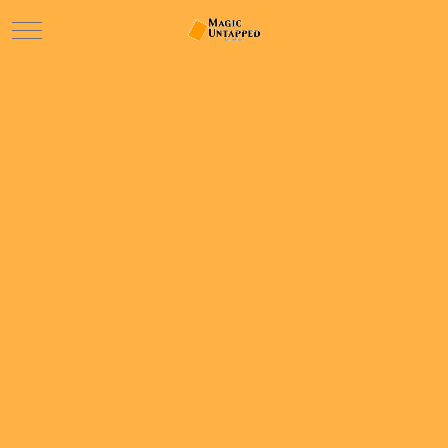
Mobile Menu Toggle