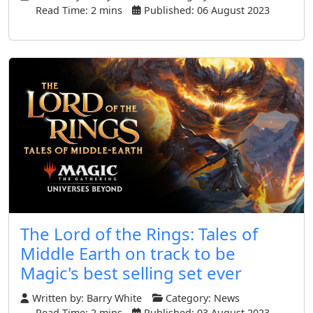
Read Time: 2 mins
Published: 06 August 2023
The Lord of the Rings: Tales of
Middle Earth on track to be
Magic's best selling set ever
Written by:
Barry White
Category:
News
Read Time: 2 mins
Published: 03 August 2023