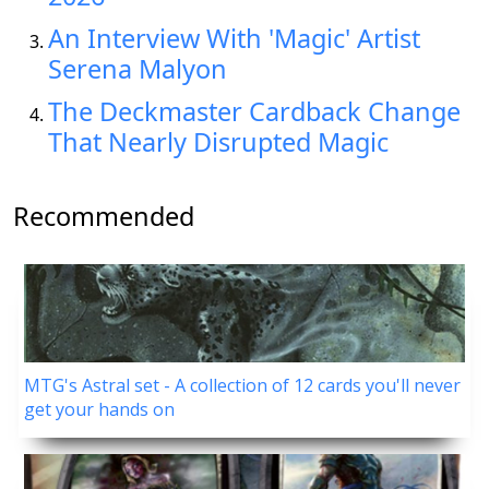
An Interview With 'Magic' Artist
Serena Malyon
The Deckmaster Cardback Change
That Nearly Disrupted Magic
Recommended
MTG's Astral set - A collection of 12 cards you'll never
get your hands on