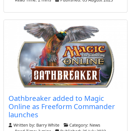
Oathbreaker added to Magic
Online as Freeform Commander
launches
Written by:
Barry White
Category:
News