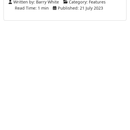
Written by:
Barry White
Category:
Features
Read Time: 1 min
Published: 21 July 2023