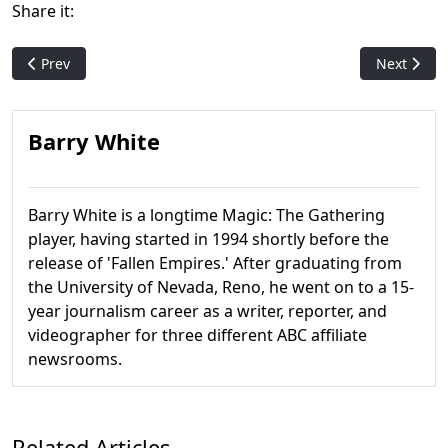
Share it:
Previous article: Pack Crackin' - Strixhaven: School of Mages
Next artic
Prev
Next
Barry White
Barry White is a longtime Magic: The Gathering
player, having started in 1994 shortly before the
release of 'Fallen Empires.' After graduating from
the University of Nevada, Reno, he went on to a 15-
year journalism career as a writer, reporter, and
videographer for three different ABC affiliate
newsrooms.
Related Articles