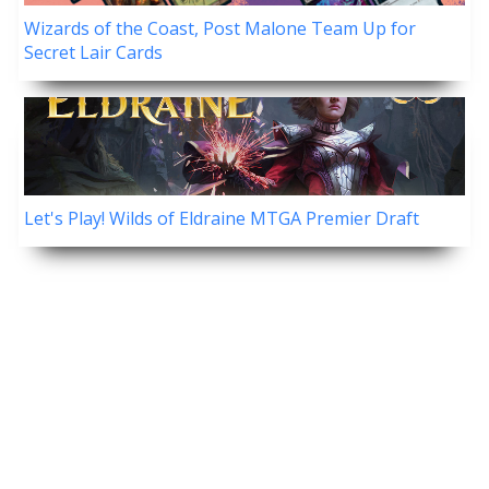
Wizards of the Coast, Post Malone Team Up for
Secret Lair Cards
Let's Play! Wilds of Eldraine MTGA Premier Draft