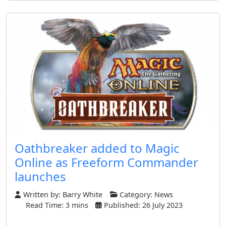
Oathbreaker added to Magic
Online as Freeform Commander
launches
Written by:
Barry White
Category:
News
Read Time: 3 mins
Published: 26 July 2023