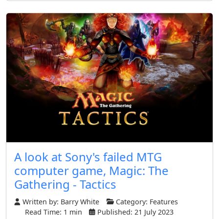
A look at Sony's failed MTG
computer game, Magic: The
Gathering - Tactics
Written by:
Barry White
Category:
Features
Read Time: 1 min
Published: 21 July 2023