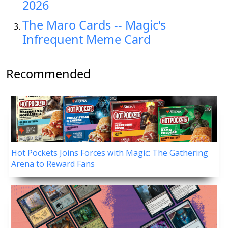
2026
The Maro Cards -- Magic's
Infrequent Meme Card
Recommended
Hot Pockets Joins Forces with Magic: The Gathering
Arena to Reward Fans