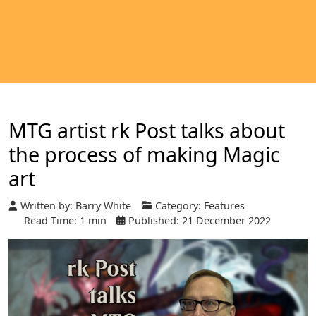
MTG artist rk Post talks about
the process of making Magic
art
Written by:
Barry White
Category:
Features
Read Time: 1 min
Published: 21 December 2022