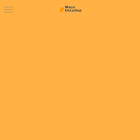
Mobile Menu Toggle