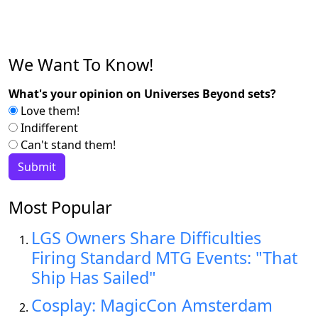
We Want To Know!
What's your opinion on Universes Beyond sets?
Love them!
Indifferent
Can't stand them!
Most Popular
LGS Owners Share Difficulties
Firing Standard MTG Events: "That
Ship Has Sailed"
Cosplay: MagicCon Amsterdam