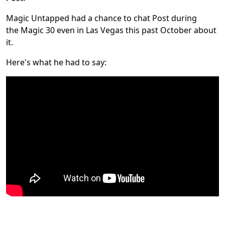
Magic Untapped had a chance to chat Post during
the Magic 30 even in Las Vegas this past October about
it.
Here's what he had to say: