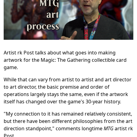
Artist rk Post talks about what goes into making
artwork for the Magic: The Gathering collectible card
game.
While that can vary from artist to artist and art director
to art director, the basic premise and order of
operations largely stays the same, even if the artwork
itself has changed over the game's 30-year history.
"My connection to it has remained relatively consistent,
but there have been different philosophies from the art
direction standpoint," comments longtime
MTG
artist rk
Post.