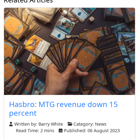
Hasbro: MTG revenue down 15
percent
Written by:
Barry White
Category:
News
Read Time: 2 mins
Published: 06 August 2023