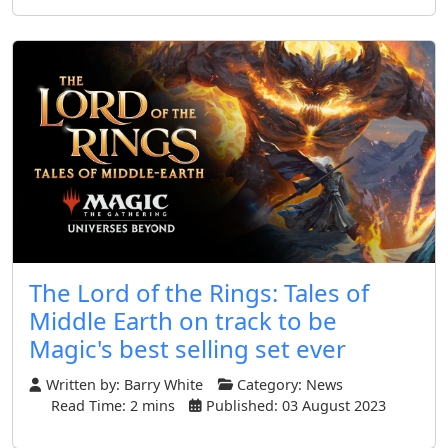
The Lord of the Rings: Tales of
Middle Earth on track to be
Magic's best selling set ever
Written by:
Barry White
Category:
News
Read Time: 2 mins
Published: 03 August 2023