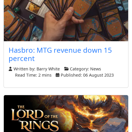
Hasbro: MTG revenue down 15
percent
Written by:
Barry White
Category:
News
Read Time: 2 mins
Published: 06 August 2023