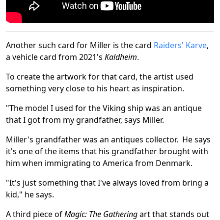
Another such card for Miller is the card
Raiders' Karve
,
a vehicle card from 2021's
Kaldheim
.
To create the artwork for that card, the artist used
something very close to his heart as inspiration.
"The model I used for the Viking ship was an antique
that I got from my grandfather, says Miller.
Miller's grandfather was an antiques collector. He says
it's one of the items that his grandfather brought with
him when immigrating to America from Denmark.
"It's just something that I've always loved from bring a
kid," he says.
A third piece of
Magic: The Gathering
art that stands out