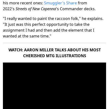
his more recent ones:
Smuggler's Share
from
2022's
Streets of New Capenna
's Commander decks.
"I really wanted to paint the raccoon folk," he explains.
"It just was this perfect opportunity to take the
assignment I had and then add the element that I
wanted at the same time."
WATCH: AARON MILLER TALKS ABOUT HIS MOST
CHERISHED MTG ILLUSTRATIONS