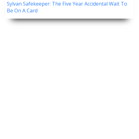
Sylvan Safekeeper: The Five Year Accidental Wait To
Be On A Card