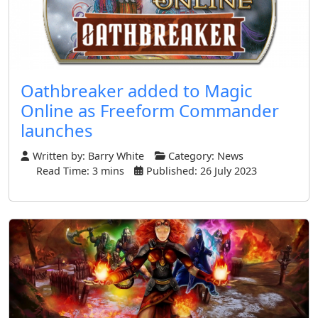
Oathbreaker added to Magic
Online as Freeform Commander
launches
Written by:
Barry White
Category:
News
Read Time: 3 mins
Published: 26 July 2023