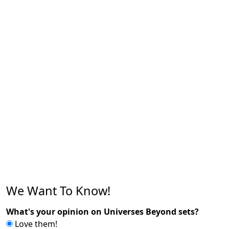
We Want To Know!
What's your opinion on Universes Beyond sets?
Love them!