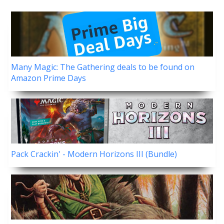
Many Magic: The Gathering deals to be found on
Amazon Prime Days
Pack Crackin' - Modern Horizons III (Bundle)