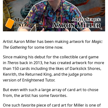
Artist Aaron Miller has been making artwork for
Magic:
The Gathering
for some time now.
Since making his debut for the collectible card game
in
Theros
back in 2013, he has created artwork for more
than 150 cards including the likes of Darkslick Shores,
Kenrith, the Returned King, and the judge promo
version of Enlightened Tutor.
But even with such a large array of card art to chose
from, the artist has some favorites.
One such favorite piece of card art for Miller is one of