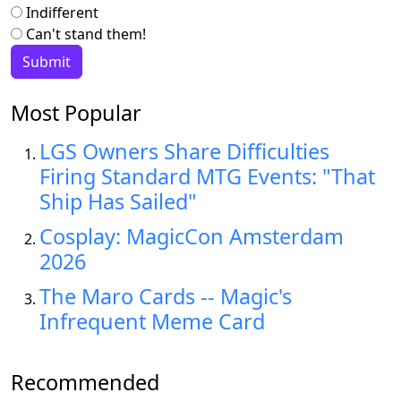
Indifferent
Can't stand them!
Most Popular
LGS Owners Share Difficulties
Firing Standard MTG Events: "That
Ship Has Sailed"
Cosplay: MagicCon Amsterdam
2026
The Maro Cards -- Magic's
Infrequent Meme Card
Recommended