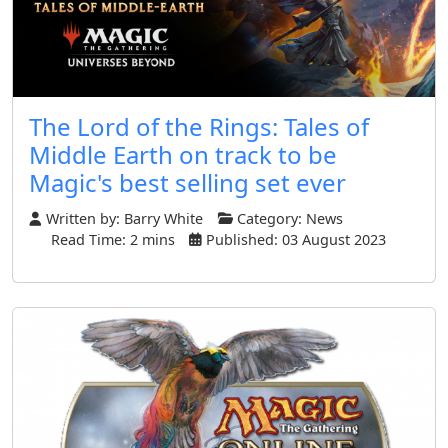
The Lord of the Rings: Tales of
Middle Earth on track to be
Magic's best selling set ever
Written by:
Barry White
Category:
News
Read Time: 2 mins
Published: 03 August 2023