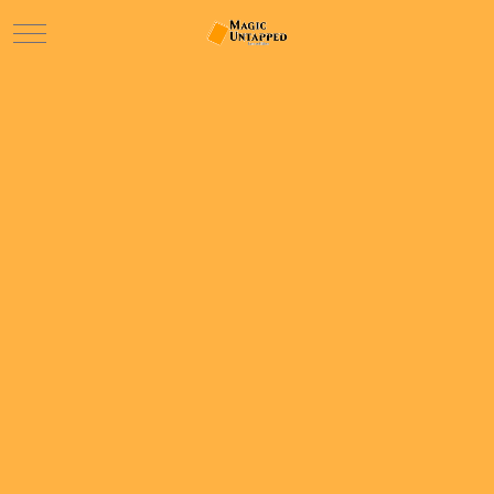
Mobile Menu Toggle