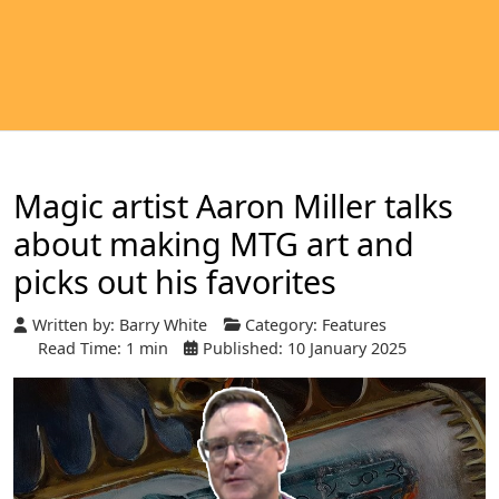
Magic artist Aaron Miller talks
about making MTG art and
picks out his favorites
Written by:
Barry White
Category:
Features
Read Time: 1 min
Published: 10 January 2025