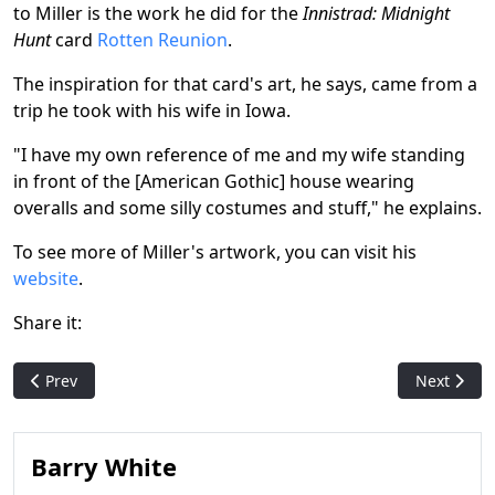
to Miller is the work he did for the
Innistrad: Midnight
Hunt
card
Rotten Reunion
.
The inspiration for that card's art, he says, came from a
trip he took with his wife in Iowa.
"I have my own reference of me and my wife standing
in front of the [American Gothic] house wearing
overalls and some silly costumes and stuff," he explains.
To see more of Miller's artwork, you can visit his
website
.
Share it:
Previous article: Did you know? Another 10 cool facts about M
Next articl
Prev
Next
Barry White