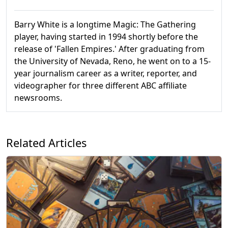
Barry White is a longtime Magic: The Gathering
player, having started in 1994 shortly before the
release of 'Fallen Empires.' After graduating from
the University of Nevada, Reno, he went on to a 15-
year journalism career as a writer, reporter, and
videographer for three different ABC affiliate
newsrooms.
Related Articles