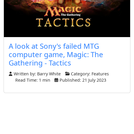
A look at Sony's failed MTG
computer game, Magic: The
Gathering - Tactics
Written by:
Barry White
Category:
Features
Read Time: 1 min
Published: 21 July 2023