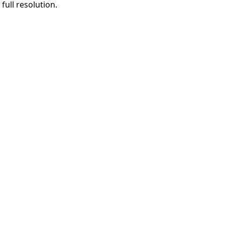
full resolution.