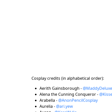
Cosplay credits (in alphabetical order):
Aerith Gainsborough -
@MaddyDelux
Alena the Cunning Conqueror -
@Kiss
Arabella -
@AnonPencilCosplay
Aurelia -
@ari.yew