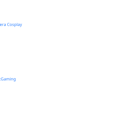
era Cosplay
stGaming