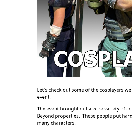
Let's check out some of the cosplayers w
event.
The event brought out a wide variety of cos
Beyond properties. These people put hard
many characters.