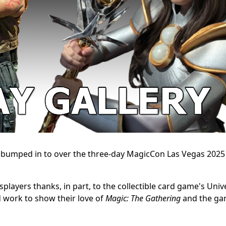
e bumped in to over the three-day MagicCon Las Vegas 2025
players thanks, in part, to the collectible card game's Univ
 work to show their love of
Magic: The Gathering
and the ga