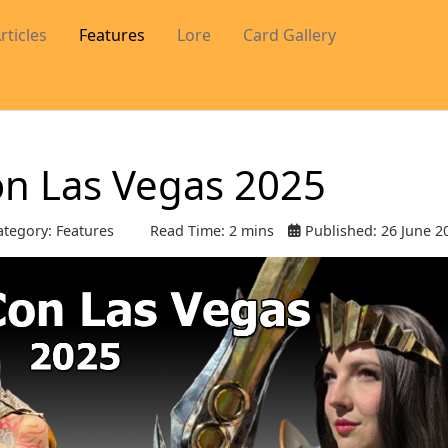
rticles
Features
Lore
Card Gallery
on Las Vegas 2025
tegory:
Features
Read Time: 2 mins
Published: 26 June 2