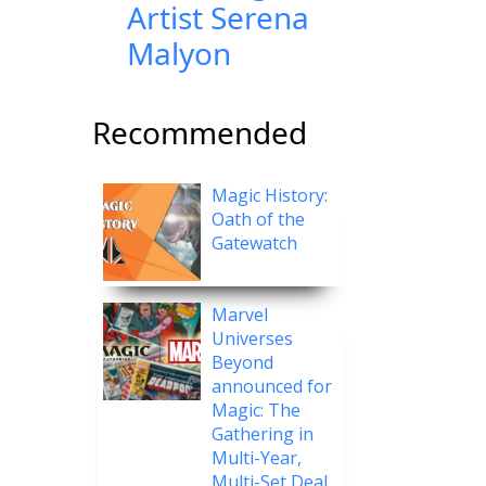
Artist Serena
Malyon
Recommended
Magic History:
Oath of the
Gatewatch
Marvel
Universes
Beyond
announced for
Magic: The
Gathering in
Multi-Year,
Multi-Set Deal