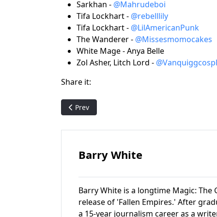
Sarkhan -
@Mahrudeboi
Tifa Lockhart -
@rebelllily
Tifa Lockhart -
@LilAmericanPunk
The Wanderer -
@Missesmomocakes
White Mage - Anya Belle
Zol Asher, Litch Lord -
@Vanquiggcospl
Share it:
Previous article: Pack Crackin' - Mirage (featu
Prev
Barry White
Barry White is a longtime Magic: The G
release of 'Fallen Empires.' After gr
a 15-year journalism career as a write