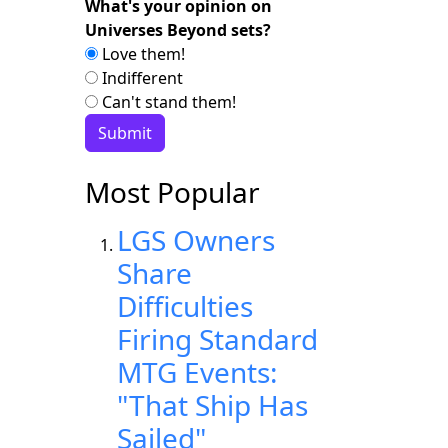
What's your opinion on
Universes Beyond sets?
Love them!
Indifferent
Can't stand them!
Most Popular
LGS Owners
Share
Difficulties
Firing Standard
MTG Events:
"That Ship Has
Sailed"