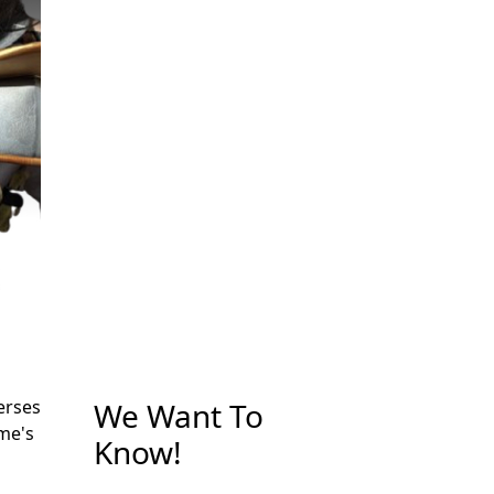
We Want To
erses
me's
Know!