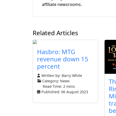
affiliate newsrooms.
Related Articles
Hasbro: MTG
revenue down 15
percent
Written by:
Barry White
Th
Category:
News
Read Time: 2 mins
Ri
Published: 06 August 2023
Mi
tr
be