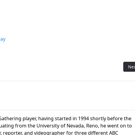
ay
ring Flavor Pro Matt)
Nex
Ne
athering player, having started in 1994 shortly before the
aduating from the University of Nevada, Reno, he went on to
r, reporter, and videographer for three different ABC