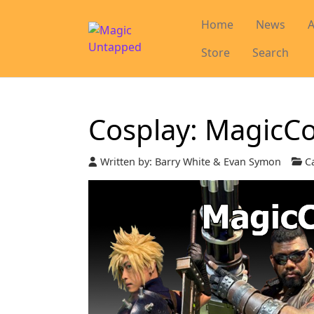
Home
News
A
Store
Search
Cosplay: MagicC
Written by:
Barry White & Evan Symon
Ca