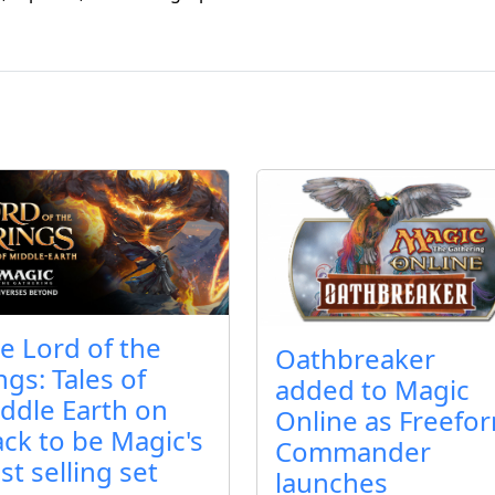
e Lord of the
Oathbreaker
ngs: Tales of
added to Magic
ddle Earth on
Online as Freefo
ack to be Magic's
Commander
st selling set
launches