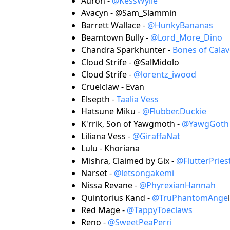
Auron -
@KessWylie
Avacyn - @Sam_Slammin
Barrett Wallace -
@HunkyBananas
Beamtown Bully -
@Lord_More_Dino
Chandra Sparkhunter -
Bones of Calav
Cloud Strife - @SalMidolo
Cloud Strife -
@lorentz_iwood
Cruelclaw - Evan
Elsepth -
Taalia Vess
Hatsune Miku -
@Flubber.Duckie
K'rrik, Son of Yawgmoth -
@YawgGoth
Liliana Vess -
@GiraffaNat
Lulu - Khoriana
Mishra, Claimed by Gix -
@FlutterPrie
Narset -
@letsongakemi
Nissa Revane -
@PhyrexianHannah
Quintorius Kand -
@TruPhantomAnge
l
Red Mage -
@TappyToeclaws
Reno -
@SweetPeaPerri