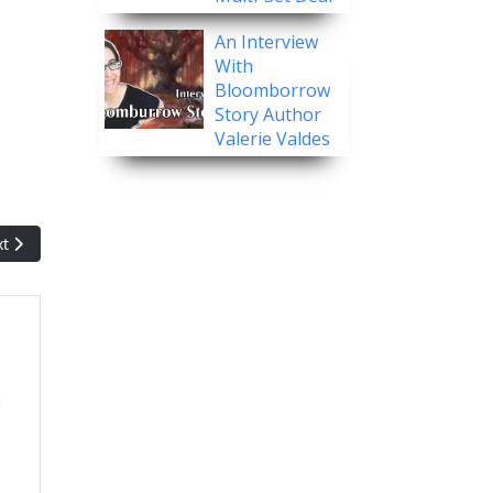
An Interview
With
Bloomborrow
Story Author
Valerie Valdes
t article: Pack Crackin' - Innistrad: Midnight Hunt
xt