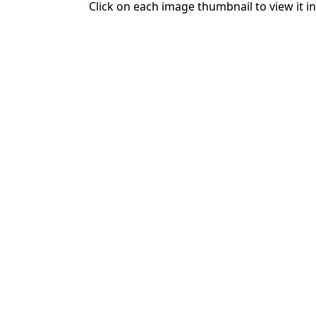
Click on each image thumbnail to view it in 