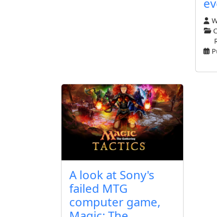
ev
Wr
C
P
A look at Sony's
failed MTG
computer game,
Magic: The