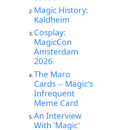
Magic History:
Kaldheim
Cosplay:
MagicCon
Amsterdam
2026
The Maro
Cards -- Magic's
Infrequent
Meme Card
An Interview
With 'Magic'