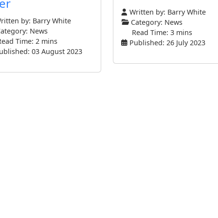
er
Written by:
Barry White
itten by:
Barry White
Category:
News
ategory:
News
Read Time: 3 mins
Read Time: 2 mins
Published: 26 July 2023
ublished: 03 August 2023