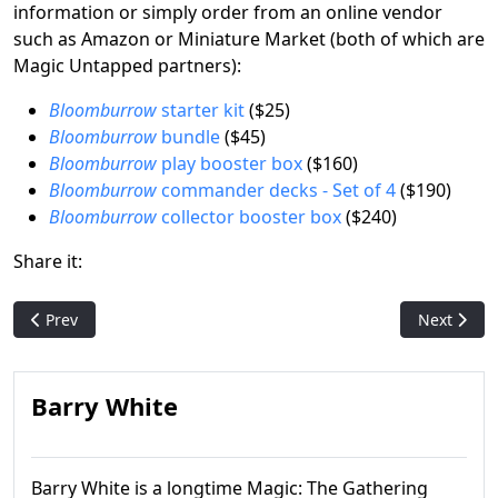
information or simply order from an online vendor
such as Amazon or Miniature Market (both of which are
Magic Untapped partners):
Bloomburrow
starter kit
($25)
Bloomburrow
bundle
($45)
Bloomburrow
play booster box
($160)
Bloomburrow
commander decks - Set of 4
($190)
Bloomburrow
collector booster box
($240)
Share it:
Previous article: Magic's Moxes: Artist Dan Frazier talks abou
Next articl
Prev
Next
Barry White
Barry White is a longtime Magic: The Gathering