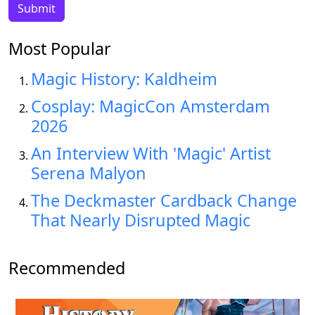
Most Popular
Magic History: Kaldheim
Cosplay: MagicCon Amsterdam
2026
An Interview With 'Magic' Artist
Serena Malyon
The Deckmaster Cardback Change
That Nearly Disrupted Magic
Recommended