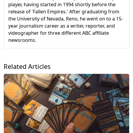
player, having started in 1994 shortly before the
release of 'Fallen Empires.' After graduating from
the University of Nevada, Reno, he went on to a 15-
year journalism career as a writer, reporter, and
videographer for three different ABC affiliate
newsrooms.
Related Articles