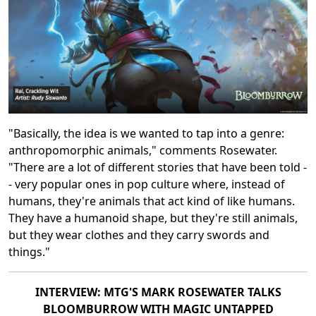
"Basically, the idea is we wanted to tap into a genre:
anthropomorphic animals," comments Rosewater.
"There are a lot of different stories that have been told -
- very popular ones in pop culture where, instead of
humans, they're animals that act kind of like humans.
They have a humanoid shape, but they're still animals,
but they wear clothes and they carry swords and
things."
INTERVIEW: MTG'S MARK ROSEWATER TALKS
BLOOMBURROW WITH MAGIC UNTAPPED