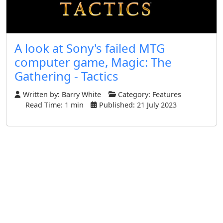
A look at Sony's failed MTG
computer game, Magic: The
Gathering - Tactics
Written by:
Barry White
Category:
Features
Read Time: 1 min
Published: 21 July 2023