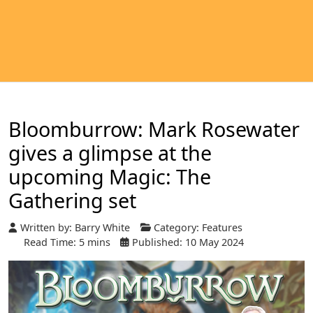
Bloomburrow: Mark Rosewater
gives a glimpse at the
upcoming Magic: The
Gathering set
Written by:
Barry White
Category:
Features
Read Time: 5 mins
Published: 10 May 2024