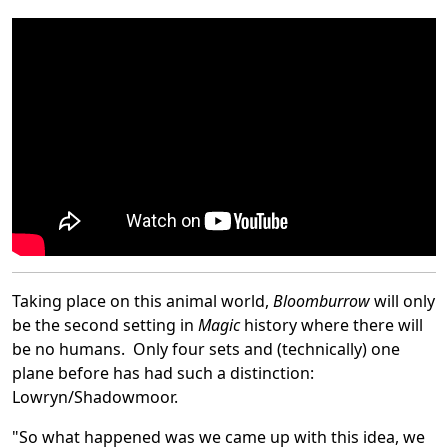
Taking place on this animal world,
Bloomburrow
will only
be the second setting in
Magic
history where there will
be no humans. Only four sets and (technically) one
plane before has had such a distinction:
Lowryn/Shadowmoor.
"So what happened was we came up with this idea, we