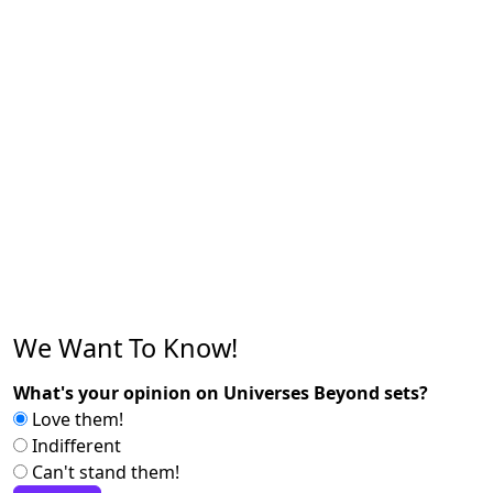
We Want To Know!
What's your opinion on Universes Beyond sets?
Love them!
Indifferent
Can't stand them!