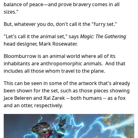
balance of peace—and prove bravery comes in all
sizes."
But, whatever you do, don't call it the "furry set."
"Let's call it the animal set," says
Magic: The Gathering
head designer, Mark Rosewater.
Bloomburrow is an animal world where all of its
inhabitants are anthropomorphic animals. And that
includes all those whom travel to the plane.
This can be seen in some of the artwork that's already
been shown for the set, such as those pieces showing
Jace Beleren and Ral Zarek -- both humans -- as a fox
and an otter, respectively.