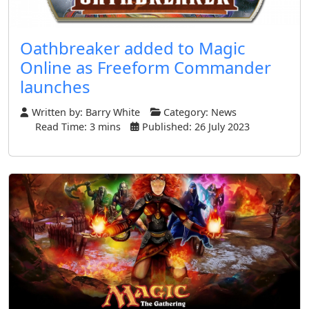
Oathbreaker added to Magic
Online as Freeform Commander
launches
Written by:
Barry White
Category:
News
Read Time: 3 mins
Published: 26 July 2023