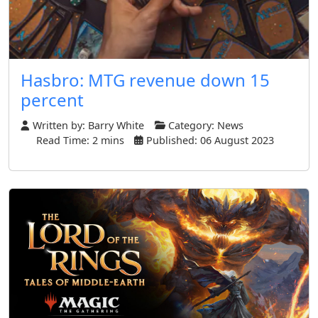
Hasbro: MTG revenue down 15
percent
Written by:
Barry White
Category:
News
Read Time: 2 mins
Published: 06 August 2023