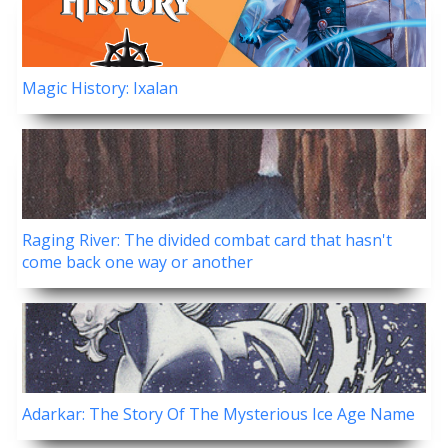
Magic History: Ixalan
Raging River: The divided combat card that hasn't
come back one way or another
Adarkar: The Story Of The Mysterious Ice Age Name