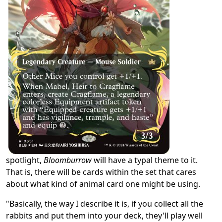
spotlight,
Bloomburrow
will have a typal theme to it.
That is, there will be cards within the set that cares
about what kind of animal card one might be using.
"Basically, the way I describe it is, if you collect all the
rabbits and put them into your deck, they'll play well