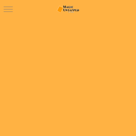
Mobile Menu Toggle