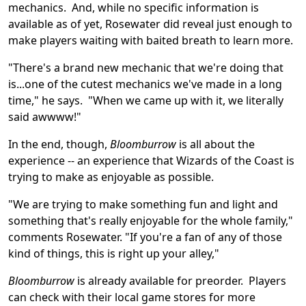
mechanics. And, while no specific information is
available as of yet, Rosewater did reveal just enough to
make players waiting with baited breath to learn more.
"There's a brand new mechanic that we're doing that
is...one of the cutest mechanics we've made in a long
time," he says. "When we came up with it, we literally
said awwww!"
In the end, though,
Bloomburrow
is all about the
experience -- an experience that Wizards of the Coast is
trying to make as enjoyable as possible.
"We are trying to make something fun and light and
something that's really enjoyable for the whole family,"
comments Rosewater. "If you're a fan of any of those
kind of things, this is right up your alley,"
Bloomburrow
is already available for preorder. Players
can check with their local game stores for more