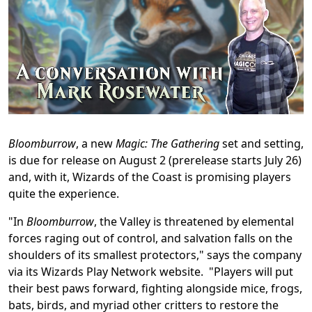
Bloomburrow
, a new
Magic: The Gathering
set and setting,
is due for release on August 2 (prerelease starts July 26)
and, with it, Wizards of the Coast is promising players
quite the experience.
"In
Bloomburrow
, the Valley is threatened by elemental
forces raging out of control, and salvation falls on the
shoulders of its smallest protectors," says the company
via its Wizards Play Network website. "Players will put
their best paws forward, fighting alongside mice, frogs,
bats, birds, and myriad other critters to restore the