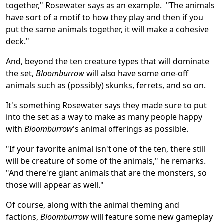
together," Rosewater says as an example. "The animals
have sort of a motif to how they play and then if you
put the same animals together, it will make a cohesive
deck."
And, beyond the ten creature types that will dominate
the set,
Bloomburrow
will also have some one-off
animals such as (possibly) skunks, ferrets, and so on.
It's something Rosewater says they made sure to put
into the set as a way to make as many people happy
with
Bloomburrow
's animal offerings as possible.
"If your favorite animal isn't one of the ten, there still
will be creature of some of the animals," he remarks.
"And there're giant animals that are the monsters, so
those will appear as well."
Of course, along with the animal theming and
factions,
Bloomburrow
will feature some new gameplay