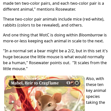
made ten two-color pairs, and each two-color pair is a
different animal," mentions Rosewater.
These two-color pair animals include mice (red-white),
rabbits (colors to be revealed), and others.
And one thing that WotC is doing within
Bloomburrow
is
more-or-less keeping each animal in scale to the next.
"In a normal set a bear might be a 2/2, but in this set it's
huge because the little mouse is what would normally
be a human," Rosewater points out. "It scales from the
little mouse."
Also, with
these ten
key animal
species
taking the