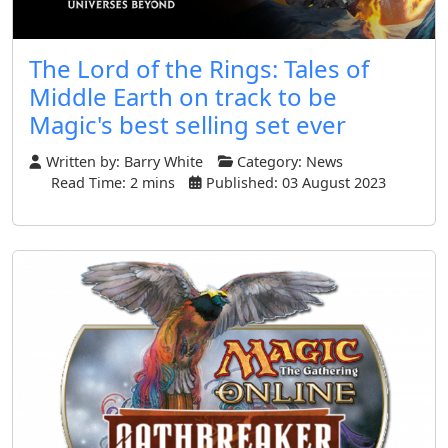
The Lord of the Rings: Tales of
Middle Earth on track to be
Magic's best selling set ever
Written by:
Barry White
Category:
News
Read Time: 2 mins
Published: 03 August 2023