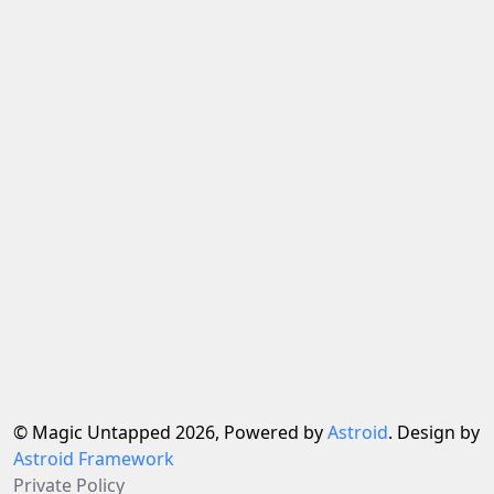
© Magic Untapped 2026, Powered by
Astroid
. Design by
Astroid Framework
Private Policy