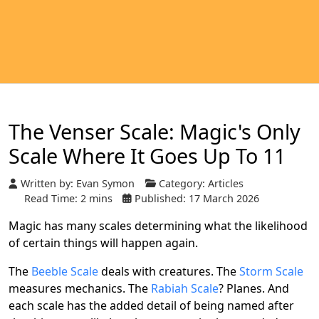
The Venser Scale: Magic's Only
Scale Where It Goes Up To 11
Written by:
Evan Symon
Category:
Articles
Read Time: 2 mins
Published: 17 March 2026
Magic has many scales determining what the likelihood
of certain things will happen again.
The
Beeble Scale
deals with creatures. The
Storm Scale
measures mechanics. The
Rabiah Scale
? Planes. And
each scale has the added detail of being named after