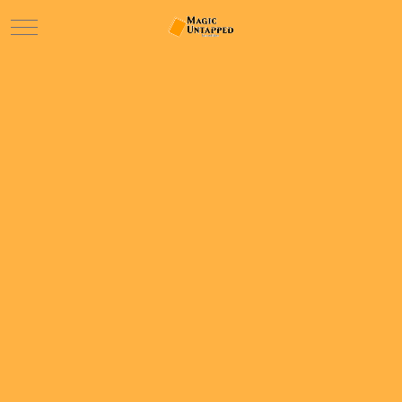
Mobile Menu Toggle