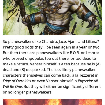
So planeswalkers like Chandra, Jace, Ajani, and Liliana?
Pretty good odds they'll be seen again in a year or two.
But then there are planeswalkers like B.O.B. or Leshrac
who proved unpopular, too out there, or too dead to
make a return. Venser himself is a ten because he is (A)
dead and (B) desparked. The less-likely planeswalker
characters themselves can come back, a la Tezzeret in
Edge of Eternities
or even Venser himself in
Phyrexia: All
Will Be One
. But they will either be significantly different
or no longer planeswalkers.