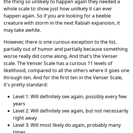
the thing so unlikely to happen again they needed a
whole scale to show just how unlikely it can ever
happen again. So if you are looking for a beeble
creature with storm in the next Rabiah expansion, it
may take awhile.
However, there is one curious exception to the list,
partially out of humor and partially because something
worse really did come along. And that's the Venser
scale. The Venser Scale has a curious 11 levels of
likelihood, compared to all the others where it goes one
through ten. And for the first ten in the Venser Scale,
it's pretty standard:
Level 1: Will definitely see again, possibly every few
years
Level 2: Will definitely see again, but not necessarily
right away
Level 3: Will most likely do again, probably many
times