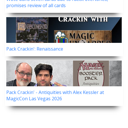
promises review of all cards
Pack Crackin': Renaissance
Pack Crackin' - Antiquities with Alex Kessler at
MagicCon Las Vegas 2026