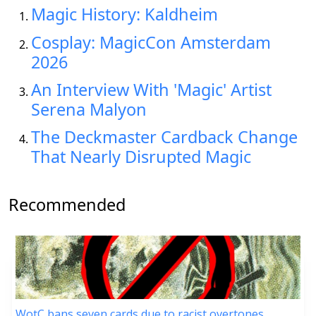
Magic History: Kaldheim
Cosplay: MagicCon Amsterdam
2026
An Interview With 'Magic' Artist
Serena Malyon
The Deckmaster Cardback Change
That Nearly Disrupted Magic
Recommended
WotC bans seven cards due to racist overtones,