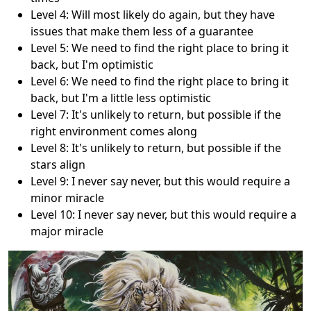
Level 4: Will most likely do again, but they have
issues that make them less of a guarantee
Level 5: We need to find the right place to bring it
back, but I'm optimistic
Level 6: We need to find the right place to bring it
back, but I'm a little less optimistic
Level 7: It's unlikely to return, but possible if the
right environment comes along
Level 8: It's unlikely to return, but possible if the
stars align
Level 9: I never say never, but this would require a
minor miracle
Level 10: I never say never, but this would require a
major miracle