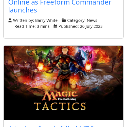
Online as Freeform Commander
launches
Written by:
Barry White
Category:
News
Read Time: 3 mins
Published: 26 July 2023