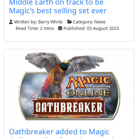
Middle Earth on track to be
Magic's best selling set ever
Written by:
Barry White
Category:
News
Read Time: 2 mins
Published: 03 August 2023
Oathbreaker added to Magic