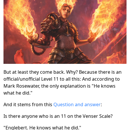
But at least they come back. Why? Because there is an
official/unofficial Level 11 to all this: And according to
Mark Rosewater, the only explanation is "He knows
what he did."
And it stems from this
Question and answer
:
Is there anyone who is an 11 on the Venser Scale?
"Englebert. He knows what he did."