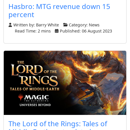
Hasbro: MTG revenue down 15
percent
Written by:
Barry White
Category:
News
Read Time: 2 mins
Published: 06 August 2023
The Lord of the Rings: Tales of