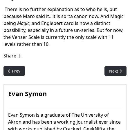
There is no further explanation as to who he is, but
because Maro said it...it is sorta canon now. And Magic
being
Magic
, and Englebert card is now a distinct
possibility, especially in a future un-series. But for now,
the Venser Scale is currently the only scale with 11
levels rather than 10.
Share it:
Previous article: Why Plagiarism Is A Bad Idea: The Fay Dalton
Next artic
Prev
Next
Evan Symon
Evan Symon is a graduate of The University of
Akron and has been a working journalist ever since
with works published by Cracked, GeekNifty, the