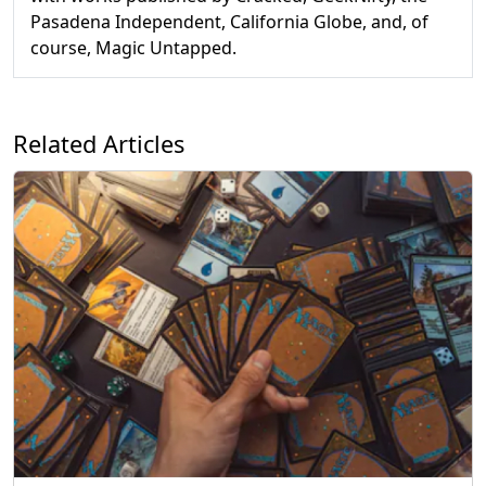
Pasadena Independent, California Globe, and, of
course, Magic Untapped.
Related Articles