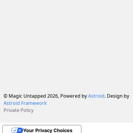
© Magic Untapped 2026, Powered by
Astroid
. Design by
Astroid Framework
Private Policy
Your Privacy Choices