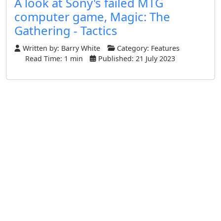
A look at Sony's failed MTG
computer game, Magic: The
Gathering - Tactics
Written by:
Barry White
Category:
Features
Read Time: 1 min
Published: 21 July 2023