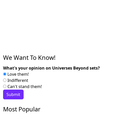
We Want To Know!
What's your opinion on Universes Beyond sets?
Love them!
Indifferent
Can't stand them!
Most Popular