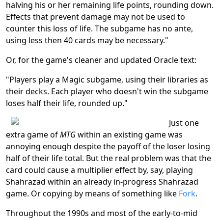
halving his or her remaining life points, rounding down.
Effects that prevent damage may not be used to
counter this loss of life. The subgame has no ante,
using less then 40 cards may be necessary."
Or, for the game's cleaner and updated Oracle text:
"Players play a Magic subgame, using their libraries as
their decks. Each player who doesn't win the subgame
loses half their life, rounded up."
Just one
extra game of
MTG
within an existing game was
annoying enough despite the payoff of the loser losing
half of their life total. But the real problem was that the
card could cause a multiplier effect by, say, playing
Shahrazad within an already in-progress Shahrazad
game. Or copying by means of something like
Fork
.
Throughout the 1990s and most of the early-to-mid