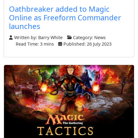
Oathbreaker added to Magic
Online as Freeform Commander
launches
Written by:
Barry White
Category:
News
Read Time: 3 mins
Published: 26 July 2023