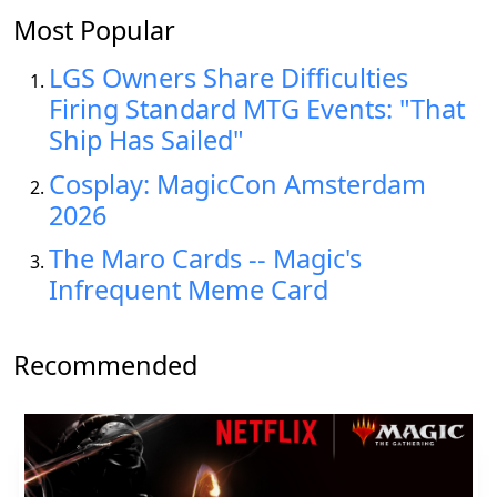
Most Popular
LGS Owners Share Difficulties
Firing Standard MTG Events: "That
Ship Has Sailed"
Cosplay: MagicCon Amsterdam
2026
The Maro Cards -- Magic's
Infrequent Meme Card
Recommended