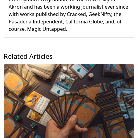
Akron and has been a working journalist ever since
with works published by Cracked, GeekNifty, the
Pasadena Independent, California Globe, and, of
course, Magic Untapped.
Related Articles