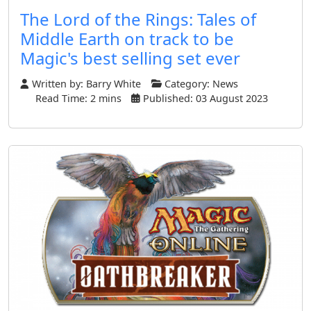
The Lord of the Rings: Tales of
Middle Earth on track to be
Magic's best selling set ever
Written by:
Barry White
Category:
News
Read Time: 2 mins
Published: 03 August 2023