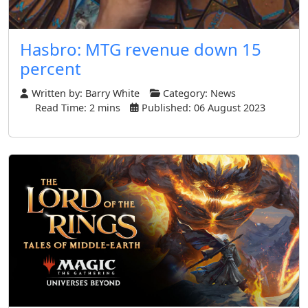
Hasbro: MTG revenue down 15
percent
Written by:
Barry White
Category:
News
Read Time: 2 mins
Published: 06 August 2023