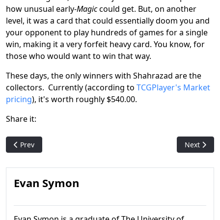
how unusual early-
Magic
could get. But, on another
level, it was a card that could essentially doom you and
your opponent to play hundreds of games for a single
win, making it a very forfeit heavy card. You know, for
those who would want to win that way.
These days, the only winners with Shahrazad are the
collectors. Currently (according to
TCGPlayer's Market
pricing
), it's worth roughly $540.00.
Share it:
Previous article: Chub Toad: MTG R&D's inside joke anagram c
Next artic
Prev
Next
Evan Symon
Evan Symon is a graduate of The University of