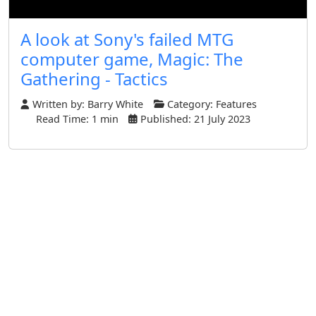
A look at Sony's failed MTG
computer game, Magic: The
Gathering - Tactics
Written by:
Barry White
Category:
Features
Read Time: 1 min
Published: 21 July 2023