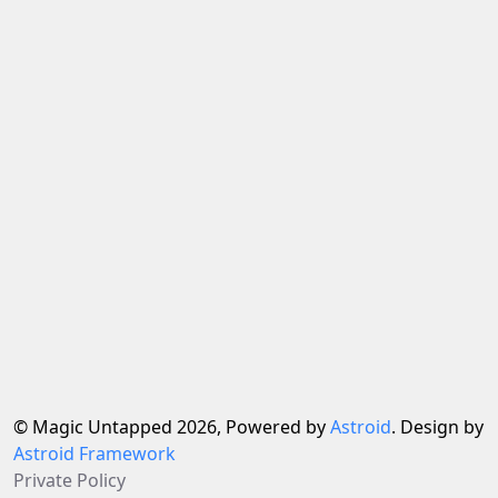
© Magic Untapped 2026, Powered by
Astroid
. Design by
Astroid Framework
Private Policy