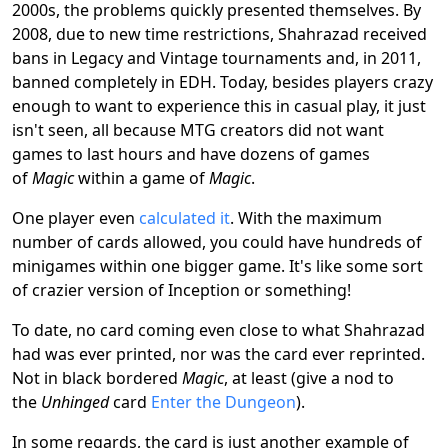
2000s, the problems quickly presented themselves. By
2008, due to new time restrictions, Shahrazad received
bans in Legacy and Vintage tournaments and, in 2011,
banned completely in EDH. Today, besides players crazy
enough to want to experience this in casual play, it just
isn't seen, all because MTG creators did not want
games to last hours and have dozens of games
of
Magic
within a game of
Magic
.
One player even
calculated it
. With the maximum
number of cards allowed, you could have hundreds of
minigames within one bigger game. It's like some sort
of crazier version of Inception or something!
To date, no card coming even close to what Shahrazad
had was ever printed, nor was the card ever reprinted.
Not in black bordered
Magic
, at least (give a nod to
the
Unhinged
card
Enter the Dungeon
).
In some regards, the card is just another example of