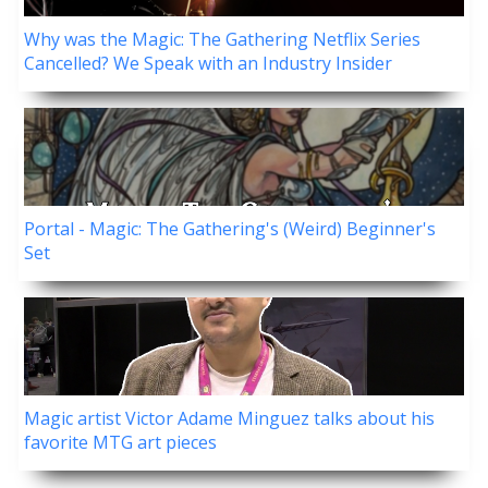
Why was the Magic: The Gathering Netflix Series
Cancelled? We Speak with an Industry Insider
Portal - Magic: The Gathering's (Weird) Beginner's
Set
Magic artist Victor Adame Minguez talks about his
favorite MTG art pieces