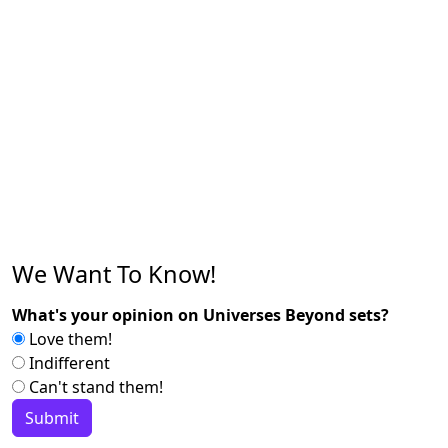
We Want To Know!
What's your opinion on Universes Beyond sets?
Love them!
Indifferent
Can't stand them!