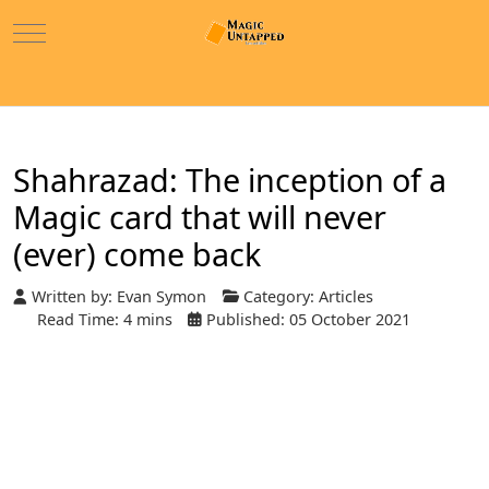
Mobile Menu Toggle
Shahrazad: The inception of a
Magic card that will never
(ever) come back
Written by:
Evan Symon
Category:
Articles
Read Time: 4 mins
Published: 05 October 2021