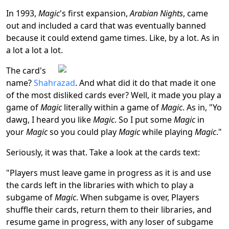
In 1993,
Magic
's first expansion,
Arabian Nights
, came
out and included a card that was eventually banned
because it could extend game times. Like, by a lot. As in
a lot a lot a lot.
The card's
name?
Shahrazad
. And what did it do that made it one
of the most disliked cards ever? Well, it made you play a
game of
Magic
literally within a game of
Magic
. As in, "Yo
dawg, I heard you like
Magic
. So I put some
Magic
in
your
Magic
so you could play
Magic
while playing
Magic
."
Seriously, it was that. Take a look at the cards text:
"Players must leave game in progress as it is and use
the cards left in the libraries with which to play a
subgame of
Magic
. When subgame is over, Players
shuffle their cards, return them to their libraries, and
resume game in progress, with any loser of subgame