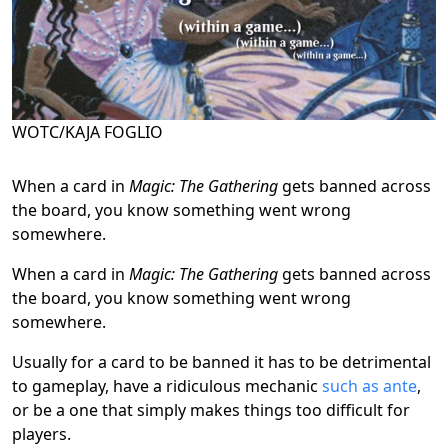
WOTC/KAJA FOGLIO
When a card in
Magic: The Gathering
gets banned across
the board, you know something went wrong
somewhere.
When a card in
Magic: The Gathering
gets banned across
the board, you know something went wrong
somewhere.
Usually for a card to be banned it has to be detrimental
to gameplay, have a ridiculous mechanic
such as ante
,
or be a one that simply makes things too difficult for
players.