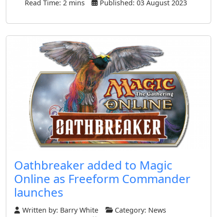
Read Time: 2 mins
Published: 03 August 2023
Oathbreaker added to Magic
Online as Freeform Commander
launches
Written by:
Barry White
Category:
News