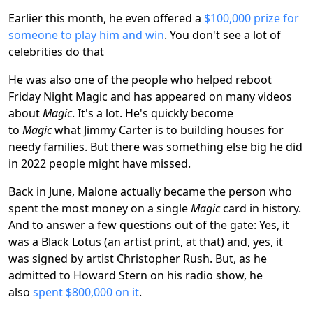
Earlier this month, he even offered a
$100,000 prize for
someone to play him and win
. You don't see a lot of
celebrities do that
He was also one of the people who helped reboot
Friday Night Magic and has appeared on many videos
about
Magic
. It's a lot. He's quickly become
to
Magic
what Jimmy Carter is to building houses for
needy families. But there was something else big he did
in 2022 people might have missed.
Back in June, Malone actually became the person who
spent the most money on a single
Magic
card in history.
And to answer a few questions out of the gate: Yes, it
was a Black Lotus (an artist print, at that) and, yes, it
was signed by artist Christopher Rush. But, as he
admitted to Howard Stern on his radio show, he
also
spent $800,000 on it
.