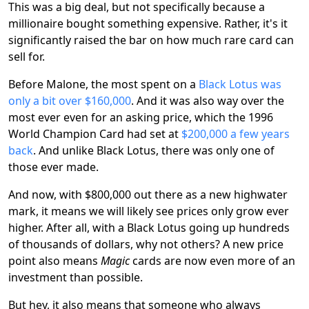
This was a big deal, but not specifically because a
millionaire bought something expensive. Rather, it's it
significantly raised the bar on how much rare card can
sell for.
Before Malone, the most spent on a
Black Lotus was
only a bit over $160,000
. And it was also way over the
most ever even for an asking price, which the 1996
World Champion Card had set at
$200,000 a few years
back
. And unlike Black Lotus, there was only one of
those ever made.
And now, with $800,000 out there as a new highwater
mark, it means we will likely see prices only grow ever
higher. After all, with a Black Lotus going up hundreds
of thousands of dollars, why not others? A new price
point also means
Magic
cards are now even more of an
investment than possible.
But hey, it also means that someone who always