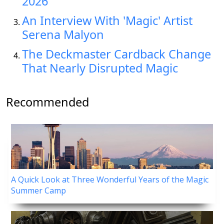
2026
An Interview With 'Magic' Artist
Serena Malyon
The Deckmaster Cardback Change
That Nearly Disrupted Magic
Recommended
A Quick Look at Three Wonderful Years of the Magic
Summer Camp