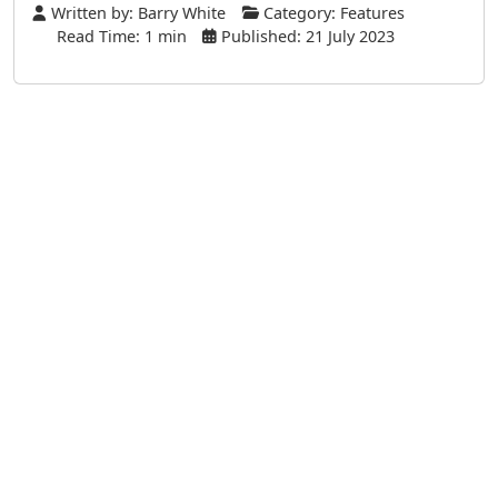
Written by:
Barry White
Category:
Features
Read Time: 1 min
Published: 21 July 2023