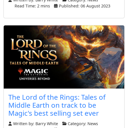
Read Time: 2 mins
Published: 06 August 2023
The Lord of the Rings: Tales of
Middle Earth on track to be
Magic's best selling set ever
Written by:
Barry White
Category:
News