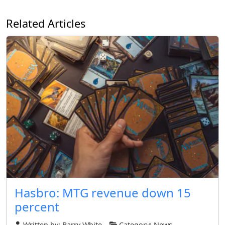
Related Articles
Hasbro: MTG revenue down 15
percent
Written by:
Barry White
Category:
News