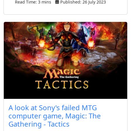
Read Time: 3 mins
Published: 26 July 2023
A look at Sony's failed MTG
computer game, Magic: The
Gathering - Tactics