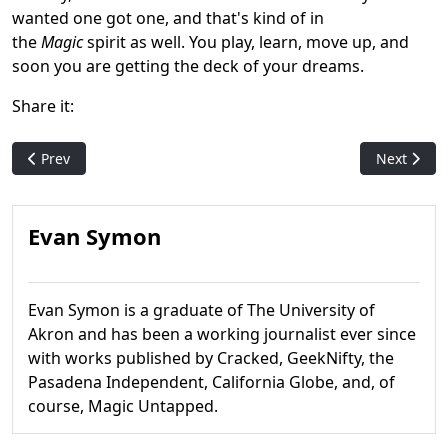
wanted one got one, and that's kind of in
the
Magic
spirit as well. You play, learn, move up, and
soon you are getting the deck of your dreams.
Share it:
Previous article: Acorns and Silver Borders: How the stigma o
Next articl
Prev
Next
Evan Symon
Evan Symon is a graduate of The University of
Akron and has been a working journalist ever since
with works published by Cracked, GeekNifty, the
Pasadena Independent, California Globe, and, of
course, Magic Untapped.