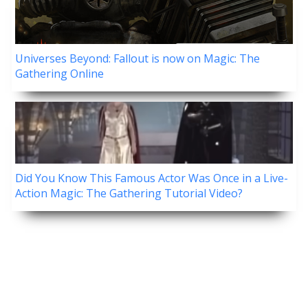
Universes Beyond: Fallout is now on Magic: The
Gathering Online
Did You Know This Famous Actor Was Once in a Live-
Action Magic: The Gathering Tutorial Video?