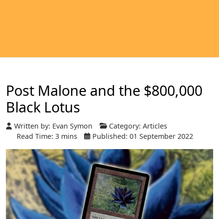
Post Malone and the $800,000
Black Lotus
Written by:
Evan Symon
Category:
Articles
Read Time: 3 mins
Published: 01 September 2022