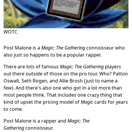
WOTC
Post Malone is a
Magic: The Gathering
connoisseur who
also just so happens to be a popular rapper.
There are lots of famous
Magic: The Gathering
players
out there outside of those on the pro tour. Who? Patton
Oswalt, Seth Rogen, and Allie Brosh (just to name a
few). And there's also one who got in a lot more than
most people think. That includes one crazy thing that
kind of upset the pricing model of
Magic
cards for years
to come.
Post Malone is a rapper and
Magic: The
Gathering
connoisseur.