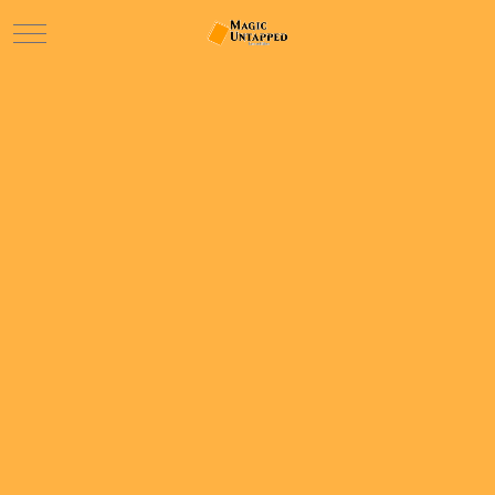
Mobile Menu Toggle