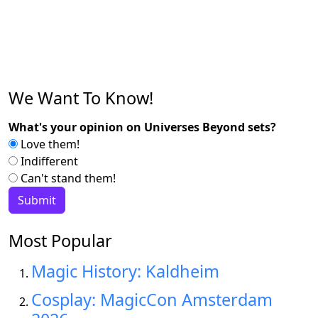
We Want To Know!
What's your opinion on Universes Beyond sets?
Love them!
Indifferent
Can't stand them!
Most Popular
Magic History: Kaldheim
Cosplay: MagicCon Amsterdam